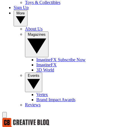
Toys & Collectibles
Sign Up
More
About Us
Magazines
ImagineFX Subscribe Now
ImagineFX
3D World
Events
Vertex
Brand Impact Awards
Reviews