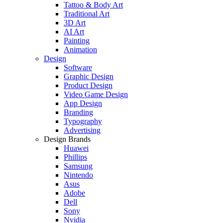
Tattoo & Body Art
Traditional Art
3D Art
AI Art
Painting
Animation
Design
Software
Graphic Design
Product Design
Video Game Design
App Design
Branding
Typography
Advertising
Design Brands
Huawei
Phillips
Samsung
Nintendo
Asus
Adobe
Dell
Sony
Nvidia