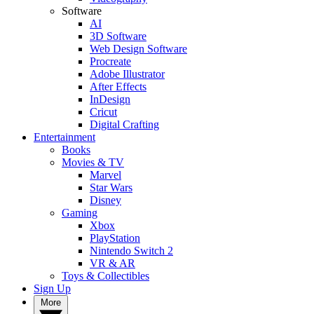
Software
AI
3D Software
Web Design Software
Procreate
Adobe Illustrator
After Effects
InDesign
Cricut
Digital Crafting
Entertainment
Books
Movies & TV
Marvel
Star Wars
Disney
Gaming
Xbox
PlayStation
Nintendo Switch 2
VR & AR
Toys & Collectibles
Sign Up
More