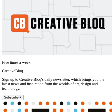
Five times a week
CreativeBloq
Sign up to Creative Bloq's daily newsletter, which brings you the
latest news and inspiration from the worlds of art, design and
technology.
Subscribe +