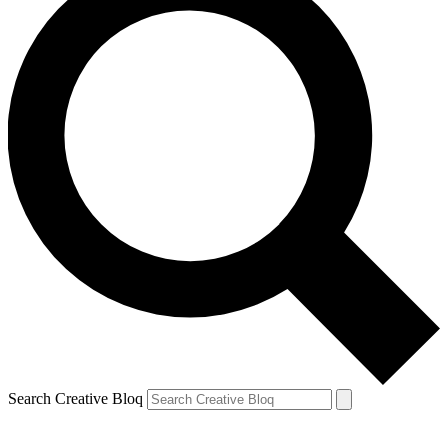
Search Creative Bloq