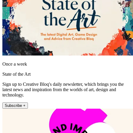
Once a week
State of the Art
Sign up to Creative Bloq's daily newsletter, which brings you the
latest news and inspiration from the worlds of art, design and
technology.
Subscribe +