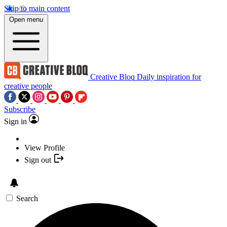
Skip to main content
Open menu
Creative Bloq
Daily inspiration for
creative people
Subscribe
Sign in
View Profile
Sign out
Search