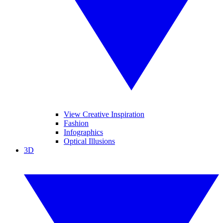
View Creative Inspiration
Fashion
Infographics
Optical Illusions
3D