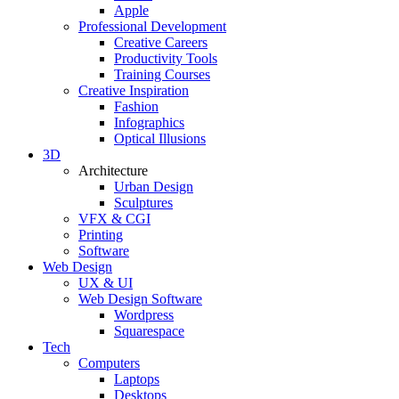
Apple
Professional Development
Creative Careers
Productivity Tools
Training Courses
Creative Inspiration
Fashion
Infographics
Optical Illusions
3D
Architecture
Urban Design
Sculptures
VFX & CGI
Printing
Software
Web Design
UX & UI
Web Design Software
Wordpress
Squarespace
Tech
Computers
Laptops
Desktops