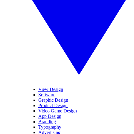
View Design
Software
Graphic Design
Product Design
Video Game Design
App Design
Branding
Typography
Advertising