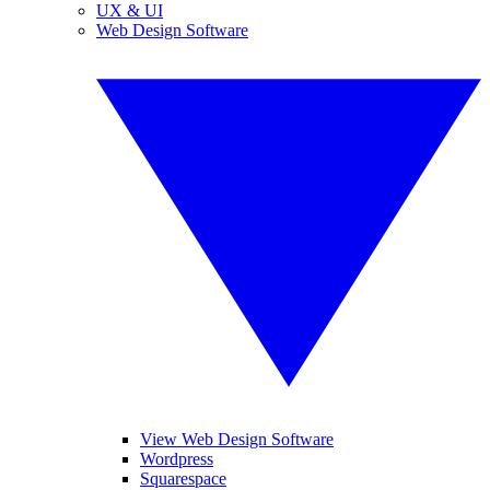
UX & UI
Web Design Software
View Web Design Software
Wordpress
Squarespace