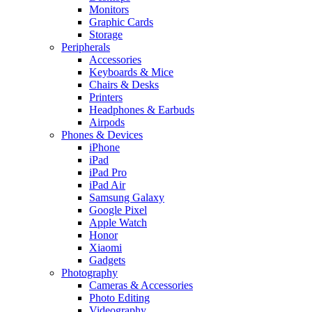
Monitors
Graphic Cards
Storage
Peripherals
Accessories
Keyboards & Mice
Chairs & Desks
Printers
Headphones & Earbuds
Airpods
Phones & Devices
iPhone
iPad
iPad Pro
iPad Air
Samsung Galaxy
Google Pixel
Apple Watch
Honor
Xiaomi
Gadgets
Photography
Cameras & Accessories
Photo Editing
Videography