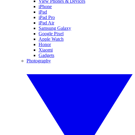
View Phones & Devices
iPhone
iPad
iPad Pro
iPad Air
Samsung Galaxy
Google Pixel
Apple Watch
Honor
Xiaomi
Gadgets
Photography