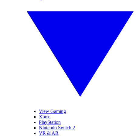
View Gaming
Xbox
PlayStation
Nintendo Switch 2
VR & AR