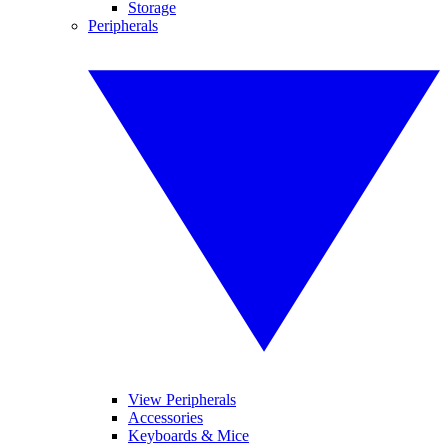
Storage
Peripherals
View Peripherals
Accessories
Keyboards & Mice