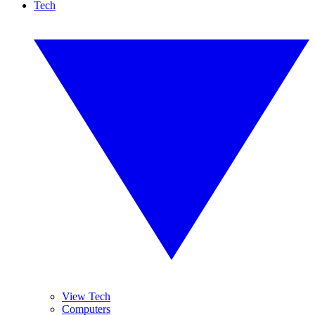
Tech
View Tech
Computers