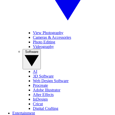
View Photography
Cameras & Accessories
Photo Editing
Videography
Software
AI
3D Software
Web Design Software
Procreate
Adobe Illustrator
After Effects
InDesign
Cricut
Digital Crafting
Entertainment