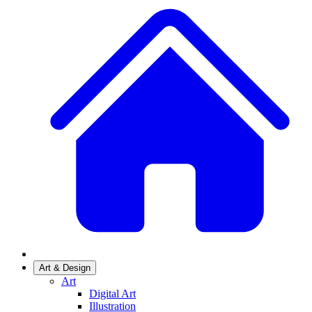
Art & Design
Art
Digital Art
Illustration