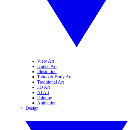
View Art
Digital Art
Illustration
Tattoo & Body Art
Traditional Art
3D Art
AI Art
Painting
Animation
Design