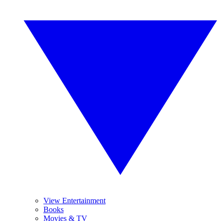
View Entertainment
Books
Movies & TV