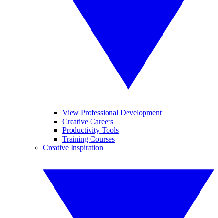
View Professional Development
Creative Careers
Productivity Tools
Training Courses
Creative Inspiration