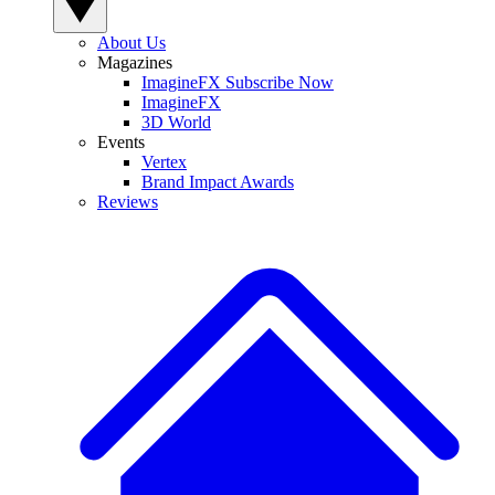
About Us
Magazines
ImagineFX Subscribe Now
ImagineFX
3D World
Events
Vertex
Brand Impact Awards
Reviews