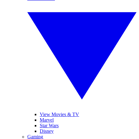
View Movies & TV
Marvel
Star Wars
Disney
Gaming