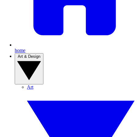
home
Art & Design
Art