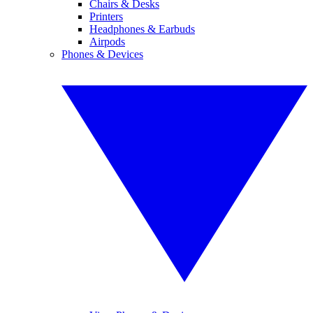
Chairs & Desks
Printers
Headphones & Earbuds
Airpods
Phones & Devices