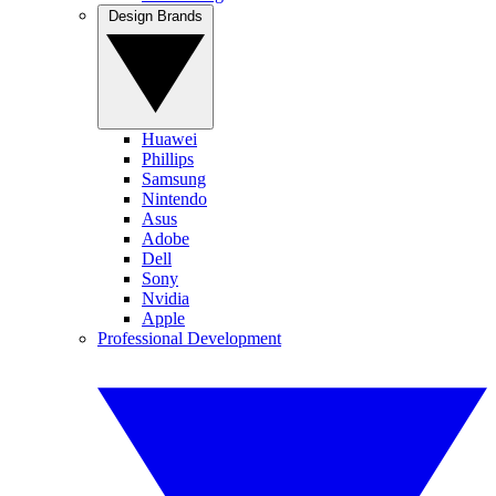
Design Brands
Huawei
Phillips
Samsung
Nintendo
Asus
Adobe
Dell
Sony
Nvidia
Apple
Professional Development