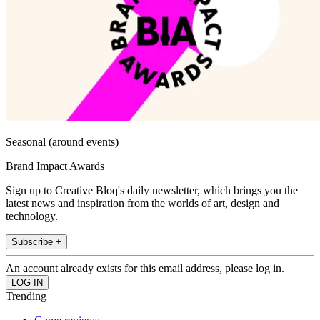
Seasonal (around events)
Brand Impact Awards
Sign up to Creative Bloq's daily newsletter, which brings you the
latest news and inspiration from the worlds of art, design and
technology.
Subscribe +
An account already exists for this email address, please log in.
Trending