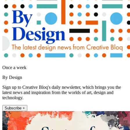
Once a week
By Design
Sign up to Creative Bloq's daily newsletter, which brings you the
latest news and inspiration from the worlds of art, design and
technology.
Subscribe +