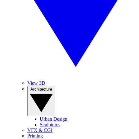
View 3D
Architecture
Urban Design
Sculptures
VFX & CGI
Printing