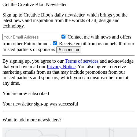
Get the Creative Bloq Newsletter
Sign up to Creative Bloq's daily newsletter, which brings you the
latest news and inspiration from the worlds of art, design and
technology.
Contact me with news and offers
from other Future brands
Receive email from us on behalf of our
trusted partners or sponsors
By signing up, you agree to our
Terms of services
and acknowledge
that you have read our
Privacy Notice
. You also agree to receive
marketing emails from us that may include promotions from our
trusted partners and sponsors, which you can unsubscribe from at
any time.
You are now subscribed
Your newsletter sign-up was successful
Want to add more newsletters?