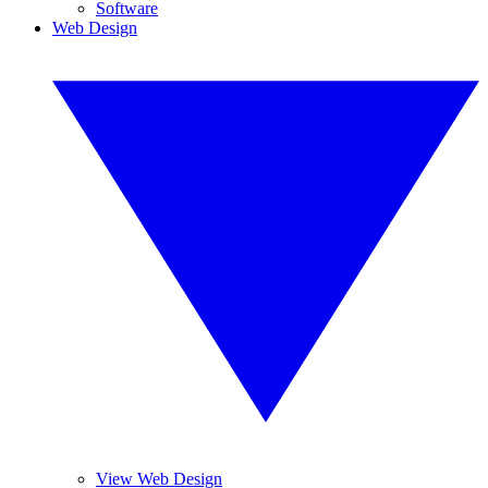
Software
Web Design
View Web Design