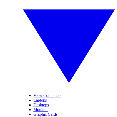
View Computers
Laptops
Desktops
Monitors
Graphic Cards