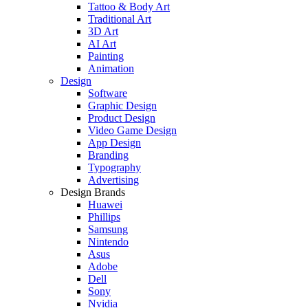
Tattoo & Body Art
Traditional Art
3D Art
AI Art
Painting
Animation
Design
Software
Graphic Design
Product Design
Video Game Design
App Design
Branding
Typography
Advertising
Design Brands
Huawei
Phillips
Samsung
Nintendo
Asus
Adobe
Dell
Sony
Nvidia