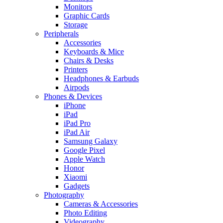
Monitors
Graphic Cards
Storage
Peripherals
Accessories
Keyboards & Mice
Chairs & Desks
Printers
Headphones & Earbuds
Airpods
Phones & Devices
iPhone
iPad
iPad Pro
iPad Air
Samsung Galaxy
Google Pixel
Apple Watch
Honor
Xiaomi
Gadgets
Photography
Cameras & Accessories
Photo Editing
Videography