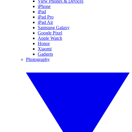
View Phones & Devices
iPhone
iPad
iPad Pro
iPad Air
Samsung Galaxy
Google Pixel
Apple Watch
Honor
Xiaomi
Gadgets
Photography