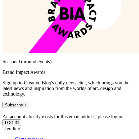
Seasonal (around events)
Brand Impact Awards
Sign up to Creative Bloq's daily newsletter, which brings you the
latest news and inspiration from the worlds of art, design and
technology.
Subscribe +
An account already exists for this email address, please log in.
Trending