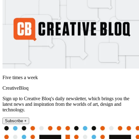
Five times a week
CreativeBloq
Sign up to Creative Bloq's daily newsletter, which brings you the
latest news and inspiration from the worlds of art, design and
technology.
Subscribe +