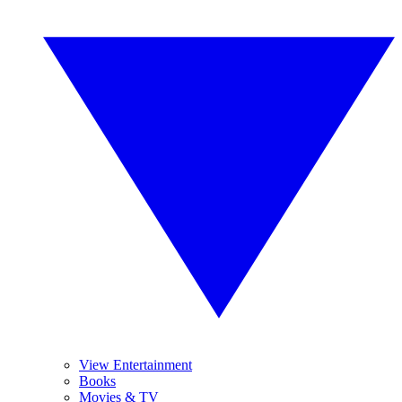
View Entertainment
Books
Movies & TV