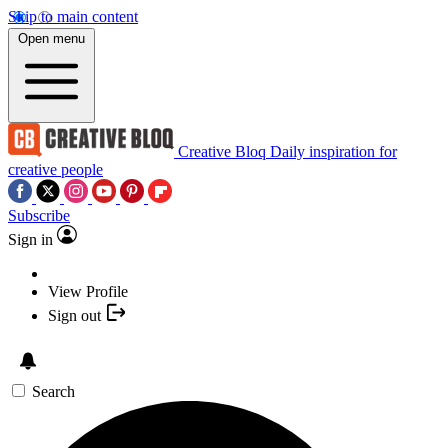
Skip to main content
Open menu
Creative Bloq
Daily inspiration for
creative people
Subscribe
Sign in
View Profile
Sign out
Search