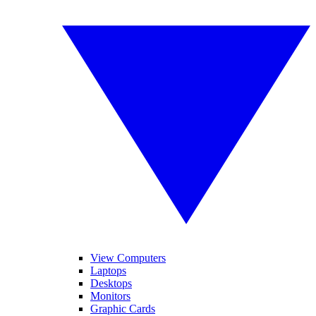
View Computers
Laptops
Desktops
Monitors
Graphic Cards