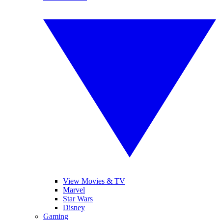
View Movies & TV
Marvel
Star Wars
Disney
Gaming