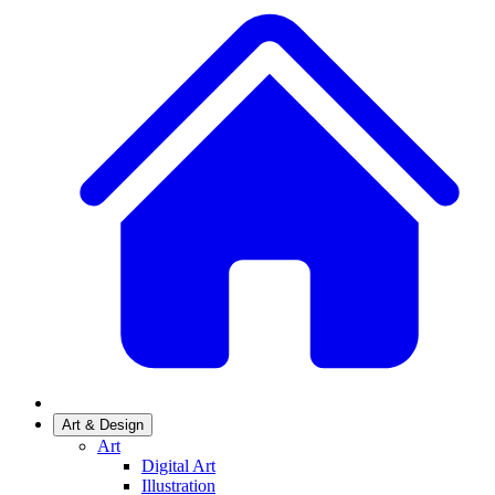
Art & Design
Art
Digital Art
Illustration