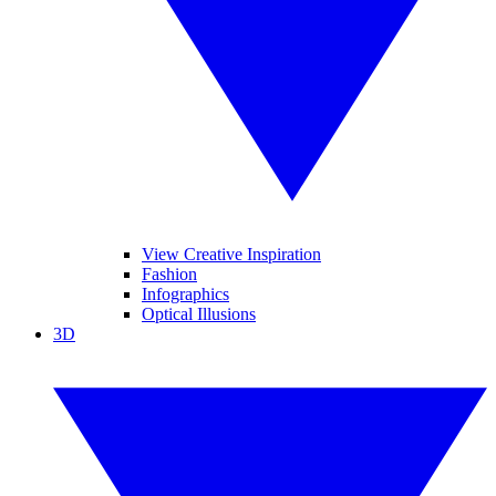
View Creative Inspiration
Fashion
Infographics
Optical Illusions
3D