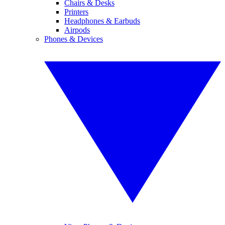
Chairs & Desks
Printers
Headphones & Earbuds
Airpods
Phones & Devices