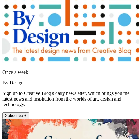
Once a week
By Design
Sign up to Creative Bloq's daily newsletter, which brings you the
latest news and inspiration from the worlds of art, design and
technology.
Subscribe +