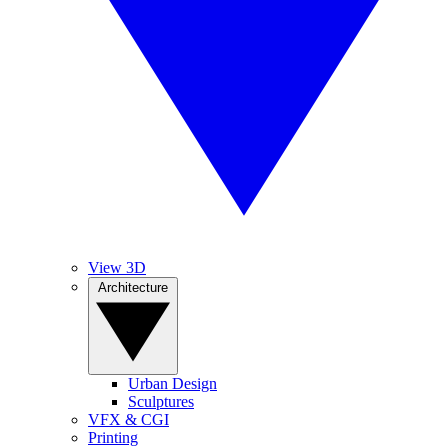
View 3D
Architecture
Urban Design
Sculptures
VFX & CGI
Printing