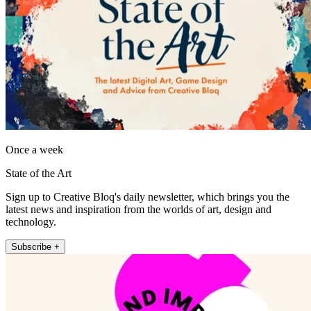
Once a week
State of the Art
Sign up to Creative Bloq's daily newsletter, which brings you the
latest news and inspiration from the worlds of art, design and
technology.
Subscribe +