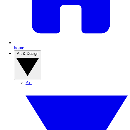
home
Art & Design
Art