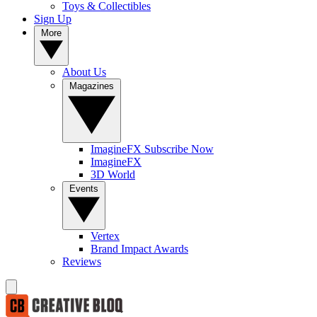
Toys & Collectibles
Sign Up
More
About Us
Magazines
ImagineFX Subscribe Now
ImagineFX
3D World
Events
Vertex
Brand Impact Awards
Reviews