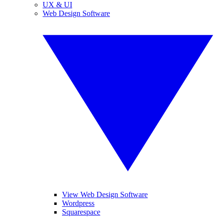
UX & UI
Web Design Software
View Web Design Software
Wordpress
Squarespace