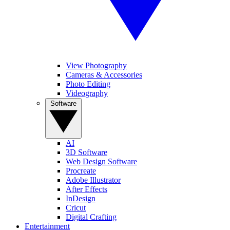
View Photography
Cameras & Accessories
Photo Editing
Videography
Software
AI
3D Software
Web Design Software
Procreate
Adobe Illustrator
After Effects
InDesign
Cricut
Digital Crafting
Entertainment