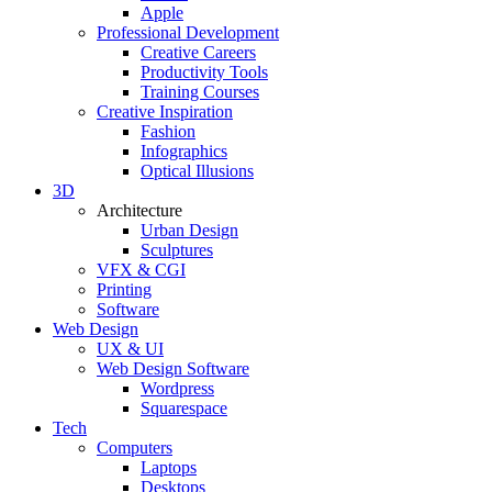
Apple
Professional Development
Creative Careers
Productivity Tools
Training Courses
Creative Inspiration
Fashion
Infographics
Optical Illusions
3D
Architecture
Urban Design
Sculptures
VFX & CGI
Printing
Software
Web Design
UX & UI
Web Design Software
Wordpress
Squarespace
Tech
Computers
Laptops
Desktops