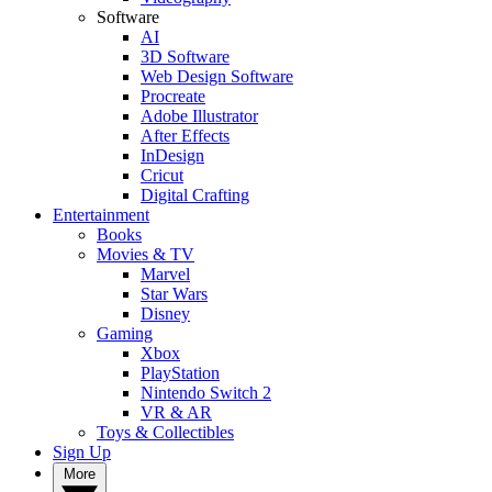
Software
AI
3D Software
Web Design Software
Procreate
Adobe Illustrator
After Effects
InDesign
Cricut
Digital Crafting
Entertainment
Books
Movies & TV
Marvel
Star Wars
Disney
Gaming
Xbox
PlayStation
Nintendo Switch 2
VR & AR
Toys & Collectibles
Sign Up
More