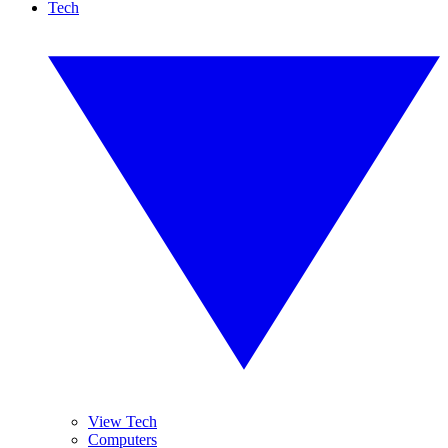
Tech
View Tech
Computers