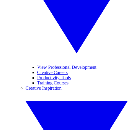
View Professional Development
Creative Careers
Productivity Tools
Training Courses
Creative Inspiration