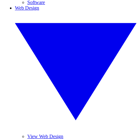
Software
Web Design
View Web Design