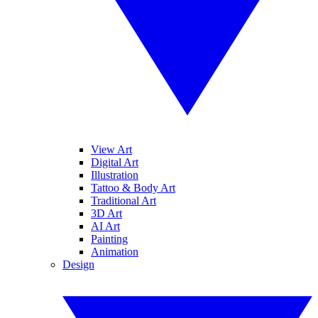
View Art
Digital Art
Illustration
Tattoo & Body Art
Traditional Art
3D Art
AI Art
Painting
Animation
Design