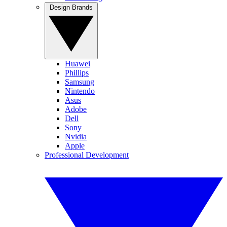
Design Brands
Huawei
Phillips
Samsung
Nintendo
Asus
Adobe
Dell
Sony
Nvidia
Apple
Professional Development