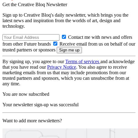
Get the Creative Bloq Newsletter
Sign up to Creative Bloq's daily newsletter, which brings you the
latest news and inspiration from the worlds of art, design and
technology.
Contact me with news and offers
from other Future brands
Receive email from us on behalf of our
trusted partners or sponsors
By signing up, you agree to our
Terms of services
and acknowledge
that you have read our
Privacy Notice
. You also agree to receive
marketing emails from us that may include promotions from our
trusted partners and sponsors, which you can unsubscribe from at
any time.
You are now subscribed
Your newsletter sign-up was successful
Want to add more newsletters?