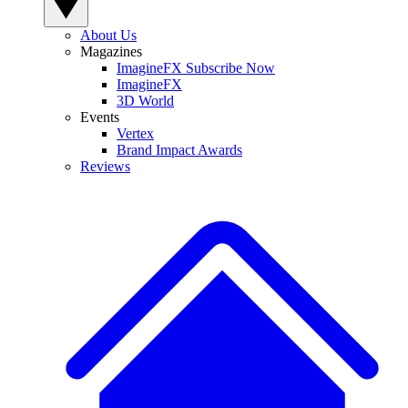
About Us
Magazines
ImagineFX Subscribe Now
ImagineFX
3D World
Events
Vertex
Brand Impact Awards
Reviews