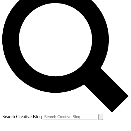
Search Creative Bloq