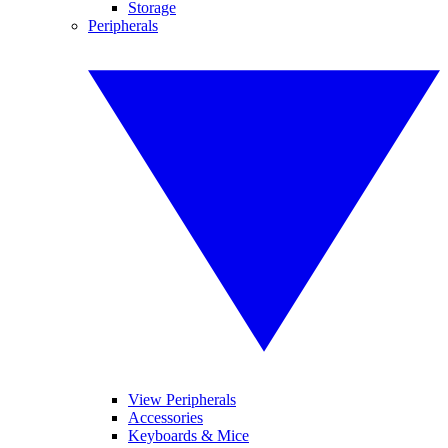
Storage
Peripherals
View Peripherals
Accessories
Keyboards & Mice