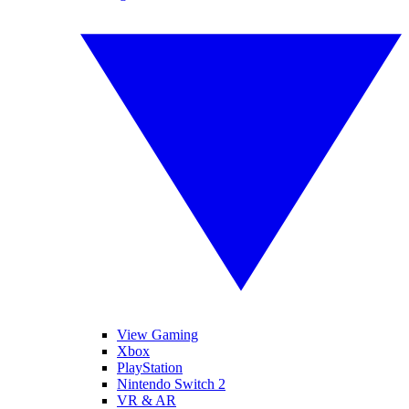
View Gaming
Xbox
PlayStation
Nintendo Switch 2
VR & AR