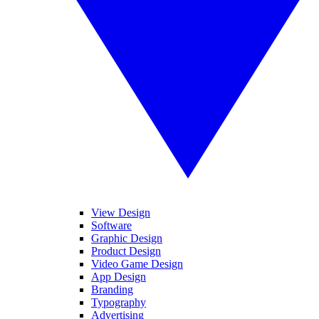
View Design
Software
Graphic Design
Product Design
Video Game Design
App Design
Branding
Typography
Advertising