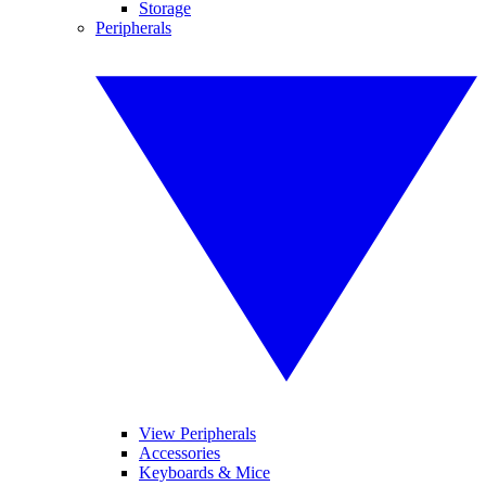
Storage
Peripherals
View Peripherals
Accessories
Keyboards & Mice