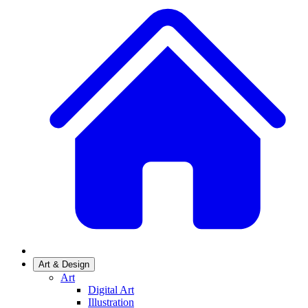
Art & Design
Art
Digital Art
Illustration