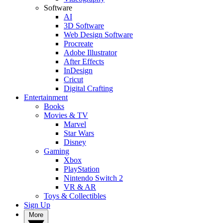
Software
AI
3D Software
Web Design Software
Procreate
Adobe Illustrator
After Effects
InDesign
Cricut
Digital Crafting
Entertainment
Books
Movies & TV
Marvel
Star Wars
Disney
Gaming
Xbox
PlayStation
Nintendo Switch 2
VR & AR
Toys & Collectibles
Sign Up
More