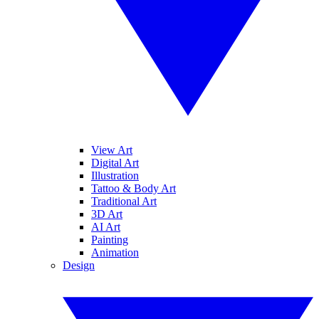
View Art
Digital Art
Illustration
Tattoo & Body Art
Traditional Art
3D Art
AI Art
Painting
Animation
Design