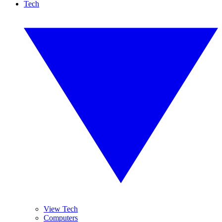
Tech
View Tech
Computers