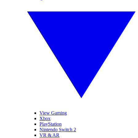
View Gaming
Xbox
PlayStation
Nintendo Switch 2
VR & AR