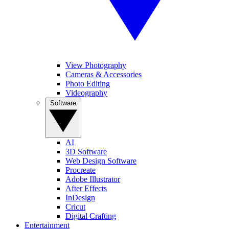
View Photography
Cameras & Accessories
Photo Editing
Videography
Software
AI
3D Software
Web Design Software
Procreate
Adobe Illustrator
After Effects
InDesign
Cricut
Digital Crafting
Entertainment