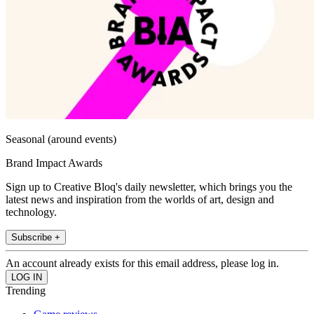
Seasonal (around events)
Brand Impact Awards
Sign up to Creative Bloq's daily newsletter, which brings you the
latest news and inspiration from the worlds of art, design and
technology.
Subscribe +
An account already exists for this email address, please log in.
Trending