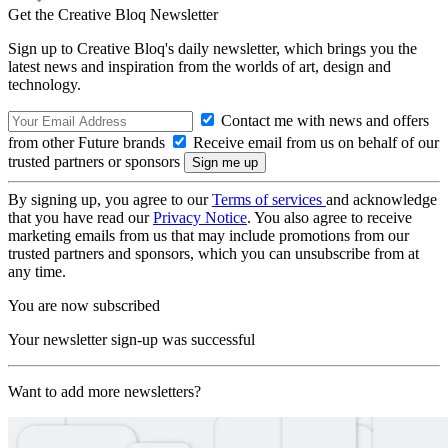
Get the Creative Bloq Newsletter
Sign up to Creative Bloq's daily newsletter, which brings you the
latest news and inspiration from the worlds of art, design and
technology.
Contact me with news and offers
from other Future brands
Receive email from us on behalf of our
trusted partners or sponsors
By signing up, you agree to our
Terms of services
and acknowledge
that you have read our
Privacy Notice
. You also agree to receive
marketing emails from us that may include promotions from our
trusted partners and sponsors, which you can unsubscribe from at
any time.
You are now subscribed
Your newsletter sign-up was successful
Want to add more newsletters?