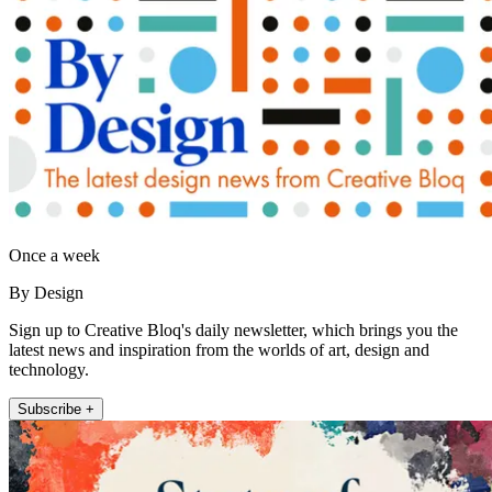
Once a week
By Design
Sign up to Creative Bloq's daily newsletter, which brings you the
latest news and inspiration from the worlds of art, design and
technology.
Subscribe +