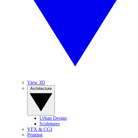
View 3D
Architecture
Urban Design
Sculptures
VFX & CGI
Printing