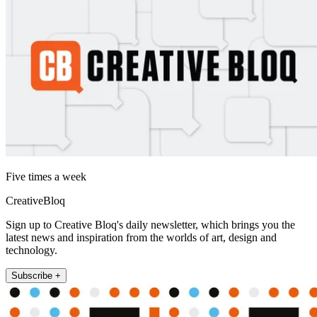
Five times a week
CreativeBloq
Sign up to Creative Bloq's daily newsletter, which brings you the
latest news and inspiration from the worlds of art, design and
technology.
Subscribe +