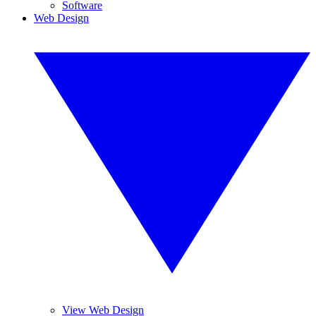
Software
Web Design
View Web Design