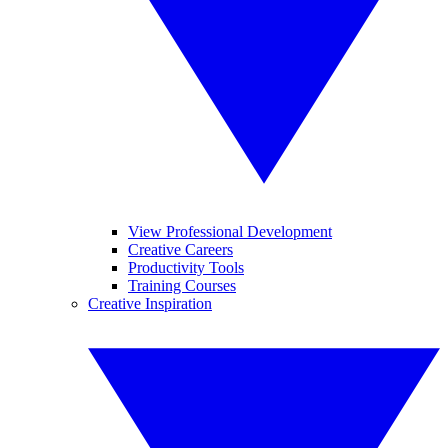
View Professional Development
Creative Careers
Productivity Tools
Training Courses
Creative Inspiration