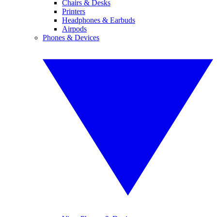
Chairs & Desks
Printers
Headphones & Earbuds
Airpods
Phones & Devices