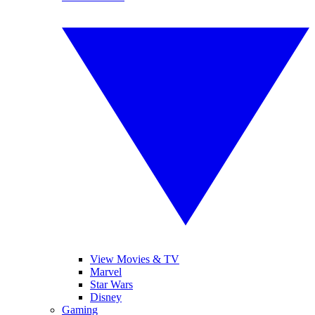
View Movies & TV
Marvel
Star Wars
Disney
Gaming