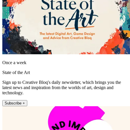
Once a week
State of the Art
Sign up to Creative Bloq's daily newsletter, which brings you the
latest news and inspiration from the worlds of art, design and
technology.
Subscribe +