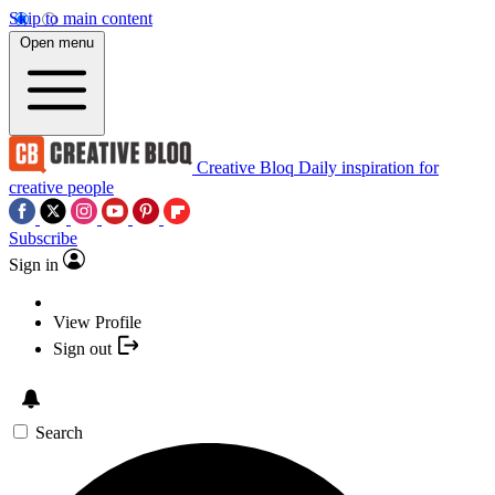
Skip to main content
Open menu
Creative Bloq
Daily inspiration for
creative people
Subscribe
Sign in
View Profile
Sign out
Search