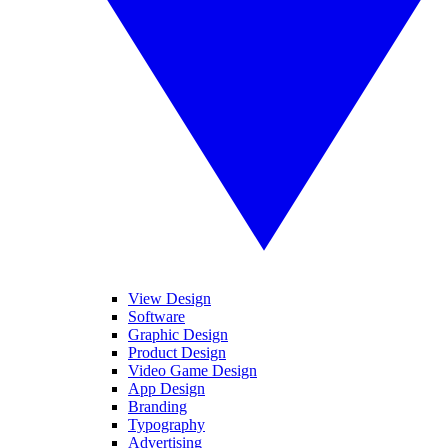
View Design
Software
Graphic Design
Product Design
Video Game Design
App Design
Branding
Typography
Advertising