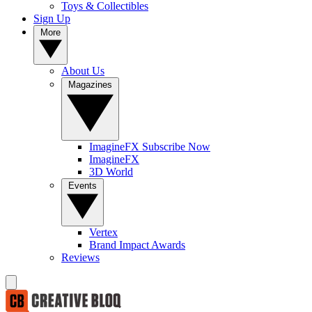
Toys & Collectibles
Sign Up
More
About Us
Magazines
ImagineFX Subscribe Now
ImagineFX
3D World
Events
Vertex
Brand Impact Awards
Reviews