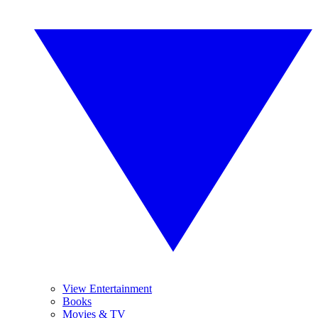
View Entertainment
Books
Movies & TV