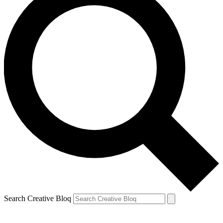
Search Creative Bloq