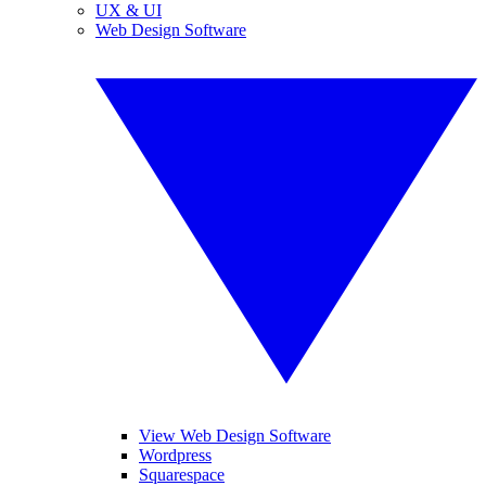
UX & UI
Web Design Software
View Web Design Software
Wordpress
Squarespace