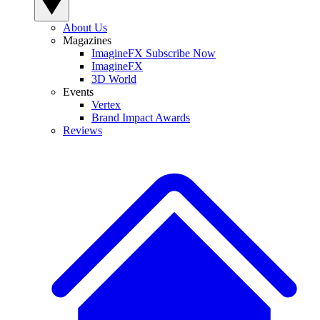
About Us
Magazines
ImagineFX Subscribe Now
ImagineFX
3D World
Events
Vertex
Brand Impact Awards
Reviews