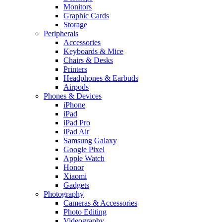
Monitors
Graphic Cards
Storage
Peripherals
Accessories
Keyboards & Mice
Chairs & Desks
Printers
Headphones & Earbuds
Airpods
Phones & Devices
iPhone
iPad
iPad Pro
iPad Air
Samsung Galaxy
Google Pixel
Apple Watch
Honor
Xiaomi
Gadgets
Photography
Cameras & Accessories
Photo Editing
Videography