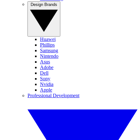
Design Brands
Huawei
Phillips
Samsung
Nintendo
Asus
Adobe
Dell
Sony
Nvidia
Apple
Professional Development