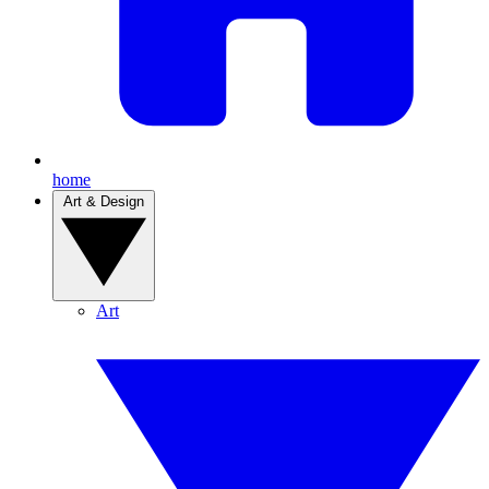
home
Art & Design
Art