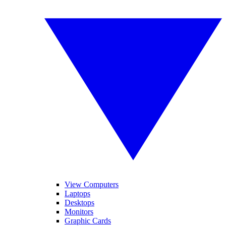
View Computers
Laptops
Desktops
Monitors
Graphic Cards