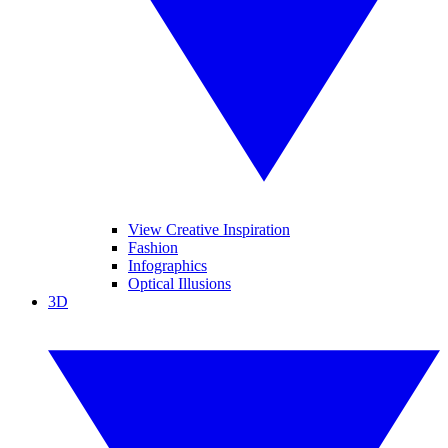
View Creative Inspiration
Fashion
Infographics
Optical Illusions
3D