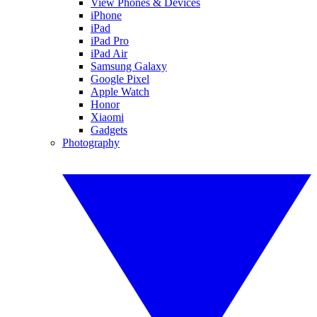
View Phones & Devices
iPhone
iPad
iPad Pro
iPad Air
Samsung Galaxy
Google Pixel
Apple Watch
Honor
Xiaomi
Gadgets
Photography