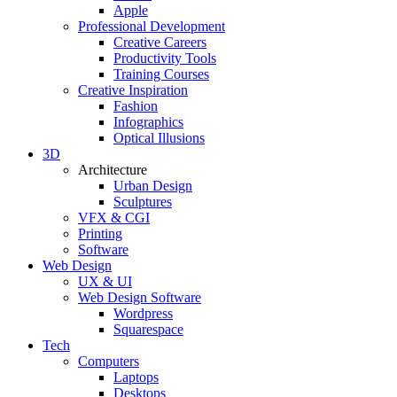
Apple
Professional Development
Creative Careers
Productivity Tools
Training Courses
Creative Inspiration
Fashion
Infographics
Optical Illusions
3D
Architecture
Urban Design
Sculptures
VFX & CGI
Printing
Software
Web Design
UX & UI
Web Design Software
Wordpress
Squarespace
Tech
Computers
Laptops
Desktops