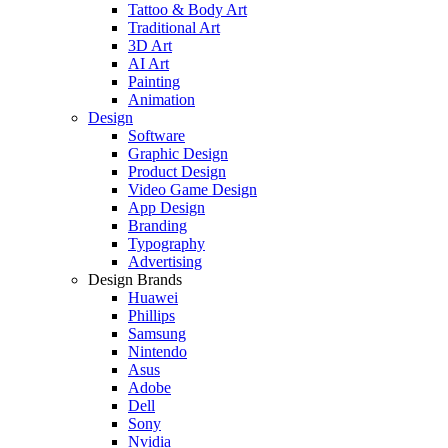
Tattoo & Body Art
Traditional Art
3D Art
AI Art
Painting
Animation
Design
Software
Graphic Design
Product Design
Video Game Design
App Design
Branding
Typography
Advertising
Design Brands
Huawei
Phillips
Samsung
Nintendo
Asus
Adobe
Dell
Sony
Nvidia