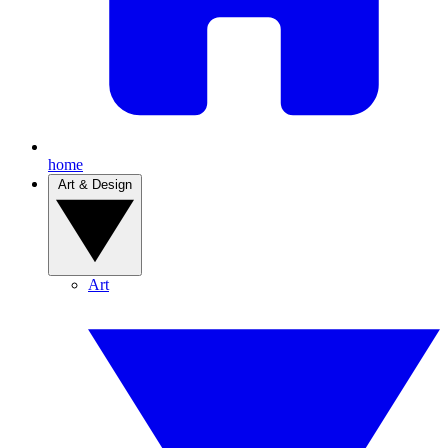
home
Art & Design
Art