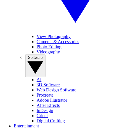
View Photography
Cameras & Accessories
Photo Editing
Videography
Software
AI
3D Software
Web Design Software
Procreate
Adobe Illustrator
After Effects
InDesign
Cricut
Digital Crafting
Entertainment