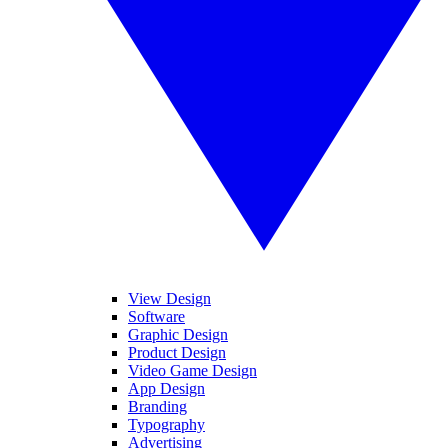
View Design
Software
Graphic Design
Product Design
Video Game Design
App Design
Branding
Typography
Advertising