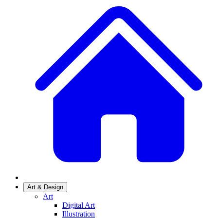
Art & Design
Art
Digital Art
Illustration