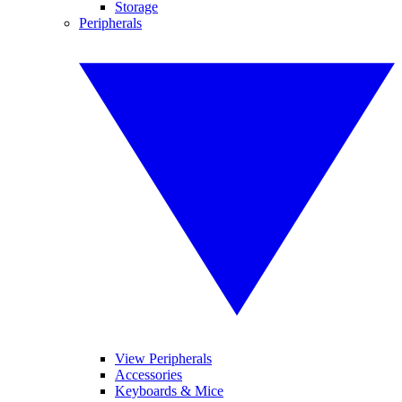
Storage
Peripherals
View Peripherals
Accessories
Keyboards & Mice