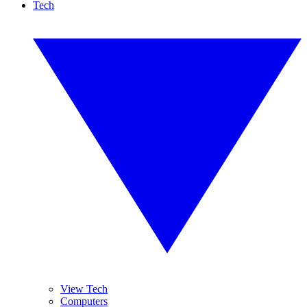
Tech
View Tech
Computers