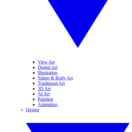
View Art
Digital Art
Illustration
Tattoo & Body Art
Traditional Art
3D Art
AI Art
Painting
Animation
Design