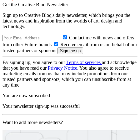
Get the Creative Bloq Newsletter
Sign up to Creative Bloq's daily newsletter, which brings you the
latest news and inspiration from the worlds of art, design and
technology.
Contact me with news and offers
from other Future brands
Receive email from us on behalf of our
trusted partners or sponsors
By signing up, you agree to our
Terms of services
and acknowledge
that you have read our
Privacy Notice
. You also agree to receive
marketing emails from us that may include promotions from our
trusted partners and sponsors, which you can unsubscribe from at
any time.
You are now subscribed
Your newsletter sign-up was successful
Want to add more newsletters?