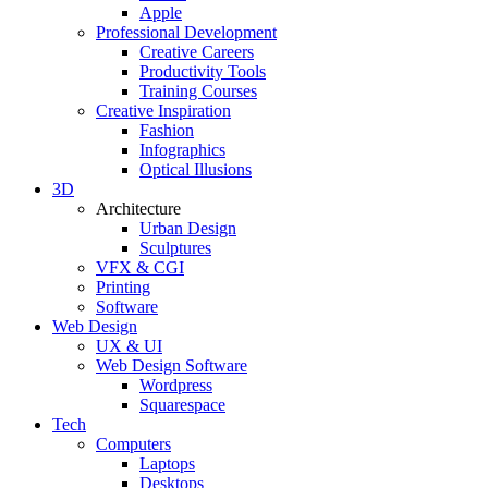
Apple
Professional Development
Creative Careers
Productivity Tools
Training Courses
Creative Inspiration
Fashion
Infographics
Optical Illusions
3D
Architecture
Urban Design
Sculptures
VFX & CGI
Printing
Software
Web Design
UX & UI
Web Design Software
Wordpress
Squarespace
Tech
Computers
Laptops
Desktops