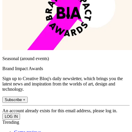
Seasonal (around events)
Brand Impact Awards
Sign up to Creative Bloq's daily newsletter, which brings you the
latest news and inspiration from the worlds of art, design and
technology.
Subscribe +
An account already exists for this email address, please log in.
Trending