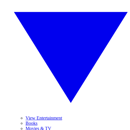
View Entertainment
Books
Movies & TV