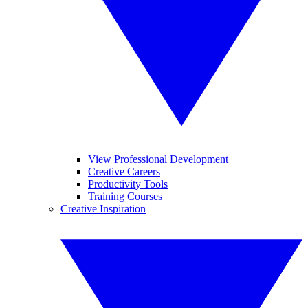
View Professional Development
Creative Careers
Productivity Tools
Training Courses
Creative Inspiration