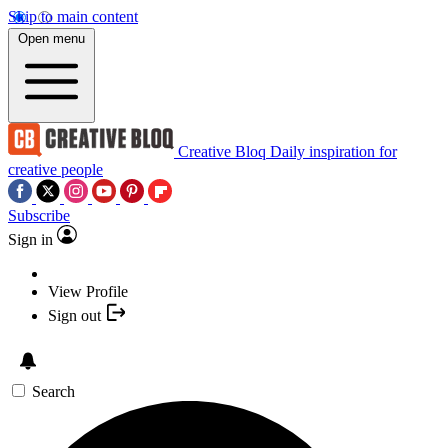
Skip to main content
Open menu
Creative Bloq
Daily inspiration for
creative people
Subscribe
Sign in
View Profile
Sign out
Search