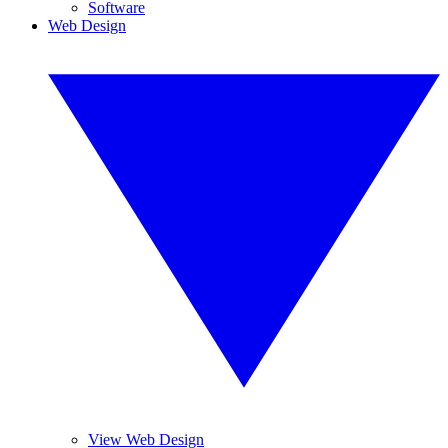
Software
Web Design
View Web Design