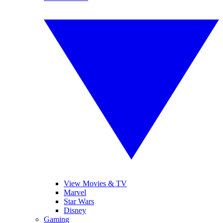
View Movies & TV
Marvel
Star Wars
Disney
Gaming