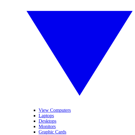
View Computers
Laptops
Desktops
Monitors
Graphic Cards