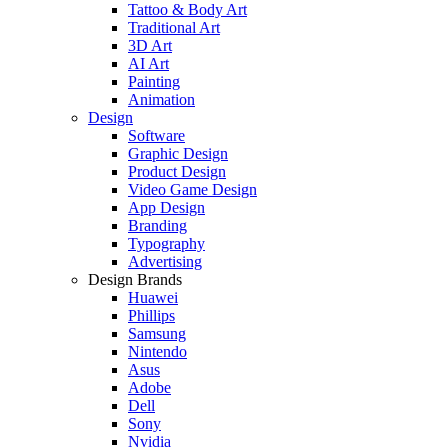
Tattoo & Body Art
Traditional Art
3D Art
AI Art
Painting
Animation
Design
Software
Graphic Design
Product Design
Video Game Design
App Design
Branding
Typography
Advertising
Design Brands
Huawei
Phillips
Samsung
Nintendo
Asus
Adobe
Dell
Sony
Nvidia