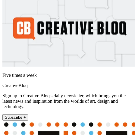
Five times a week
CreativeBloq
Sign up to Creative Bloq's daily newsletter, which brings you the
latest news and inspiration from the worlds of art, design and
technology.
Subscribe +