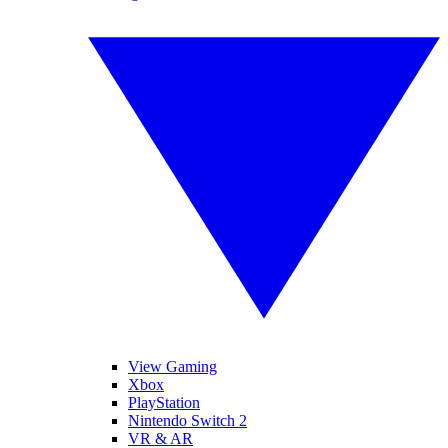
View Gaming
Xbox
PlayStation
Nintendo Switch 2
VR & AR