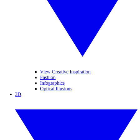
View Creative Inspiration
Fashion
Infographics
Optical Illusions
3D