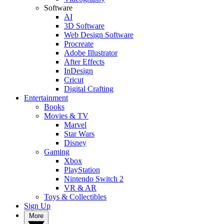
Software
AI
3D Software
Web Design Software
Procreate
Adobe Illustrator
After Effects
InDesign
Cricut
Digital Crafting
Entertainment
Books
Movies & TV
Marvel
Star Wars
Disney
Gaming
Xbox
PlayStation
Nintendo Switch 2
VR & AR
Toys & Collectibles
Sign Up
More