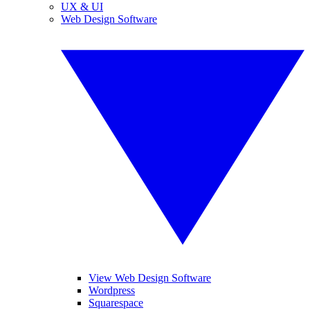
UX & UI
Web Design Software
View Web Design Software
Wordpress
Squarespace