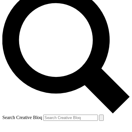
Search Creative Bloq