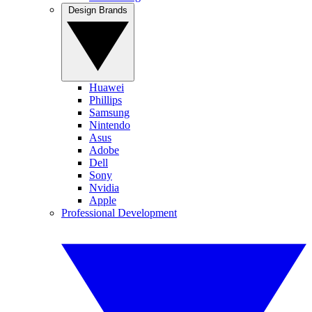
Design Brands
Huawei
Phillips
Samsung
Nintendo
Asus
Adobe
Dell
Sony
Nvidia
Apple
Professional Development