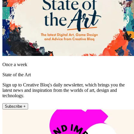
Once a week
State of the Art
Sign up to Creative Bloq's daily newsletter, which brings you the
latest news and inspiration from the worlds of art, design and
technology.
Subscribe +