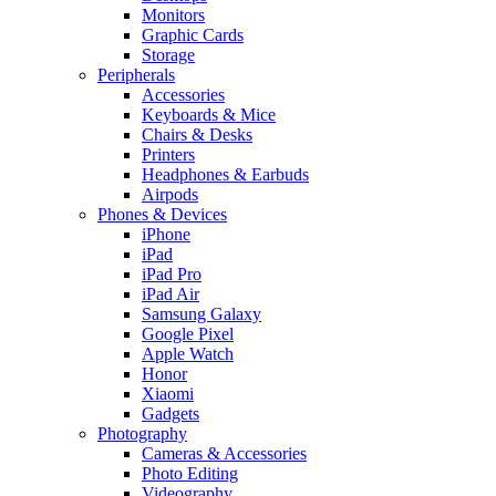
Monitors
Graphic Cards
Storage
Peripherals
Accessories
Keyboards & Mice
Chairs & Desks
Printers
Headphones & Earbuds
Airpods
Phones & Devices
iPhone
iPad
iPad Pro
iPad Air
Samsung Galaxy
Google Pixel
Apple Watch
Honor
Xiaomi
Gadgets
Photography
Cameras & Accessories
Photo Editing
Videography