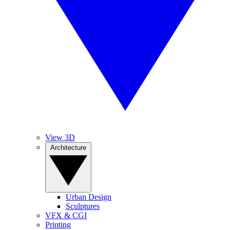
View 3D
Architecture
Urban Design
Sculptures
VFX & CGI
Printing