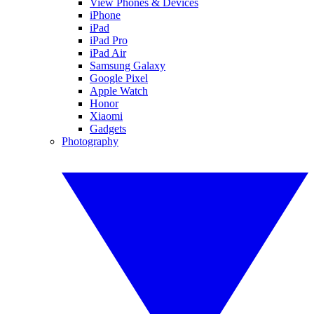
View Phones & Devices
iPhone
iPad
iPad Pro
iPad Air
Samsung Galaxy
Google Pixel
Apple Watch
Honor
Xiaomi
Gadgets
Photography