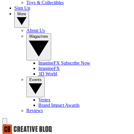
Toys & Collectibles
Sign Up
More
About Us
Magazines
ImagineFX Subscribe Now
ImagineFX
3D World
Events
Vertex
Brand Impact Awards
Reviews