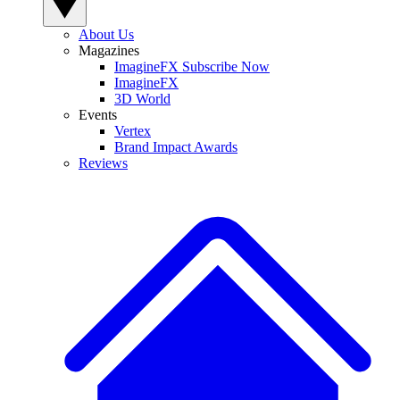
About Us
Magazines
ImagineFX Subscribe Now
ImagineFX
3D World
Events
Vertex
Brand Impact Awards
Reviews