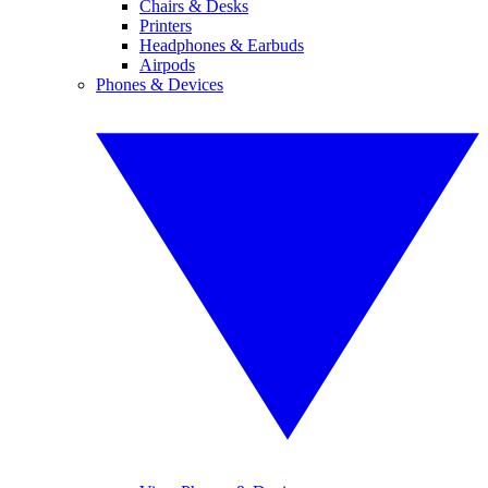
Chairs & Desks
Printers
Headphones & Earbuds
Airpods
Phones & Devices