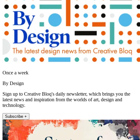
Once a week
By Design
Sign up to Creative Bloq's daily newsletter, which brings you the
latest news and inspiration from the worlds of art, design and
technology.
Subscribe +