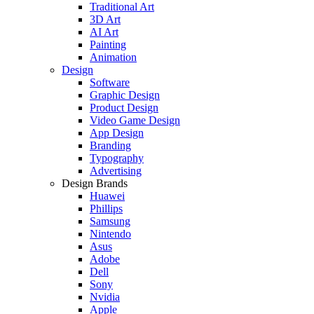
Traditional Art
3D Art
AI Art
Painting
Animation
Design
Software
Graphic Design
Product Design
Video Game Design
App Design
Branding
Typography
Advertising
Design Brands
Huawei
Phillips
Samsung
Nintendo
Asus
Adobe
Dell
Sony
Nvidia
Apple