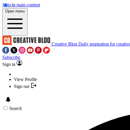
Skip to main content
Open menu
Creative Bloq
Daily inspiration for creativ
Subscribe
Sign in
View Profile
Sign out
Search