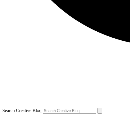
Search Creative Bloq