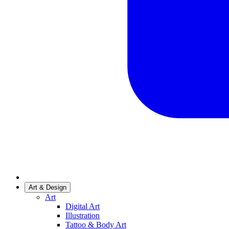
Art & Design
Art
Digital Art
Illustration
Tattoo & Body Art