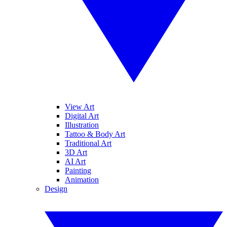
View Art
Digital Art
Illustration
Tattoo & Body Art
Traditional Art
3D Art
AI Art
Painting
Animation
Design