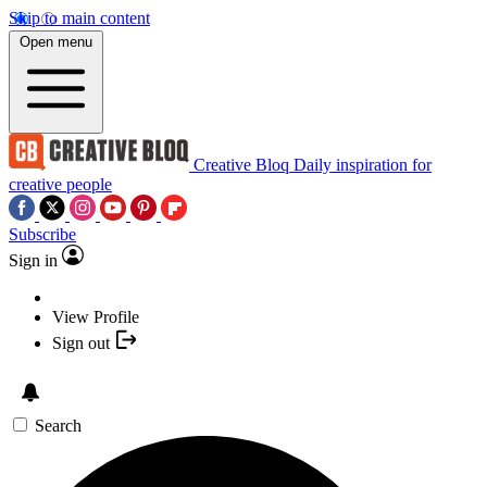
Skip to main content
Open menu
Creative Bloq
Daily inspiration for
creative people
Subscribe
Sign in
View Profile
Sign out
Search