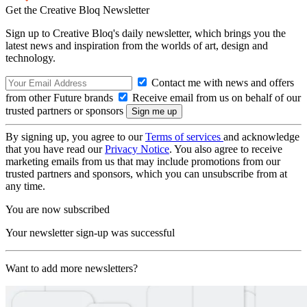
Get the Creative Bloq Newsletter
Sign up to Creative Bloq's daily newsletter, which brings you the
latest news and inspiration from the worlds of art, design and
technology.
Contact me with news and offers
from other Future brands
Receive email from us on behalf of our
trusted partners or sponsors
By signing up, you agree to our
Terms of services
and acknowledge
that you have read our
Privacy Notice
. You also agree to receive
marketing emails from us that may include promotions from our
trusted partners and sponsors, which you can unsubscribe from at
any time.
You are now subscribed
Your newsletter sign-up was successful
Want to add more newsletters?