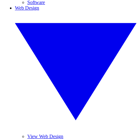
Software
Web Design
View Web Design