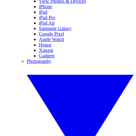
View Phones & Devices
iPhone
iPad
iPad Pro
iPad Air
Samsung Galaxy
Google Pixel
Apple Watch
Honor
Xiaomi
Gadgets
Photography