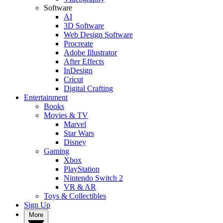
Software
AI
3D Software
Web Design Software
Procreate
Adobe Illustrator
After Effects
InDesign
Cricut
Digital Crafting
Entertainment
Books
Movies & TV
Marvel
Star Wars
Disney
Gaming
Xbox
PlayStation
Nintendo Switch 2
VR & AR
Toys & Collectibles
Sign Up
More