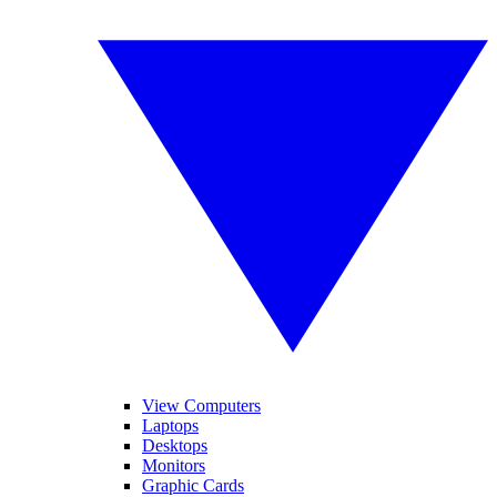
View Computers
Laptops
Desktops
Monitors
Graphic Cards