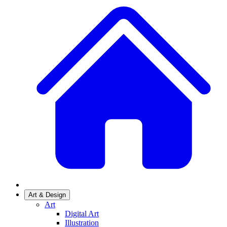
Art & Design
Art
Digital Art
Illustration