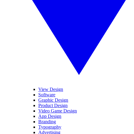
View Design
Software
Graphic Design
Product Design
Video Game Design
App Design
Branding
Typography
Advertising