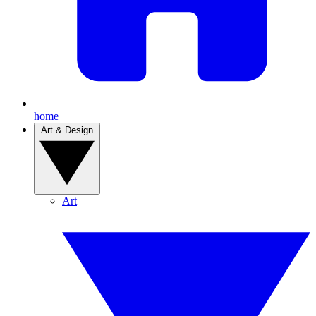
home
Art & Design
Art