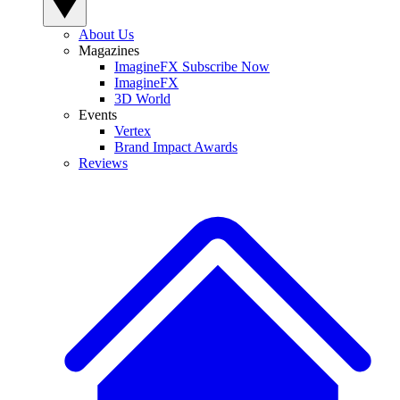
About Us
Magazines
ImagineFX Subscribe Now
ImagineFX
3D World
Events
Vertex
Brand Impact Awards
Reviews