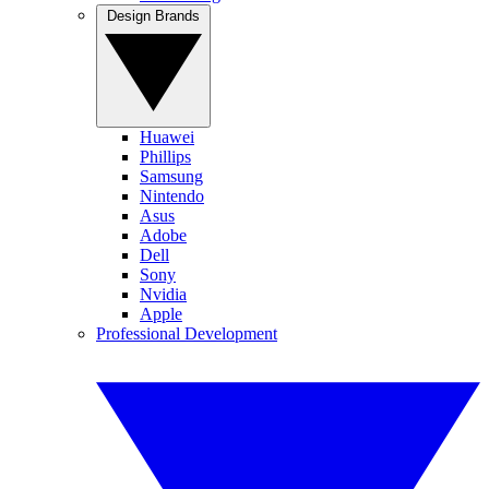
Design Brands
Huawei
Phillips
Samsung
Nintendo
Asus
Adobe
Dell
Sony
Nvidia
Apple
Professional Development