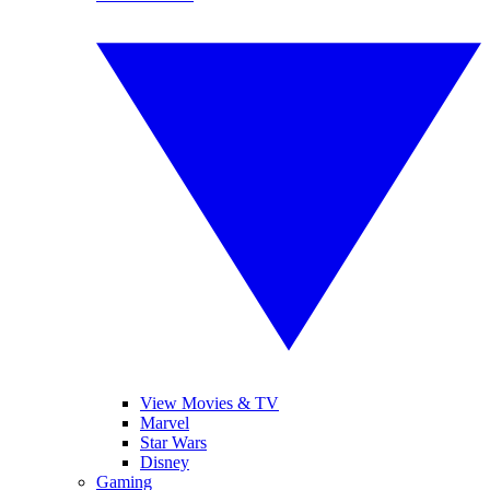
View Movies & TV
Marvel
Star Wars
Disney
Gaming