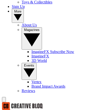
Toys & Collectibles
Sign Up
More
About Us
Magazines
ImagineFX Subscribe Now
ImagineFX
3D World
Events
Vertex
Brand Impact Awards
Reviews