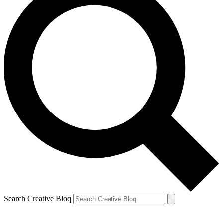
Search Creative Bloq