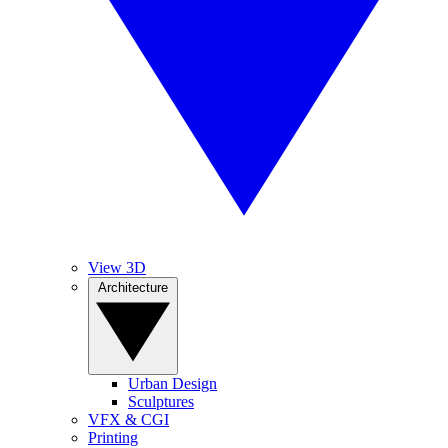
View 3D
Architecture
Urban Design
Sculptures
VFX & CGI
Printing