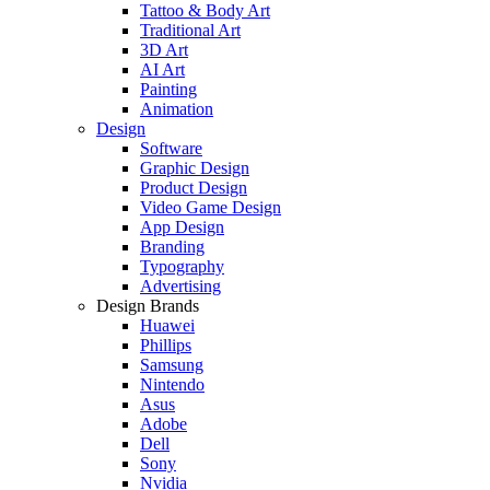
Tattoo & Body Art
Traditional Art
3D Art
AI Art
Painting
Animation
Design
Software
Graphic Design
Product Design
Video Game Design
App Design
Branding
Typography
Advertising
Design Brands
Huawei
Phillips
Samsung
Nintendo
Asus
Adobe
Dell
Sony
Nvidia