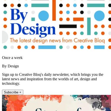
Once a week
By Design
Sign up to Creative Bloq's daily newsletter, which brings you the
latest news and inspiration from the worlds of art, design and
technology.
Subscribe +