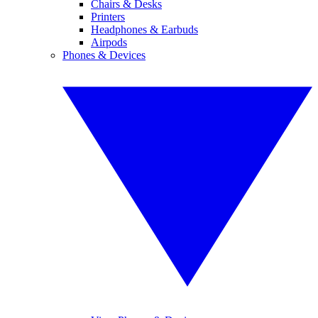
Chairs & Desks
Printers
Headphones & Earbuds
Airpods
Phones & Devices