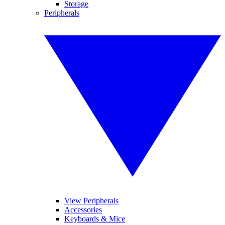
Storage
Peripherals
View Peripherals
Accessories
Keyboards & Mice