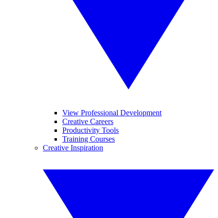
View Professional Development
Creative Careers
Productivity Tools
Training Courses
Creative Inspiration