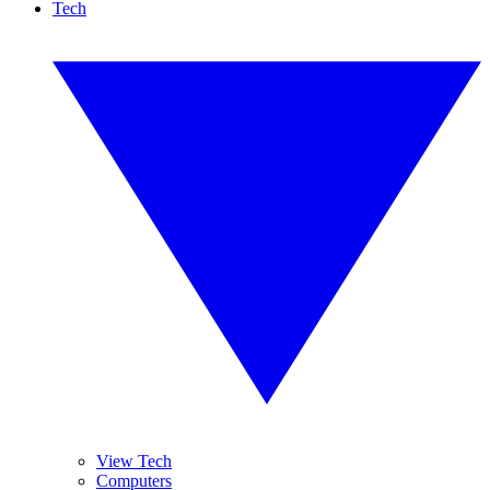
Tech
View Tech
Computers