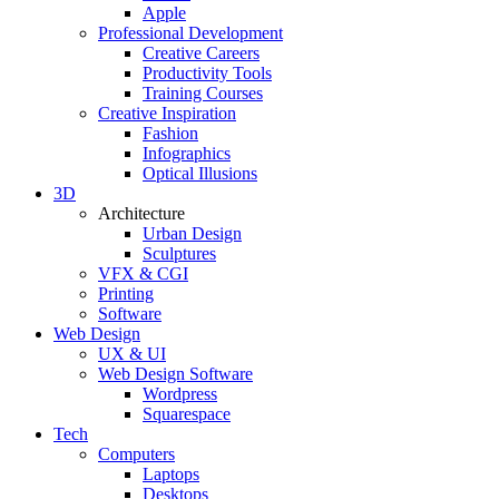
Apple
Professional Development
Creative Careers
Productivity Tools
Training Courses
Creative Inspiration
Fashion
Infographics
Optical Illusions
3D
Architecture
Urban Design
Sculptures
VFX & CGI
Printing
Software
Web Design
UX & UI
Web Design Software
Wordpress
Squarespace
Tech
Computers
Laptops
Desktops