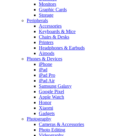
Monitors
Graphic Cards
Storage
Peripherals
Accessories
Keyboards & Mice
Chairs & Desks
Printers
Headphones & Earbuds
Airpods
Phones & Devices
iPhone
iPad
iPad Pro
iPad Air
Samsung Galaxy
Google Pixel
Apple Watch
Honor
Xiaomi
Gadgets
Photography
Cameras & Accessories
Photo Editing
Videography