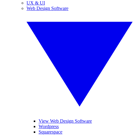
UX & UI
Web Design Software
View Web Design Software
Wordpress
Squarespace