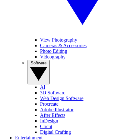
View Photography
Cameras & Accessories
Photo Editing
Videography
Software
AI
3D Software
Web Design Software
Procreate
Adobe Illustrator
After Effects
InDesign
Cricut
Digital Crafting
Entertainment