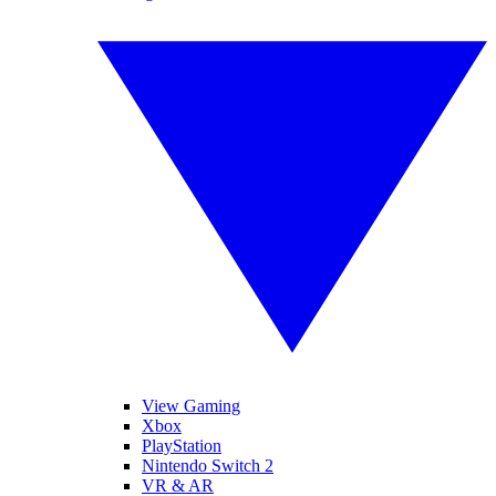
View Gaming
Xbox
PlayStation
Nintendo Switch 2
VR & AR