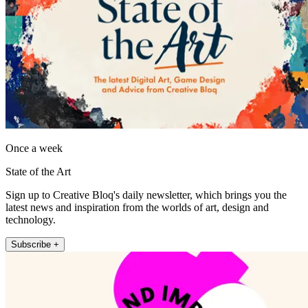
Once a week
State of the Art
Sign up to Creative Bloq's daily newsletter, which brings you the
latest news and inspiration from the worlds of art, design and
technology.
Subscribe +