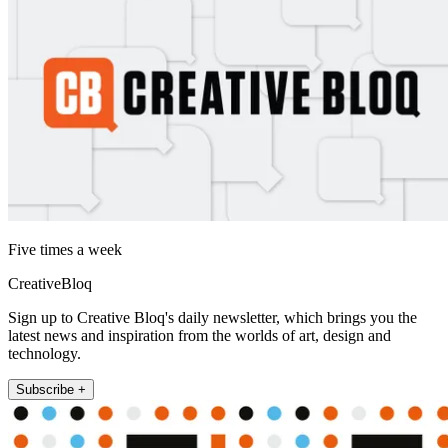
Five times a week
CreativeBloq
Sign up to Creative Bloq's daily newsletter, which brings you the
latest news and inspiration from the worlds of art, design and
technology.
Subscribe +