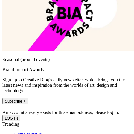
Seasonal (around events)
Brand Impact Awards
Sign up to Creative Bloq's daily newsletter, which brings you the
latest news and inspiration from the worlds of art, design and
technology.
Subscribe +
An account already exists for this email address, please log in.
Trending