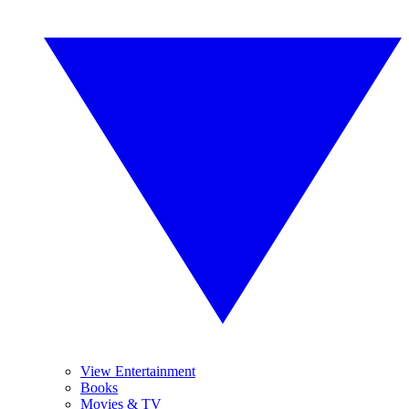
View Entertainment
Books
Movies & TV