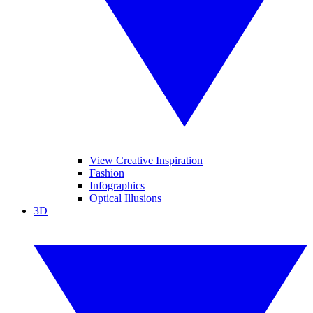
View Creative Inspiration
Fashion
Infographics
Optical Illusions
3D