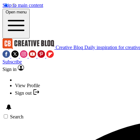
Skip to main content
Open menu
Creative Bloq
Daily inspiration for creativ
Subscribe
Sign in
View Profile
Sign out
Search