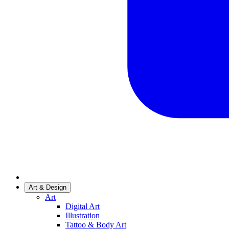
Art & Design
Art
Digital Art
Illustration
Tattoo & Body Art