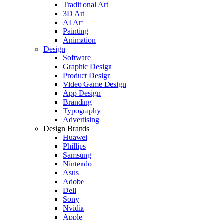
Traditional Art
3D Art
AI Art
Painting
Animation
Design
Software
Graphic Design
Product Design
Video Game Design
App Design
Branding
Typography
Advertising
Design Brands
Huawei
Phillips
Samsung
Nintendo
Asus
Adobe
Dell
Sony
Nvidia
Apple