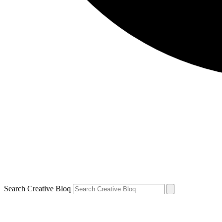
Search Creative Bloq