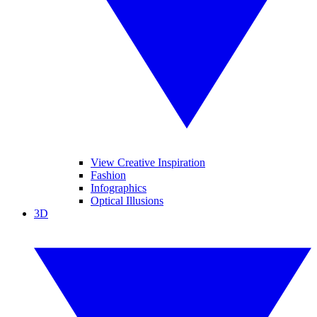
View Creative Inspiration
Fashion
Infographics
Optical Illusions
3D