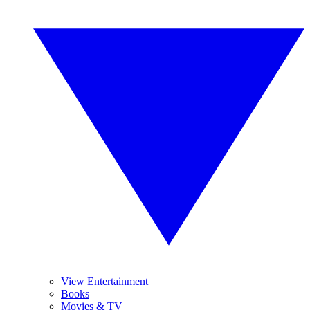
View Entertainment
Books
Movies & TV