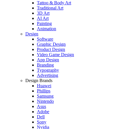
Tattoo & Body Art
Traditional Art
3D Art
AI Art
Painting
Animation
Design
Software
Graphic Design
Product Design
Video Game Design
App Design
Branding
Typography
Advertising
Design Brands
Huawei
Phillips
Samsung
Nintendo
Asus
Adobe
Dell
Sony
Nvidia