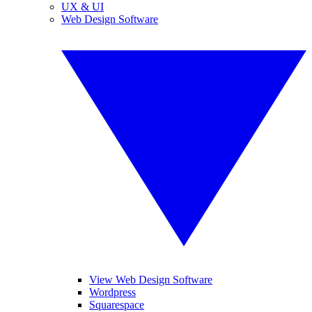
UX & UI
Web Design Software
View Web Design Software
Wordpress
Squarespace