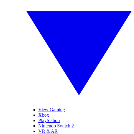
View Gaming
Xbox
PlayStation
Nintendo Switch 2
VR & AR