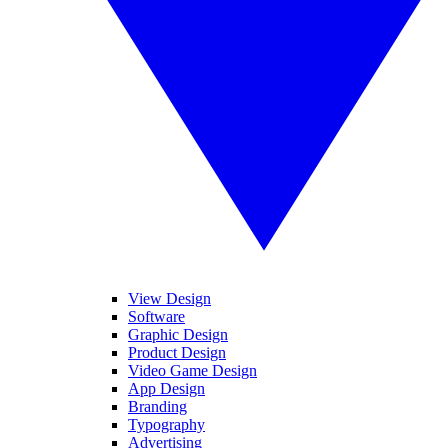
View Design
Software
Graphic Design
Product Design
Video Game Design
App Design
Branding
Typography
Advertising