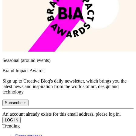
Seasonal (around events)
Brand Impact Awards
Sign up to Creative Bloq's daily newsletter, which brings you the
latest news and inspiration from the worlds of art, design and
technology.
Subscribe +
An account already exists for this email address, please log in.
Trending