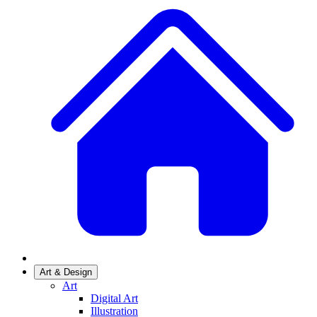
Art & Design
Art
Digital Art
Illustration