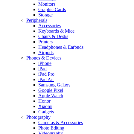
Monitors
Graphic Cards
Storage
Peripherals
Accessories
Keyboards & Mice
Chairs & Desks
Printers
Headphones & Earbuds
Airpods
Phones & Devices
iPhone
iPad
iPad Pro
iPad Air
Samsung Galaxy
Google Pixel
Apple Watch
Honor
Xiaomi
Gadgets
Photography
Cameras & Accessories
Photo Editing
Videography