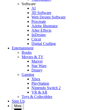
Software
AI
3D Software
Web Design Software
Procreate
Adobe Illustrator
After Effects
InDesign
Cricut
Digital Crafting
Entertainment
Books
Movies & TV
Marvel
Star Wars
Disney
Gaming
Xbox
PlayStation
Nintendo Switch 2
VR & AR
Toys & Collectibles
Sign Up
More