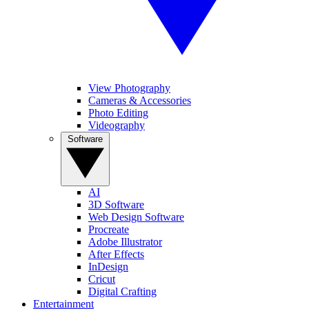
View Photography
Cameras & Accessories
Photo Editing
Videography
Software
AI
3D Software
Web Design Software
Procreate
Adobe Illustrator
After Effects
InDesign
Cricut
Digital Crafting
Entertainment