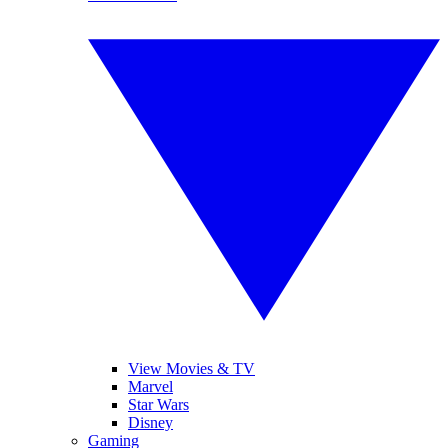
View Movies & TV
Marvel
Star Wars
Disney
Gaming