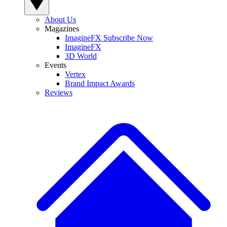
About Us
Magazines
ImagineFX Subscribe Now
ImagineFX
3D World
Events
Vertex
Brand Impact Awards
Reviews