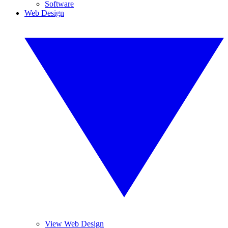
Software
Web Design
View Web Design