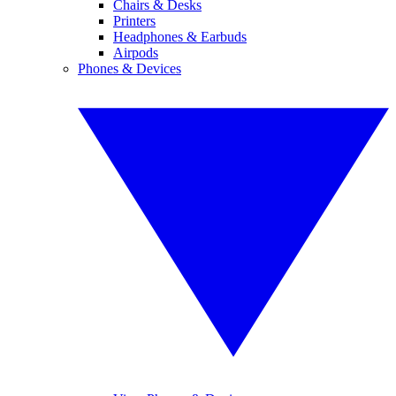
Chairs & Desks
Printers
Headphones & Earbuds
Airpods
Phones & Devices