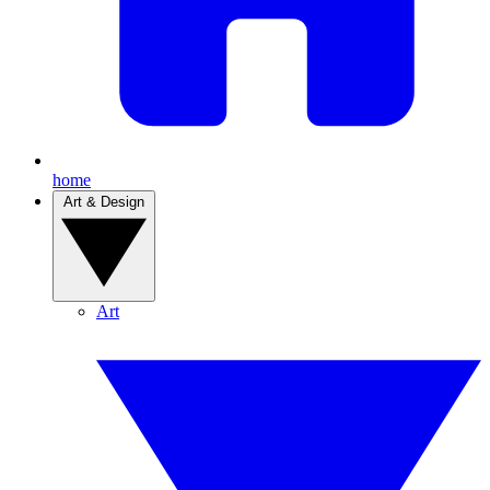
home
Art & Design
Art