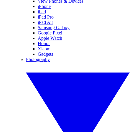
View Phones & Devices
iPhone
iPad
iPad Pro
iPad Air
Samsung Galaxy
Google Pixel
Apple Watch
Honor
Xiaomi
Gadgets
Photography