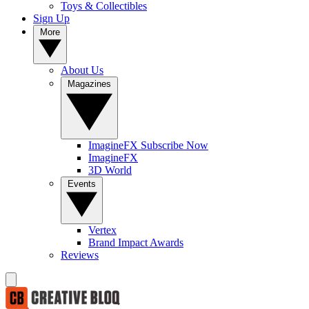
Toys & Collectibles
Sign Up
More
About Us
Magazines
ImagineFX Subscribe Now
ImagineFX
3D World
Events
Vertex
Brand Impact Awards
Reviews