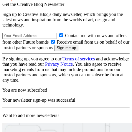
Get the Creative Bloq Newsletter
Sign up to Creative Bloq's daily newsletter, which brings you the
latest news and inspiration from the worlds of art, design and
technology.
Contact me with news and offers
from other Future brands
Receive email from us on behalf of our
trusted partners or sponsors
By signing up, you agree to our
Terms of services
and acknowledge
that you have read our
Privacy Notice
. You also agree to receive
marketing emails from us that may include promotions from our
trusted partners and sponsors, which you can unsubscribe from at
any time.
You are now subscribed
Your newsletter sign-up was successful
Want to add more newsletters?