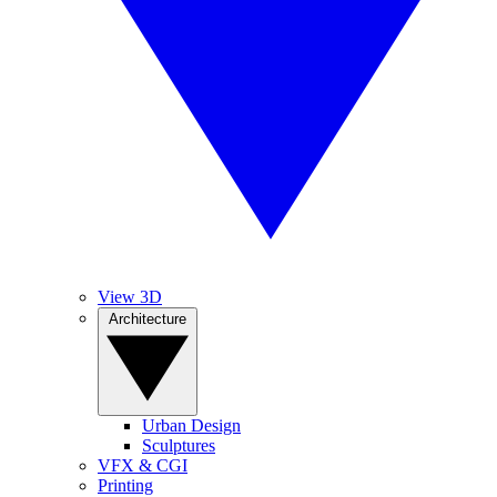
View 3D
Architecture
Urban Design
Sculptures
VFX & CGI
Printing