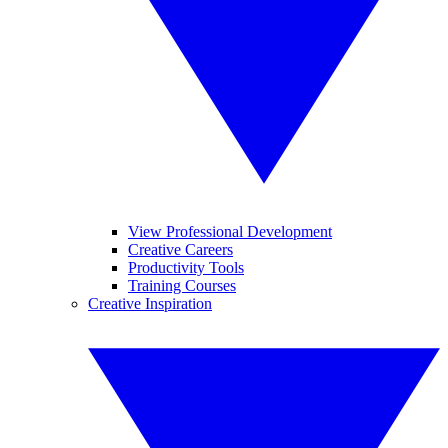
View Professional Development
Creative Careers
Productivity Tools
Training Courses
Creative Inspiration