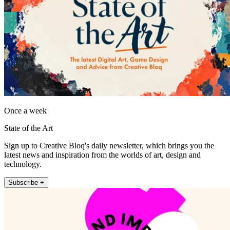
Once a week
State of the Art
Sign up to Creative Bloq's daily newsletter, which brings you the
latest news and inspiration from the worlds of art, design and
technology.
Subscribe +