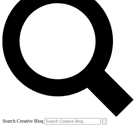
Search Creative Bloq