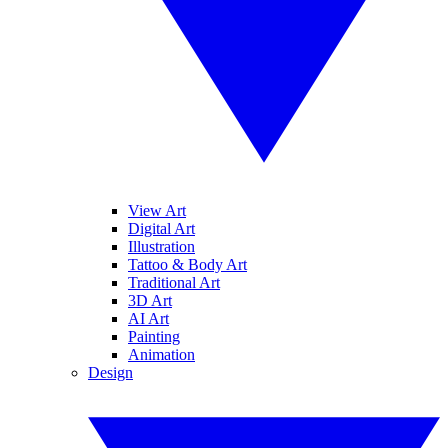
View Art
Digital Art
Illustration
Tattoo & Body Art
Traditional Art
3D Art
AI Art
Painting
Animation
Design