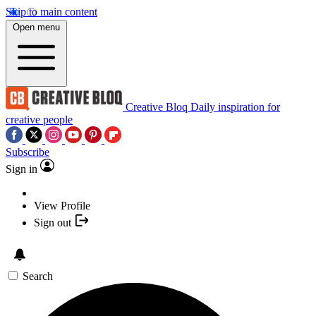
Skip to main content
Open menu
Creative Bloq
Daily inspiration for
creative people
Subscribe
Sign in
View Profile
Sign out
Search