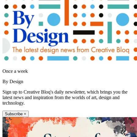
Once a week
By Design
Sign up to Creative Bloq's daily newsletter, which brings you the
latest news and inspiration from the worlds of art, design and
technology.
Subscribe +