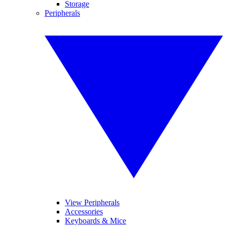
Storage
Peripherals
View Peripherals
Accessories
Keyboards & Mice