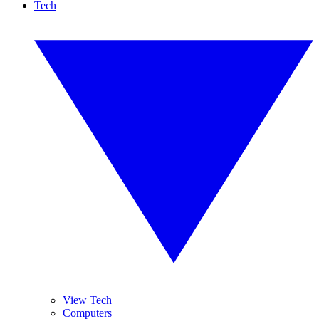
Tech
View Tech
Computers