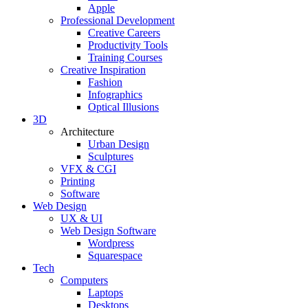
Apple
Professional Development
Creative Careers
Productivity Tools
Training Courses
Creative Inspiration
Fashion
Infographics
Optical Illusions
3D
Architecture
Urban Design
Sculptures
VFX & CGI
Printing
Software
Web Design
UX & UI
Web Design Software
Wordpress
Squarespace
Tech
Computers
Laptops
Desktops