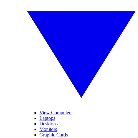
View Computers
Laptops
Desktops
Monitors
Graphic Cards