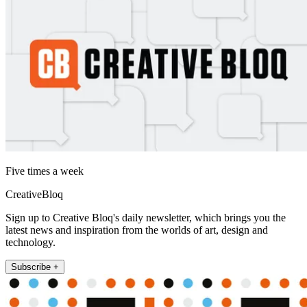
Five times a week
CreativeBloq
Sign up to Creative Bloq's daily newsletter, which brings you the
latest news and inspiration from the worlds of art, design and
technology.
Subscribe +