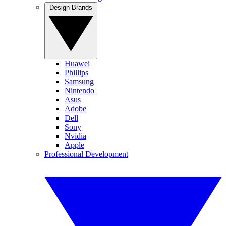
Design Brands
Huawei
Phillips
Samsung
Nintendo
Asus
Adobe
Dell
Sony
Nvidia
Apple
Professional Development