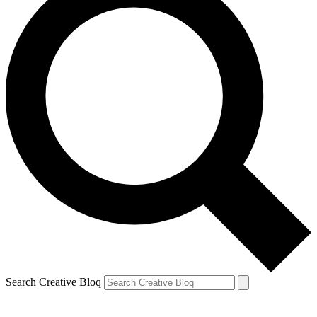
Search Creative Bloq