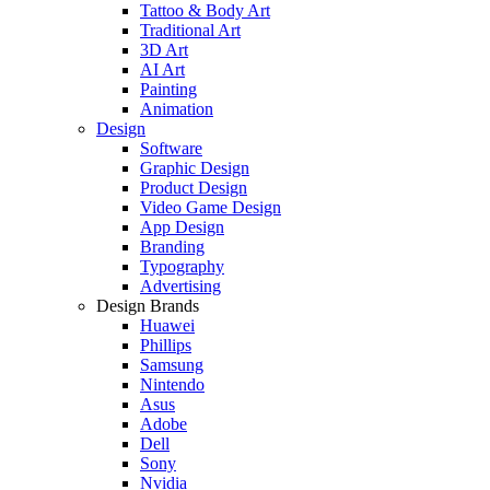
Tattoo & Body Art
Traditional Art
3D Art
AI Art
Painting
Animation
Design
Software
Graphic Design
Product Design
Video Game Design
App Design
Branding
Typography
Advertising
Design Brands
Huawei
Phillips
Samsung
Nintendo
Asus
Adobe
Dell
Sony
Nvidia