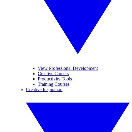
View Professional Development
Creative Careers
Productivity Tools
Training Courses
Creative Inspiration