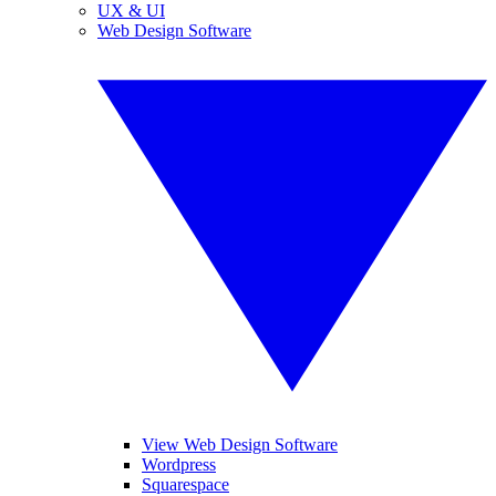
UX & UI
Web Design Software
View Web Design Software
Wordpress
Squarespace