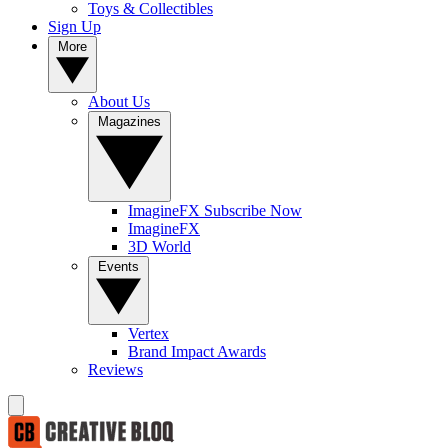
Toys & Collectibles
Sign Up
More
About Us
Magazines
ImagineFX Subscribe Now
ImagineFX
3D World
Events
Vertex
Brand Impact Awards
Reviews