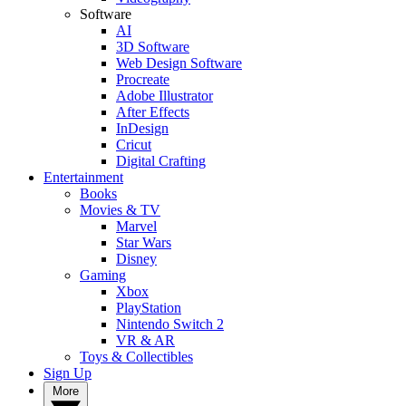
Software
AI
3D Software
Web Design Software
Procreate
Adobe Illustrator
After Effects
InDesign
Cricut
Digital Crafting
Entertainment
Books
Movies & TV
Marvel
Star Wars
Disney
Gaming
Xbox
PlayStation
Nintendo Switch 2
VR & AR
Toys & Collectibles
Sign Up
More