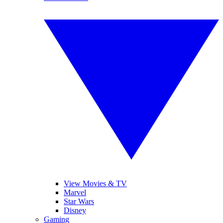
View Movies & TV
Marvel
Star Wars
Disney
Gaming