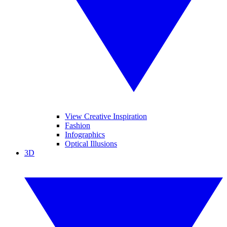
View Creative Inspiration
Fashion
Infographics
Optical Illusions
3D