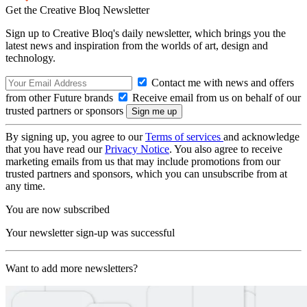
Get the Creative Bloq Newsletter
Sign up to Creative Bloq's daily newsletter, which brings you the
latest news and inspiration from the worlds of art, design and
technology.
Contact me with news and offers
from other Future brands
Receive email from us on behalf of our
trusted partners or sponsors
By signing up, you agree to our
Terms of services
and acknowledge
that you have read our
Privacy Notice
. You also agree to receive
marketing emails from us that may include promotions from our
trusted partners and sponsors, which you can unsubscribe from at
any time.
You are now subscribed
Your newsletter sign-up was successful
Want to add more newsletters?