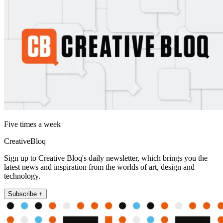
Five times a week
CreativeBloq
Sign up to Creative Bloq's daily newsletter, which brings you the
latest news and inspiration from the worlds of art, design and
technology.
Subscribe +