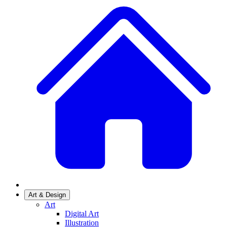
Art & Design
Art
Digital Art
Illustration