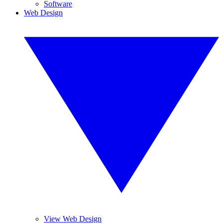
Software
Web Design
View Web Design