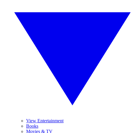
View Entertainment
Books
Movies & TV