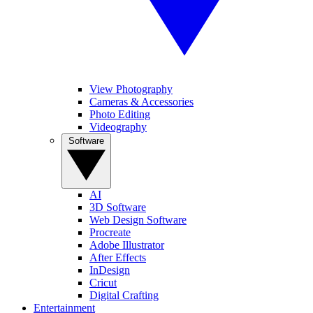
View Photography
Cameras & Accessories
Photo Editing
Videography
Software
AI
3D Software
Web Design Software
Procreate
Adobe Illustrator
After Effects
InDesign
Cricut
Digital Crafting
Entertainment