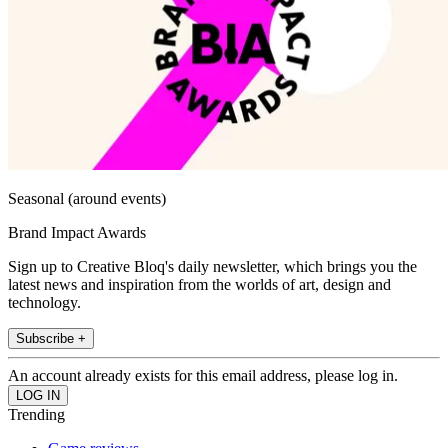
Seasonal (around events)
Brand Impact Awards
Sign up to Creative Bloq's daily newsletter, which brings you the
latest news and inspiration from the worlds of art, design and
technology.
Subscribe +
An account already exists for this email address, please log in.
Trending