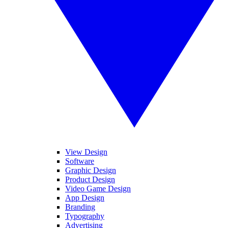
View Design
Software
Graphic Design
Product Design
Video Game Design
App Design
Branding
Typography
Advertising