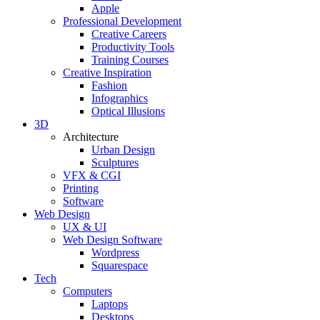
Apple
Professional Development
Creative Careers
Productivity Tools
Training Courses
Creative Inspiration
Fashion
Infographics
Optical Illusions
3D
Architecture
Urban Design
Sculptures
VFX & CGI
Printing
Software
Web Design
UX & UI
Web Design Software
Wordpress
Squarespace
Tech
Computers
Laptops
Desktops