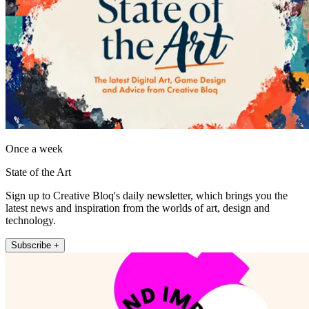
Once a week
State of the Art
Sign up to Creative Bloq's daily newsletter, which brings you the
latest news and inspiration from the worlds of art, design and
technology.
Subscribe +