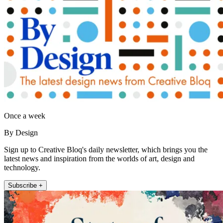
Once a week
By Design
Sign up to Creative Bloq's daily newsletter, which brings you the
latest news and inspiration from the worlds of art, design and
technology.
Subscribe +