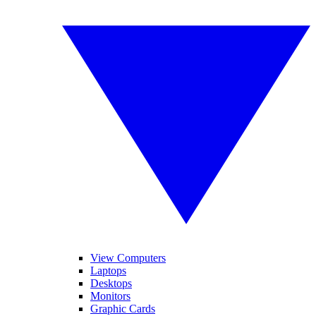
View Computers
Laptops
Desktops
Monitors
Graphic Cards