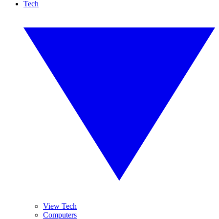
Tech
View Tech
Computers