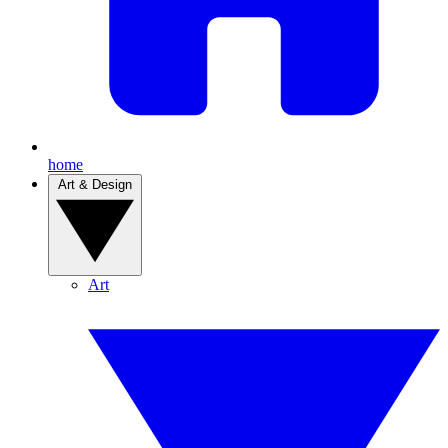
home
Art & Design
Art