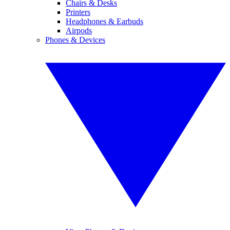
Chairs & Desks
Printers
Headphones & Earbuds
Airpods
Phones & Devices