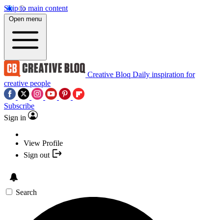
Skip to main content
Open menu
Creative Bloq
Daily inspiration for
creative people
Subscribe
Sign in
View Profile
Sign out
Search