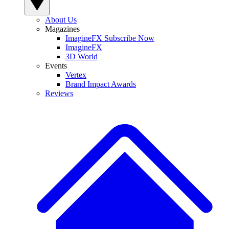
About Us
Magazines
ImagineFX Subscribe Now
ImagineFX
3D World
Events
Vertex
Brand Impact Awards
Reviews