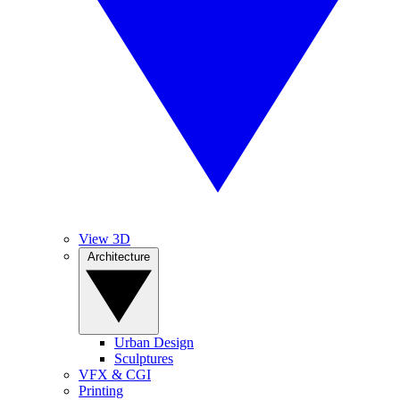
View 3D
Architecture
Urban Design
Sculptures
VFX & CGI
Printing