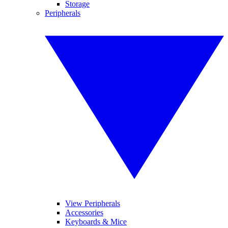
Storage
Peripherals
View Peripherals
Accessories
Keyboards & Mice