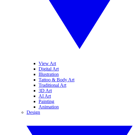
View Art
Digital Art
Illustration
Tattoo & Body Art
Traditional Art
3D Art
AI Art
Painting
Animation
Design