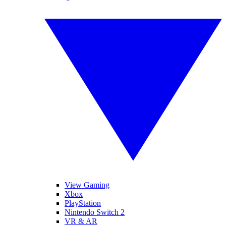
View Gaming
Xbox
PlayStation
Nintendo Switch 2
VR & AR