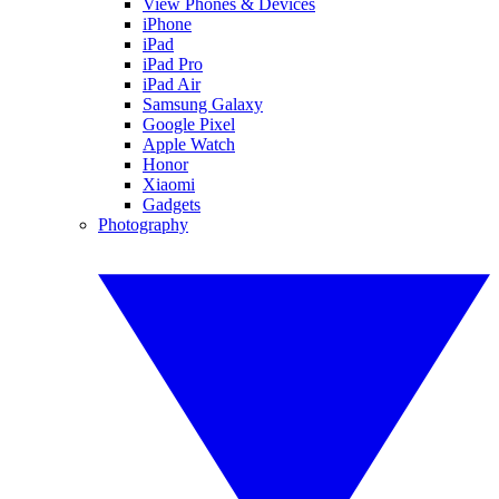
View Phones & Devices
iPhone
iPad
iPad Pro
iPad Air
Samsung Galaxy
Google Pixel
Apple Watch
Honor
Xiaomi
Gadgets
Photography