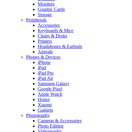
Monitors
Graphic Cards
Storage
Peripherals
Accessories
Keyboards & Mice
Chairs & Desks
Printers
Headphones & Earbuds
Airpods
Phones & Devices
iPhone
iPad
iPad Pro
iPad Air
Samsung Galaxy
Google Pixel
Apple Watch
Honor
Xiaomi
Gadgets
Photography
Cameras & Accessories
Photo Editing
Videography