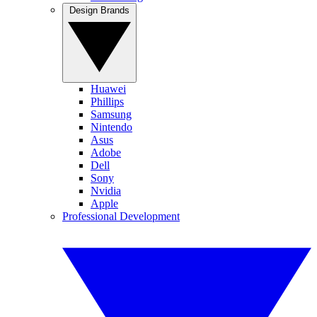
Design Brands
Huawei
Phillips
Samsung
Nintendo
Asus
Adobe
Dell
Sony
Nvidia
Apple
Professional Development