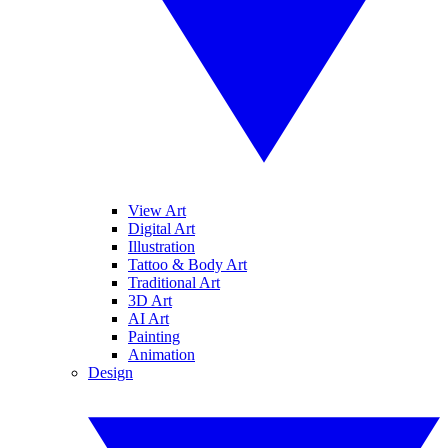
View Art
Digital Art
Illustration
Tattoo & Body Art
Traditional Art
3D Art
AI Art
Painting
Animation
Design