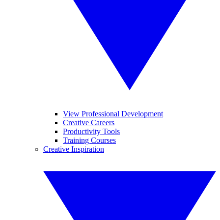
View Professional Development
Creative Careers
Productivity Tools
Training Courses
Creative Inspiration