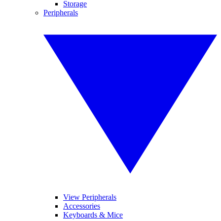
Storage
Peripherals
View Peripherals
Accessories
Keyboards & Mice