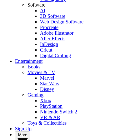
Software
AI
3D Software
Web Design Software
Procreate
Adobe Illustrator
After Effects
InDesign
Cricut
Digital Crafting
Entertainment
Books
Movies & TV
Marvel
Star Wars
Disney
Gaming
Xbox
PlayStation
Nintendo Switch 2
VR & AR
Toys & Collectibles
Sign Up
More