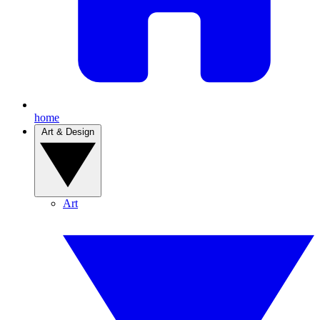
home
Art & Design
Art