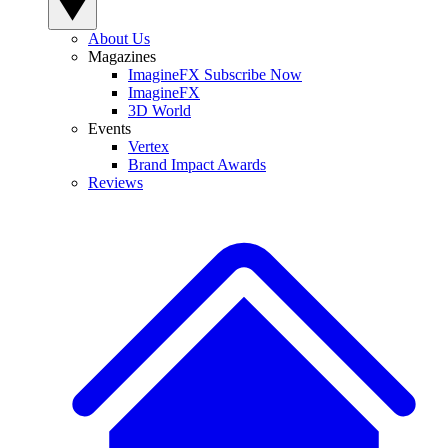
About Us
Magazines
ImagineFX Subscribe Now
ImagineFX
3D World
Events
Vertex
Brand Impact Awards
Reviews