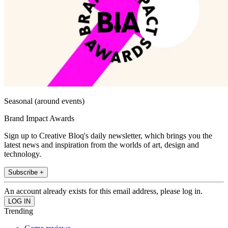
Seasonal (around events)
Brand Impact Awards
Sign up to Creative Bloq's daily newsletter, which brings you the
latest news and inspiration from the worlds of art, design and
technology.
Subscribe +
An account already exists for this email address, please log in.
Trending