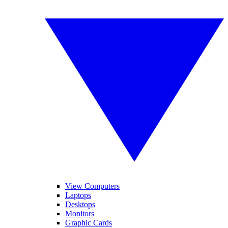
View Computers
Laptops
Desktops
Monitors
Graphic Cards