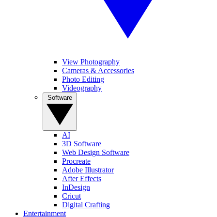
View Photography
Cameras & Accessories
Photo Editing
Videography
Software
AI
3D Software
Web Design Software
Procreate
Adobe Illustrator
After Effects
InDesign
Cricut
Digital Crafting
Entertainment