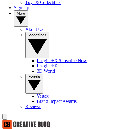
Toys & Collectibles
Sign Up
More
About Us
Magazines
ImagineFX Subscribe Now
ImagineFX
3D World
Events
Vertex
Brand Impact Awards
Reviews