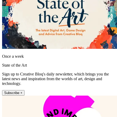
Once a week
State of the Art
Sign up to Creative Bloq's daily newsletter, which brings you the
latest news and inspiration from the worlds of art, design and
technology.
Subscribe +