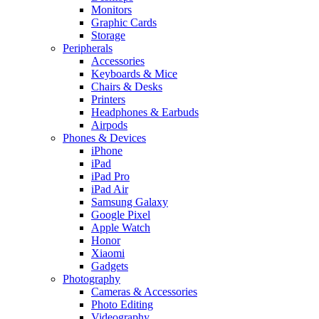
Monitors
Graphic Cards
Storage
Peripherals
Accessories
Keyboards & Mice
Chairs & Desks
Printers
Headphones & Earbuds
Airpods
Phones & Devices
iPhone
iPad
iPad Pro
iPad Air
Samsung Galaxy
Google Pixel
Apple Watch
Honor
Xiaomi
Gadgets
Photography
Cameras & Accessories
Photo Editing
Videography