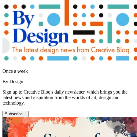
Once a week
By Design
Sign up to Creative Bloq's daily newsletter, which brings you the
latest news and inspiration from the worlds of art, design and
technology.
Subscribe +