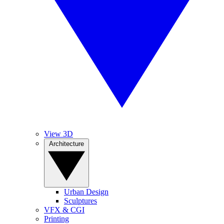
View 3D
Architecture
Urban Design
Sculptures
VFX & CGI
Printing