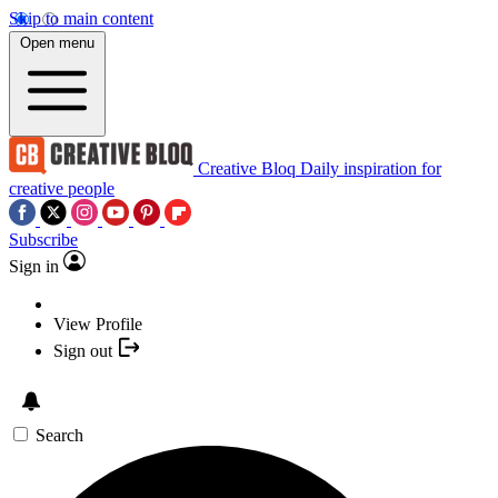
Skip to main content
Open menu
Creative Bloq
Daily inspiration for
creative people
Subscribe
Sign in
View Profile
Sign out
Search