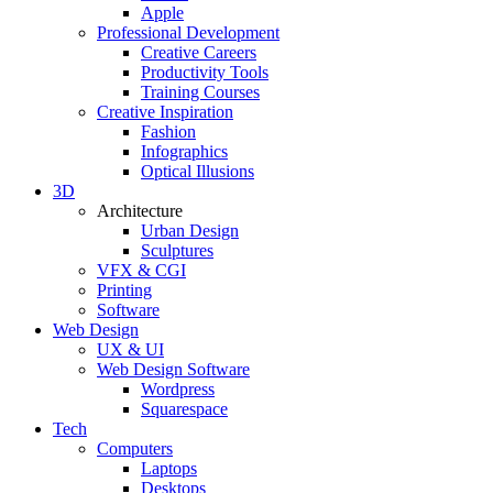
Apple
Professional Development
Creative Careers
Productivity Tools
Training Courses
Creative Inspiration
Fashion
Infographics
Optical Illusions
3D
Architecture
Urban Design
Sculptures
VFX & CGI
Printing
Software
Web Design
UX & UI
Web Design Software
Wordpress
Squarespace
Tech
Computers
Laptops
Desktops