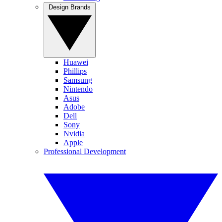
Design Brands
Huawei
Phillips
Samsung
Nintendo
Asus
Adobe
Dell
Sony
Nvidia
Apple
Professional Development