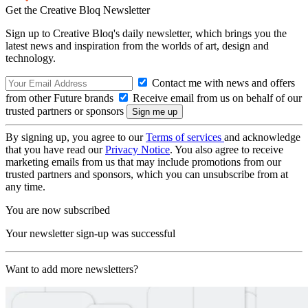
Get the Creative Bloq Newsletter
Sign up to Creative Bloq's daily newsletter, which brings you the
latest news and inspiration from the worlds of art, design and
technology.
Contact me with news and offers
from other Future brands
Receive email from us on behalf of our
trusted partners or sponsors
By signing up, you agree to our
Terms of services
and acknowledge
that you have read our
Privacy Notice
. You also agree to receive
marketing emails from us that may include promotions from our
trusted partners and sponsors, which you can unsubscribe from at
any time.
You are now subscribed
Your newsletter sign-up was successful
Want to add more newsletters?