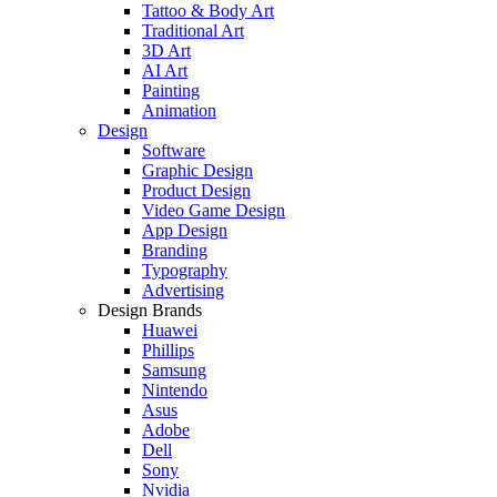
Tattoo & Body Art
Traditional Art
3D Art
AI Art
Painting
Animation
Design
Software
Graphic Design
Product Design
Video Game Design
App Design
Branding
Typography
Advertising
Design Brands
Huawei
Phillips
Samsung
Nintendo
Asus
Adobe
Dell
Sony
Nvidia