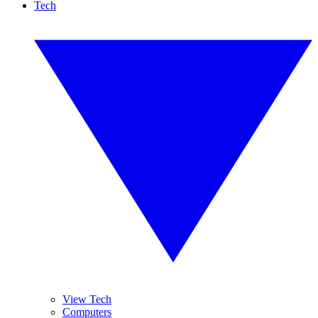
Tech
View Tech
Computers