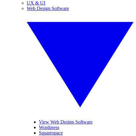
UX & UI
Web Design Software
View Web Design Software
Wordpress
Squarespace