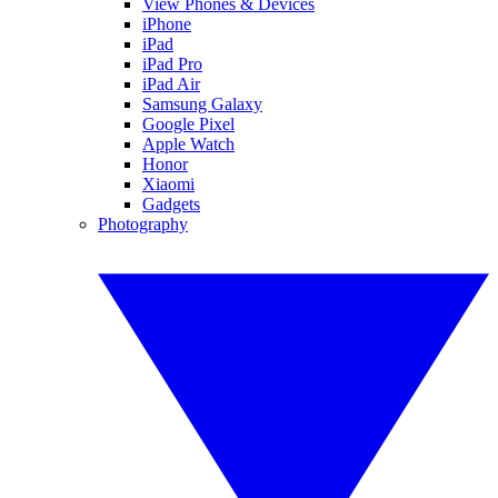
View Phones & Devices
iPhone
iPad
iPad Pro
iPad Air
Samsung Galaxy
Google Pixel
Apple Watch
Honor
Xiaomi
Gadgets
Photography