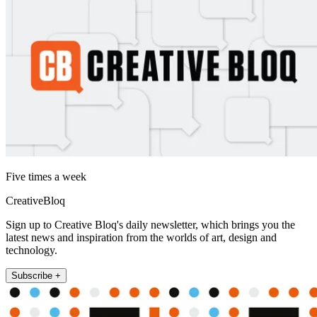
Five times a week
CreativeBloq
Sign up to Creative Bloq's daily newsletter, which brings you the
latest news and inspiration from the worlds of art, design and
technology.
Subscribe +