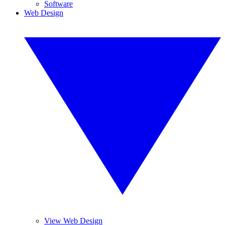
Software
Web Design
View Web Design