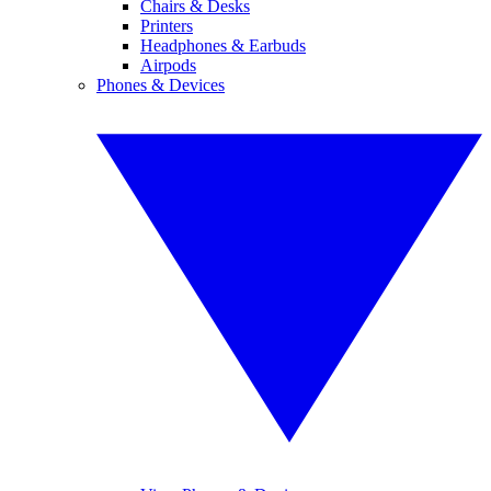
Chairs & Desks
Printers
Headphones & Earbuds
Airpods
Phones & Devices