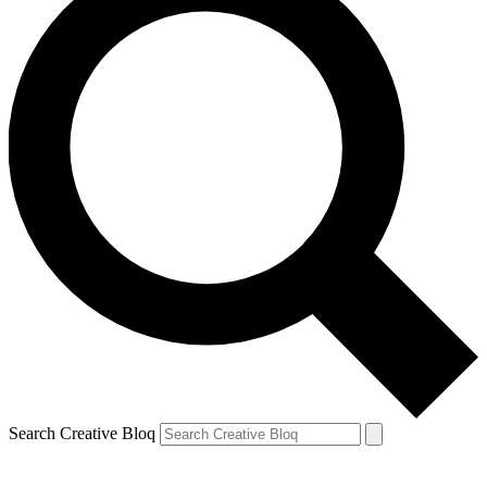
Search Creative Bloq