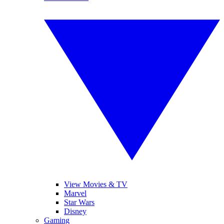
View Movies & TV
Marvel
Star Wars
Disney
Gaming