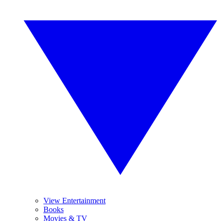
View Entertainment
Books
Movies & TV