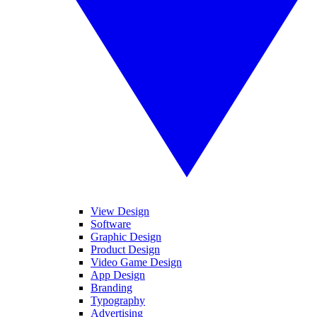
View Design
Software
Graphic Design
Product Design
Video Game Design
App Design
Branding
Typography
Advertising