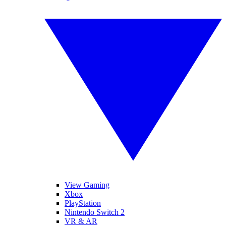
View Gaming
Xbox
PlayStation
Nintendo Switch 2
VR & AR