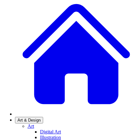
Art & Design
Art
Digital Art
Illustration