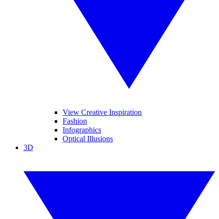
View Creative Inspiration
Fashion
Infographics
Optical Illusions
3D