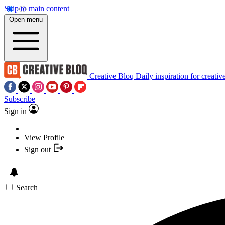
Skip to main content
Open menu
Creative Bloq
Daily inspiration for creativ
Subscribe
Sign in
View Profile
Sign out
Search