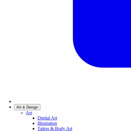
Art & Design
Art
Digital Art
Illustration
Tattoo & Body Art