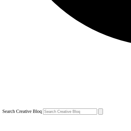
Search Creative Bloq