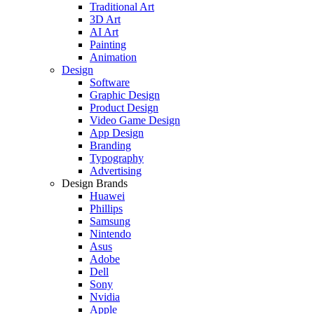
Traditional Art
3D Art
AI Art
Painting
Animation
Design
Software
Graphic Design
Product Design
Video Game Design
App Design
Branding
Typography
Advertising
Design Brands
Huawei
Phillips
Samsung
Nintendo
Asus
Adobe
Dell
Sony
Nvidia
Apple