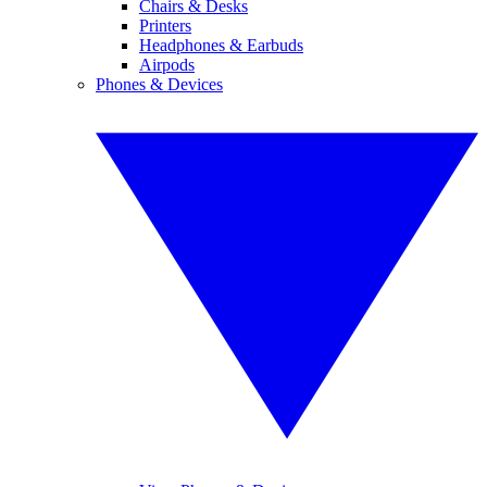
Chairs & Desks
Printers
Headphones & Earbuds
Airpods
Phones & Devices