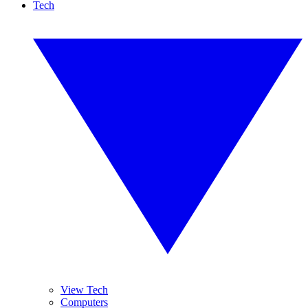
Tech
View Tech
Computers