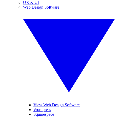
UX & UI
Web Design Software
View Web Design Software
Wordpress
Squarespace