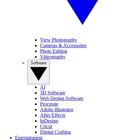
View Photography
Cameras & Accessories
Photo Editing
Videography
Software
AI
3D Software
Web Design Software
Procreate
Adobe Illustrator
After Effects
InDesign
Cricut
Digital Crafting
Entertainment