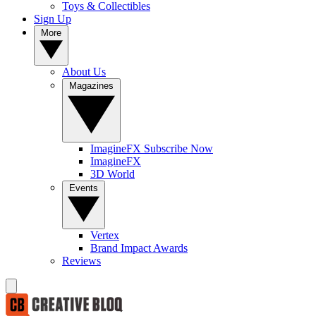
Toys & Collectibles
Sign Up
More
About Us
Magazines
ImagineFX Subscribe Now
ImagineFX
3D World
Events
Vertex
Brand Impact Awards
Reviews