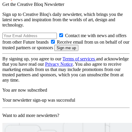
Get the Creative Bloq Newsletter
Sign up to Creative Bloq's daily newsletter, which brings you the
latest news and inspiration from the worlds of art, design and
technology.
Contact me with news and offers
from other Future brands
Receive email from us on behalf of our
trusted partners or sponsors
By signing up, you agree to our
Terms of services
and acknowledge
that you have read our
Privacy Notice
. You also agree to receive
marketing emails from us that may include promotions from our
trusted partners and sponsors, which you can unsubscribe from at
any time.
You are now subscribed
Your newsletter sign-up was successful
Want to add more newsletters?