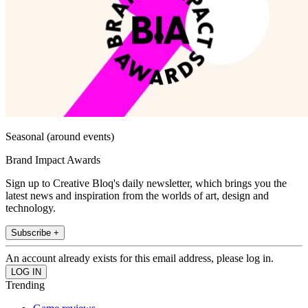
Seasonal (around events)
Brand Impact Awards
Sign up to Creative Bloq's daily newsletter, which brings you the
latest news and inspiration from the worlds of art, design and
technology.
Subscribe +
An account already exists for this email address, please log in.
Trending