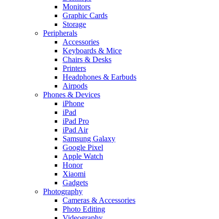
Monitors
Graphic Cards
Storage
Peripherals
Accessories
Keyboards & Mice
Chairs & Desks
Printers
Headphones & Earbuds
Airpods
Phones & Devices
iPhone
iPad
iPad Pro
iPad Air
Samsung Galaxy
Google Pixel
Apple Watch
Honor
Xiaomi
Gadgets
Photography
Cameras & Accessories
Photo Editing
Videography