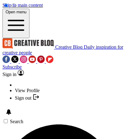
Skip to main content
Open menu
Creative Bloq
Daily inspiration for
creative people
Subscribe
Sign in
View Profile
Sign out
Search