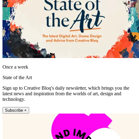
Once a week
State of the Art
Sign up to Creative Bloq's daily newsletter, which brings you the
latest news and inspiration from the worlds of art, design and
technology.
Subscribe +