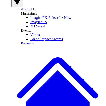
About Us
Magazines
ImagineFX Subscribe Now
ImagineFX
3D World
Events
Vertex
Brand Impact Awards
Reviews