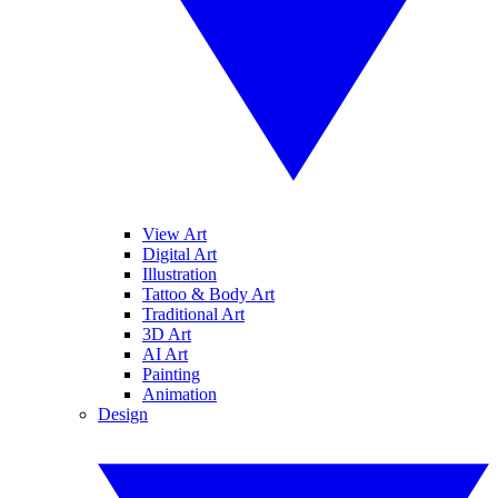
View Art
Digital Art
Illustration
Tattoo & Body Art
Traditional Art
3D Art
AI Art
Painting
Animation
Design