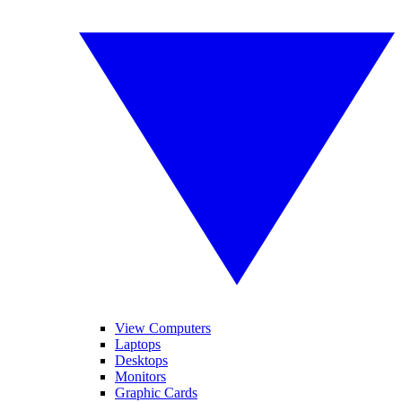
View Computers
Laptops
Desktops
Monitors
Graphic Cards