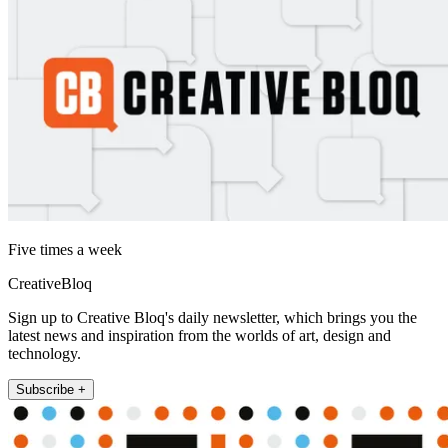
Five times a week
CreativeBloq
Sign up to Creative Bloq's daily newsletter, which brings you the
latest news and inspiration from the worlds of art, design and
technology.
Subscribe +