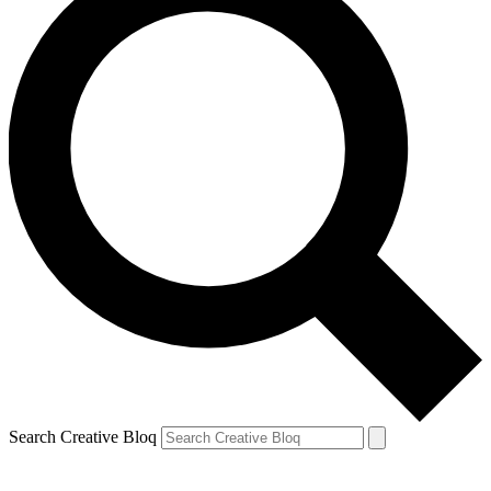
Search Creative Bloq