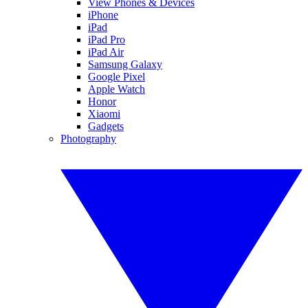
View Phones & Devices
iPhone
iPad
iPad Pro
iPad Air
Samsung Galaxy
Google Pixel
Apple Watch
Honor
Xiaomi
Gadgets
Photography