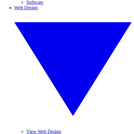
Software
Web Design
View Web Design