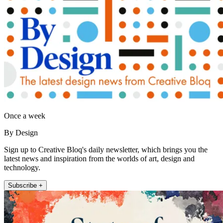
Once a week
By Design
Sign up to Creative Bloq's daily newsletter, which brings you the
latest news and inspiration from the worlds of art, design and
technology.
Subscribe +