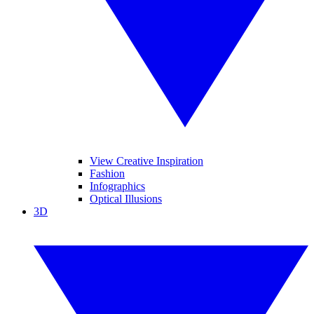
View Creative Inspiration
Fashion
Infographics
Optical Illusions
3D