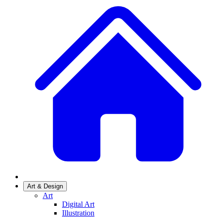
Art & Design
Art
Digital Art
Illustration