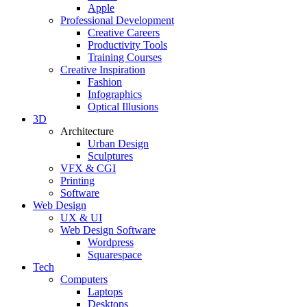
Apple
Professional Development
Creative Careers
Productivity Tools
Training Courses
Creative Inspiration
Fashion
Infographics
Optical Illusions
3D
Architecture
Urban Design
Sculptures
VFX & CGI
Printing
Software
Web Design
UX & UI
Web Design Software
Wordpress
Squarespace
Tech
Computers
Laptops
Desktops