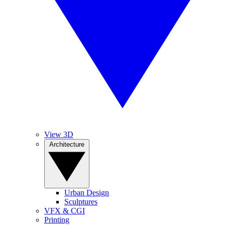
View 3D
Architecture
Urban Design
Sculptures
VFX & CGI
Printing