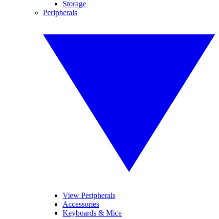
Storage
Peripherals
View Peripherals
Accessories
Keyboards & Mice