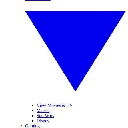
View Movies & TV
Marvel
Star Wars
Disney
Gaming