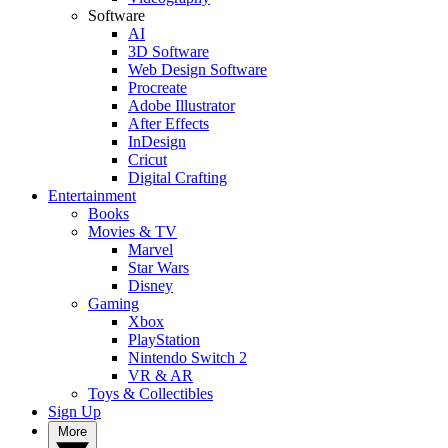
Software
AI
3D Software
Web Design Software
Procreate
Adobe Illustrator
After Effects
InDesign
Cricut
Digital Crafting
Entertainment
Books
Movies & TV
Marvel
Star Wars
Disney
Gaming
Xbox
PlayStation
Nintendo Switch 2
VR & AR
Toys & Collectibles
Sign Up
More