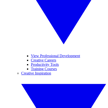
View Professional Development
Creative Careers
Productivity Tools
Training Courses
Creative Inspiration