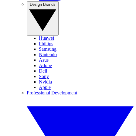
Design Brands
Huawei
Phillips
Samsung
Nintendo
Asus
Adobe
Dell
Sony
Nvidia
Apple
Professional Development