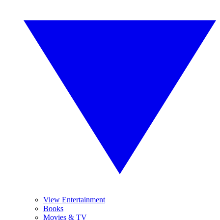
View Entertainment
Books
Movies & TV