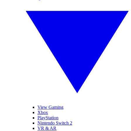
View Gaming
Xbox
PlayStation
Nintendo Switch 2
VR & AR