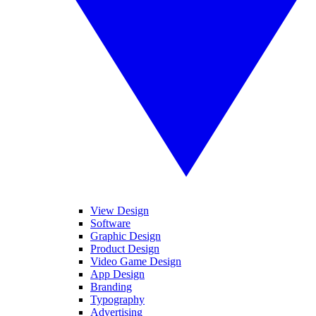
View Design
Software
Graphic Design
Product Design
Video Game Design
App Design
Branding
Typography
Advertising