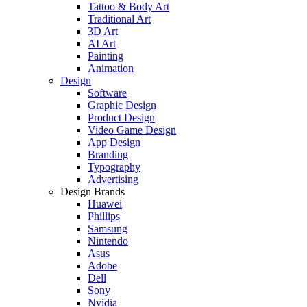
Tattoo & Body Art
Traditional Art
3D Art
AI Art
Painting
Animation
Design
Software
Graphic Design
Product Design
Video Game Design
App Design
Branding
Typography
Advertising
Design Brands
Huawei
Phillips
Samsung
Nintendo
Asus
Adobe
Dell
Sony
Nvidia