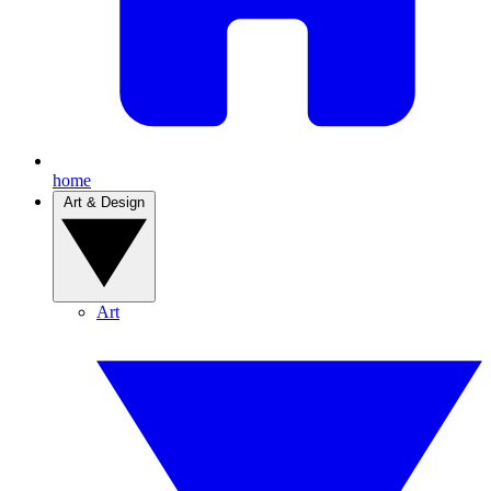
home
Art & Design
Art