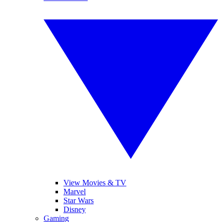
View Movies & TV
Marvel
Star Wars
Disney
Gaming