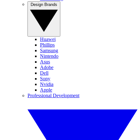
Design Brands
Huawei
Phillips
Samsung
Nintendo
Asus
Adobe
Dell
Sony
Nvidia
Apple
Professional Development