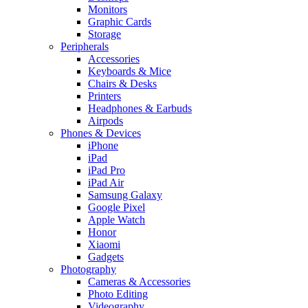
Monitors
Graphic Cards
Storage
Peripherals
Accessories
Keyboards & Mice
Chairs & Desks
Printers
Headphones & Earbuds
Airpods
Phones & Devices
iPhone
iPad
iPad Pro
iPad Air
Samsung Galaxy
Google Pixel
Apple Watch
Honor
Xiaomi
Gadgets
Photography
Cameras & Accessories
Photo Editing
Videography