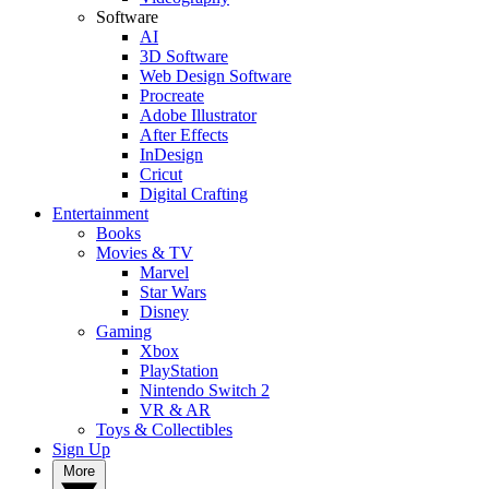
Software
AI
3D Software
Web Design Software
Procreate
Adobe Illustrator
After Effects
InDesign
Cricut
Digital Crafting
Entertainment
Books
Movies & TV
Marvel
Star Wars
Disney
Gaming
Xbox
PlayStation
Nintendo Switch 2
VR & AR
Toys & Collectibles
Sign Up
More