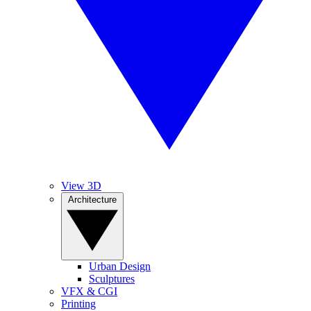
View 3D
Architecture
Urban Design
Sculptures
VFX & CGI
Printing