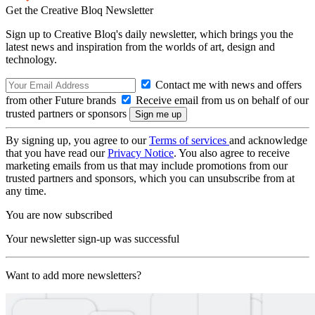
Get the Creative Bloq Newsletter
Sign up to Creative Bloq's daily newsletter, which brings you the
latest news and inspiration from the worlds of art, design and
technology.
Contact me with news and offers
from other Future brands
Receive email from us on behalf of our
trusted partners or sponsors
By signing up, you agree to our
Terms of services
and acknowledge
that you have read our
Privacy Notice
. You also agree to receive
marketing emails from us that may include promotions from our
trusted partners and sponsors, which you can unsubscribe from at
any time.
You are now subscribed
Your newsletter sign-up was successful
Want to add more newsletters?