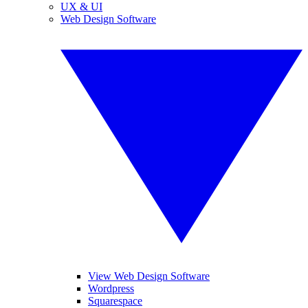
UX & UI
Web Design Software
View Web Design Software
Wordpress
Squarespace