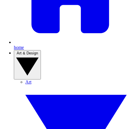
home
Art & Design
Art