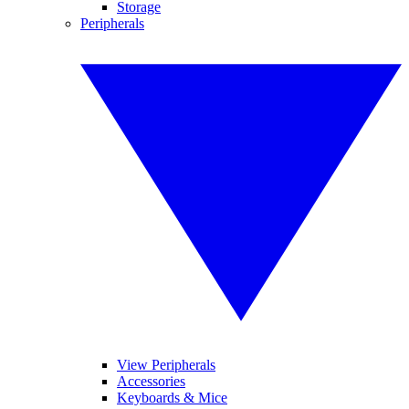
Storage
Peripherals
View Peripherals
Accessories
Keyboards & Mice