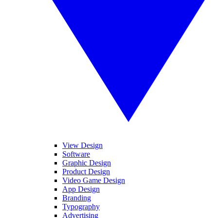
View Design
Software
Graphic Design
Product Design
Video Game Design
App Design
Branding
Typography
Advertising