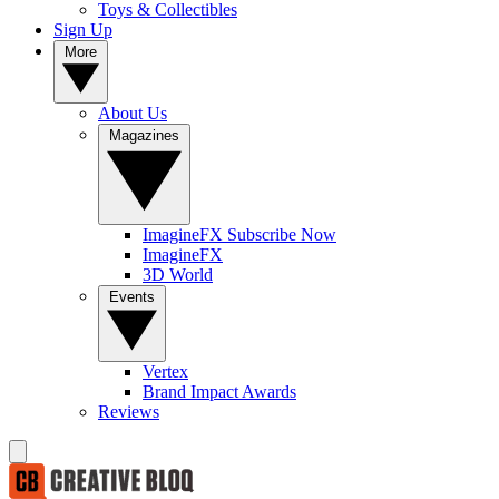
Toys & Collectibles
Sign Up
More
About Us
Magazines
ImagineFX Subscribe Now
ImagineFX
3D World
Events
Vertex
Brand Impact Awards
Reviews