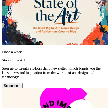
Once a week
State of the Art
Sign up to Creative Bloq's daily newsletter, which brings you the
latest news and inspiration from the worlds of art, design and
technology.
Subscribe +