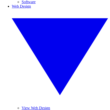
Software
Web Design
View Web Design