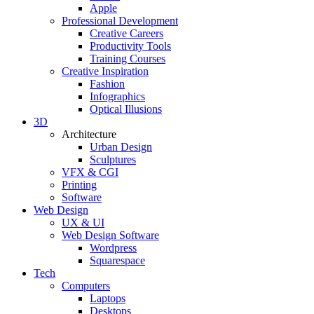
Apple
Professional Development
Creative Careers
Productivity Tools
Training Courses
Creative Inspiration
Fashion
Infographics
Optical Illusions
3D
Architecture
Urban Design
Sculptures
VFX & CGI
Printing
Software
Web Design
UX & UI
Web Design Software
Wordpress
Squarespace
Tech
Computers
Laptops
Desktops