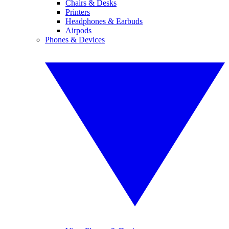
Chairs & Desks
Printers
Headphones & Earbuds
Airpods
Phones & Devices