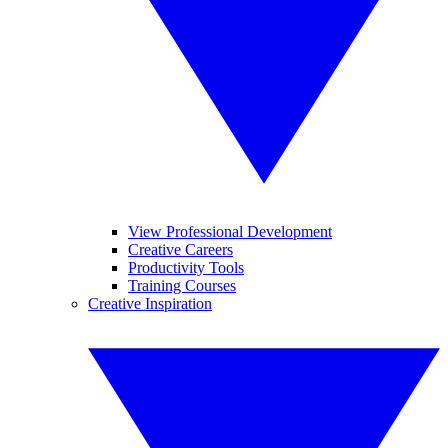
View Professional Development
Creative Careers
Productivity Tools
Training Courses
Creative Inspiration