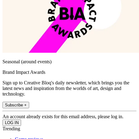
Seasonal (around events)
Brand Impact Awards
Sign up to Creative Bloq's daily newsletter, which brings you the
latest news and inspiration from the worlds of art, design and
technology.
Subscribe +
An account already exists for this email address, please log in.
Trending