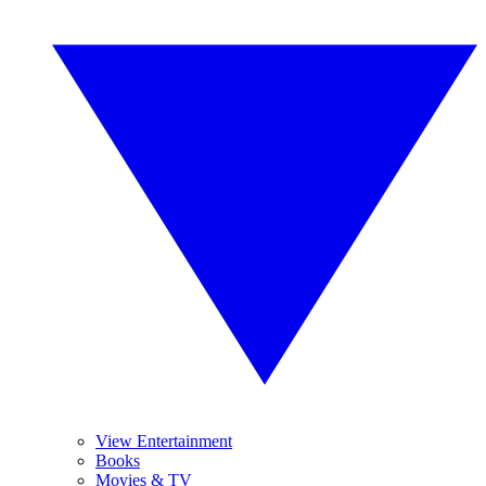
View Entertainment
Books
Movies & TV