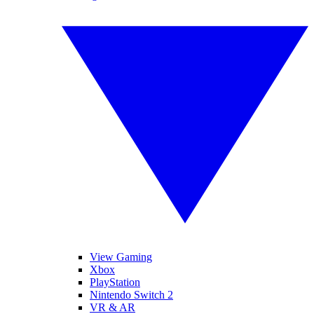
View Gaming
Xbox
PlayStation
Nintendo Switch 2
VR & AR