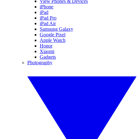
View Phones & Devices
iPhone
iPad
iPad Pro
iPad Air
Samsung Galaxy
Google Pixel
Apple Watch
Honor
Xiaomi
Gadgets
Photography