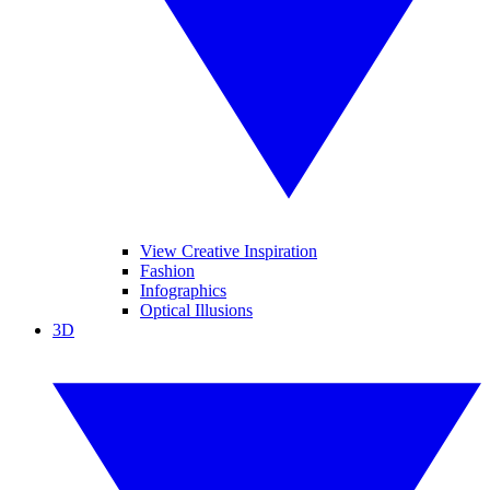
View Creative Inspiration
Fashion
Infographics
Optical Illusions
3D