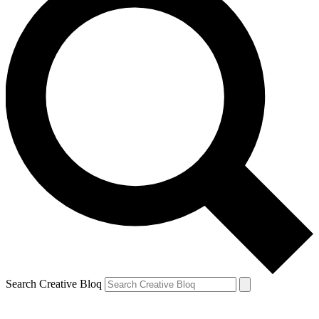
Search Creative Bloq