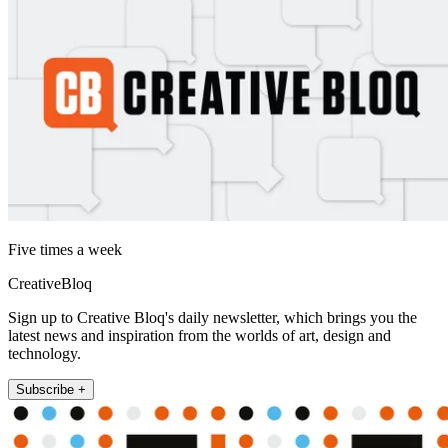
Five times a week
CreativeBloq
Sign up to Creative Bloq's daily newsletter, which brings you the
latest news and inspiration from the worlds of art, design and
technology.
Subscribe +