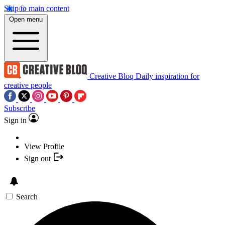
Skip to main content
Open menu
Creative Bloq
Daily inspiration for
creative people
Subscribe
Sign in
View Profile
Sign out
Search