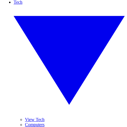
Tech
View Tech
Computers