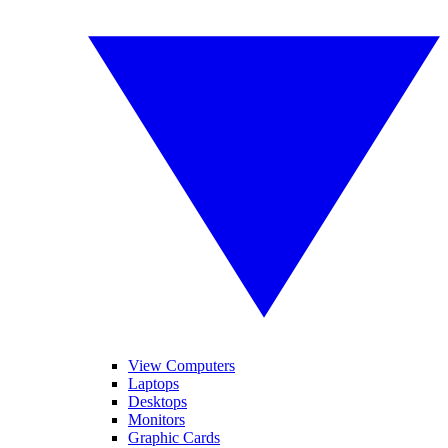
View Computers
Laptops
Desktops
Monitors
Graphic Cards