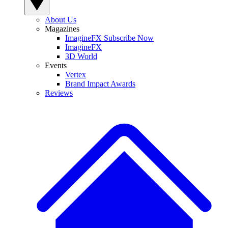
About Us
Magazines
ImagineFX Subscribe Now
ImagineFX
3D World
Events
Vertex
Brand Impact Awards
Reviews