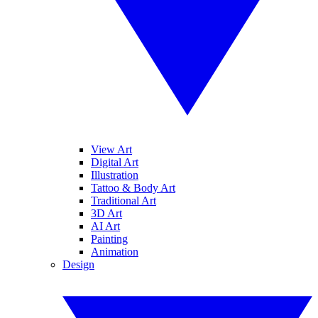
View Art
Digital Art
Illustration
Tattoo & Body Art
Traditional Art
3D Art
AI Art
Painting
Animation
Design