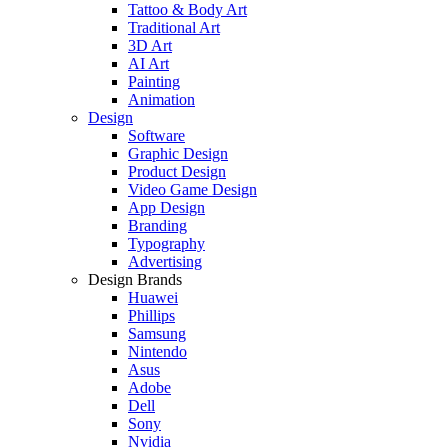
Tattoo & Body Art
Traditional Art
3D Art
AI Art
Painting
Animation
Design
Software
Graphic Design
Product Design
Video Game Design
App Design
Branding
Typography
Advertising
Design Brands
Huawei
Phillips
Samsung
Nintendo
Asus
Adobe
Dell
Sony
Nvidia