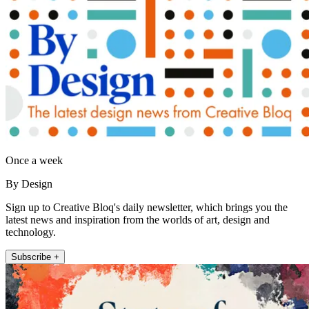
Once a week
By Design
Sign up to Creative Bloq's daily newsletter, which brings you the
latest news and inspiration from the worlds of art, design and
technology.
Subscribe +