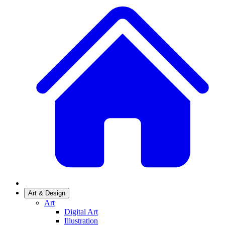
Art & Design
Art
Digital Art
Illustration