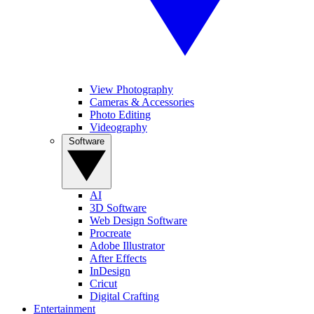
View Photography
Cameras & Accessories
Photo Editing
Videography
Software
AI
3D Software
Web Design Software
Procreate
Adobe Illustrator
After Effects
InDesign
Cricut
Digital Crafting
Entertainment