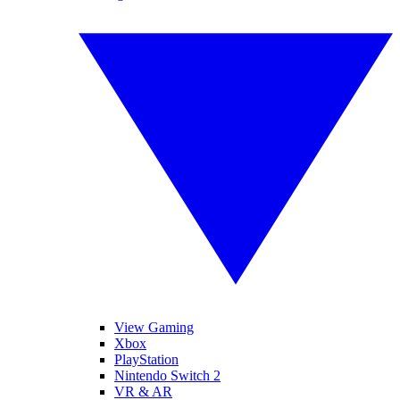
View Gaming
Xbox
PlayStation
Nintendo Switch 2
VR & AR