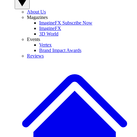
About Us
Magazines
ImagineFX Subscribe Now
ImagineFX
3D World
Events
Vertex
Brand Impact Awards
Reviews