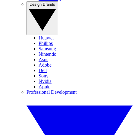
Design Brands
Huawei
Phillips
Samsung
Nintendo
Asus
Adobe
Dell
Sony
Nvidia
Apple
Professional Development