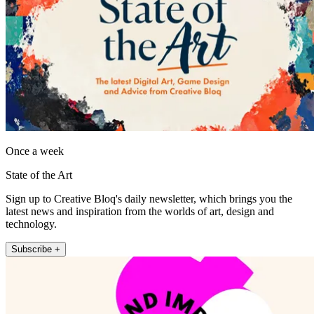
Once a week
State of the Art
Sign up to Creative Bloq's daily newsletter, which brings you the
latest news and inspiration from the worlds of art, design and
technology.
Subscribe +