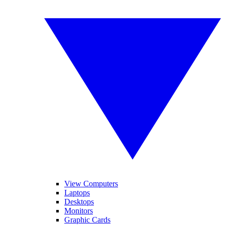
View Computers
Laptops
Desktops
Monitors
Graphic Cards