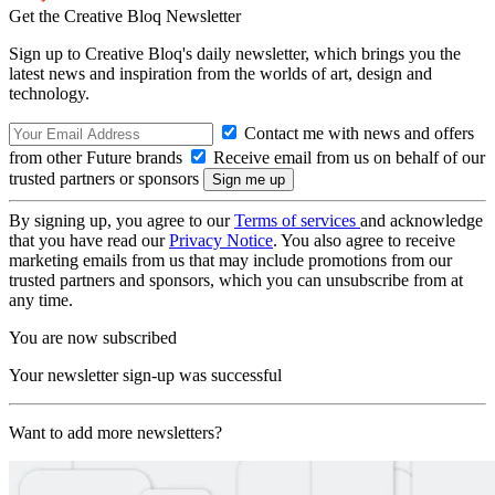
Get the Creative Bloq Newsletter
Sign up to Creative Bloq's daily newsletter, which brings you the
latest news and inspiration from the worlds of art, design and
technology.
Contact me with news and offers
from other Future brands
Receive email from us on behalf of our
trusted partners or sponsors
By signing up, you agree to our
Terms of services
and acknowledge
that you have read our
Privacy Notice
. You also agree to receive
marketing emails from us that may include promotions from our
trusted partners and sponsors, which you can unsubscribe from at
any time.
You are now subscribed
Your newsletter sign-up was successful
Want to add more newsletters?