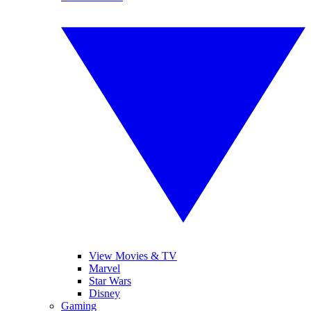
View Movies & TV
Marvel
Star Wars
Disney
Gaming