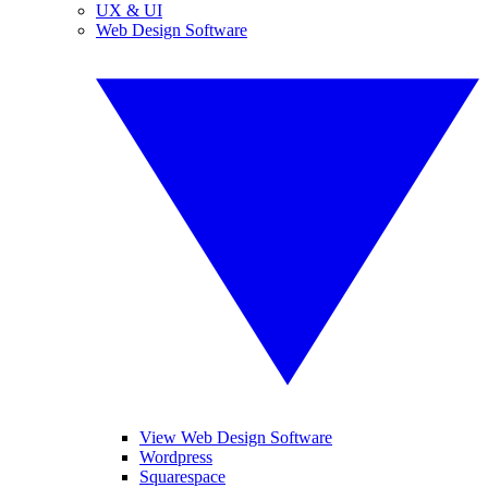
UX & UI
Web Design Software
View Web Design Software
Wordpress
Squarespace