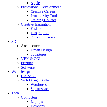
Apple
Professional Development
Creative Careers
Productivity Tools
Training Courses
Creative Inspiration
Fashion
Infographics
Optical Illusions
3D
Architecture
Urban Design
Sculptures
VFX & CGI
Printing
Software
Web Design
UX & UI
Web Design Software
Wordpress
Squarespace
Tech
Computers
Laptops
Desktops