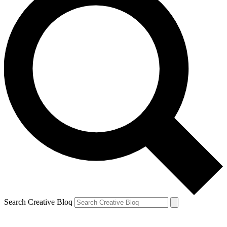
Search Creative Bloq