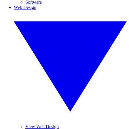
Software
Web Design
View Web Design