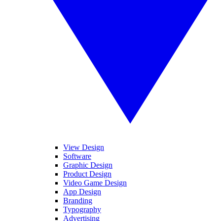
View Design
Software
Graphic Design
Product Design
Video Game Design
App Design
Branding
Typography
Advertising