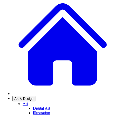
Art & Design
Art
Digital Art
Illustration