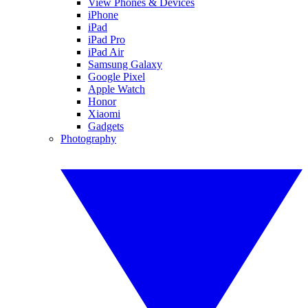
View Phones & Devices
iPhone
iPad
iPad Pro
iPad Air
Samsung Galaxy
Google Pixel
Apple Watch
Honor
Xiaomi
Gadgets
Photography