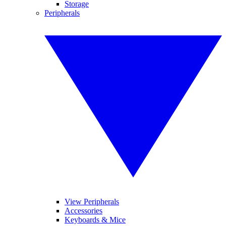
Storage
Peripherals
View Peripherals
Accessories
Keyboards & Mice