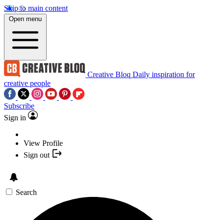
Skip to main content
Open menu
Creative Bloq
Daily inspiration for
creative people
Subscribe
Sign in
View Profile
Sign out
Search