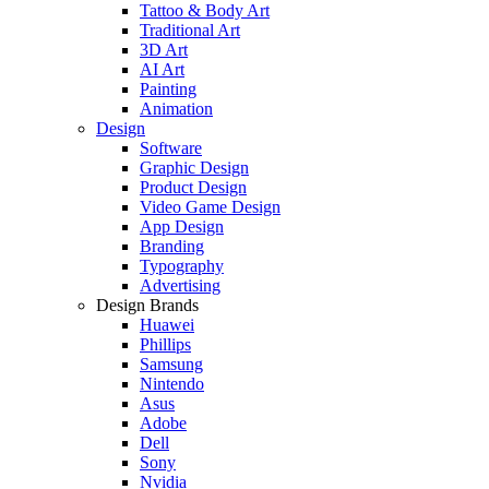
Tattoo & Body Art
Traditional Art
3D Art
AI Art
Painting
Animation
Design
Software
Graphic Design
Product Design
Video Game Design
App Design
Branding
Typography
Advertising
Design Brands
Huawei
Phillips
Samsung
Nintendo
Asus
Adobe
Dell
Sony
Nvidia