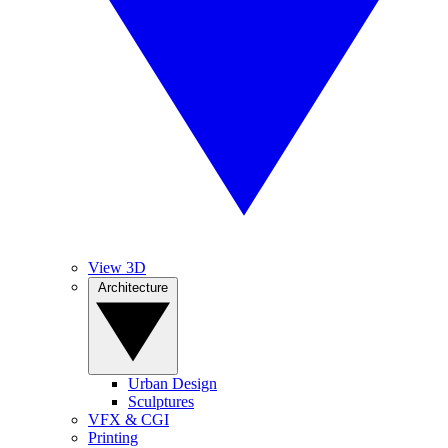
View 3D
Architecture
Urban Design
Sculptures
VFX & CGI
Printing