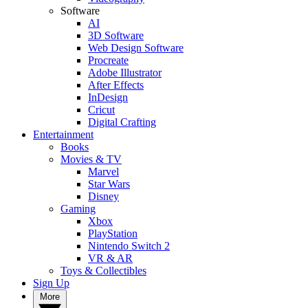
Software
AI
3D Software
Web Design Software
Procreate
Adobe Illustrator
After Effects
InDesign
Cricut
Digital Crafting
Entertainment
Books
Movies & TV
Marvel
Star Wars
Disney
Gaming
Xbox
PlayStation
Nintendo Switch 2
VR & AR
Toys & Collectibles
Sign Up
More