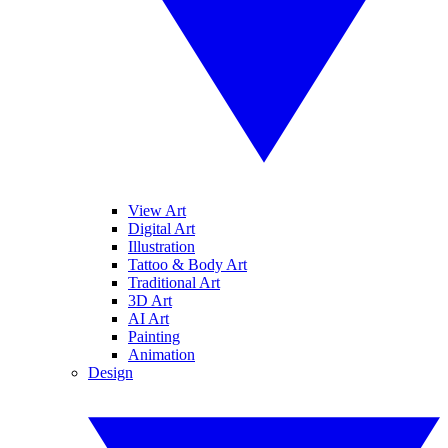
View Art
Digital Art
Illustration
Tattoo & Body Art
Traditional Art
3D Art
AI Art
Painting
Animation
Design