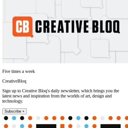
Five times a week
CreativeBloq
Sign up to Creative Bloq's daily newsletter, which brings you the
latest news and inspiration from the worlds of art, design and
technology.
Subscribe +