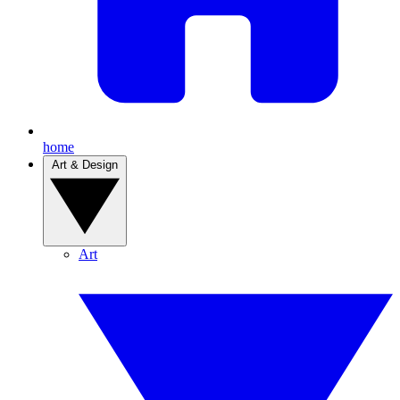
home
Art & Design
Art