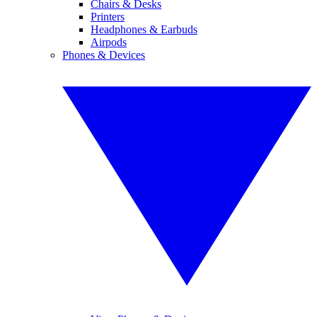
Chairs & Desks
Printers
Headphones & Earbuds
Airpods
Phones & Devices