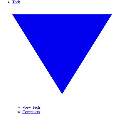
Tech
View Tech
Computers