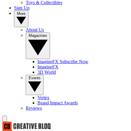
Toys & Collectibles
Sign Up
More
About Us
Magazines
ImagineFX Subscribe Now
ImagineFX
3D World
Events
Vertex
Brand Impact Awards
Reviews