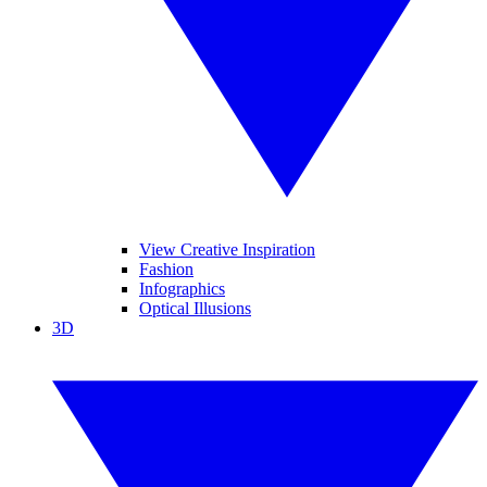
View Creative Inspiration
Fashion
Infographics
Optical Illusions
3D