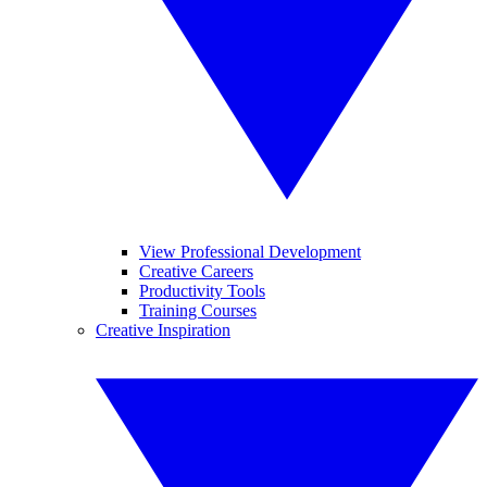
View Professional Development
Creative Careers
Productivity Tools
Training Courses
Creative Inspiration