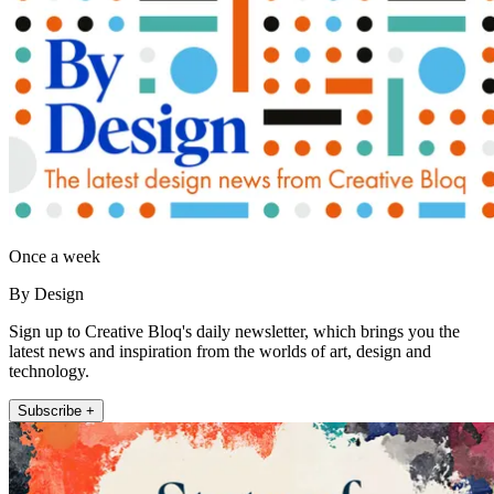
Once a week
By Design
Sign up to Creative Bloq's daily newsletter, which brings you the
latest news and inspiration from the worlds of art, design and
technology.
Subscribe +