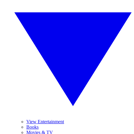
View Entertainment
Books
Movies & TV