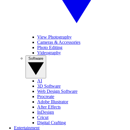
View Photography
Cameras & Accessories
Photo Editing
Videography
Software
AI
3D Software
Web Design Software
Procreate
Adobe Illustrator
After Effects
InDesign
Cricut
Digital Crafting
Entertainment