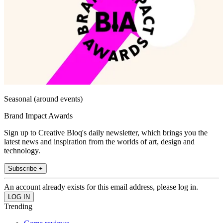
Seasonal (around events)
Brand Impact Awards
Sign up to Creative Bloq's daily newsletter, which brings you the
latest news and inspiration from the worlds of art, design and
technology.
Subscribe +
An account already exists for this email address, please log in.
Trending