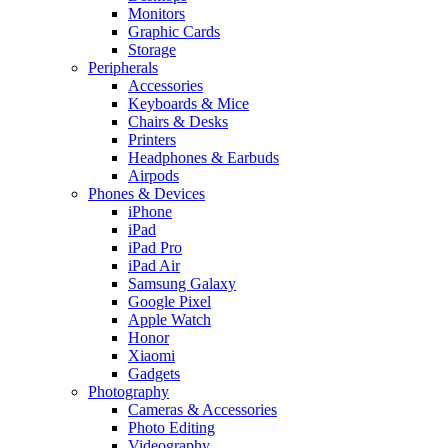
Monitors
Graphic Cards
Storage
Peripherals
Accessories
Keyboards & Mice
Chairs & Desks
Printers
Headphones & Earbuds
Airpods
Phones & Devices
iPhone
iPad
iPad Pro
iPad Air
Samsung Galaxy
Google Pixel
Apple Watch
Honor
Xiaomi
Gadgets
Photography
Cameras & Accessories
Photo Editing
Videography