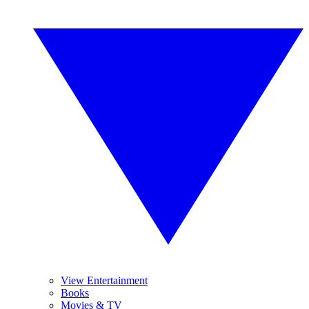
View Entertainment
Books
Movies & TV