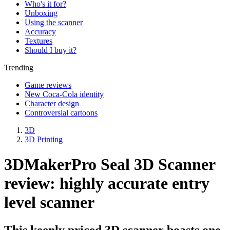
Who's it for?
Unboxing
Using the scanner
Accuracy
Textures
Should I buy it?
Trending
Game reviews
New Coca-Cola identity
Character design
Controversial cartoons
3D
3D Printing
3DMakerPro Seal 3D Scanner
review: highly accurate entry
level scanner
This keenly priced 3D scanner boasts one