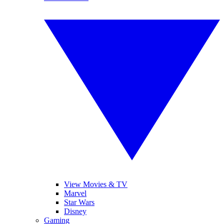
View Movies & TV
Marvel
Star Wars
Disney
Gaming