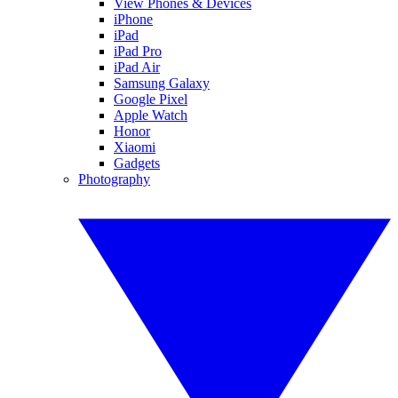
View Phones & Devices
iPhone
iPad
iPad Pro
iPad Air
Samsung Galaxy
Google Pixel
Apple Watch
Honor
Xiaomi
Gadgets
Photography