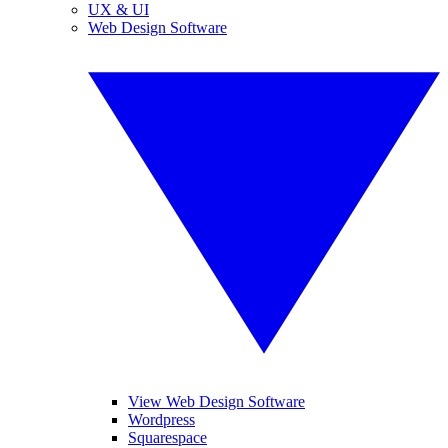
UX & UI
Web Design Software
View Web Design Software
Wordpress
Squarespace