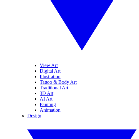
View Art
Digital Art
Illustration
Tattoo & Body Art
Traditional Art
3D Art
AI Art
Painting
Animation
Design