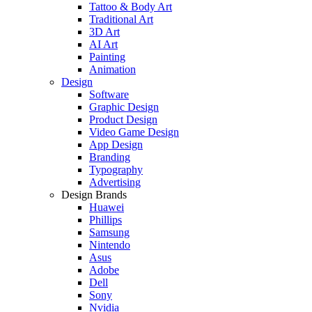
Tattoo & Body Art
Traditional Art
3D Art
AI Art
Painting
Animation
Design
Software
Graphic Design
Product Design
Video Game Design
App Design
Branding
Typography
Advertising
Design Brands
Huawei
Phillips
Samsung
Nintendo
Asus
Adobe
Dell
Sony
Nvidia