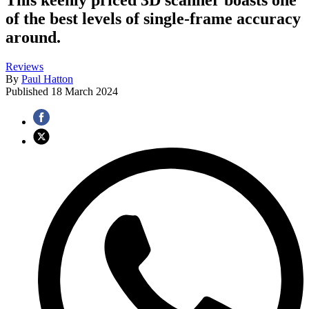
of the best levels of single-frame accuracy
around.
Reviews
By
Paul Hatton
Published
18 March 2024