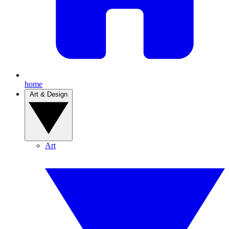
home
Art & Design
Art