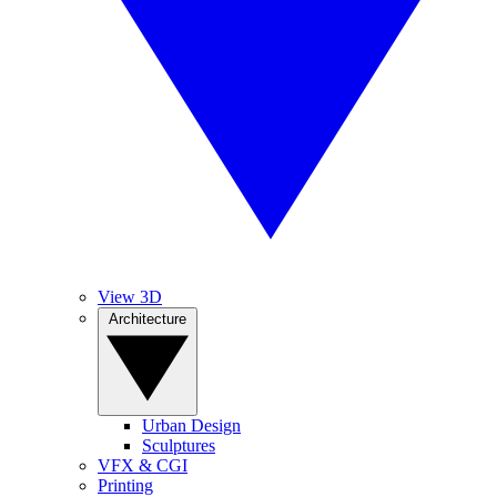
View 3D
Architecture
Urban Design
Sculptures
VFX & CGI
Printing