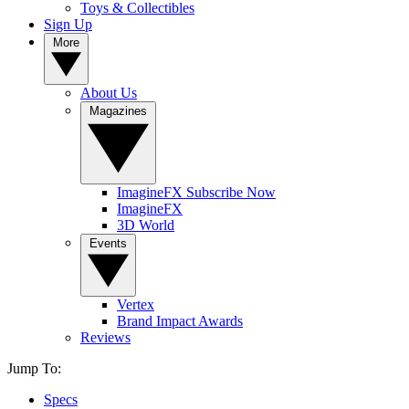
Toys & Collectibles
Sign Up
More
About Us
Magazines
ImagineFX Subscribe Now
ImagineFX
3D World
Events
Vertex
Brand Impact Awards
Reviews
Jump To:
Specs