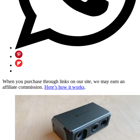
When you purchase through links on our site, we may earn an
affiliate commission.
Here’s how it works
.