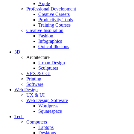
Apple
Professional Development
Creative Careers
Productivity Tools
Training Courses
Creative Inspiration
Fashion
Infographics
Optical Illusions
3D
Architecture
Urban Design
Sculptures
VFX & CGI
Printing
Software
Web Design
UX & UI
Web Design Software
Wordpress
Squarespace
Tech
Computers
Laptops
Desktops