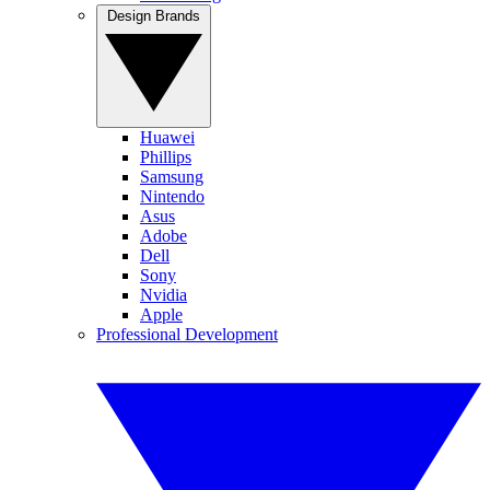
Design Brands
Huawei
Phillips
Samsung
Nintendo
Asus
Adobe
Dell
Sony
Nvidia
Apple
Professional Development