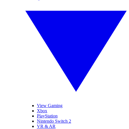
View Gaming
Xbox
PlayStation
Nintendo Switch 2
VR & AR