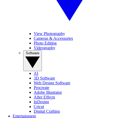
View Photography
Cameras & Accessories
Photo Editing
Videography
Software
AI
3D Software
Web Design Software
Procreate
Adobe Illustrator
After Effects
InDesign
Cricut
Digital Crafting
Entertainment