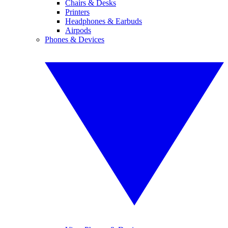
Chairs & Desks
Printers
Headphones & Earbuds
Airpods
Phones & Devices