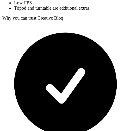
Low FPS
Tripod and turntable are additional extras
Why you can trust Creative Bloq