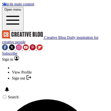
Skip to main content
Open menu
Creative Bloq
Daily inspiration for
creative people
Subscribe
Sign in
View Profile
Sign out
Search