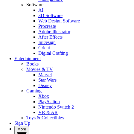
Software
AI
3D Software
Web Design Software
Procreate
Adobe Illustrator
After Effects
InDesign
Cricut
Digital Crafting
Entertainment
Books
Movies & TV
Marvel
Star Wars
Disney
Gaming
Xbox
PlayStation
Nintendo Switch 2
VR & AR
Toys & Collectibles
Sign Up
More