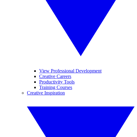
View Professional Development
Creative Careers
Productivity Tools
Training Courses
Creative Inspiration