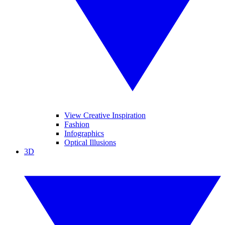
View Creative Inspiration
Fashion
Infographics
Optical Illusions
3D