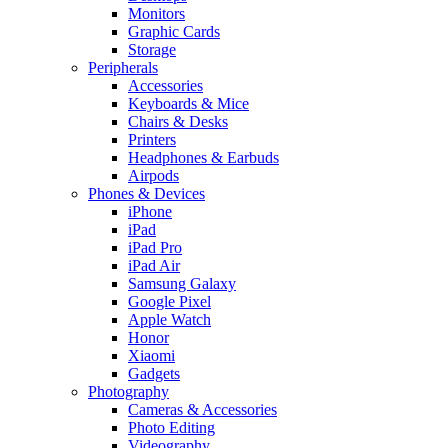
Monitors
Graphic Cards
Storage
Peripherals
Accessories
Keyboards & Mice
Chairs & Desks
Printers
Headphones & Earbuds
Airpods
Phones & Devices
iPhone
iPad
iPad Pro
iPad Air
Samsung Galaxy
Google Pixel
Apple Watch
Honor
Xiaomi
Gadgets
Photography
Cameras & Accessories
Photo Editing
Videography