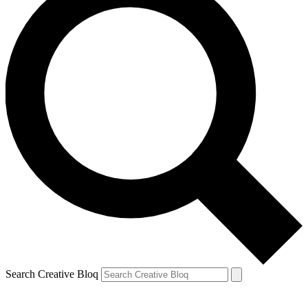
Search Creative Bloq