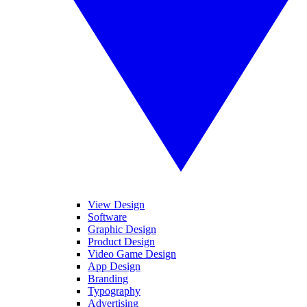
View Design
Software
Graphic Design
Product Design
Video Game Design
App Design
Branding
Typography
Advertising