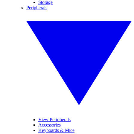
Storage
Peripherals
View Peripherals
Accessories
Keyboards & Mice