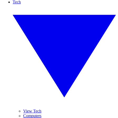
Tech
View Tech
Computers