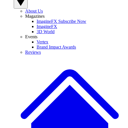
About Us
Magazines
ImagineFX Subscribe Now
ImagineFX
3D World
Events
Vertex
Brand Impact Awards
Reviews