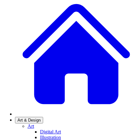
Art & Design
Art
Digital Art
Illustration