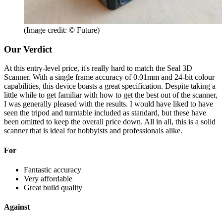
(Image credit: © Future)
Our Verdict
At this entry-level price, it's really hard to match the Seal 3D
Scanner. With a single frame accuracy of 0.01mm and 24-bit colour
capabilities, this device boasts a great specification. Despite taking a
little while to get familiar with how to get the best out of the scanner,
I was generally pleased with the results. I would have liked to have
seen the tripod and turntable included as standard, but these have
been omitted to keep the overall price down. All in all, this is a solid
scanner that is ideal for hobbyists and professionals alike.
For
Fantastic accuracy
Very affordable
Great build quality
Against