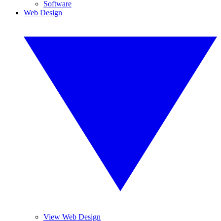
Software
Web Design
View Web Design