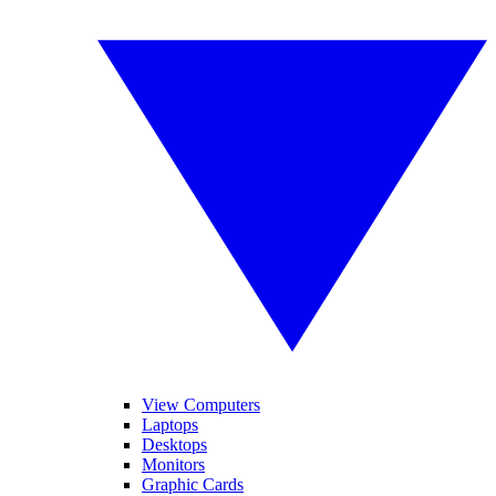
View Computers
Laptops
Desktops
Monitors
Graphic Cards