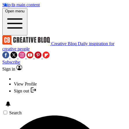
Skip to main content
Open menu
Creative Bloq
Daily inspiration for
creative people
Subscribe
Sign in
View Profile
Sign out
Search