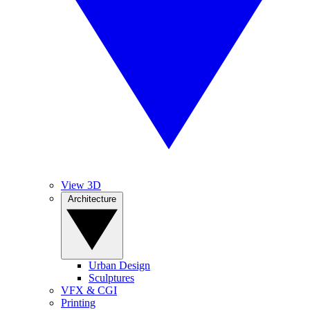
View 3D
Architecture
Urban Design
Sculptures
VFX & CGI
Printing