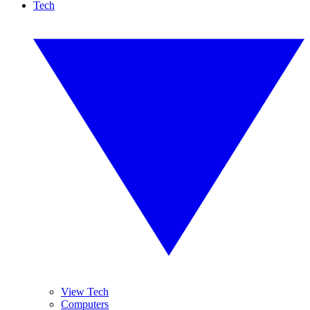
Tech
View Tech
Computers