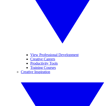
View Professional Development
Creative Careers
Productivity Tools
Training Courses
Creative Inspiration