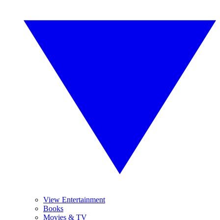
View Entertainment
Books
Movies & TV