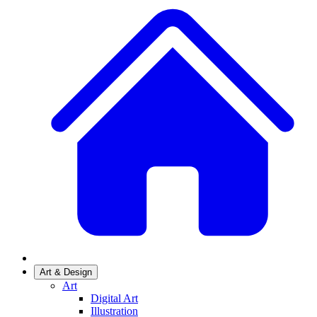
Art & Design
Art
Digital Art
Illustration