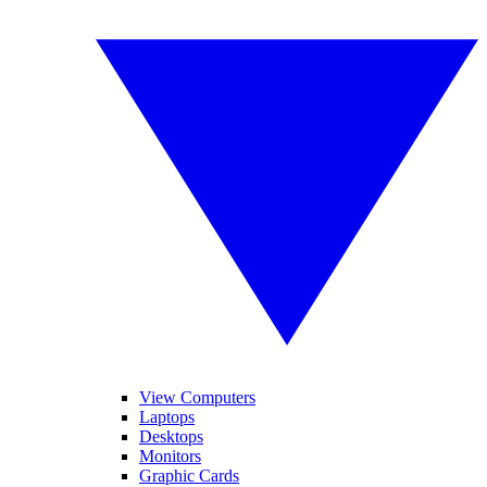
View Computers
Laptops
Desktops
Monitors
Graphic Cards