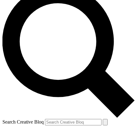
Search Creative Bloq