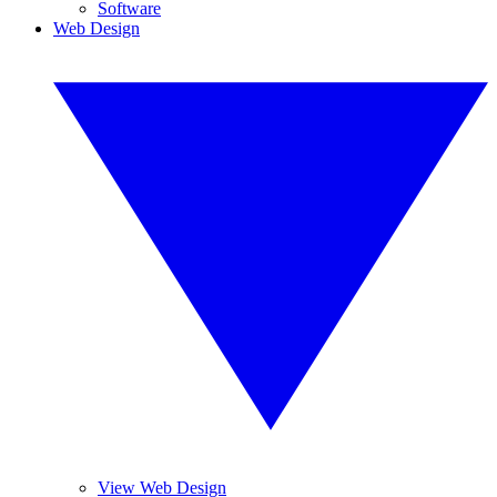
Software
Web Design
View Web Design