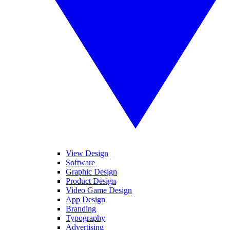
View Design
Software
Graphic Design
Product Design
Video Game Design
App Design
Branding
Typography
Advertising