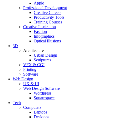
Apple
Professional Development
Creative Careers
Productivity Tools
Training Courses
Creative Inspiration
Fashion
Infographics
Optical Illusions
3D
Architecture
Urban Design
Sculptures
VFX & CGI
Printing
Software
Web Design
UX & UI
Web Design Software
Wordpress
Squarespace
Tech
Computers
Laptops
Desktops