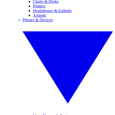
Chairs & Desks
Printers
Headphones & Earbuds
Airpods
Phones & Devices