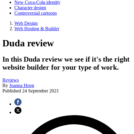
New Coca-Cola identity
Character design
Controversial cartoons
Web Design
Web Hosting & Builder
Duda review
In this Duda review we see if it's the right
website builder for your type of work.
Reviews
By
Joanna Heng
Published
24 September 2021