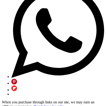
When you purchase through links on our site, we may earn an