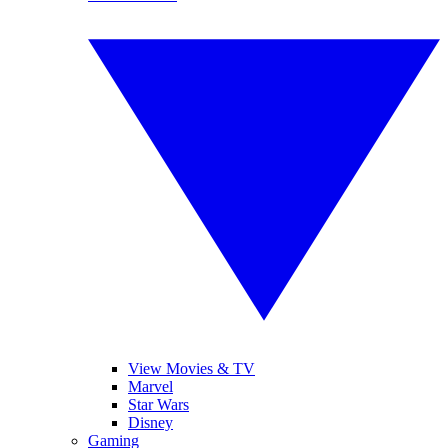
View Movies & TV
Marvel
Star Wars
Disney
Gaming