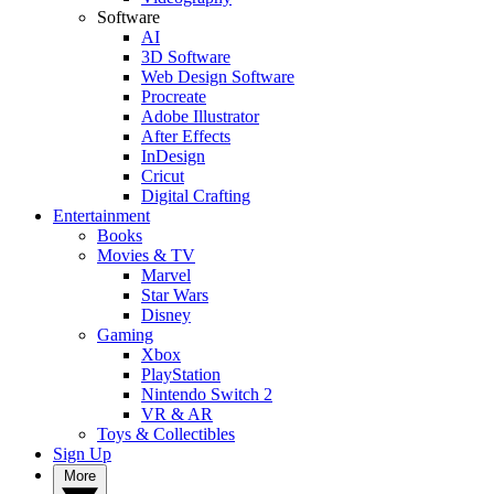
Software
AI
3D Software
Web Design Software
Procreate
Adobe Illustrator
After Effects
InDesign
Cricut
Digital Crafting
Entertainment
Books
Movies & TV
Marvel
Star Wars
Disney
Gaming
Xbox
PlayStation
Nintendo Switch 2
VR & AR
Toys & Collectibles
Sign Up
More