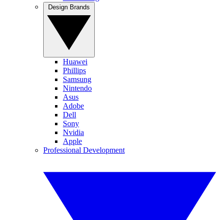
Design Brands
Huawei
Phillips
Samsung
Nintendo
Asus
Adobe
Dell
Sony
Nvidia
Apple
Professional Development