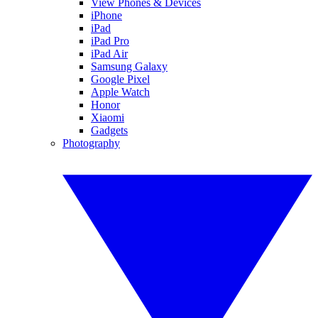
View Phones & Devices
iPhone
iPad
iPad Pro
iPad Air
Samsung Galaxy
Google Pixel
Apple Watch
Honor
Xiaomi
Gadgets
Photography