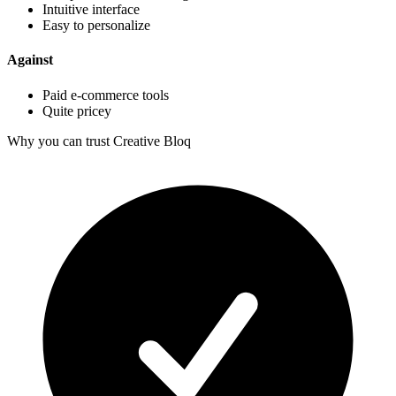
Intuitive interface
Easy to personalize
Against
Paid e-commerce tools
Quite pricey
Why you can trust Creative Bloq