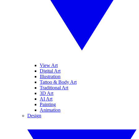
View Art
Digital Art
Illustration
Tattoo & Body Art
Traditional Art
3D Art
AI Art
Painting
Animation
Design