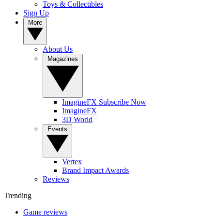
Toys & Collectibles
Sign Up
More
About Us
Magazines
ImagineFX Subscribe Now
ImagineFX
3D World
Events
Vertex
Brand Impact Awards
Reviews
Trending
Game reviews