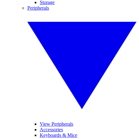
Storage
Peripherals
View Peripherals
Accessories
Keyboards & Mice