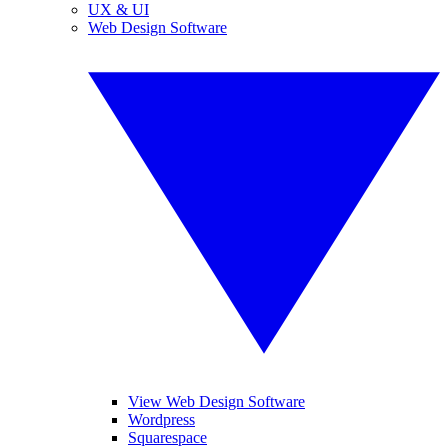
UX & UI
Web Design Software
View Web Design Software
Wordpress
Squarespace