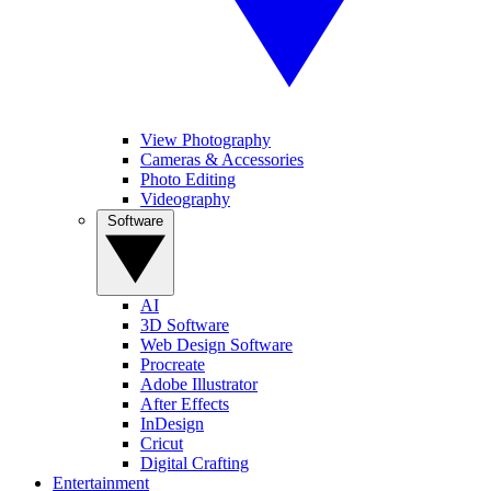
View Photography
Cameras & Accessories
Photo Editing
Videography
Software
AI
3D Software
Web Design Software
Procreate
Adobe Illustrator
After Effects
InDesign
Cricut
Digital Crafting
Entertainment