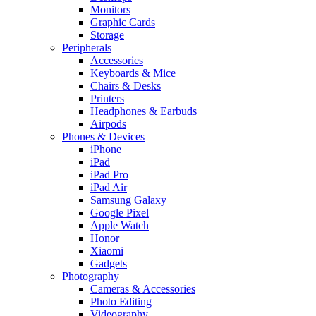
Monitors
Graphic Cards
Storage
Peripherals
Accessories
Keyboards & Mice
Chairs & Desks
Printers
Headphones & Earbuds
Airpods
Phones & Devices
iPhone
iPad
iPad Pro
iPad Air
Samsung Galaxy
Google Pixel
Apple Watch
Honor
Xiaomi
Gadgets
Photography
Cameras & Accessories
Photo Editing
Videography