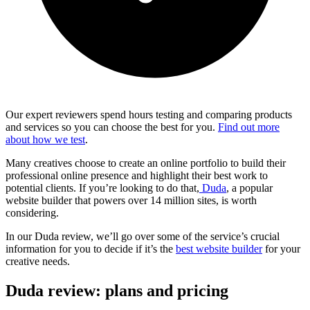
Our expert reviewers spend hours testing and comparing products
and services so you can choose the best for you.
Find out more
about how we test
.
Many creatives choose to create an online portfolio to build their
professional online presence and highlight their best work to
potential clients. If you’re looking to do that,
Duda
, a popular
website builder that powers over 14 million sites, is worth
considering.
In our Duda review, we’ll go over some of the service’s crucial
information for you to decide if it’s the
best website builder
for your
creative needs.
Duda review: plans and pricing