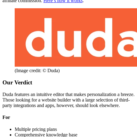
affiliate commission.
Here’s how it works
.
(Image credit: © Duda)
Our Verdict
Duda features an intuitive editor that makes personalization a breeze.
Those looking for a website builder with a large selection of third-
party integrations and apps, however, should look elsewhere.
For
Multiple pricing plans
Comprehensive knowledge base