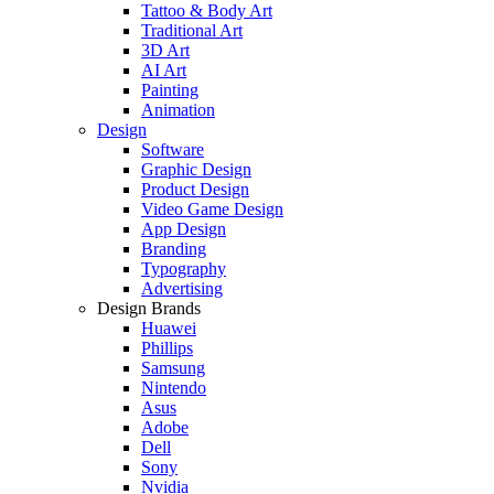
Tattoo & Body Art
Traditional Art
3D Art
AI Art
Painting
Animation
Design
Software
Graphic Design
Product Design
Video Game Design
App Design
Branding
Typography
Advertising
Design Brands
Huawei
Phillips
Samsung
Nintendo
Asus
Adobe
Dell
Sony
Nvidia