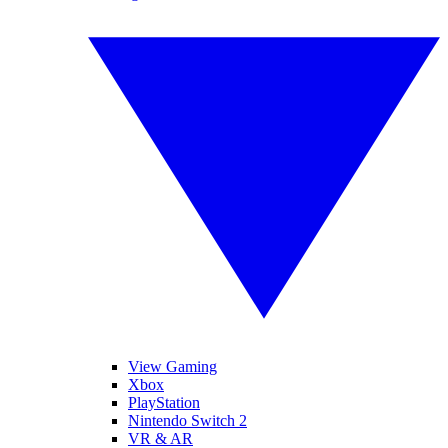
View Gaming
Xbox
PlayStation
Nintendo Switch 2
VR & AR