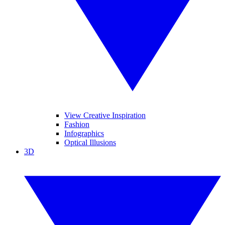
View Creative Inspiration
Fashion
Infographics
Optical Illusions
3D