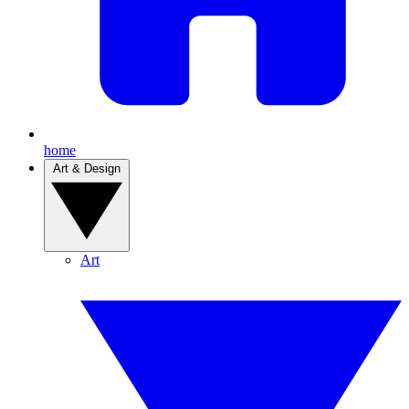
home
Art & Design
Art