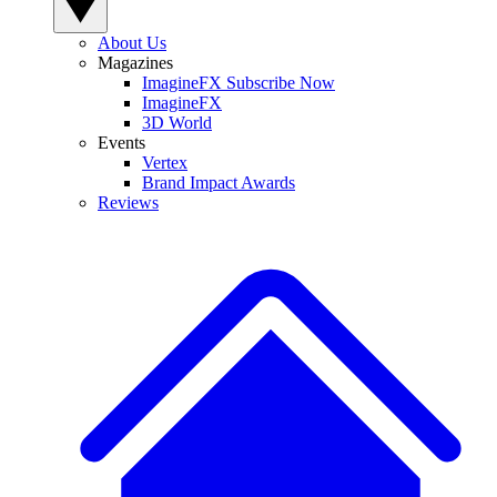
About Us
Magazines
ImagineFX Subscribe Now
ImagineFX
3D World
Events
Vertex
Brand Impact Awards
Reviews