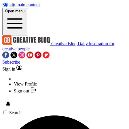
Skip to main content
Open menu
Creative Bloq
Daily inspiration for
creative people
Subscribe
Sign in
View Profile
Sign out
Search