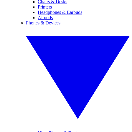
Chairs & Desks
Printers
Headphones & Earbuds
Airpods
Phones & Devices