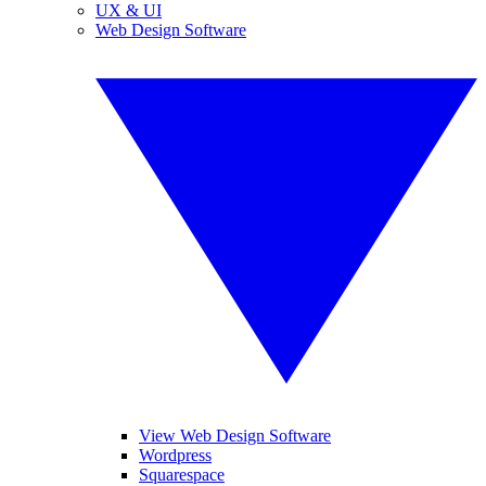
UX & UI
Web Design Software
View Web Design Software
Wordpress
Squarespace