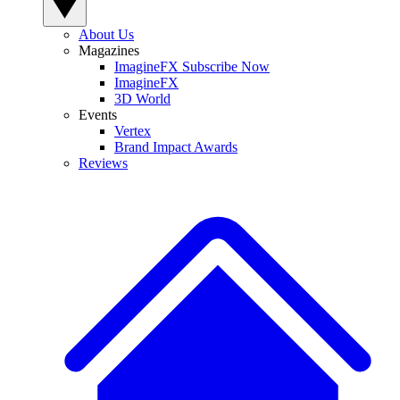
About Us
Magazines
ImagineFX Subscribe Now
ImagineFX
3D World
Events
Vertex
Brand Impact Awards
Reviews