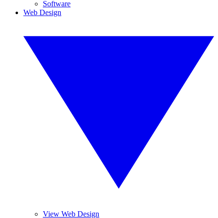
Software
Web Design
View Web Design