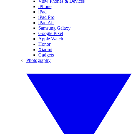
View Phones & Devices
iPhone
iPad
iPad Pro
iPad Air
Samsung Galaxy
Google Pixel
Apple Watch
Honor
Xiaomi
Gadgets
Photography