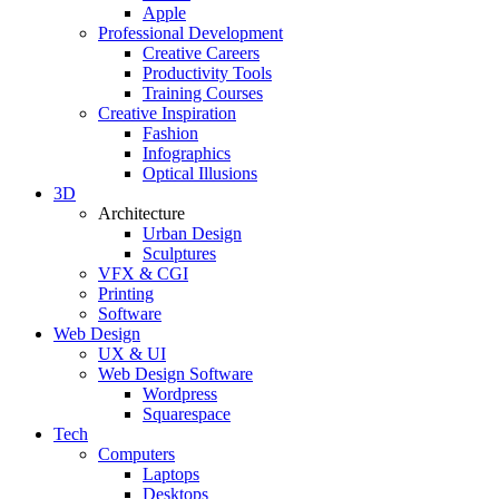
Apple
Professional Development
Creative Careers
Productivity Tools
Training Courses
Creative Inspiration
Fashion
Infographics
Optical Illusions
3D
Architecture
Urban Design
Sculptures
VFX & CGI
Printing
Software
Web Design
UX & UI
Web Design Software
Wordpress
Squarespace
Tech
Computers
Laptops
Desktops