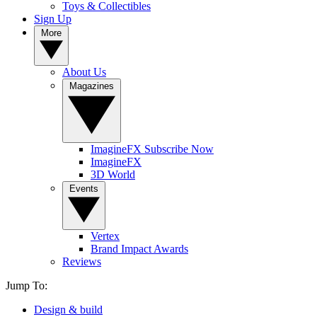
Toys & Collectibles
Sign Up
More
About Us
Magazines
ImagineFX Subscribe Now
ImagineFX
3D World
Events
Vertex
Brand Impact Awards
Reviews
Jump To:
Design & build