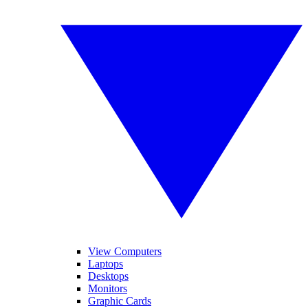
View Computers
Laptops
Desktops
Monitors
Graphic Cards