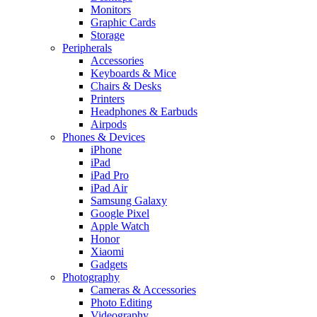
Monitors
Graphic Cards
Storage
Peripherals
Accessories
Keyboards & Mice
Chairs & Desks
Printers
Headphones & Earbuds
Airpods
Phones & Devices
iPhone
iPad
iPad Pro
iPad Air
Samsung Galaxy
Google Pixel
Apple Watch
Honor
Xiaomi
Gadgets
Photography
Cameras & Accessories
Photo Editing
Videography