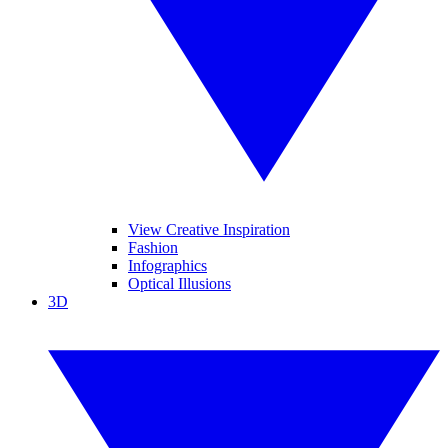
View Creative Inspiration
Fashion
Infographics
Optical Illusions
3D