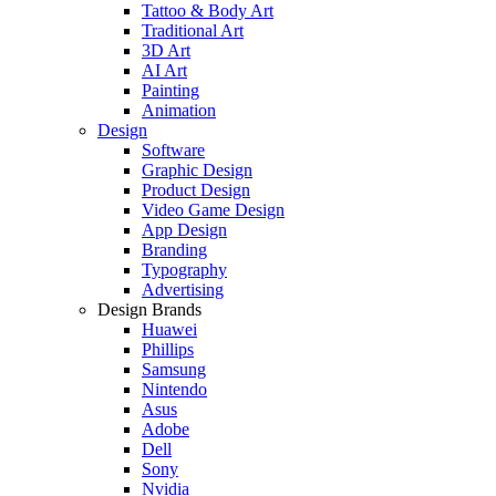
Tattoo & Body Art
Traditional Art
3D Art
AI Art
Painting
Animation
Design
Software
Graphic Design
Product Design
Video Game Design
App Design
Branding
Typography
Advertising
Design Brands
Huawei
Phillips
Samsung
Nintendo
Asus
Adobe
Dell
Sony
Nvidia