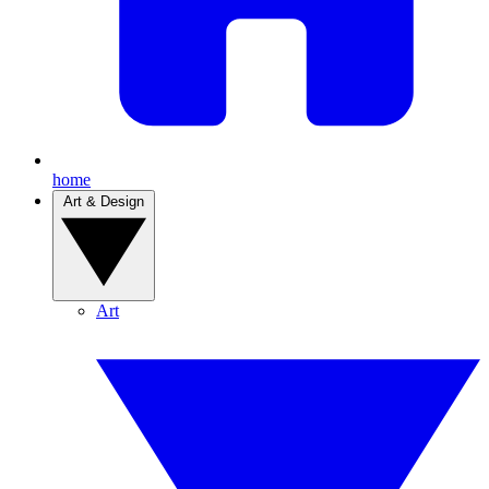
home
Art & Design
Art