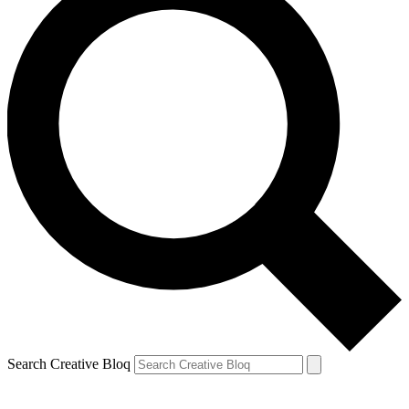
Search Creative Bloq