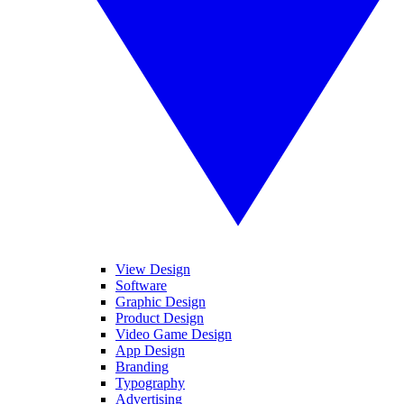
View Design
Software
Graphic Design
Product Design
Video Game Design
App Design
Branding
Typography
Advertising