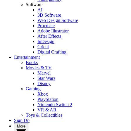
Software
AI
3D Software
Web Design Software
Procreate
Adobe Illustrator
After Effects
InDesign
Cricut
Digital Crafting
Entertainment
Books
Movies & TV
Marvel
Star Wars
Disney
Gaming
Xbox
PlayStation
Nintendo Switch 2
VR & AR
Toys & Collectibles
Sign Up
More