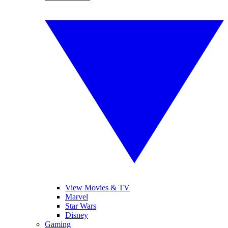
View Movies & TV
Marvel
Star Wars
Disney
Gaming