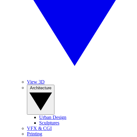
View 3D
Architecture
Urban Design
Sculptures
VFX & CGI
Printing