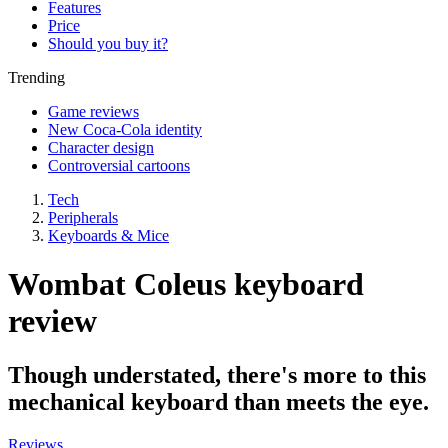
Features
Price
Should you buy it?
Trending
Game reviews
New Coca-Cola identity
Character design
Controversial cartoons
Tech
Peripherals
Keyboards & Mice
Wombat Coleus keyboard
review
Though understated, there's more to this
mechanical keyboard than meets the eye.
Reviews