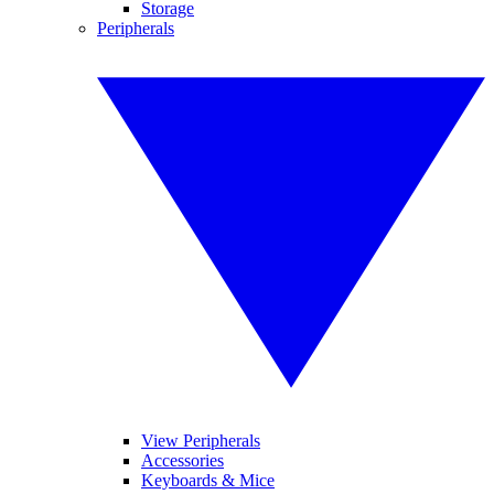
Storage
Peripherals
View Peripherals
Accessories
Keyboards & Mice