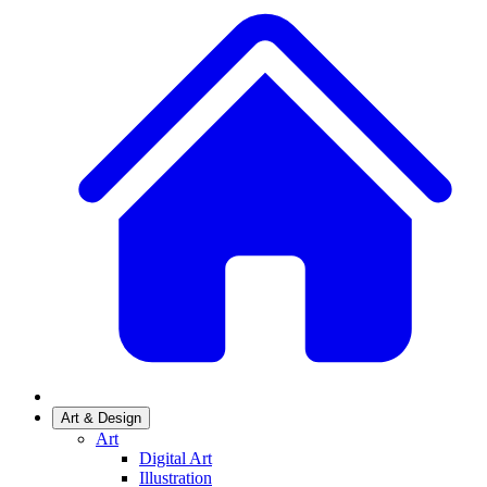
Art & Design
Art
Digital Art
Illustration