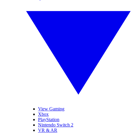
View Gaming
Xbox
PlayStation
Nintendo Switch 2
VR & AR