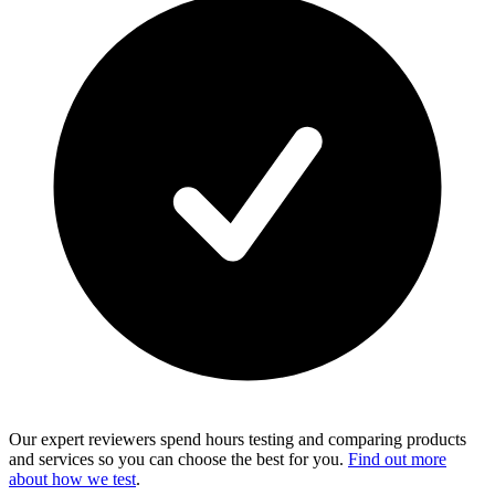
Our expert reviewers spend hours testing and comparing products
and services so you can choose the best for you.
Find out more
about how we test
.