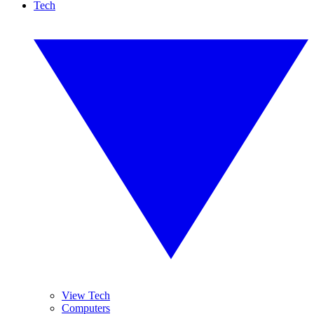
Tech
View Tech
Computers