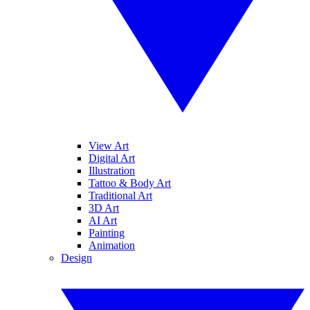
View Art
Digital Art
Illustration
Tattoo & Body Art
Traditional Art
3D Art
AI Art
Painting
Animation
Design