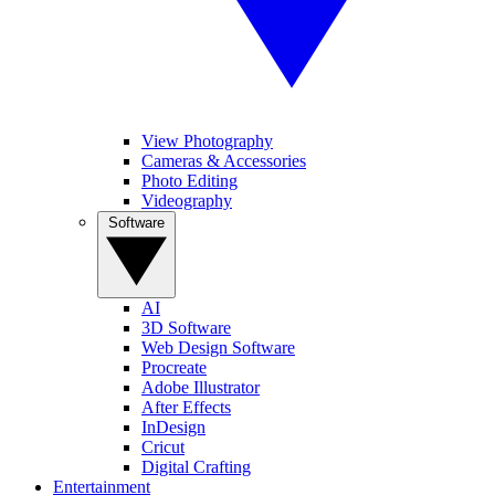
View Photography
Cameras & Accessories
Photo Editing
Videography
Software
AI
3D Software
Web Design Software
Procreate
Adobe Illustrator
After Effects
InDesign
Cricut
Digital Crafting
Entertainment