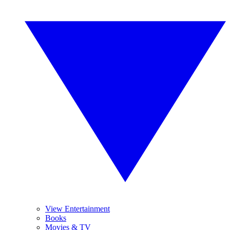
View Entertainment
Books
Movies & TV