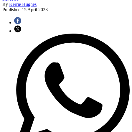
By
Kerrie Hughes
Published
15 April 2023