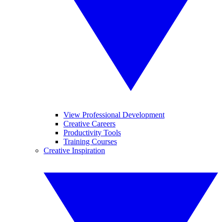
View Professional Development
Creative Careers
Productivity Tools
Training Courses
Creative Inspiration