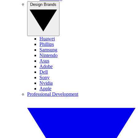
Design Brands
Huawei
Phillips
Samsung
Nintendo
Asus
Adobe
Dell
Sony
Nvidia
Apple
Professional Development