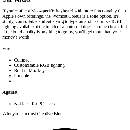
If you're after a Mac-specific keyboard with more functionality than
Apple's own offerings, the Wombat Coleus is a solid option. It's
sturdy, comfortable and satisfying to type on and has funky RGB
lighting available at the touch of a button. It doesn't come cheap, but
if the build quality is anything to go by, you'll get more than your
money's worth.
For
Compact
Customisable RGB lighting
Built in Mac keys
Portable
Against
Not ideal for PC users
Why you can trust Creative Bloq