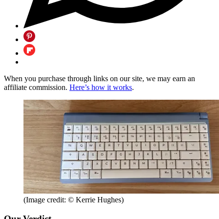
When you purchase through links on our site, we may earn an
affiliate commission.
Here’s how it works
.
(Image credit: © Kerrie Hughes)
Our Verdict