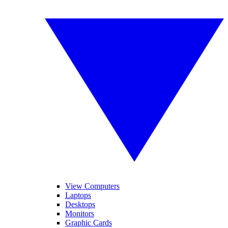
View Computers
Laptops
Desktops
Monitors
Graphic Cards