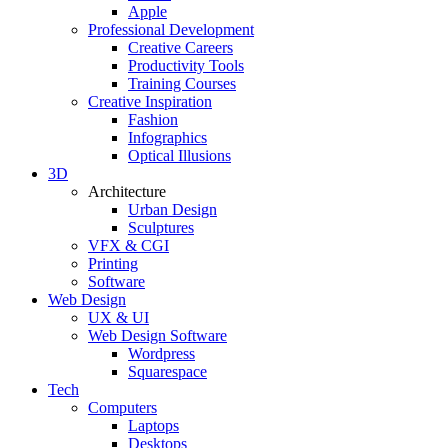
Apple
Professional Development
Creative Careers
Productivity Tools
Training Courses
Creative Inspiration
Fashion
Infographics
Optical Illusions
3D
Architecture
Urban Design
Sculptures
VFX & CGI
Printing
Software
Web Design
UX & UI
Web Design Software
Wordpress
Squarespace
Tech
Computers
Laptops
Desktops