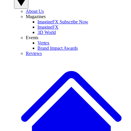
About Us
Magazines
ImagineFX Subscribe Now
ImagineFX
3D World
Events
Vertex
Brand Impact Awards
Reviews