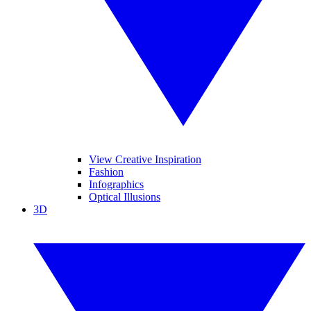
View Creative Inspiration
Fashion
Infographics
Optical Illusions
3D