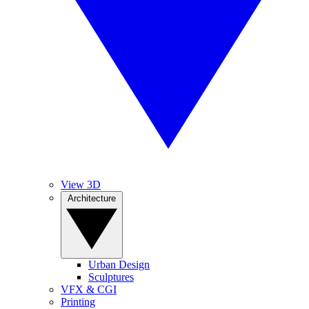
View 3D
Architecture
Urban Design
Sculptures
VFX & CGI
Printing