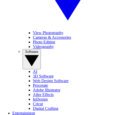
View Photography
Cameras & Accessories
Photo Editing
Videography
Software
AI
3D Software
Web Design Software
Procreate
Adobe Illustrator
After Effects
InDesign
Cricut
Digital Crafting
Entertainment