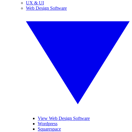
UX & UI
Web Design Software
View Web Design Software
Wordpress
Squarespace