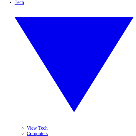
Tech
View Tech
Computers