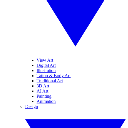
View Art
Digital Art
Illustration
Tattoo & Body Art
Traditional Art
3D Art
AI Art
Painting
Animation
Design