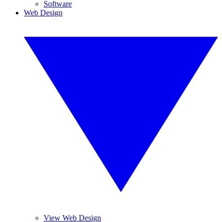
Software
Web Design
View Web Design