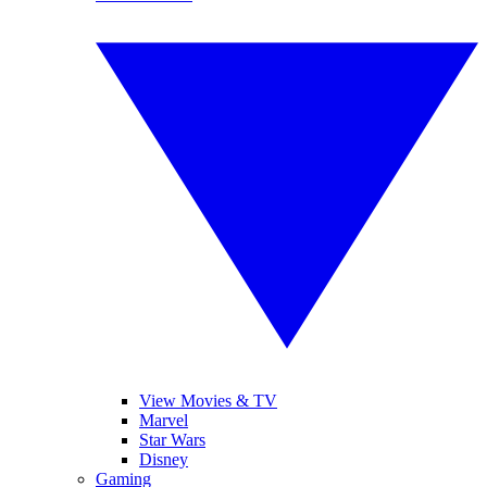
View Movies & TV
Marvel
Star Wars
Disney
Gaming