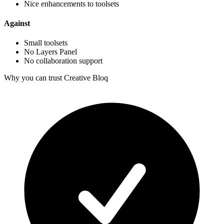
Nice enhancements to toolsets
Against
Small toolsets
No Layers Panel
No collaboration support
Why you can trust Creative Bloq