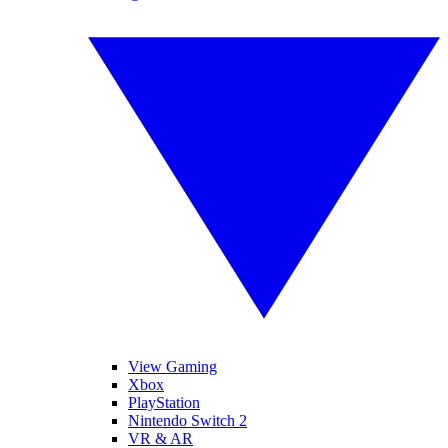
View Gaming
Xbox
PlayStation
Nintendo Switch 2
VR & AR