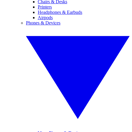
Chairs & Desks
Printers
Headphones & Earbuds
Airpods
Phones & Devices