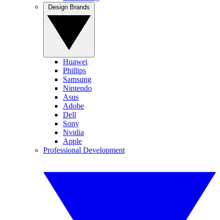
Design Brands
Huawei
Phillips
Samsung
Nintendo
Asus
Adobe
Dell
Sony
Nvidia
Apple
Professional Development