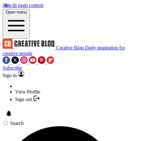
Skip to main content
Open menu
Creative Bloq
Daily inspiration for
creative people
Subscribe
Sign in
View Profile
Sign out
Search