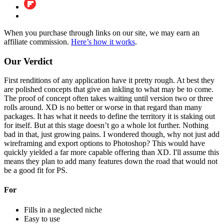
When you purchase through links on our site, we may earn an
affiliate commission.
Here’s how it works
.
Our Verdict
First renditions of any application have it pretty rough. At best they
are polished concepts that give an inkling to what may be to come.
The proof of concept often takes waiting until version two or three
rolls around. XD is no better or worse in that regard than many
packages. It has what it needs to define the territory it is staking out
for itself. But at this stage doesn’t go a whole lot further. Nothing
bad in that, just growing pains. I wondered though, why not just add
wireframing and export options to Photoshop? This would have
quickly yielded a far more capable offering than XD. I'll assume this
means they plan to add many features down the road that would not
be a good fit for PS.
For
Fills in a neglected niche
Easy to use