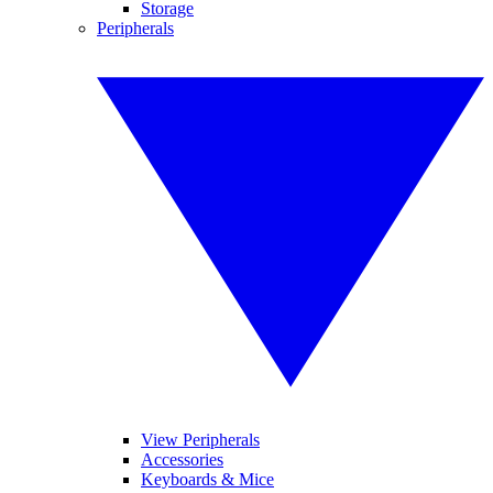
Storage
Peripherals
View Peripherals
Accessories
Keyboards & Mice