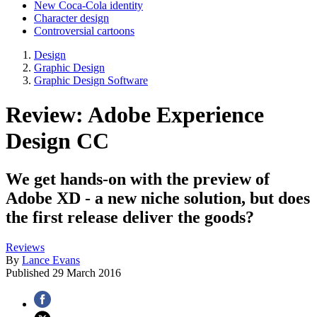
New Coca-Cola identity
Character design
Controversial cartoons
Design
Graphic Design
Graphic Design Software
Review: Adobe Experience
Design CC
We get hands-on with the preview of
Adobe XD - a new niche solution, but does
the first release deliver the goods?
Reviews
By
Lance Evans
Published
29 March 2016