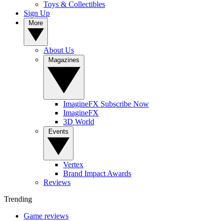
Toys & Collectibles
Sign Up
More
About Us
Magazines
ImagineFX Subscribe Now
ImagineFX
3D World
Events
Vertex
Brand Impact Awards
Reviews
Trending
Game reviews