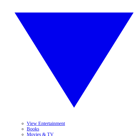
View Entertainment
Books
Movies & TV