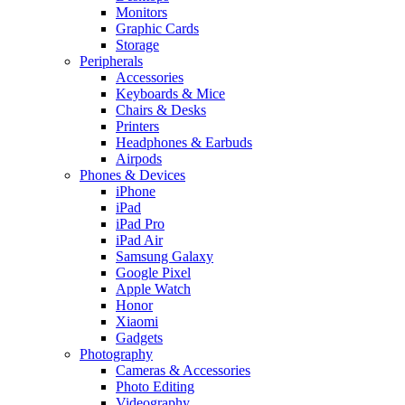
Monitors
Graphic Cards
Storage
Peripherals
Accessories
Keyboards & Mice
Chairs & Desks
Printers
Headphones & Earbuds
Airpods
Phones & Devices
iPhone
iPad
iPad Pro
iPad Air
Samsung Galaxy
Google Pixel
Apple Watch
Honor
Xiaomi
Gadgets
Photography
Cameras & Accessories
Photo Editing
Videography