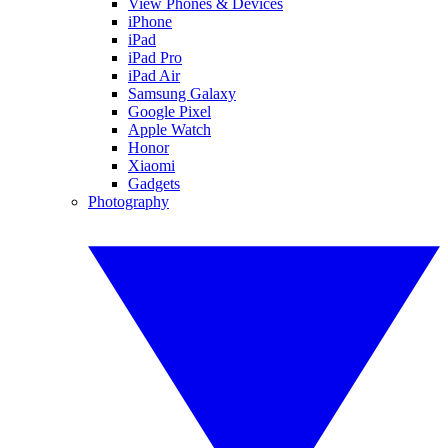
View Phones & Devices
iPhone
iPad
iPad Pro
iPad Air
Samsung Galaxy
Google Pixel
Apple Watch
Honor
Xiaomi
Gadgets
Photography