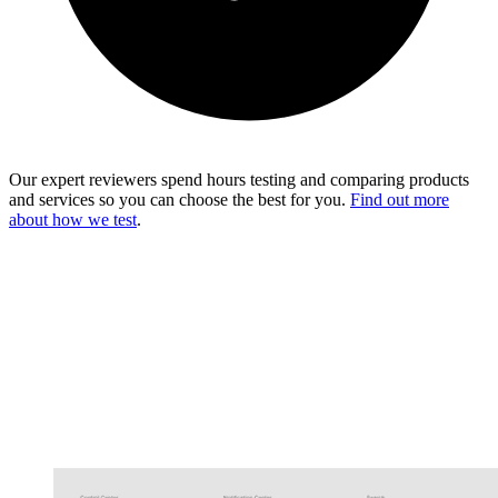
Our expert reviewers spend hours testing and comparing products
and services so you can choose the best for you.
Find out more
about how we test
.