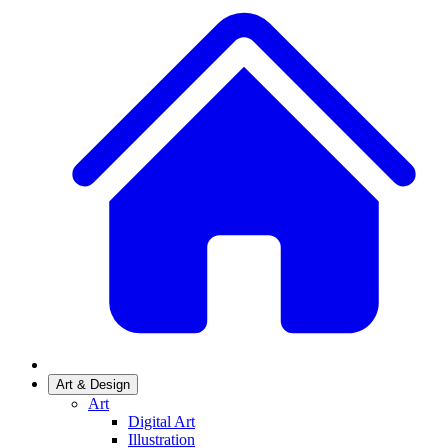
Art & Design
Art
Digital Art
Illustration