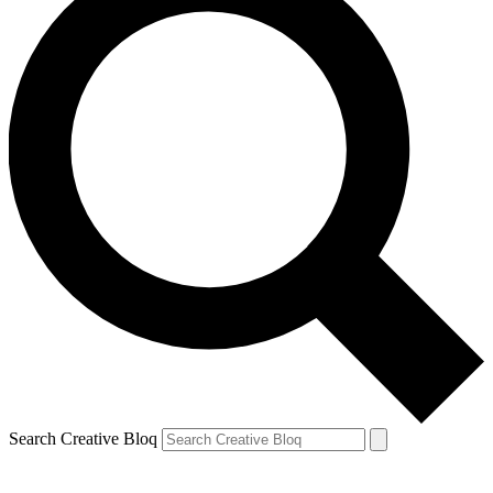
Search Creative Bloq