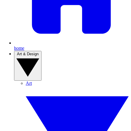
home
Art & Design
Art