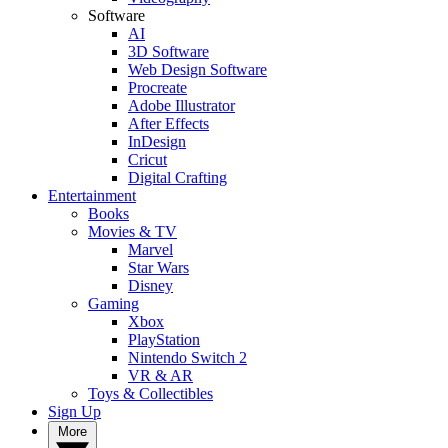
Software
AI
3D Software
Web Design Software
Procreate
Adobe Illustrator
After Effects
InDesign
Cricut
Digital Crafting
Entertainment
Books
Movies & TV
Marvel
Star Wars
Disney
Gaming
Xbox
PlayStation
Nintendo Switch 2
VR & AR
Toys & Collectibles
Sign Up
More