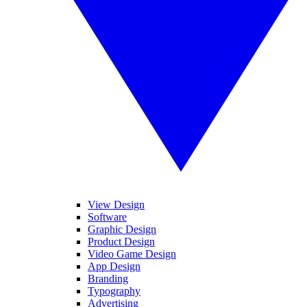
View Design
Software
Graphic Design
Product Design
Video Game Design
App Design
Branding
Typography
Advertising