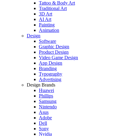
Tattoo & Body Art
Traditional Art
3D Art
AI Art
Painting
Animation
Design
Software
Graphic Design
Product Design
Video Game Design
App Design
Branding
Typography
Advertising
Design Brands
Huawei
Phillips
Samsung
Nintendo
Asus
Adobe
Dell
Sony
Nvidia