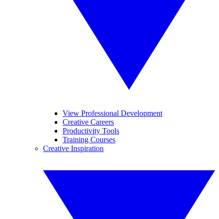
View Professional Development
Creative Careers
Productivity Tools
Training Courses
Creative Inspiration