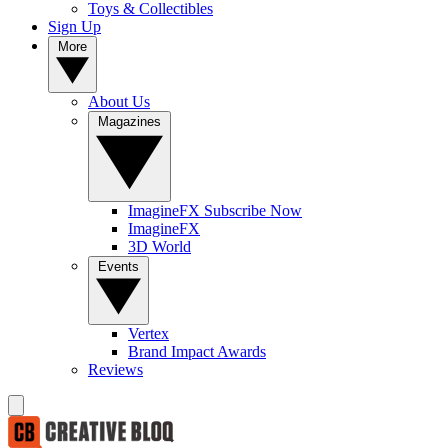
Toys & Collectibles
Sign Up
More
About Us
Magazines
ImagineFX Subscribe Now
ImagineFX
3D World
Events
Vertex
Brand Impact Awards
Reviews