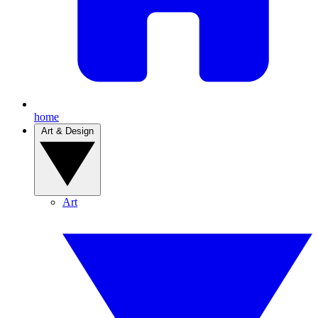
home
Art & Design
Art