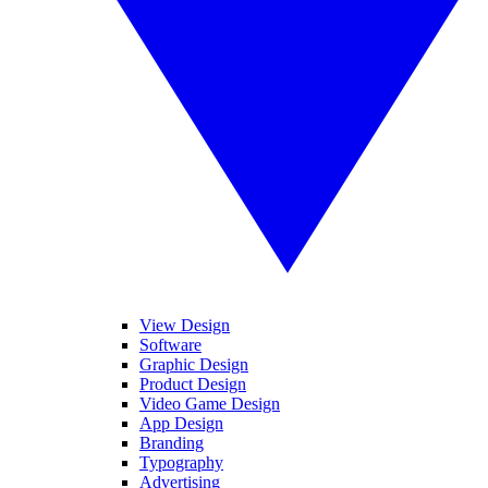
View Design
Software
Graphic Design
Product Design
Video Game Design
App Design
Branding
Typography
Advertising