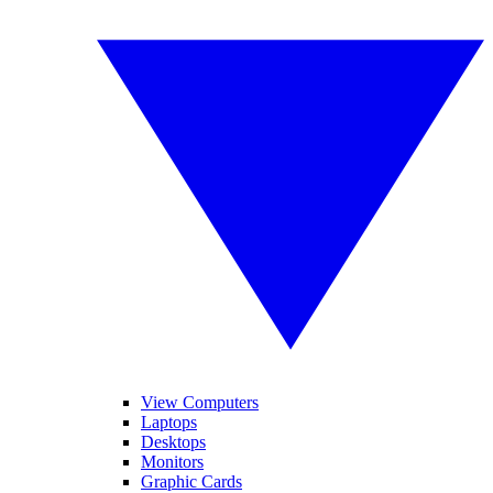
View Computers
Laptops
Desktops
Monitors
Graphic Cards