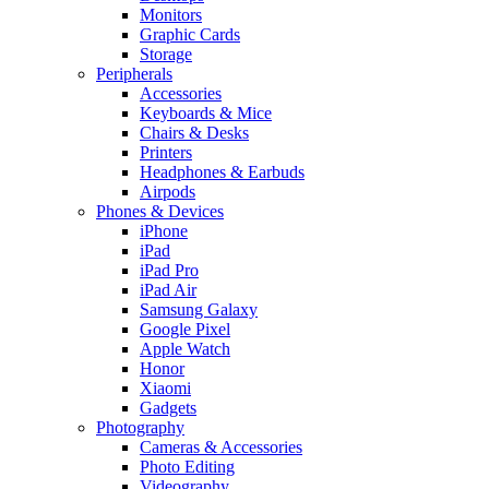
Monitors
Graphic Cards
Storage
Peripherals
Accessories
Keyboards & Mice
Chairs & Desks
Printers
Headphones & Earbuds
Airpods
Phones & Devices
iPhone
iPad
iPad Pro
iPad Air
Samsung Galaxy
Google Pixel
Apple Watch
Honor
Xiaomi
Gadgets
Photography
Cameras & Accessories
Photo Editing
Videography