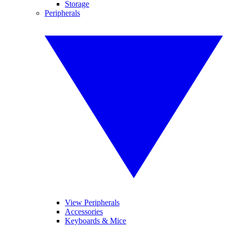
Storage
Peripherals
View Peripherals
Accessories
Keyboards & Mice