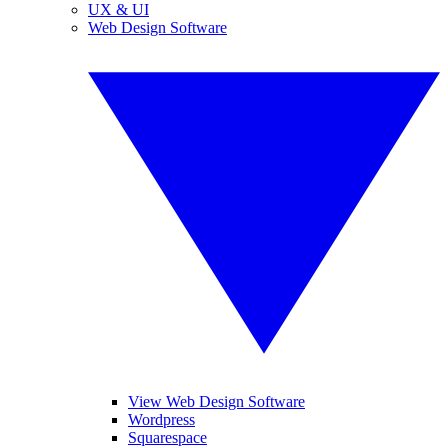
UX & UI
Web Design Software
View Web Design Software
Wordpress
Squarespace