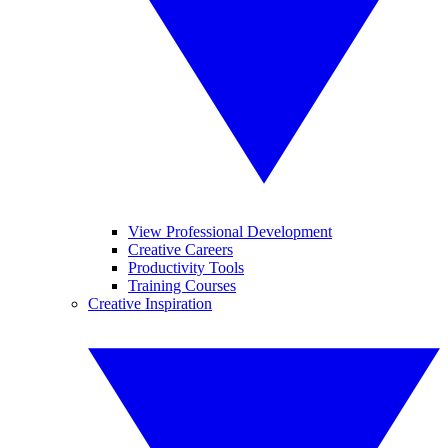
View Professional Development
Creative Careers
Productivity Tools
Training Courses
Creative Inspiration