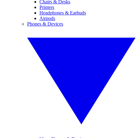
Chairs & Desks
Printers
Headphones & Earbuds
Airpods
Phones & Devices