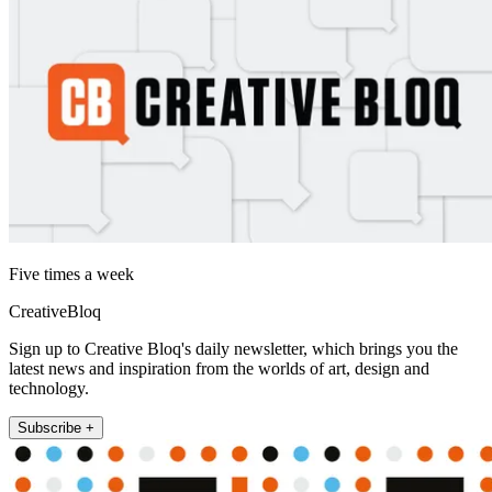
Five times a week
CreativeBloq
Sign up to Creative Bloq's daily newsletter, which brings you the
latest news and inspiration from the worlds of art, design and
technology.
Subscribe +