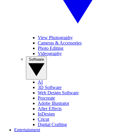
View Photography
Cameras & Accessories
Photo Editing
Videography
Software
AI
3D Software
Web Design Software
Procreate
Adobe Illustrator
After Effects
InDesign
Cricut
Digital Crafting
Entertainment