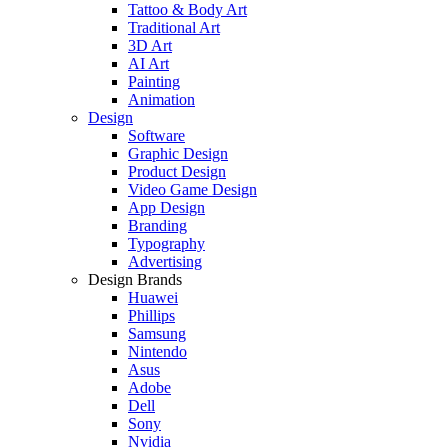
Tattoo & Body Art
Traditional Art
3D Art
AI Art
Painting
Animation
Design
Software
Graphic Design
Product Design
Video Game Design
App Design
Branding
Typography
Advertising
Design Brands
Huawei
Phillips
Samsung
Nintendo
Asus
Adobe
Dell
Sony
Nvidia