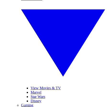
View Movies & TV
Marvel
Star Wars
Disney
Gaming