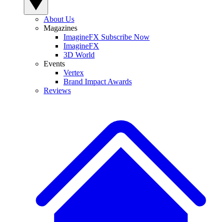
About Us
Magazines
ImagineFX Subscribe Now
ImagineFX
3D World
Events
Vertex
Brand Impact Awards
Reviews