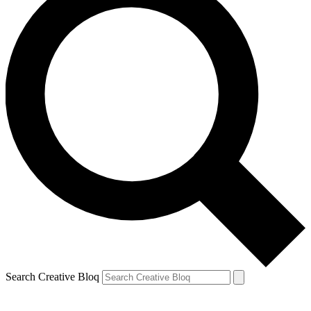
Search Creative Bloq