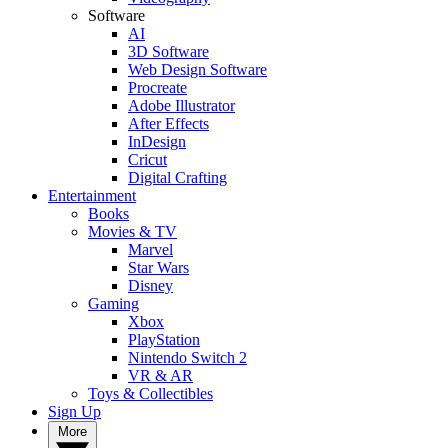
Software
AI
3D Software
Web Design Software
Procreate
Adobe Illustrator
After Effects
InDesign
Cricut
Digital Crafting
Entertainment
Books
Movies & TV
Marvel
Star Wars
Disney
Gaming
Xbox
PlayStation
Nintendo Switch 2
VR & AR
Toys & Collectibles
Sign Up
More