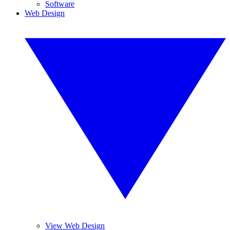
Software
Web Design
View Web Design