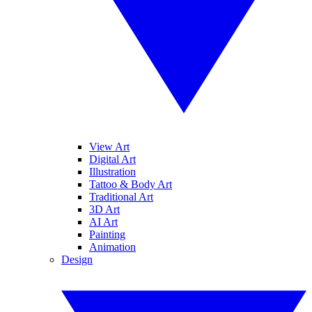
View Art
Digital Art
Illustration
Tattoo & Body Art
Traditional Art
3D Art
AI Art
Painting
Animation
Design