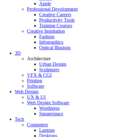
Apple
Professional Development
Creative Careers
Productivity Tools
Training Courses
Creative Inspiration
Fashion
Infographics
Optical Illusions
3D
Architecture
Urban Design
Sculptures
VFX & CGI
Printing
Software
Web Design
UX & UI
Web Design Software
Wordpress
Squarespace
Tech
Computers
Laptops
Desktops