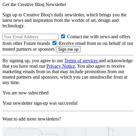
Get the Creative Bloq Newsletter
Sign up to Creative Bloq's daily newsletter, which brings you the
latest news and inspiration from the worlds of art, design and
technology.
Contact me with news and offers
from other Future brands
Receive email from us on behalf of our
trusted partners or sponsors
By signing up, you agree to our
Terms of services
and acknowledge
that you have read our
Privacy Notice
. You also agree to receive
marketing emails from us that may include promotions from our
trusted partners and sponsors, which you can unsubscribe from at
any time.
You are now subscribed
Your newsletter sign-up was successful
Want to add more newsletters?