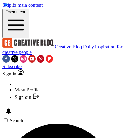
Skip to main content
Open menu
Creative Bloq
Daily inspiration for
creative people
Subscribe
Sign in
View Profile
Sign out
Search