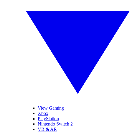
View Gaming
Xbox
PlayStation
Nintendo Switch 2
VR & AR