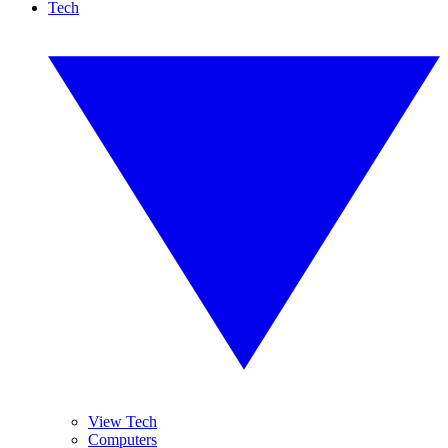
Tech
View Tech
Computers