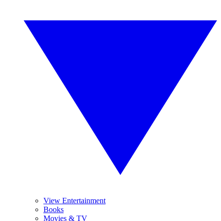
View Entertainment
Books
Movies & TV