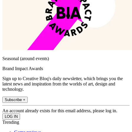
Seasonal (around events)
Brand Impact Awards
Sign up to Creative Bloq's daily newsletter, which brings you the
latest news and inspiration from the worlds of art, design and
technology.
Subscribe +
An account already exists for this email address, please log in.
Trending