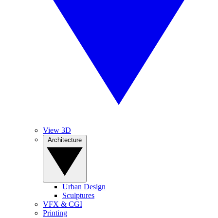
View 3D
Architecture
Urban Design
Sculptures
VFX & CGI
Printing