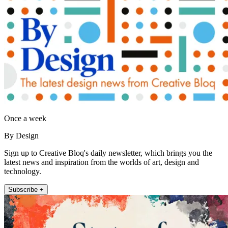
Once a week
By Design
Sign up to Creative Bloq's daily newsletter, which brings you the
latest news and inspiration from the worlds of art, design and
technology.
Subscribe +