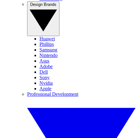
Design Brands
Huawei
Phillips
Samsung
Nintendo
Asus
Adobe
Dell
Sony
Nvidia
Apple
Professional Development