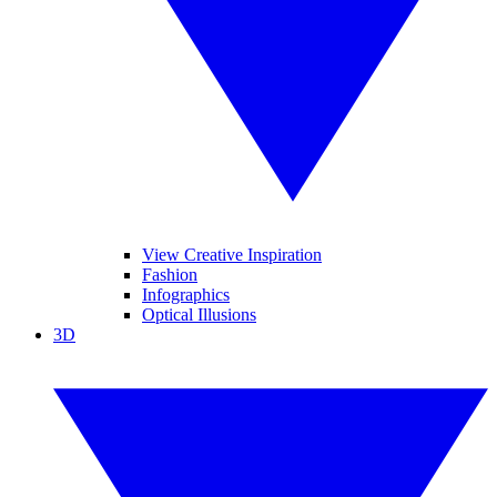
View Creative Inspiration
Fashion
Infographics
Optical Illusions
3D