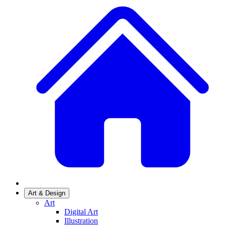
Art & Design
Art
Digital Art
Illustration