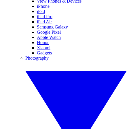
View Phones & Devices
iPhone
iPad
iPad Pro
iPad Air
Samsung Galaxy
Google Pixel
Apple Watch
Honor
Xiaomi
Gadgets
Photography