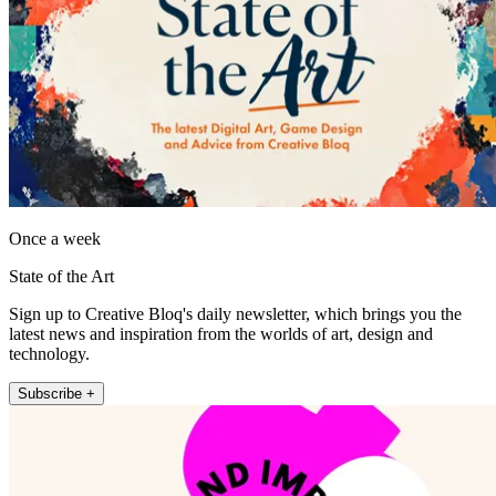
Once a week
State of the Art
Sign up to Creative Bloq's daily newsletter, which brings you the
latest news and inspiration from the worlds of art, design and
technology.
Subscribe +