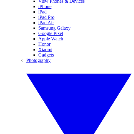
View Phones & Devices
iPhone
iPad
iPad Pro
iPad Air
Samsung Galaxy
Google Pixel
Apple Watch
Honor
Xiaomi
Gadgets
Photography