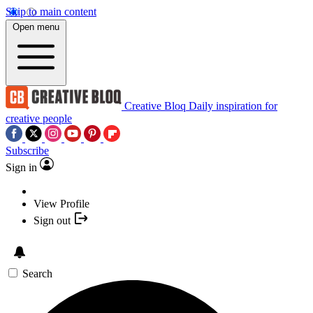
Skip to main content
Open menu
Creative Bloq
Daily inspiration for
creative people
Subscribe
Sign in
View Profile
Sign out
Search