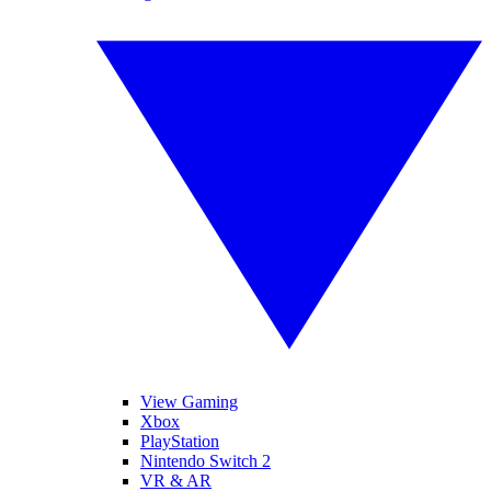
View Gaming
Xbox
PlayStation
Nintendo Switch 2
VR & AR