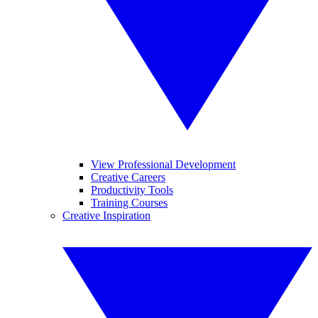
View Professional Development
Creative Careers
Productivity Tools
Training Courses
Creative Inspiration