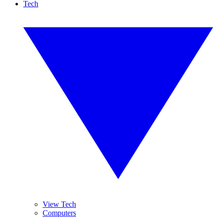
Tech
View Tech
Computers