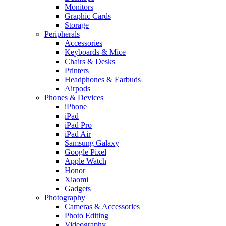
Monitors
Graphic Cards
Storage
Peripherals
Accessories
Keyboards & Mice
Chairs & Desks
Printers
Headphones & Earbuds
Airpods
Phones & Devices
iPhone
iPad
iPad Pro
iPad Air
Samsung Galaxy
Google Pixel
Apple Watch
Honor
Xiaomi
Gadgets
Photography
Cameras & Accessories
Photo Editing
Videography