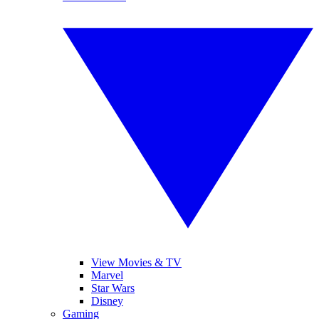
View Movies & TV
Marvel
Star Wars
Disney
Gaming