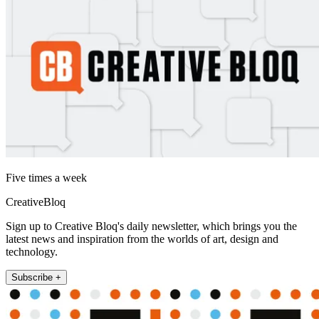
Five times a week
CreativeBloq
Sign up to Creative Bloq's daily newsletter, which brings you the
latest news and inspiration from the worlds of art, design and
technology.
Subscribe +