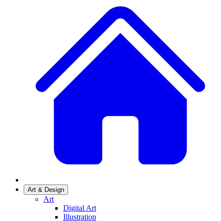
Art & Design
Art
Digital Art
Illustration