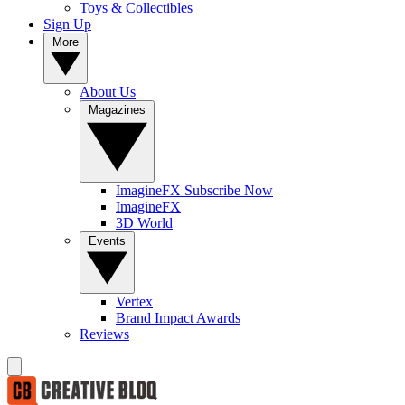
Toys & Collectibles
Sign Up
More
About Us
Magazines
ImagineFX Subscribe Now
ImagineFX
3D World
Events
Vertex
Brand Impact Awards
Reviews