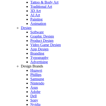
Tattoo & Body Art
Traditional Art
3D Art
AI Art
Painting
Animation
Design
Software
Graphic Design
Product Design
Video Game Design
App Design
Branding
Typography
Advertising
Design Brands
Huawei
Phillips
Samsung
Nintendo
Asus
Adobe
Dell
Sony
Nvidia