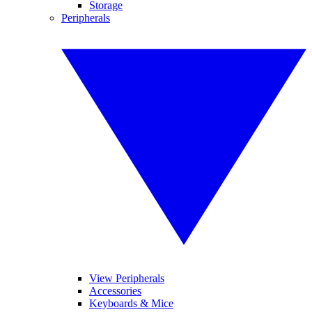
Storage
Peripherals
View Peripherals
Accessories
Keyboards & Mice