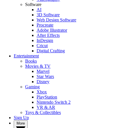
Software
AI
3D Software
Web Design Software
Procreate
Adobe Illustrator
After Effects
InDesign
Cricut
Digital Crafting
Entertainment
Books
Movies & TV
Marvel
Star Wars
Disney
Gaming
Xbox
PlayStation
Nintendo Switch 2
VR & AR
Toys & Collectibles
Sign Up
More