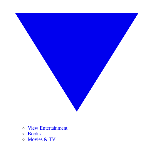
View Entertainment
Books
Movies & TV