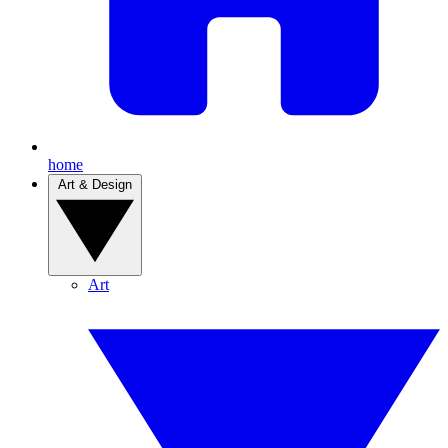
home
Art & Design
Art