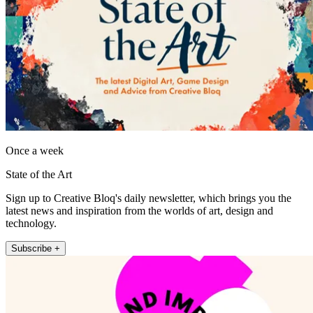
Once a week
State of the Art
Sign up to Creative Bloq's daily newsletter, which brings you the
latest news and inspiration from the worlds of art, design and
technology.
Subscribe +