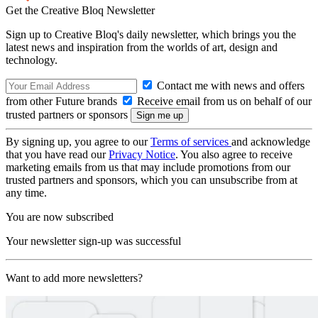
Get the Creative Bloq Newsletter
Sign up to Creative Bloq's daily newsletter, which brings you the
latest news and inspiration from the worlds of art, design and
technology.
Contact me with news and offers
from other Future brands
Receive email from us on behalf of our
trusted partners or sponsors
By signing up, you agree to our
Terms of services
and acknowledge
that you have read our
Privacy Notice
. You also agree to receive
marketing emails from us that may include promotions from our
trusted partners and sponsors, which you can unsubscribe from at
any time.
You are now subscribed
Your newsletter sign-up was successful
Want to add more newsletters?