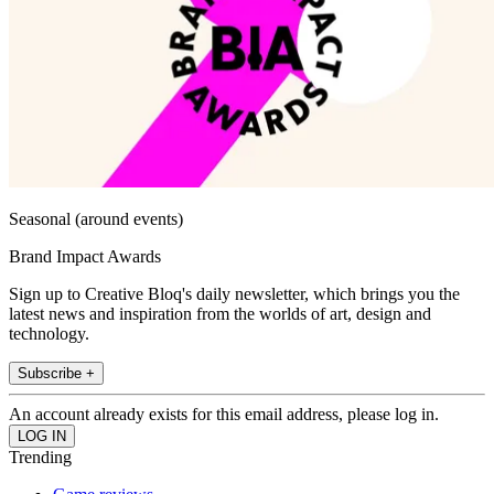
Seasonal (around events)
Brand Impact Awards
Sign up to Creative Bloq's daily newsletter, which brings you the
latest news and inspiration from the worlds of art, design and
technology.
Subscribe +
An account already exists for this email address, please log in.
Trending