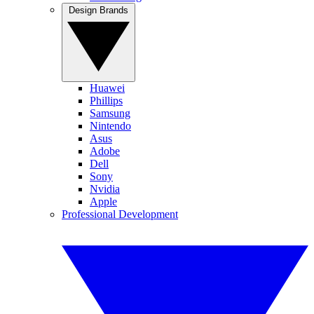
Design Brands
Huawei
Phillips
Samsung
Nintendo
Asus
Adobe
Dell
Sony
Nvidia
Apple
Professional Development