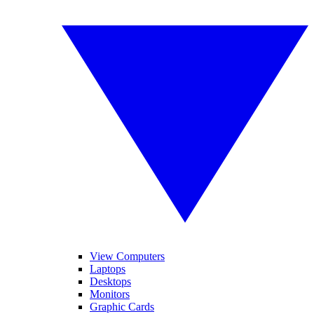
View Computers
Laptops
Desktops
Monitors
Graphic Cards