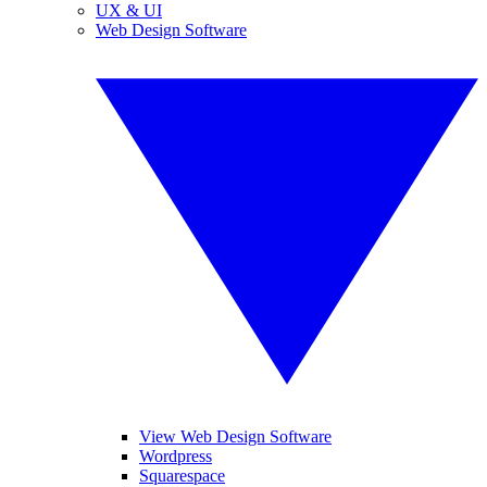
UX & UI
Web Design Software
View Web Design Software
Wordpress
Squarespace