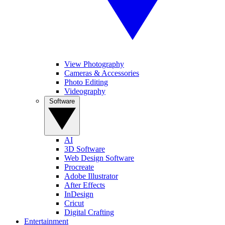
View Photography
Cameras & Accessories
Photo Editing
Videography
Software
AI
3D Software
Web Design Software
Procreate
Adobe Illustrator
After Effects
InDesign
Cricut
Digital Crafting
Entertainment