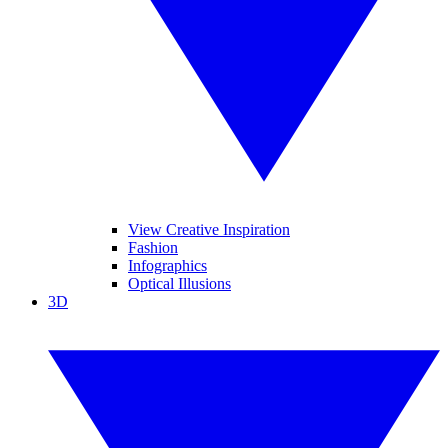
View Creative Inspiration
Fashion
Infographics
Optical Illusions
3D