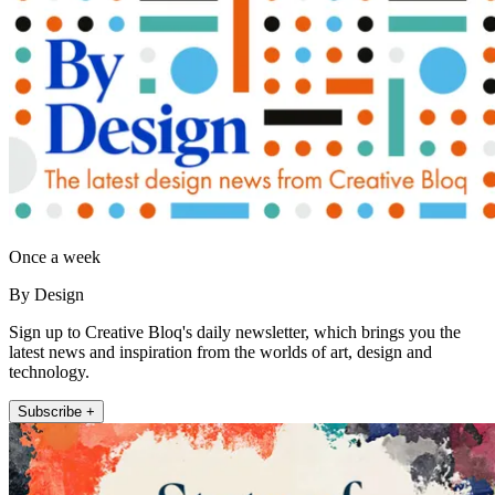
Once a week
By Design
Sign up to Creative Bloq's daily newsletter, which brings you the
latest news and inspiration from the worlds of art, design and
technology.
Subscribe +