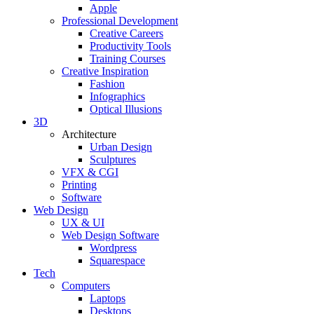
Apple
Professional Development
Creative Careers
Productivity Tools
Training Courses
Creative Inspiration
Fashion
Infographics
Optical Illusions
3D
Architecture
Urban Design
Sculptures
VFX & CGI
Printing
Software
Web Design
UX & UI
Web Design Software
Wordpress
Squarespace
Tech
Computers
Laptops
Desktops