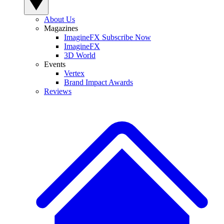
About Us
Magazines
ImagineFX Subscribe Now
ImagineFX
3D World
Events
Vertex
Brand Impact Awards
Reviews