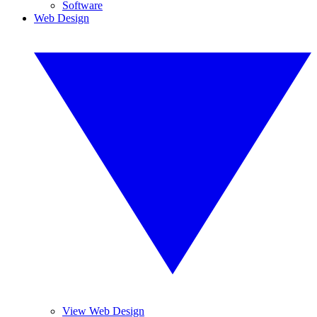
Software
Web Design
View Web Design