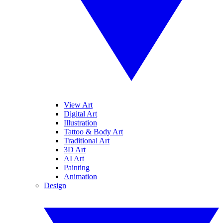
View Art
Digital Art
Illustration
Tattoo & Body Art
Traditional Art
3D Art
AI Art
Painting
Animation
Design