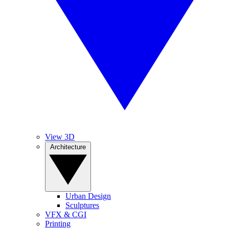
View 3D
Architecture
Urban Design
Sculptures
VFX & CGI
Printing