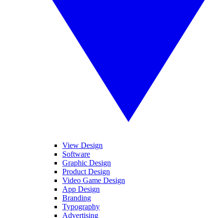
View Design
Software
Graphic Design
Product Design
Video Game Design
App Design
Branding
Typography
Advertising