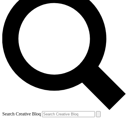
Search Creative Bloq