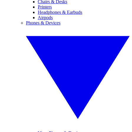
Chairs & Desks
Printers
Headphones & Earbuds
Airpods
Phones & Devices