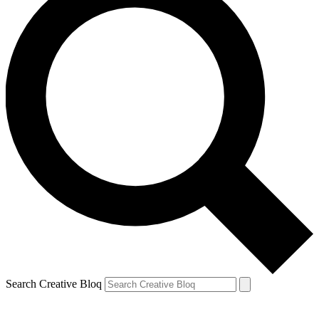
Search Creative Bloq