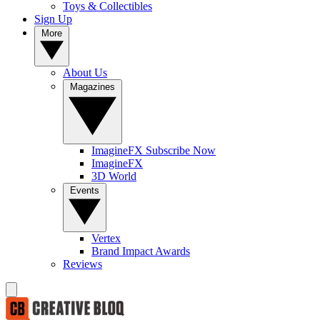
Toys & Collectibles
Sign Up
More
About Us
Magazines
ImagineFX Subscribe Now
ImagineFX
3D World
Events
Vertex
Brand Impact Awards
Reviews