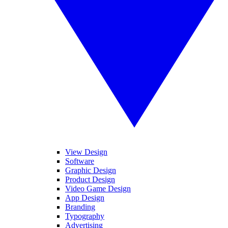
View Design
Software
Graphic Design
Product Design
Video Game Design
App Design
Branding
Typography
Advertising