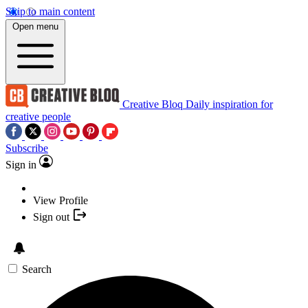
Skip to main content
Open menu
Creative Bloq
Daily inspiration for
creative people
Subscribe
Sign in
View Profile
Sign out
Search