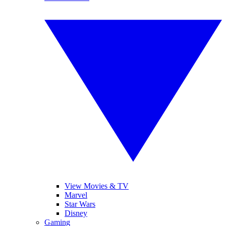
View Movies & TV
Marvel
Star Wars
Disney
Gaming