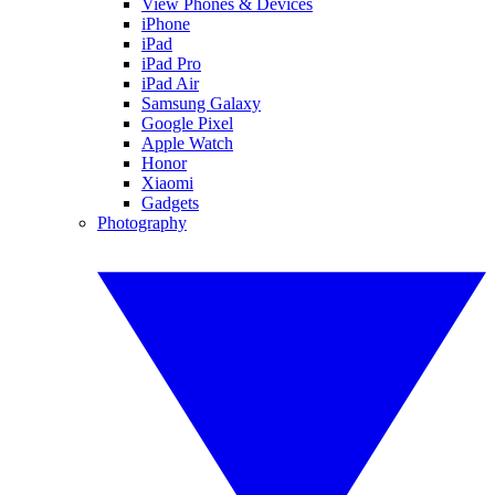
View Phones & Devices
iPhone
iPad
iPad Pro
iPad Air
Samsung Galaxy
Google Pixel
Apple Watch
Honor
Xiaomi
Gadgets
Photography