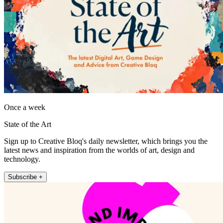
Once a week
State of the Art
Sign up to Creative Bloq's daily newsletter, which brings you the
latest news and inspiration from the worlds of art, design and
technology.
Subscribe +