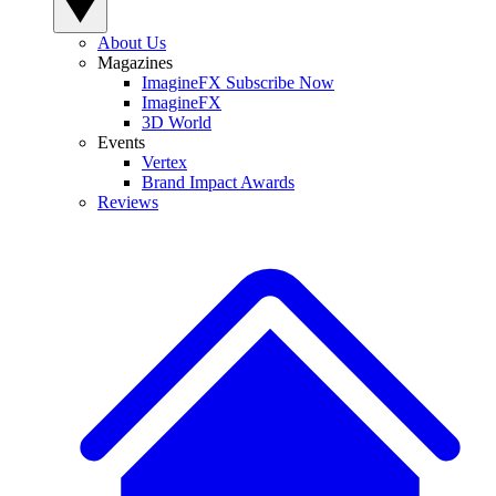
About Us
Magazines
ImagineFX Subscribe Now
ImagineFX
3D World
Events
Vertex
Brand Impact Awards
Reviews