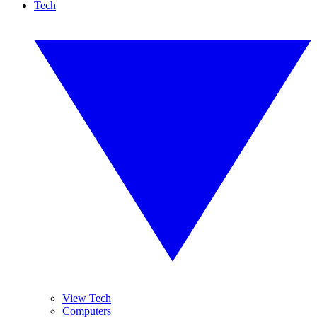
Tech
View Tech
Computers