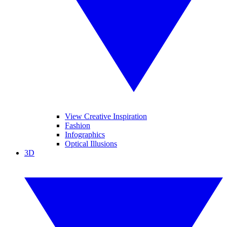
View Creative Inspiration
Fashion
Infographics
Optical Illusions
3D