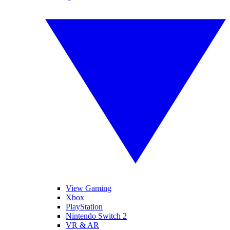
View Gaming
Xbox
PlayStation
Nintendo Switch 2
VR & AR