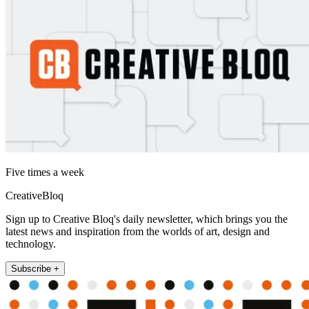
Five times a week
CreativeBloq
Sign up to Creative Bloq's daily newsletter, which brings you the
latest news and inspiration from the worlds of art, design and
technology.
Subscribe +