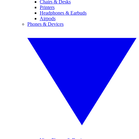
Chairs & Desks
Printers
Headphones & Earbuds
Airpods
Phones & Devices