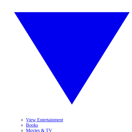
View Entertainment
Books
Movies & TV