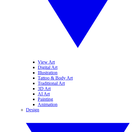
View Art
Digital Art
Illustration
Tattoo & Body Art
Traditional Art
3D Art
AI Art
Painting
Animation
Design