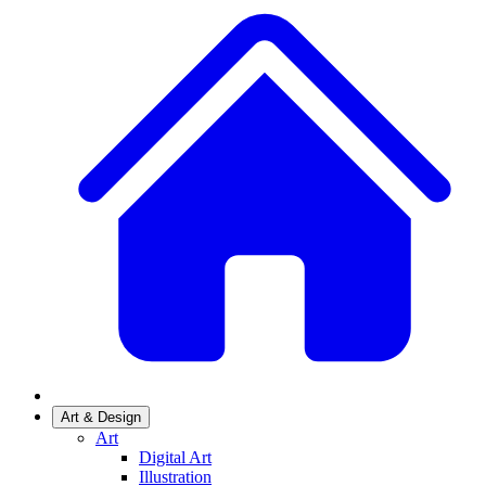
Art & Design
Art
Digital Art
Illustration