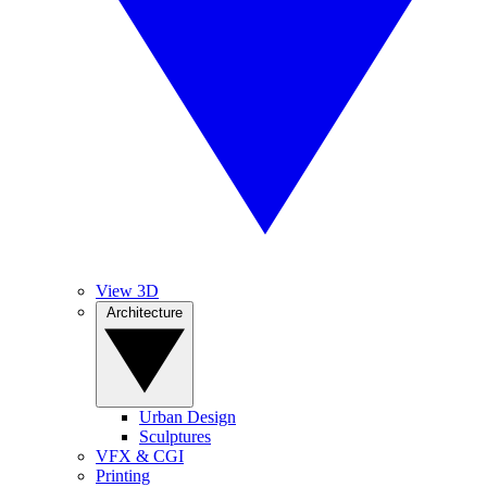
View 3D
Architecture
Urban Design
Sculptures
VFX & CGI
Printing