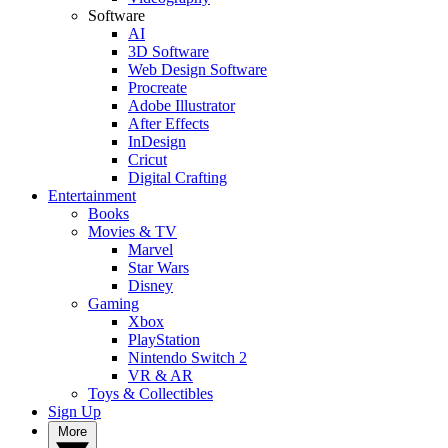
Software
AI
3D Software
Web Design Software
Procreate
Adobe Illustrator
After Effects
InDesign
Cricut
Digital Crafting
Entertainment
Books
Movies & TV
Marvel
Star Wars
Disney
Gaming
Xbox
PlayStation
Nintendo Switch 2
VR & AR
Toys & Collectibles
Sign Up
More