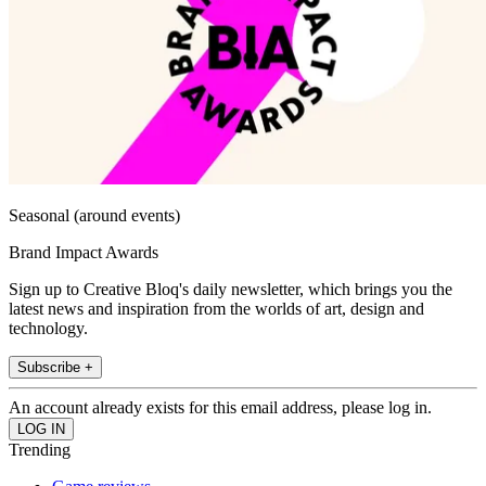
Seasonal (around events)
Brand Impact Awards
Sign up to Creative Bloq's daily newsletter, which brings you the
latest news and inspiration from the worlds of art, design and
technology.
Subscribe +
An account already exists for this email address, please log in.
Trending