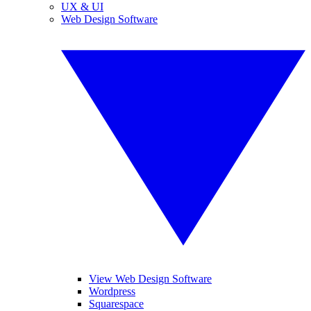
UX & UI
Web Design Software
View Web Design Software
Wordpress
Squarespace