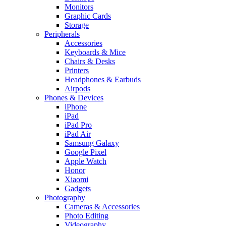
Monitors
Graphic Cards
Storage
Peripherals
Accessories
Keyboards & Mice
Chairs & Desks
Printers
Headphones & Earbuds
Airpods
Phones & Devices
iPhone
iPad
iPad Pro
iPad Air
Samsung Galaxy
Google Pixel
Apple Watch
Honor
Xiaomi
Gadgets
Photography
Cameras & Accessories
Photo Editing
Videography