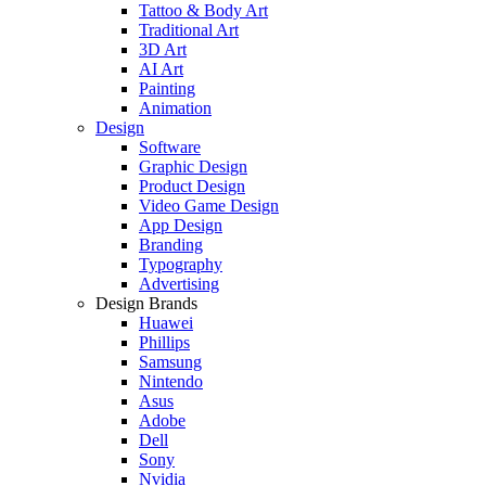
Tattoo & Body Art
Traditional Art
3D Art
AI Art
Painting
Animation
Design
Software
Graphic Design
Product Design
Video Game Design
App Design
Branding
Typography
Advertising
Design Brands
Huawei
Phillips
Samsung
Nintendo
Asus
Adobe
Dell
Sony
Nvidia