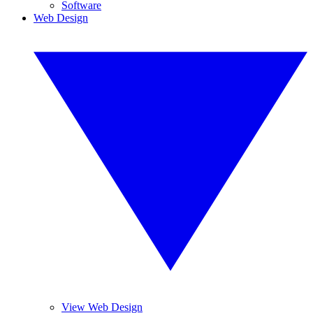
Software
Web Design
View Web Design