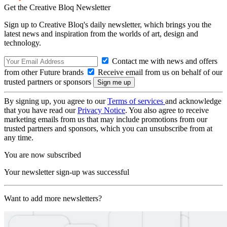
Get the Creative Bloq Newsletter
Sign up to Creative Bloq's daily newsletter, which brings you the
latest news and inspiration from the worlds of art, design and
technology.
Contact me with news and offers
from other Future brands
Receive email from us on behalf of our
trusted partners or sponsors
By signing up, you agree to our
Terms of services
and acknowledge
that you have read our
Privacy Notice
. You also agree to receive
marketing emails from us that may include promotions from our
trusted partners and sponsors, which you can unsubscribe from at
any time.
You are now subscribed
Your newsletter sign-up was successful
Want to add more newsletters?