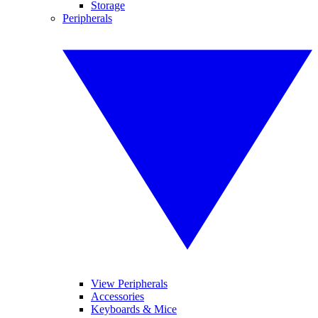
Storage
Peripherals
View Peripherals
Accessories
Keyboards & Mice