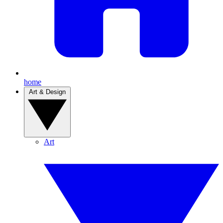
home
Art & Design
Art