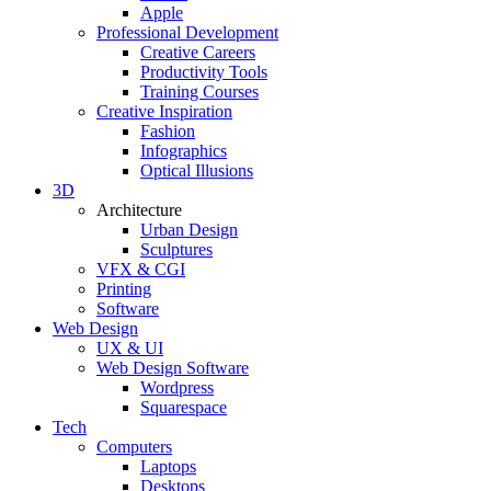
Apple
Professional Development
Creative Careers
Productivity Tools
Training Courses
Creative Inspiration
Fashion
Infographics
Optical Illusions
3D
Architecture
Urban Design
Sculptures
VFX & CGI
Printing
Software
Web Design
UX & UI
Web Design Software
Wordpress
Squarespace
Tech
Computers
Laptops
Desktops