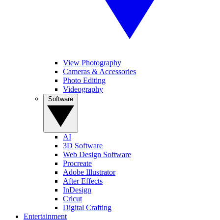
View Photography
Cameras & Accessories
Photo Editing
Videography
Software
AI
3D Software
Web Design Software
Procreate
Adobe Illustrator
After Effects
InDesign
Cricut
Digital Crafting
Entertainment