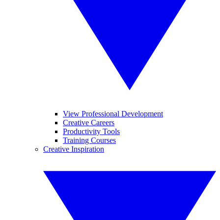
View Professional Development
Creative Careers
Productivity Tools
Training Courses
Creative Inspiration