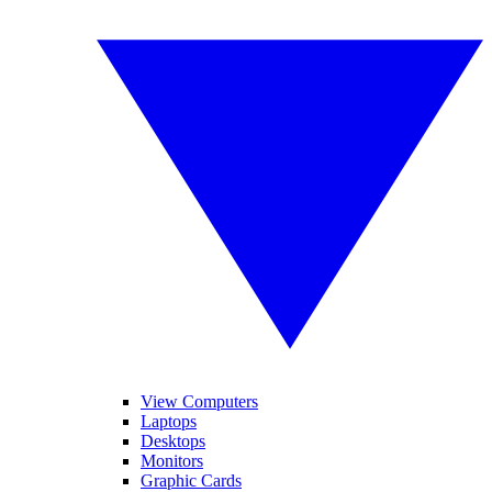
View Computers
Laptops
Desktops
Monitors
Graphic Cards