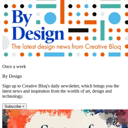
Once a week
By Design
Sign up to Creative Bloq's daily newsletter, which brings you the
latest news and inspiration from the worlds of art, design and
technology.
Subscribe +