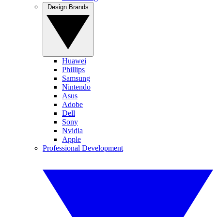
Design Brands
Huawei
Phillips
Samsung
Nintendo
Asus
Adobe
Dell
Sony
Nvidia
Apple
Professional Development