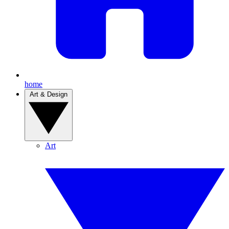
home
Art & Design
Art