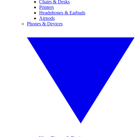
Chairs & Desks
Printers
Headphones & Earbuds
Airpods
Phones & Devices