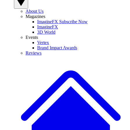
About Us
Magazines
ImagineFX Subscribe Now
ImagineFX
3D World
Events
Vertex
Brand Impact Awards
Reviews