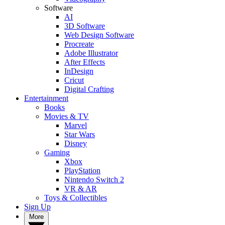
Software
AI
3D Software
Web Design Software
Procreate
Adobe Illustrator
After Effects
InDesign
Cricut
Digital Crafting
Entertainment
Books
Movies & TV
Marvel
Star Wars
Disney
Gaming
Xbox
PlayStation
Nintendo Switch 2
VR & AR
Toys & Collectibles
Sign Up
More