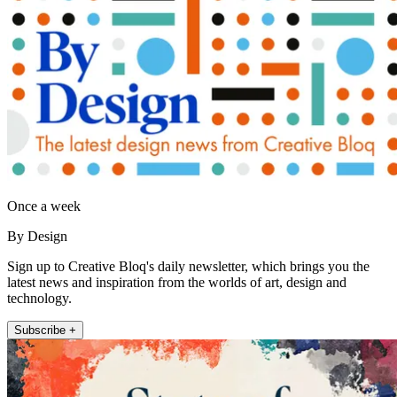
Once a week
By Design
Sign up to Creative Bloq's daily newsletter, which brings you the
latest news and inspiration from the worlds of art, design and
technology.
Subscribe +