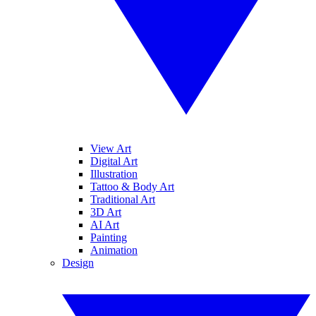
View Art
Digital Art
Illustration
Tattoo & Body Art
Traditional Art
3D Art
AI Art
Painting
Animation
Design