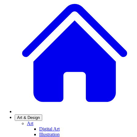
Art & Design
Art
Digital Art
Illustration