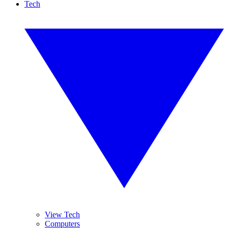
Tech
View Tech
Computers