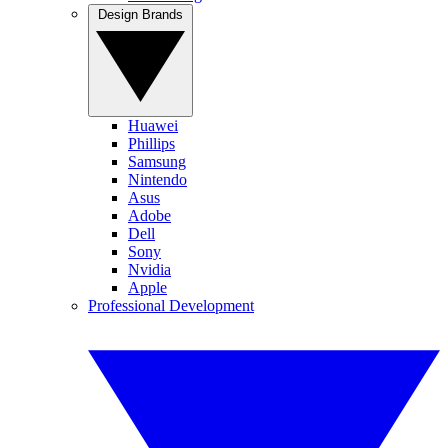
Design Brands
Huawei
Phillips
Samsung
Nintendo
Asus
Adobe
Dell
Sony
Nvidia
Apple
Professional Development