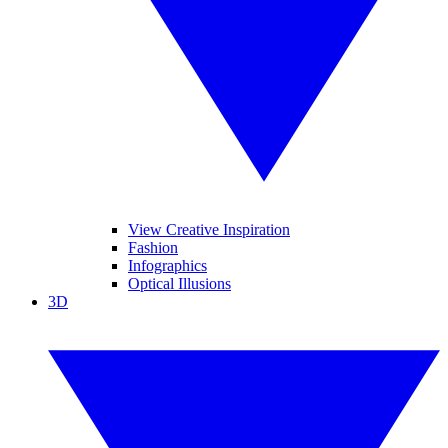
View Creative Inspiration
Fashion
Infographics
Optical Illusions
3D