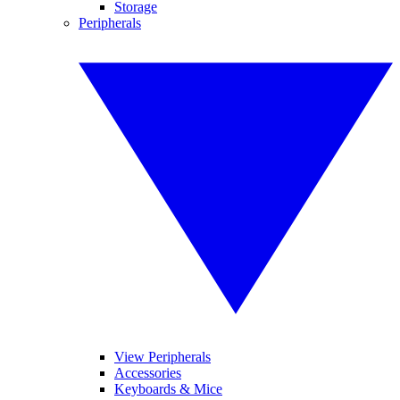
Storage
Peripherals
View Peripherals
Accessories
Keyboards & Mice