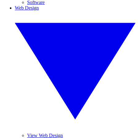
Software
Web Design
View Web Design