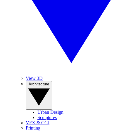
View 3D
Architecture
Urban Design
Sculptures
VFX & CGI
Printing