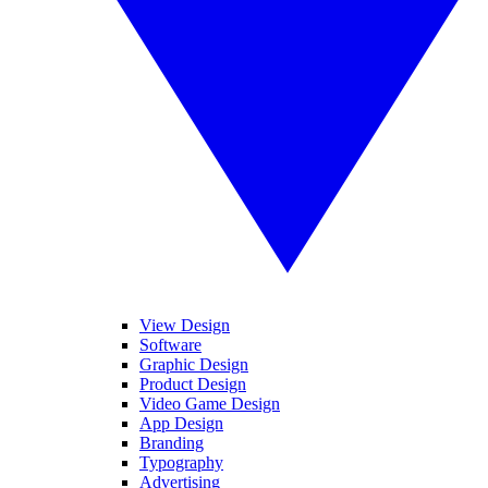
View Design
Software
Graphic Design
Product Design
Video Game Design
App Design
Branding
Typography
Advertising