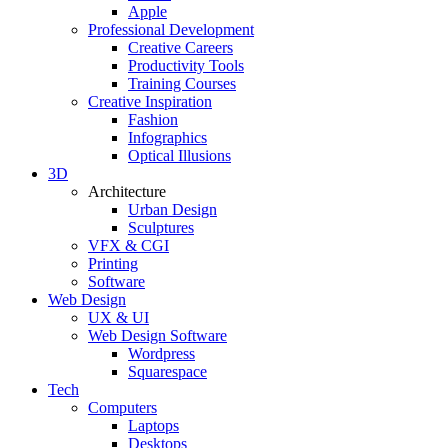
Apple
Professional Development
Creative Careers
Productivity Tools
Training Courses
Creative Inspiration
Fashion
Infographics
Optical Illusions
3D
Architecture
Urban Design
Sculptures
VFX & CGI
Printing
Software
Web Design
UX & UI
Web Design Software
Wordpress
Squarespace
Tech
Computers
Laptops
Desktops