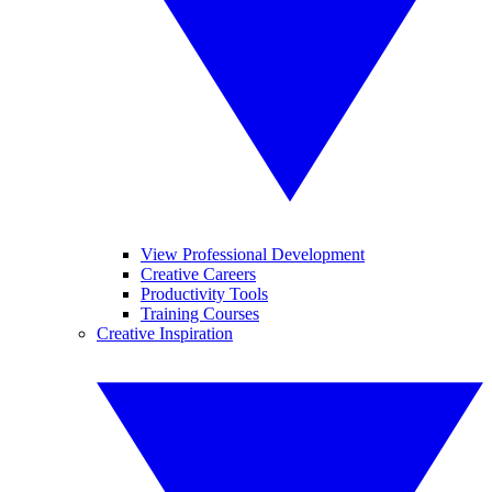
View Professional Development
Creative Careers
Productivity Tools
Training Courses
Creative Inspiration