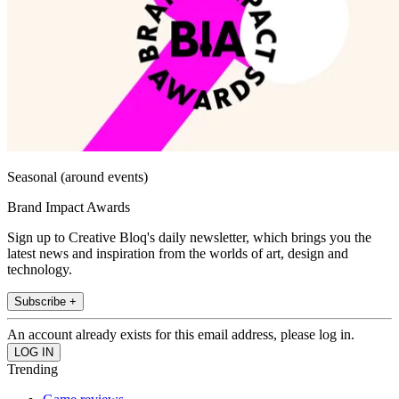
Seasonal (around events)
Brand Impact Awards
Sign up to Creative Bloq's daily newsletter, which brings you the
latest news and inspiration from the worlds of art, design and
technology.
Subscribe +
An account already exists for this email address, please log in.
Trending