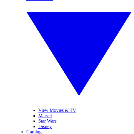
View Movies & TV
Marvel
Star Wars
Disney
Gaming