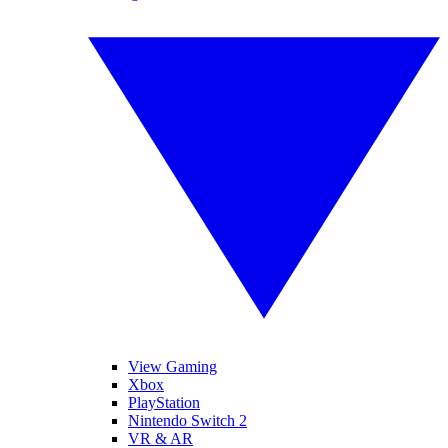
View Gaming
Xbox
PlayStation
Nintendo Switch 2
VR & AR