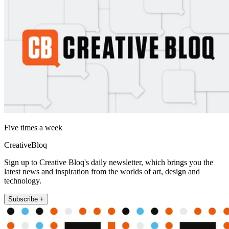
Five times a week
CreativeBloq
Sign up to Creative Bloq's daily newsletter, which brings you the
latest news and inspiration from the worlds of art, design and
technology.
Subscribe +