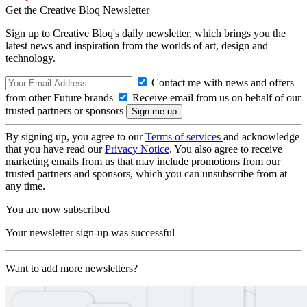
Get the Creative Bloq Newsletter
Sign up to Creative Bloq's daily newsletter, which brings you the
latest news and inspiration from the worlds of art, design and
technology.
Contact me with news and offers
from other Future brands
Receive email from us on behalf of our
trusted partners or sponsors
By signing up, you agree to our
Terms of services
and acknowledge
that you have read our
Privacy Notice
. You also agree to receive
marketing emails from us that may include promotions from our
trusted partners and sponsors, which you can unsubscribe from at
any time.
You are now subscribed
Your newsletter sign-up was successful
Want to add more newsletters?