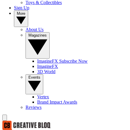
Toys & Collectibles
Sign Up
More
About Us
Magazines
ImagineFX Subscribe Now
ImagineFX
3D World
Events
Vertex
Brand Impact Awards
Reviews