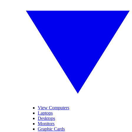
View Computers
Laptops
Desktops
Monitors
Graphic Cards