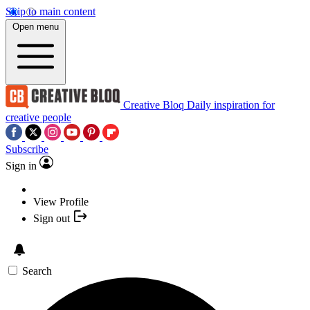
Skip to main content
Open menu
Creative Bloq
Daily inspiration for
creative people
Subscribe
Sign in
View Profile
Sign out
Search