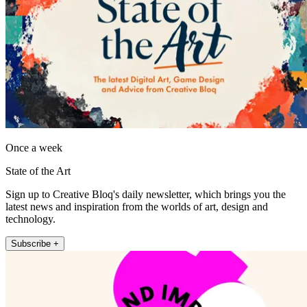
Once a week
State of the Art
Sign up to Creative Bloq's daily newsletter, which brings you the
latest news and inspiration from the worlds of art, design and
technology.
Subscribe +