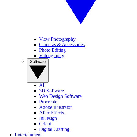
View Photography
Cameras & Accessories
Photo Editing
Videography
Software
AI
3D Software
Web Design Software
Procreate
Adobe Illustrator
After Effects
InDesign
Cricut
Digital Crafting
Entertainment