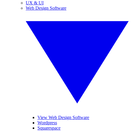
UX & UI
Web Design Software
View Web Design Software
Wordpress
Squarespace