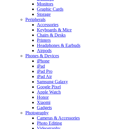
Monitors
Graphic Cards
Storage
Peripherals
Accessories
Keyboards & Mice
Chairs & Desks
Printers
Headphones & Earbuds
Airpods
Phones & Devices
iPhone
iPad
iPad Pro
iPad Air
Samsung Galaxy
Google Pixel
Apple Watch
Honor
Xiaomi
Gadgets
Photography
Cameras & Accessories
Photo Editing
Videography