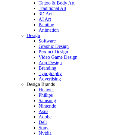
Tattoo & Body Art
Traditional Art
3D Art
AI Art
Painting
Animation
Design
Software
Graphic Design
Product Design
Video Game Design
App Design
Branding
Typography
Advertising
Design Brands
Huawei
Phillips
Samsung
Nintendo
Asus
Adobe
Dell
Sony
Nvidia