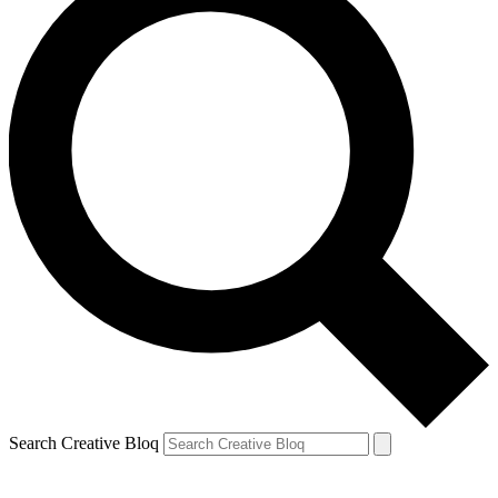
Search Creative Bloq