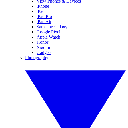
View Phones & Devices
iPhone
iPad
iPad Pro
iPad Air
Samsung Galaxy
Google Pixel
Apple Watch
Honor
Xiaomi
Gadgets
Photography