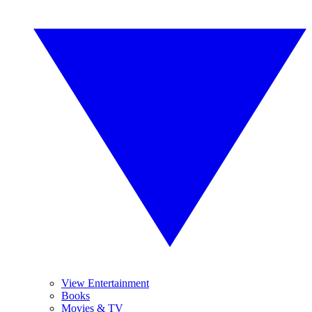
View Entertainment
Books
Movies & TV