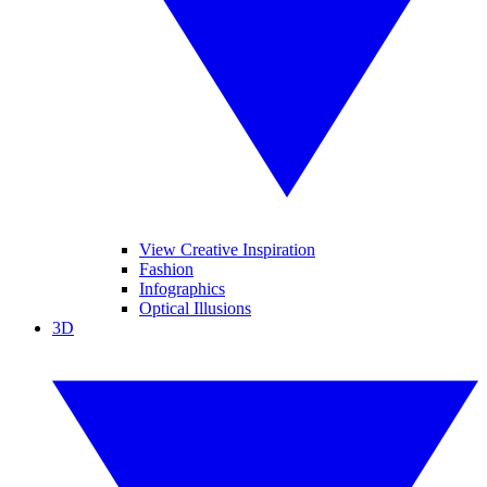
View Creative Inspiration
Fashion
Infographics
Optical Illusions
3D