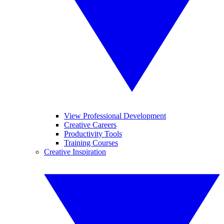
View Professional Development
Creative Careers
Productivity Tools
Training Courses
Creative Inspiration