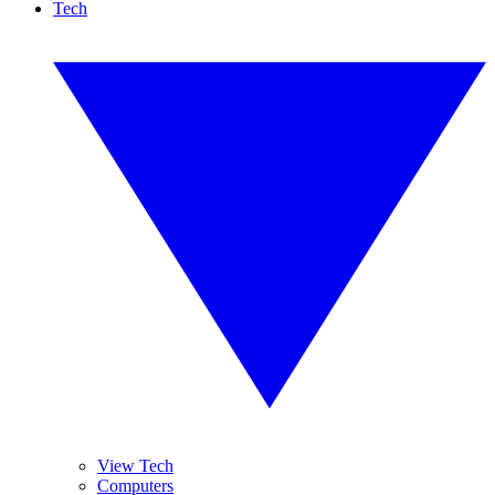
Tech
View Tech
Computers