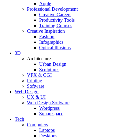
Apple
Professional Development
Creative Careers
Productivity Tools
Training Courses
Creative Inspiration
Fashion
Infographics
Optical Illusions
3D
Architecture
Urban Design
Sculptures
VFX & CGI
Printing
Software
Web Design
UX & UI
Web Design Software
Wordpress
Squarespace
Tech
Computers
Laptops
Desktops