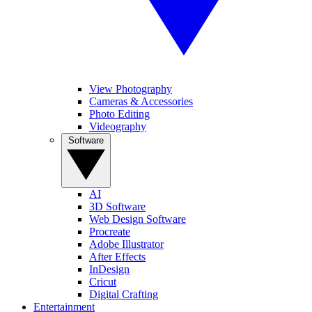
View Photography
Cameras & Accessories
Photo Editing
Videography
Software
AI
3D Software
Web Design Software
Procreate
Adobe Illustrator
After Effects
InDesign
Cricut
Digital Crafting
Entertainment