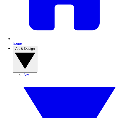
home
Art & Design
Art