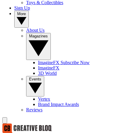
Toys & Collectibles
Sign Up
More
About Us
Magazines
ImagineFX Subscribe Now
ImagineFX
3D World
Events
Vertex
Brand Impact Awards
Reviews