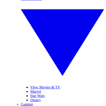
View Movies & TV
Marvel
Star Wars
Disney
Gaming