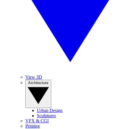
View 3D
Architecture
Urban Design
Sculptures
VFX & CGI
Printing