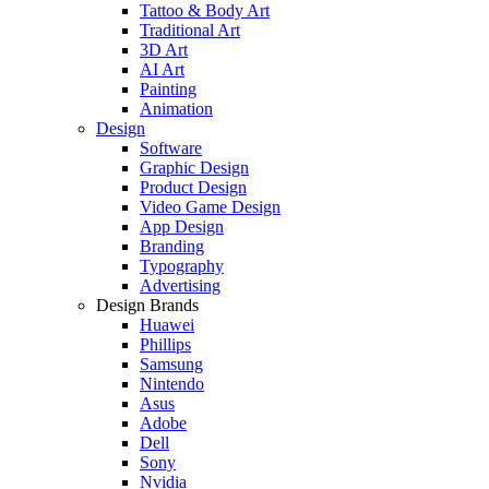
Tattoo & Body Art
Traditional Art
3D Art
AI Art
Painting
Animation
Design
Software
Graphic Design
Product Design
Video Game Design
App Design
Branding
Typography
Advertising
Design Brands
Huawei
Phillips
Samsung
Nintendo
Asus
Adobe
Dell
Sony
Nvidia