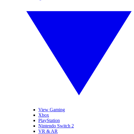
View Gaming
Xbox
PlayStation
Nintendo Switch 2
VR & AR