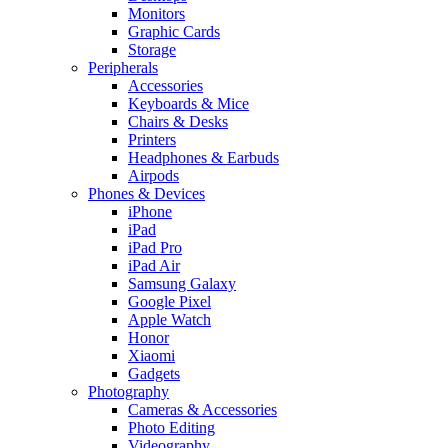
Monitors
Graphic Cards
Storage
Peripherals
Accessories
Keyboards & Mice
Chairs & Desks
Printers
Headphones & Earbuds
Airpods
Phones & Devices
iPhone
iPad
iPad Pro
iPad Air
Samsung Galaxy
Google Pixel
Apple Watch
Honor
Xiaomi
Gadgets
Photography
Cameras & Accessories
Photo Editing
Videography