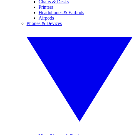
Chairs & Desks
Printers
Headphones & Earbuds
Airpods
Phones & Devices