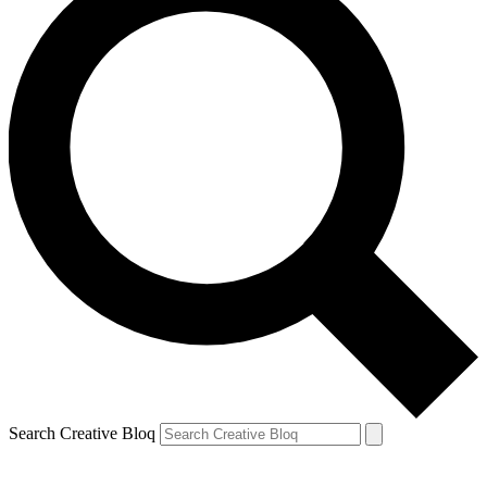
Search Creative Bloq