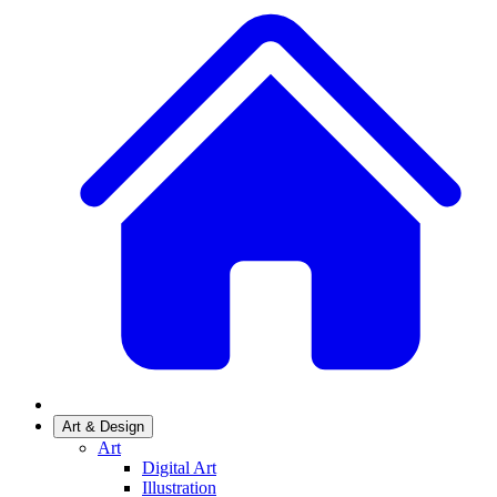
Art & Design
Art
Digital Art
Illustration