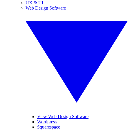
UX & UI
Web Design Software
View Web Design Software
Wordpress
Squarespace