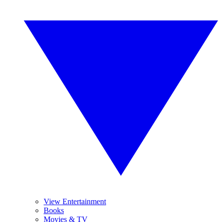
View Entertainment
Books
Movies & TV