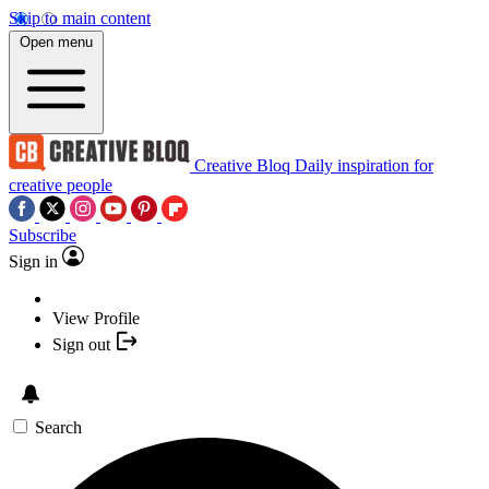
Skip to main content
Open menu
Creative Bloq
Daily inspiration for
creative people
Subscribe
Sign in
View Profile
Sign out
Search