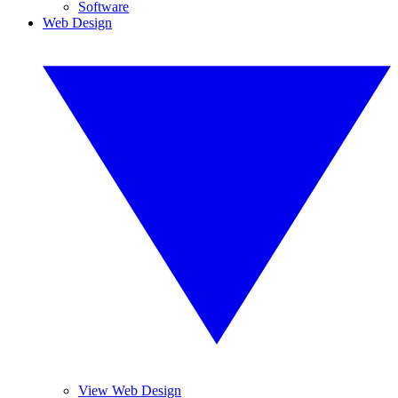
Software
Web Design
View Web Design