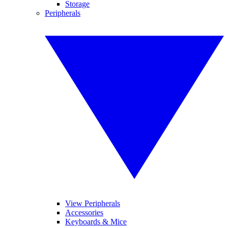
Storage
Peripherals
View Peripherals
Accessories
Keyboards & Mice