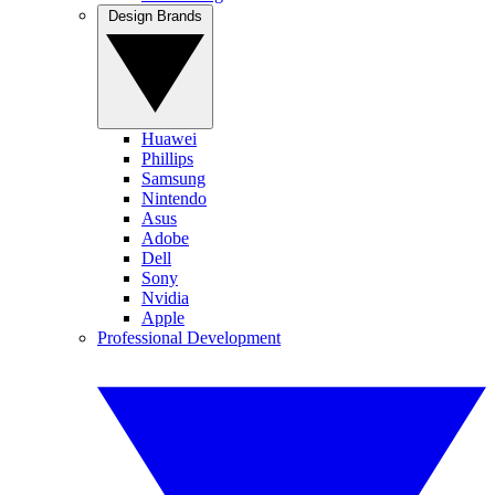
Design Brands
Huawei
Phillips
Samsung
Nintendo
Asus
Adobe
Dell
Sony
Nvidia
Apple
Professional Development