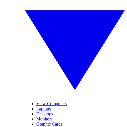
View Computers
Laptops
Desktops
Monitors
Graphic Cards