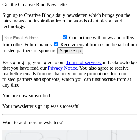
Get the Creative Bloq Newsletter
Sign up to Creative Bloq's daily newsletter, which brings you the
latest news and inspiration from the worlds of art, design and
technology.
Contact me with news and offers
from other Future brands
Receive email from us on behalf of our
trusted partners or sponsors
By signing up, you agree to our
Terms of services
and acknowledge
that you have read our
Privacy Notice
. You also agree to receive
marketing emails from us that may include promotions from our
trusted partners and sponsors, which you can unsubscribe from at
any time.
You are now subscribed
Your newsletter sign-up was successful
Want to add more newsletters?