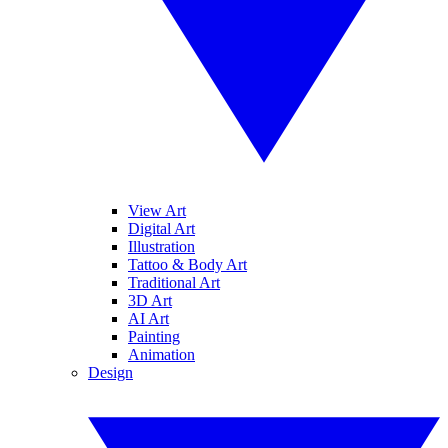
View Art
Digital Art
Illustration
Tattoo & Body Art
Traditional Art
3D Art
AI Art
Painting
Animation
Design