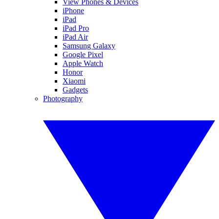
View Phones & Devices
iPhone
iPad
iPad Pro
iPad Air
Samsung Galaxy
Google Pixel
Apple Watch
Honor
Xiaomi
Gadgets
Photography