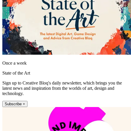
Once a week
State of the Art
Sign up to Creative Bloq's daily newsletter, which brings you the
latest news and inspiration from the worlds of art, design and
technology.
Subscribe +