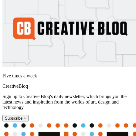
Five times a week
CreativeBloq
Sign up to Creative Bloq's daily newsletter, which brings you the
latest news and inspiration from the worlds of art, design and
technology.
Subscribe +