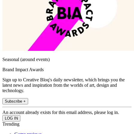
Seasonal (around events)
Brand Impact Awards
Sign up to Creative Bloq's daily newsletter, which brings you the
latest news and inspiration from the worlds of art, design and
technology.
Subscribe +
An account already exists for this email address, please log in.
Trending