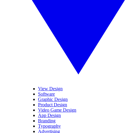
View Design
Software
Graphic Design
Product Design
Video Game Design
App Design
Branding
Typography
Advertising