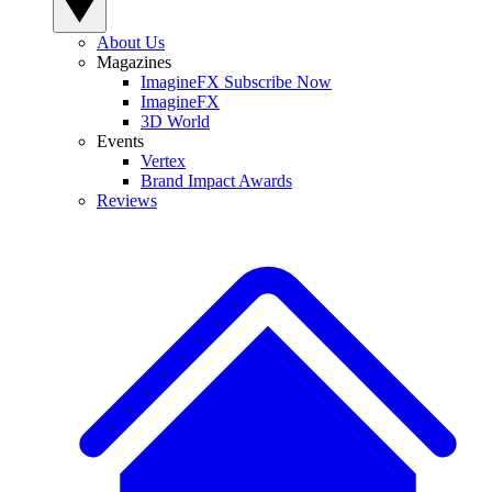
About Us
Magazines
ImagineFX Subscribe Now
ImagineFX
3D World
Events
Vertex
Brand Impact Awards
Reviews