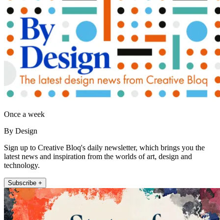
Once a week
By Design
Sign up to Creative Bloq's daily newsletter, which brings you the
latest news and inspiration from the worlds of art, design and
technology.
Subscribe +