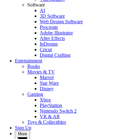
Software
AI
3D Software
Web Design Software
Procreate
Adobe Illustrator
After Effects
InDesign
Cricut
Digital Crafting
Entertainment
Books
Movies & TV
Marvel
Star Wars
Disney
Gaming
Xbox
PlayStation
Nintendo Switch 2
VR & AR
Toys & Collectibles
Sign Up
More