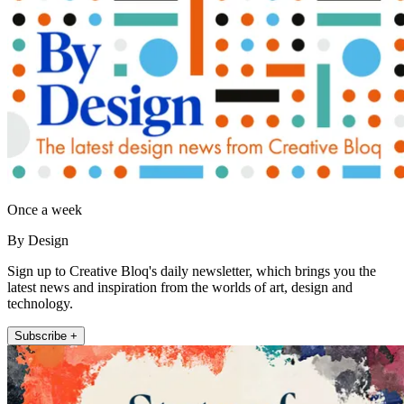
Once a week
By Design
Sign up to Creative Bloq's daily newsletter, which brings you the
latest news and inspiration from the worlds of art, design and
technology.
Subscribe +