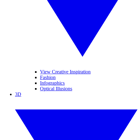
View Creative Inspiration
Fashion
Infographics
Optical Illusions
3D