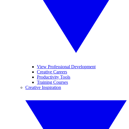
View Professional Development
Creative Careers
Productivity Tools
Training Courses
Creative Inspiration