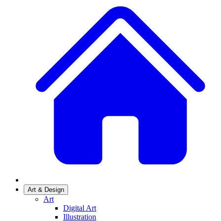
Art & Design
Art
Digital Art
Illustration