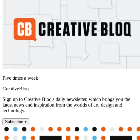
Five times a week
CreativeBloq
Sign up to Creative Bloq's daily newsletter, which brings you the
latest news and inspiration from the worlds of art, design and
technology.
Subscribe +