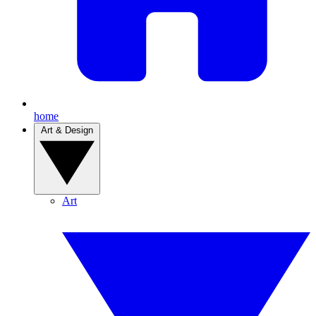
home
Art & Design
Art