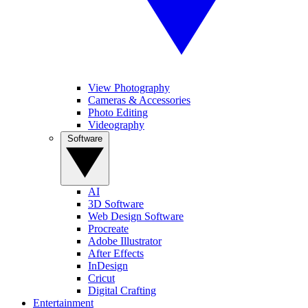
View Photography
Cameras & Accessories
Photo Editing
Videography
Software
AI
3D Software
Web Design Software
Procreate
Adobe Illustrator
After Effects
InDesign
Cricut
Digital Crafting
Entertainment