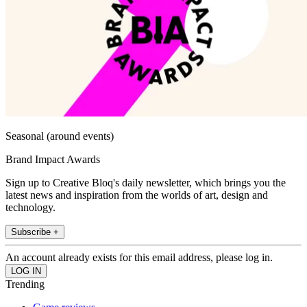
Seasonal (around events)
Brand Impact Awards
Sign up to Creative Bloq's daily newsletter, which brings you the
latest news and inspiration from the worlds of art, design and
technology.
Subscribe +
An account already exists for this email address, please log in.
Trending