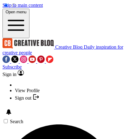
Skip to main content
Open menu
Creative Bloq
Daily inspiration for
creative people
Subscribe
Sign in
View Profile
Sign out
Search