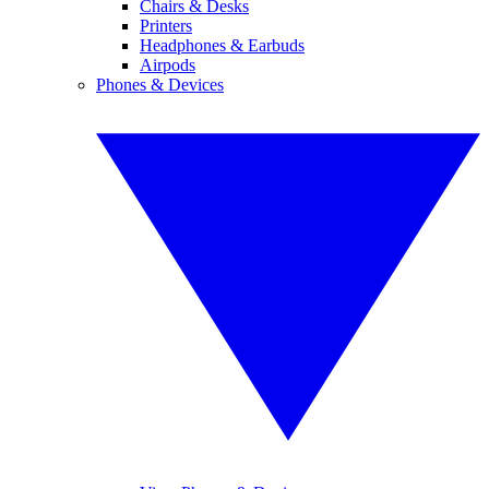
Chairs & Desks
Printers
Headphones & Earbuds
Airpods
Phones & Devices