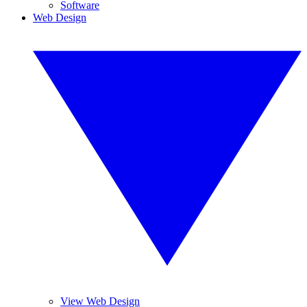
Software
Web Design
View Web Design