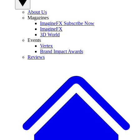
About Us
Magazines
ImagineFX Subscribe Now
ImagineFX
3D World
Events
Vertex
Brand Impact Awards
Reviews