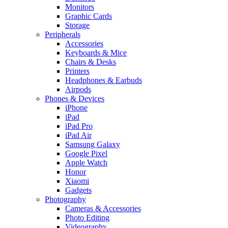
Monitors
Graphic Cards
Storage
Peripherals
Accessories
Keyboards & Mice
Chairs & Desks
Printers
Headphones & Earbuds
Airpods
Phones & Devices
iPhone
iPad
iPad Pro
iPad Air
Samsung Galaxy
Google Pixel
Apple Watch
Honor
Xiaomi
Gadgets
Photography
Cameras & Accessories
Photo Editing
Videography