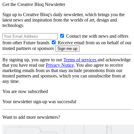
Get the Creative Bloq Newsletter
Sign up to Creative Bloq's daily newsletter, which brings you the
latest news and inspiration from the worlds of art, design and
technology.
Contact me with news and offers
from other Future brands
Receive email from us on behalf of our
trusted partners or sponsors
By signing up, you agree to our
Terms of services
and acknowledge
that you have read our
Privacy Notice
. You also agree to receive
marketing emails from us that may include promotions from our
trusted partners and sponsors, which you can unsubscribe from at
any time.
You are now subscribed
Your newsletter sign-up was successful
Want to add more newsletters?