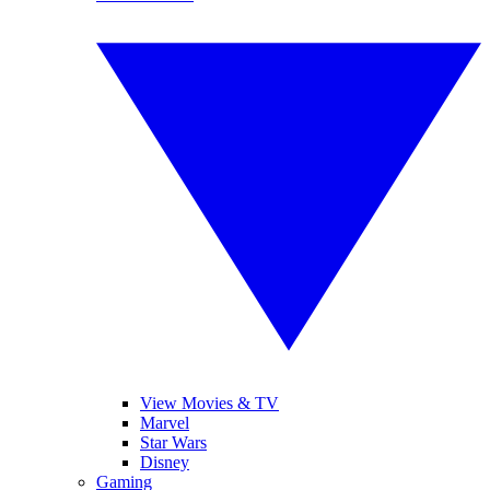
View Movies & TV
Marvel
Star Wars
Disney
Gaming