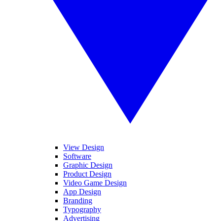
View Design
Software
Graphic Design
Product Design
Video Game Design
App Design
Branding
Typography
Advertising