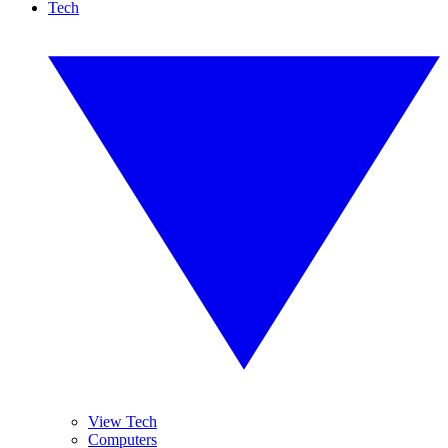
Tech
View Tech
Computers