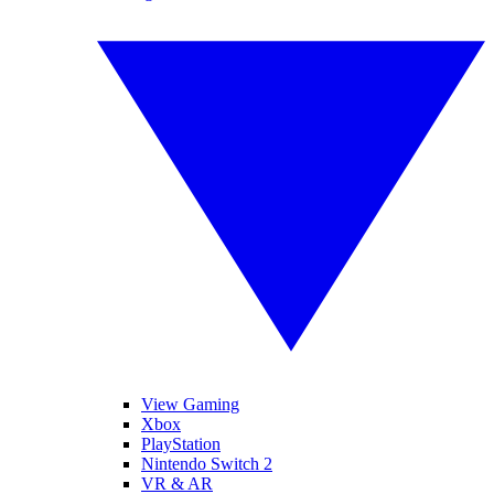
View Gaming
Xbox
PlayStation
Nintendo Switch 2
VR & AR