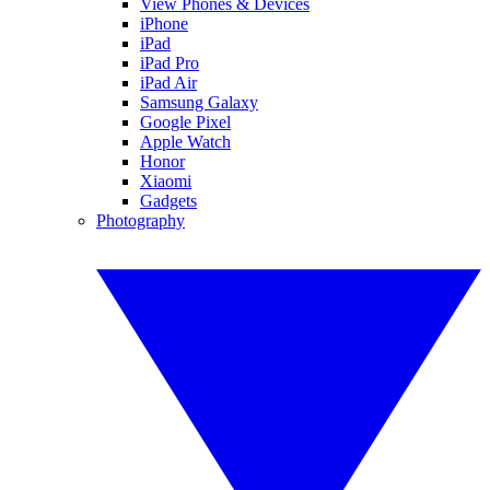
View Phones & Devices
iPhone
iPad
iPad Pro
iPad Air
Samsung Galaxy
Google Pixel
Apple Watch
Honor
Xiaomi
Gadgets
Photography