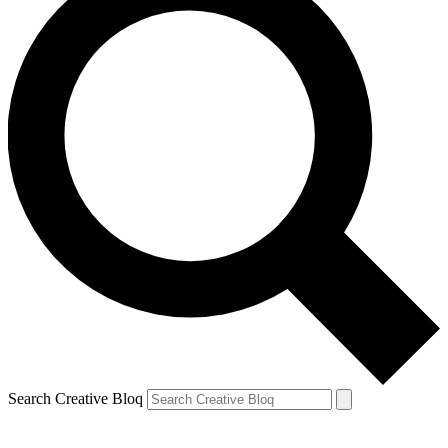
Search Creative Bloq