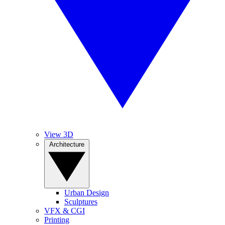
View 3D
Architecture
Urban Design
Sculptures
VFX & CGI
Printing