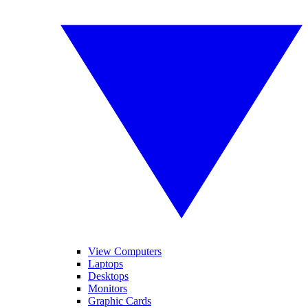
View Computers
Laptops
Desktops
Monitors
Graphic Cards