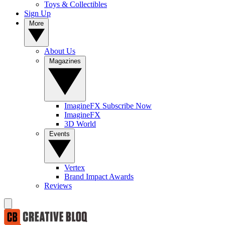
Toys & Collectibles
Sign Up
More
About Us
Magazines
ImagineFX Subscribe Now
ImagineFX
3D World
Events
Vertex
Brand Impact Awards
Reviews