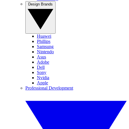
Design Brands
Huawei
Phillips
Samsung
Nintendo
Asus
Adobe
Dell
Sony
Nvidia
Apple
Professional Development