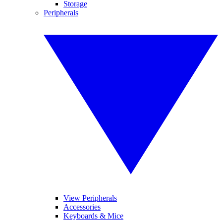
Storage
Peripherals
View Peripherals
Accessories
Keyboards & Mice