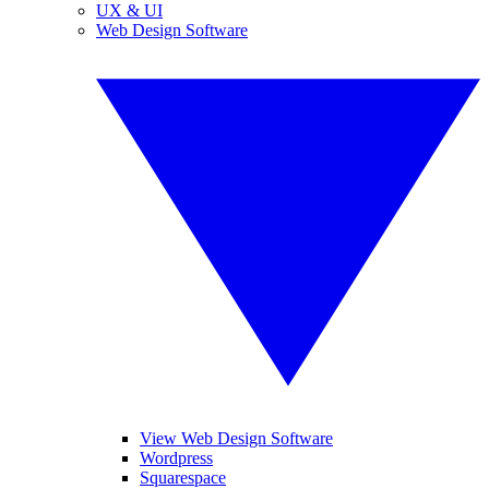
UX & UI
Web Design Software
View Web Design Software
Wordpress
Squarespace