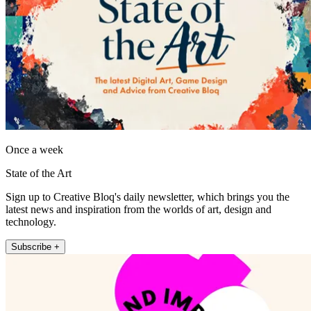
Once a week
State of the Art
Sign up to Creative Bloq's daily newsletter, which brings you the
latest news and inspiration from the worlds of art, design and
technology.
Subscribe +