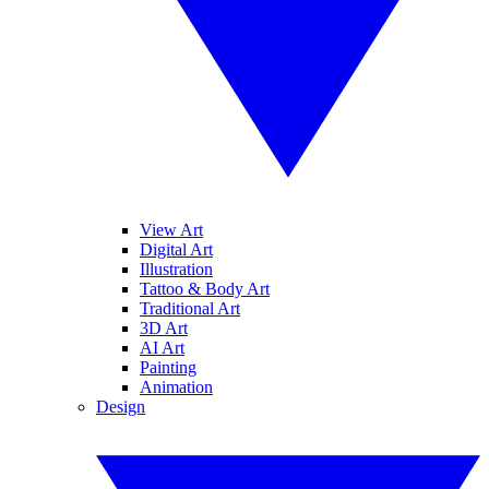
View Art
Digital Art
Illustration
Tattoo & Body Art
Traditional Art
3D Art
AI Art
Painting
Animation
Design