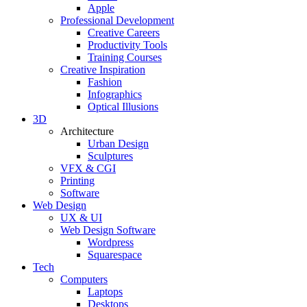
Apple
Professional Development
Creative Careers
Productivity Tools
Training Courses
Creative Inspiration
Fashion
Infographics
Optical Illusions
3D
Architecture
Urban Design
Sculptures
VFX & CGI
Printing
Software
Web Design
UX & UI
Web Design Software
Wordpress
Squarespace
Tech
Computers
Laptops
Desktops