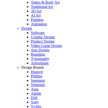
Tattoo & Body Art
Traditional Art
3D Art
AI Art
Painting
Animation
Design
Software
Graphic Design
Product Design
Video Game Design
App Design
Branding
Typography
Advertising
Design Brands
Huawei
Phillips
Samsung
Nintendo
Asus
Adobe
Dell
Sony
Nvidia