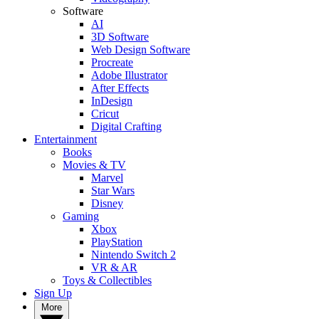
Software
AI
3D Software
Web Design Software
Procreate
Adobe Illustrator
After Effects
InDesign
Cricut
Digital Crafting
Entertainment
Books
Movies & TV
Marvel
Star Wars
Disney
Gaming
Xbox
PlayStation
Nintendo Switch 2
VR & AR
Toys & Collectibles
Sign Up
More