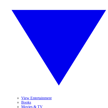
View Entertainment
Books
Movies & TV