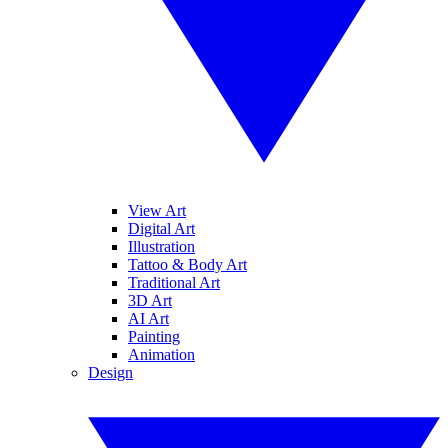
View Art
Digital Art
Illustration
Tattoo & Body Art
Traditional Art
3D Art
AI Art
Painting
Animation
Design