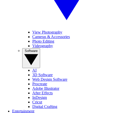
View Photography
Cameras & Accessories
Photo Editing
Videography
Software
AI
3D Software
Web Design Software
Procreate
Adobe Illustrator
After Effects
InDesign
Cricut
Digital Crafting
Entertainment