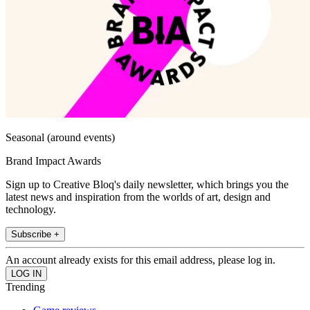
Seasonal (around events)
Brand Impact Awards
Sign up to Creative Bloq's daily newsletter, which brings you the
latest news and inspiration from the worlds of art, design and
technology.
Subscribe +
An account already exists for this email address, please log in.
Trending