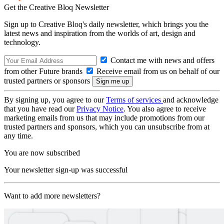
Get the Creative Bloq Newsletter
Sign up to Creative Bloq's daily newsletter, which brings you the
latest news and inspiration from the worlds of art, design and
technology.
Contact me with news and offers
from other Future brands
Receive email from us on behalf of our
trusted partners or sponsors
By signing up, you agree to our
Terms of services
and acknowledge
that you have read our
Privacy Notice
. You also agree to receive
marketing emails from us that may include promotions from our
trusted partners and sponsors, which you can unsubscribe from at
any time.
You are now subscribed
Your newsletter sign-up was successful
Want to add more newsletters?