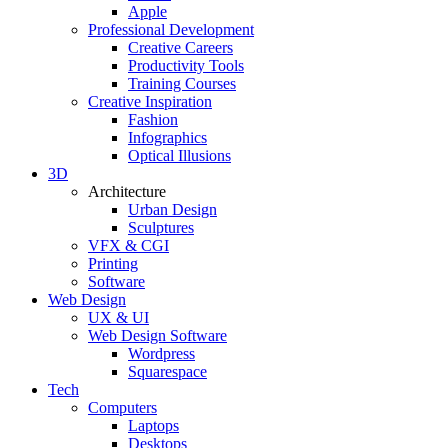
Apple
Professional Development
Creative Careers
Productivity Tools
Training Courses
Creative Inspiration
Fashion
Infographics
Optical Illusions
3D
Architecture
Urban Design
Sculptures
VFX & CGI
Printing
Software
Web Design
UX & UI
Web Design Software
Wordpress
Squarespace
Tech
Computers
Laptops
Desktops