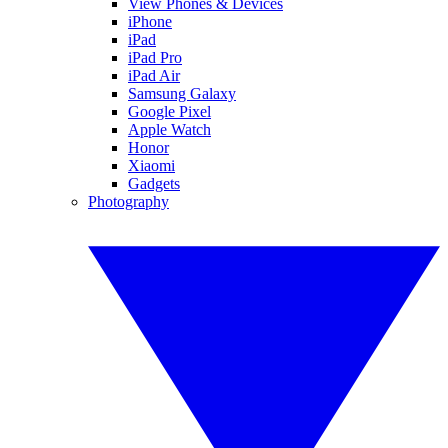
View Phones & Devices
iPhone
iPad
iPad Pro
iPad Air
Samsung Galaxy
Google Pixel
Apple Watch
Honor
Xiaomi
Gadgets
Photography