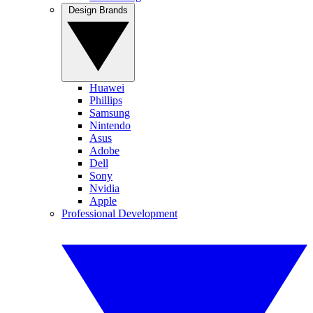
Design Brands
Huawei
Phillips
Samsung
Nintendo
Asus
Adobe
Dell
Sony
Nvidia
Apple
Professional Development