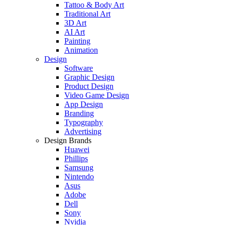
Tattoo & Body Art
Traditional Art
3D Art
AI Art
Painting
Animation
Design
Software
Graphic Design
Product Design
Video Game Design
App Design
Branding
Typography
Advertising
Design Brands
Huawei
Phillips
Samsung
Nintendo
Asus
Adobe
Dell
Sony
Nvidia