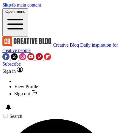
Skip to main content
Open menu
Creative Bloq
Daily inspiration for
creative people
Subscribe
Sign in
View Profile
Sign out
Search