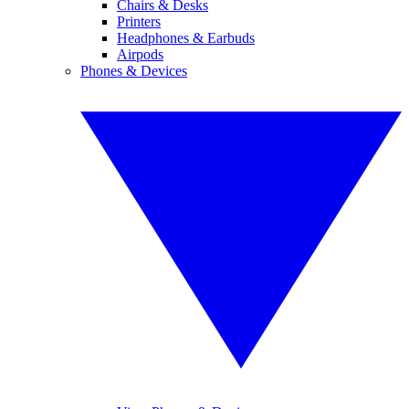
Chairs & Desks
Printers
Headphones & Earbuds
Airpods
Phones & Devices