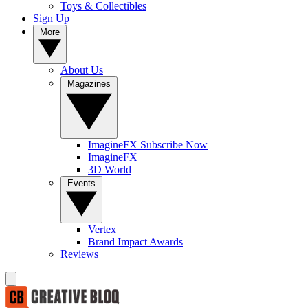
Toys & Collectibles
Sign Up
More
About Us
Magazines
ImagineFX Subscribe Now
ImagineFX
3D World
Events
Vertex
Brand Impact Awards
Reviews