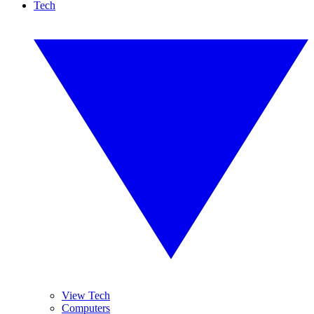
Tech
View Tech
Computers