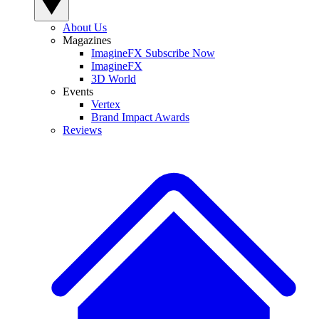
About Us
Magazines
ImagineFX Subscribe Now
ImagineFX
3D World
Events
Vertex
Brand Impact Awards
Reviews