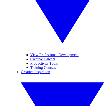
View Professional Development
Creative Careers
Productivity Tools
Training Courses
Creative Inspiration