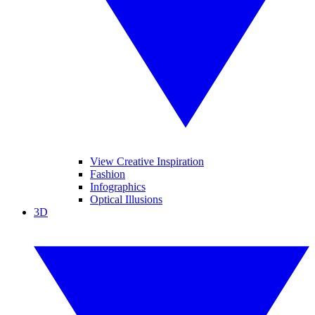
View Creative Inspiration
Fashion
Infographics
Optical Illusions
3D