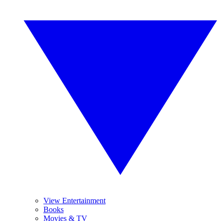
View Entertainment
Books
Movies & TV