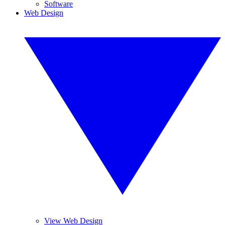
Software
Web Design
View Web Design