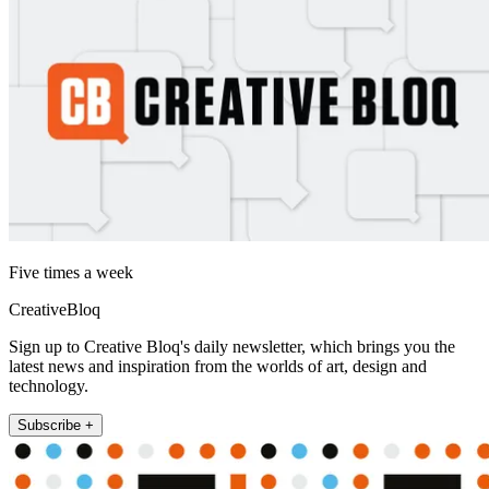
Five times a week
CreativeBloq
Sign up to Creative Bloq's daily newsletter, which brings you the
latest news and inspiration from the worlds of art, design and
technology.
Subscribe +