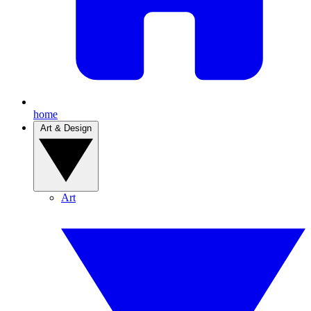
home
Art & Design
Art