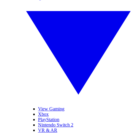
View Gaming
Xbox
PlayStation
Nintendo Switch 2
VR & AR