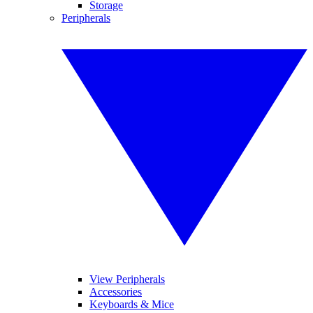
Storage
Peripherals
View Peripherals
Accessories
Keyboards & Mice