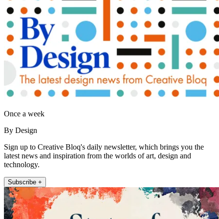
Once a week
By Design
Sign up to Creative Bloq's daily newsletter, which brings you the
latest news and inspiration from the worlds of art, design and
technology.
Subscribe +