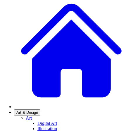
Art & Design
Art
Digital Art
Illustration