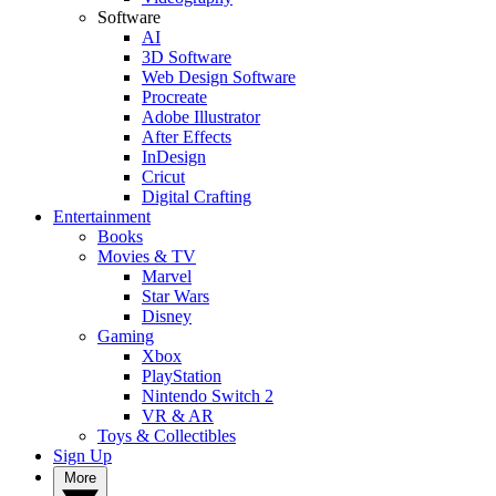
Software
AI
3D Software
Web Design Software
Procreate
Adobe Illustrator
After Effects
InDesign
Cricut
Digital Crafting
Entertainment
Books
Movies & TV
Marvel
Star Wars
Disney
Gaming
Xbox
PlayStation
Nintendo Switch 2
VR & AR
Toys & Collectibles
Sign Up
More