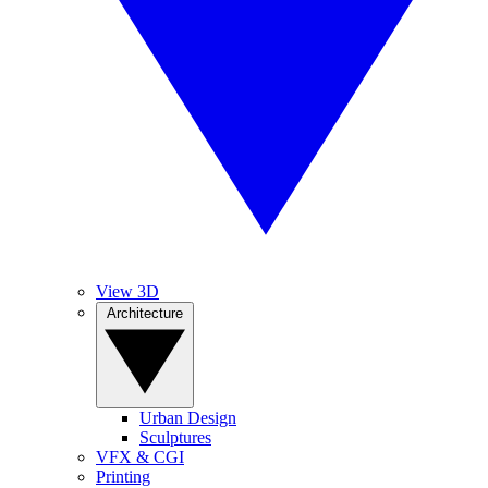
View 3D
Architecture
Urban Design
Sculptures
VFX & CGI
Printing