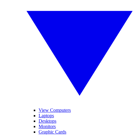
View Computers
Laptops
Desktops
Monitors
Graphic Cards