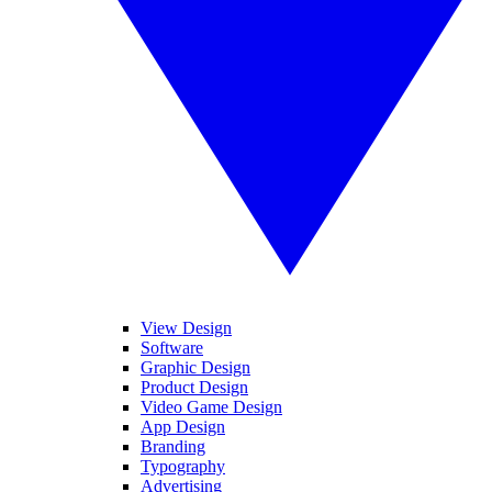
View Design
Software
Graphic Design
Product Design
Video Game Design
App Design
Branding
Typography
Advertising