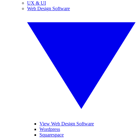
UX & UI
Web Design Software
View Web Design Software
Wordpress
Squarespace