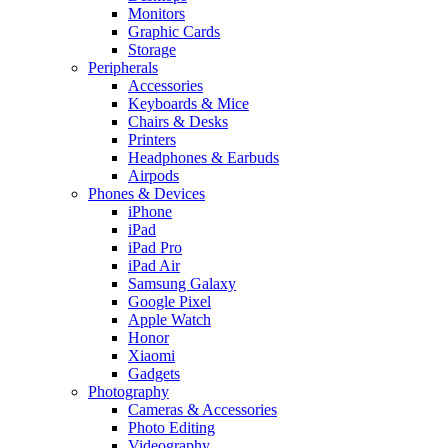
Monitors
Graphic Cards
Storage
Peripherals
Accessories
Keyboards & Mice
Chairs & Desks
Printers
Headphones & Earbuds
Airpods
Phones & Devices
iPhone
iPad
iPad Pro
iPad Air
Samsung Galaxy
Google Pixel
Apple Watch
Honor
Xiaomi
Gadgets
Photography
Cameras & Accessories
Photo Editing
Videography