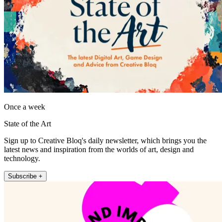
Once a week
State of the Art
Sign up to Creative Bloq's daily newsletter, which brings you the
latest news and inspiration from the worlds of art, design and
technology.
Subscribe +