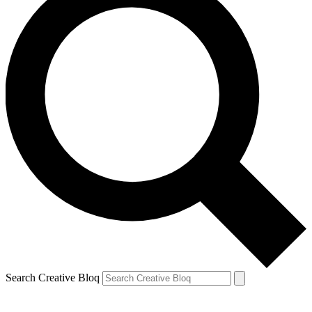
Search Creative Bloq