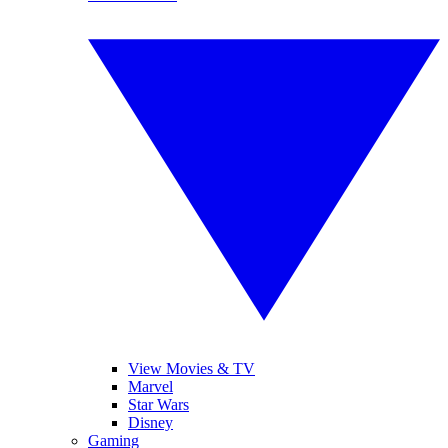
View Movies & TV
Marvel
Star Wars
Disney
Gaming