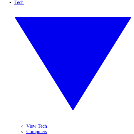
Tech
View Tech
Computers