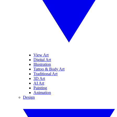
View Art
Digital Art
Illustration
Tattoo & Body Art
Traditional Art
3D Art
AI Art
Painting
Animation
Design