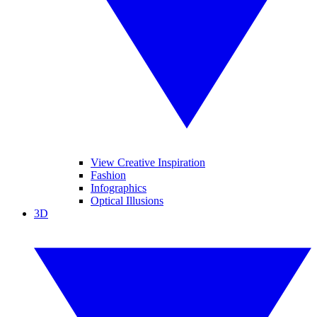
View Creative Inspiration
Fashion
Infographics
Optical Illusions
3D