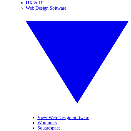
UX & UI
Web Design Software
View Web Design Software
Wordpress
Squarespace