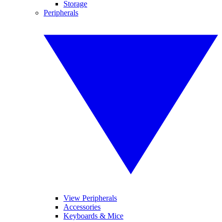
Storage
Peripherals
View Peripherals
Accessories
Keyboards & Mice