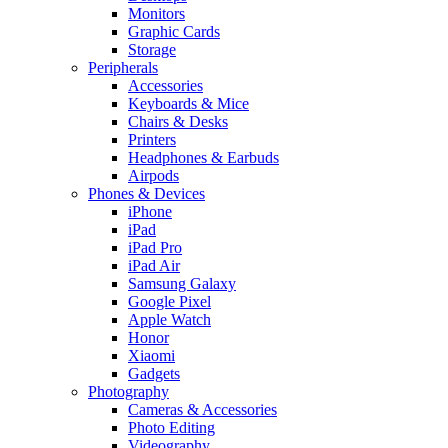
Monitors
Graphic Cards
Storage
Peripherals
Accessories
Keyboards & Mice
Chairs & Desks
Printers
Headphones & Earbuds
Airpods
Phones & Devices
iPhone
iPad
iPad Pro
iPad Air
Samsung Galaxy
Google Pixel
Apple Watch
Honor
Xiaomi
Gadgets
Photography
Cameras & Accessories
Photo Editing
Videography