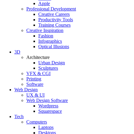
Apple
Professional Development
Creative Careers
Productivity Tools
Training Courses
Creative Inspiration
Fashion
Infographics
Optical Illusions
3D
Architecture
Urban Design
Sculptures
VFX & CGI
Printing
Software
Web Design
UX & UI
Web Design Software
Wordpress
Squarespace
Tech
Computers
Laptops
Desktops