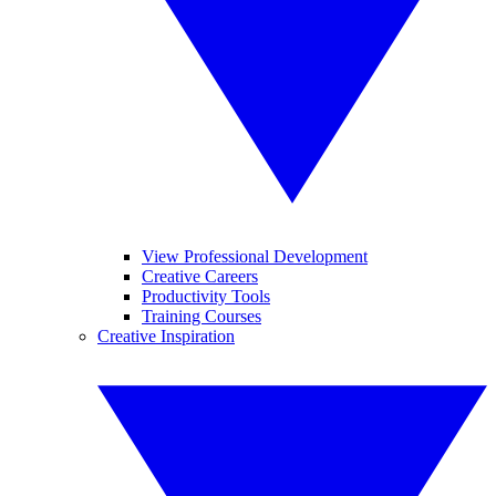
View Professional Development
Creative Careers
Productivity Tools
Training Courses
Creative Inspiration