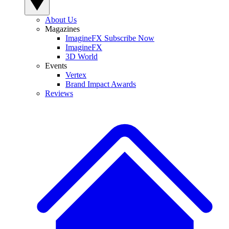
About Us
Magazines
ImagineFX Subscribe Now
ImagineFX
3D World
Events
Vertex
Brand Impact Awards
Reviews