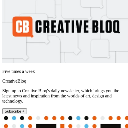
Five times a week
CreativeBloq
Sign up to Creative Bloq's daily newsletter, which brings you the
latest news and inspiration from the worlds of art, design and
technology.
Subscribe +