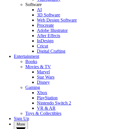
Software
AI
3D Software
Web Design Software
Procreate
Adobe Illustrator
After Effects
InDesign
Cricut
Digital Crafting
Entertainment
Books
Movies & TV
Marvel
Star Wars
Disney
Gaming
Xbox
PlayStation
Nintendo Switch 2
VR & AR
Toys & Collectibles
Sign Up
More