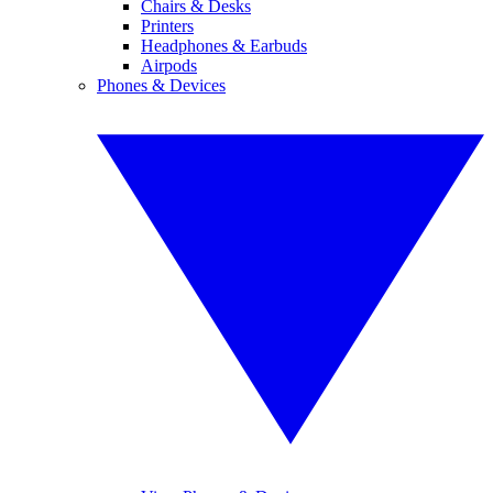
Chairs & Desks
Printers
Headphones & Earbuds
Airpods
Phones & Devices