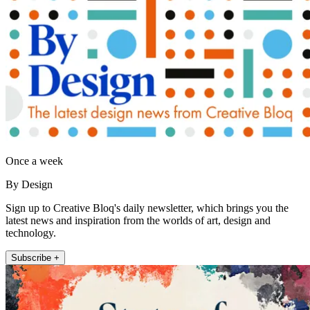
Once a week
By Design
Sign up to Creative Bloq's daily newsletter, which brings you the
latest news and inspiration from the worlds of art, design and
technology.
Subscribe +