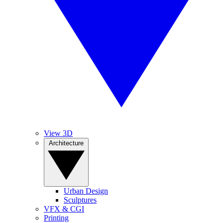
View 3D
Architecture
Urban Design
Sculptures
VFX & CGI
Printing