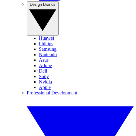
Design Brands
Huawei
Phillips
Samsung
Nintendo
Asus
Adobe
Dell
Sony
Nvidia
Apple
Professional Development