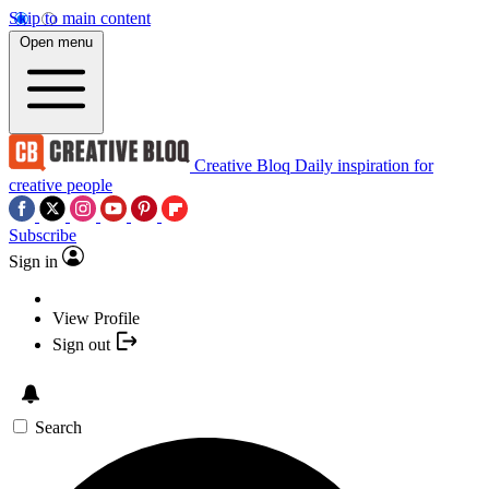
Skip to main content
Open menu
Creative Bloq
Daily inspiration for
creative people
Subscribe
Sign in
View Profile
Sign out
Search