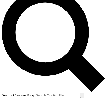
Search Creative Bloq