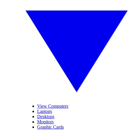
View Computers
Laptops
Desktops
Monitors
Graphic Cards