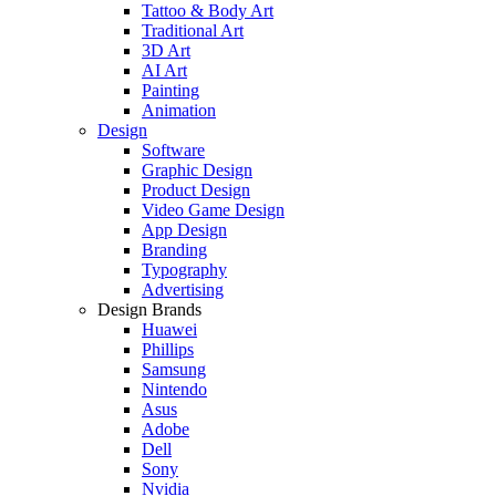
Tattoo & Body Art
Traditional Art
3D Art
AI Art
Painting
Animation
Design
Software
Graphic Design
Product Design
Video Game Design
App Design
Branding
Typography
Advertising
Design Brands
Huawei
Phillips
Samsung
Nintendo
Asus
Adobe
Dell
Sony
Nvidia