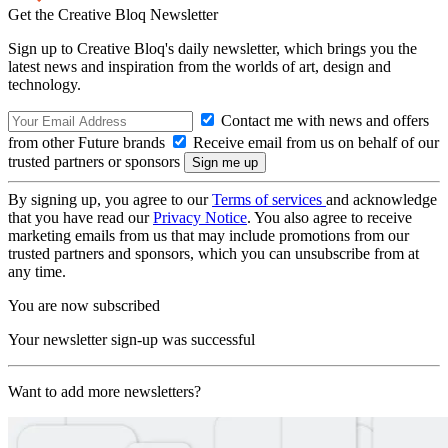
Get the Creative Bloq Newsletter
Sign up to Creative Bloq's daily newsletter, which brings you the
latest news and inspiration from the worlds of art, design and
technology.
Contact me with news and offers
from other Future brands
Receive email from us on behalf of our
trusted partners or sponsors
By signing up, you agree to our
Terms of services
and acknowledge
that you have read our
Privacy Notice
. You also agree to receive
marketing emails from us that may include promotions from our
trusted partners and sponsors, which you can unsubscribe from at
any time.
You are now subscribed
Your newsletter sign-up was successful
Want to add more newsletters?