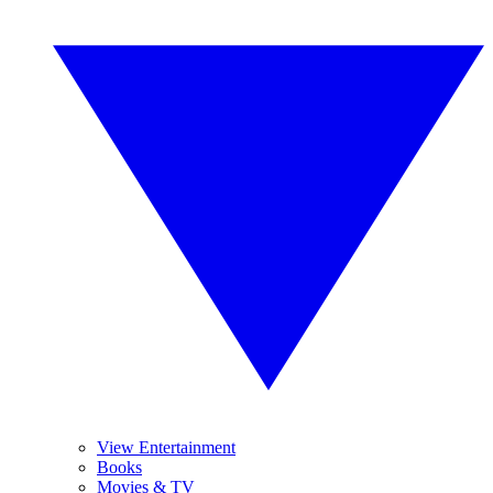
View Entertainment
Books
Movies & TV