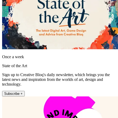
Once a week
State of the Art
Sign up to Creative Bloq's daily newsletter, which brings you the
latest news and inspiration from the worlds of art, design and
technology.
Subscribe +