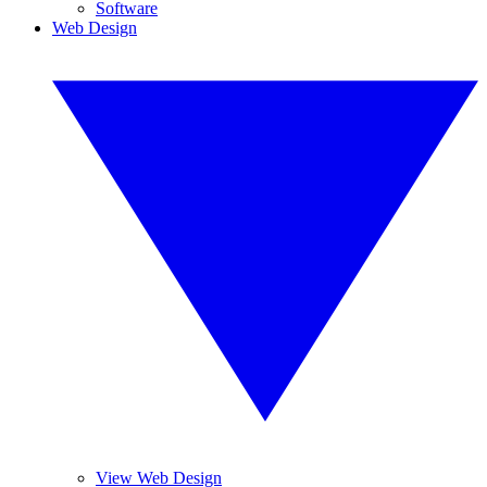
Software
Web Design
View Web Design