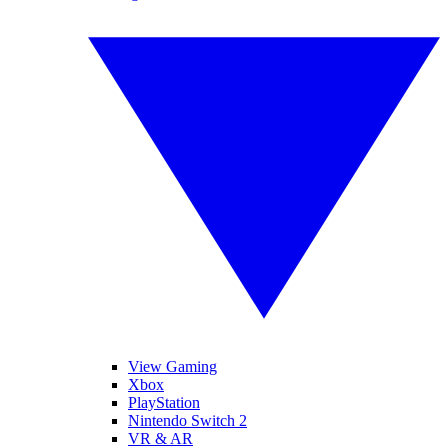
View Gaming
Xbox
PlayStation
Nintendo Switch 2
VR & AR