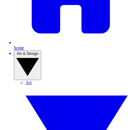
home
Art & Design
Art