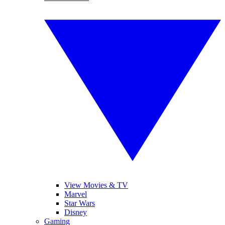
View Movies & TV
Marvel
Star Wars
Disney
Gaming