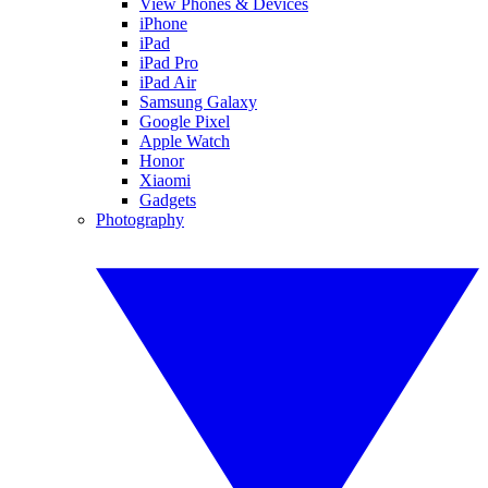
View Phones & Devices
iPhone
iPad
iPad Pro
iPad Air
Samsung Galaxy
Google Pixel
Apple Watch
Honor
Xiaomi
Gadgets
Photography