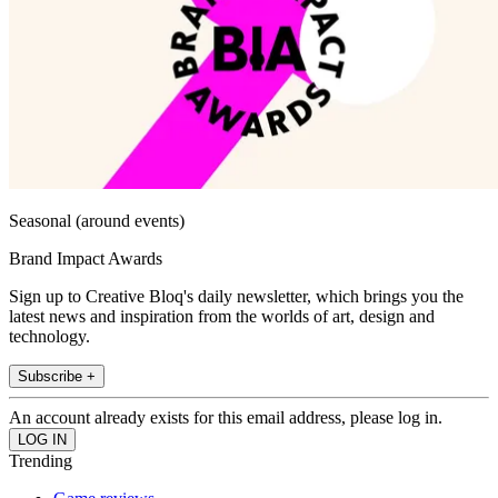
Seasonal (around events)
Brand Impact Awards
Sign up to Creative Bloq's daily newsletter, which brings you the
latest news and inspiration from the worlds of art, design and
technology.
Subscribe +
An account already exists for this email address, please log in.
Trending