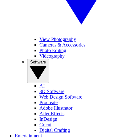
View Photography
Cameras & Accessories
Photo Editing
Videography
Software
AI
3D Software
Web Design Software
Procreate
Adobe Illustrator
After Effects
InDesign
Cricut
Digital Crafting
Entertainment