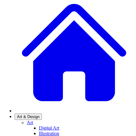
Art & Design
Art
Digital Art
Illustration