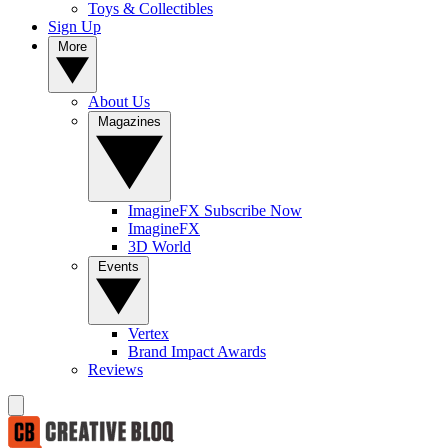
Toys & Collectibles
Sign Up
More
About Us
Magazines
ImagineFX Subscribe Now
ImagineFX
3D World
Events
Vertex
Brand Impact Awards
Reviews