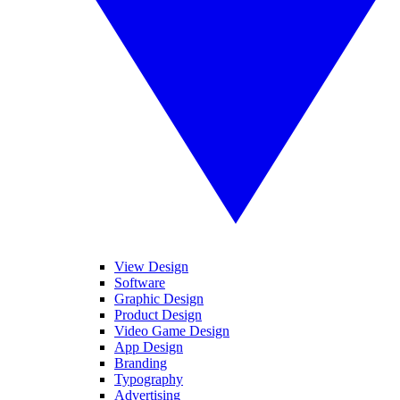
View Design
Software
Graphic Design
Product Design
Video Game Design
App Design
Branding
Typography
Advertising