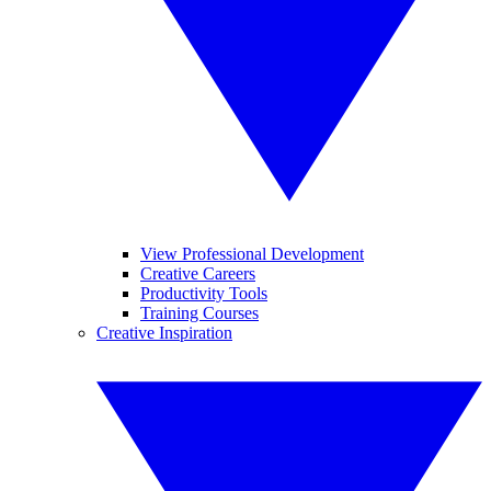
View Professional Development
Creative Careers
Productivity Tools
Training Courses
Creative Inspiration