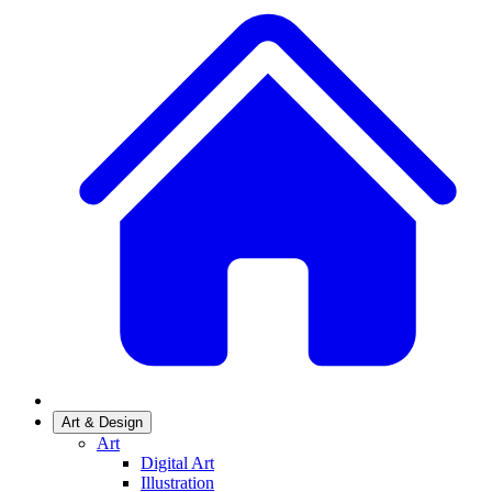
Art & Design
Art
Digital Art
Illustration