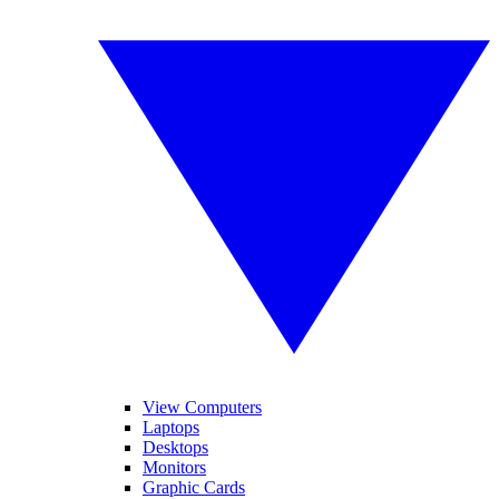
View Computers
Laptops
Desktops
Monitors
Graphic Cards