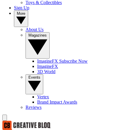
Toys & Collectibles
Sign Up
More
About Us
Magazines
ImagineFX Subscribe Now
ImagineFX
3D World
Events
Vertex
Brand Impact Awards
Reviews