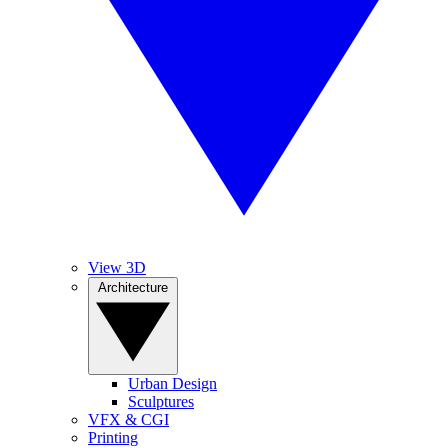
View 3D
Architecture
Urban Design
Sculptures
VFX & CGI
Printing