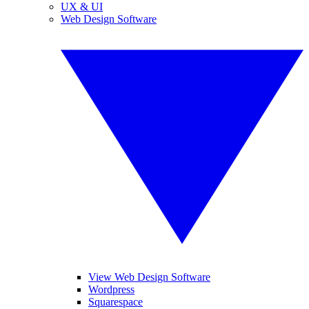
UX & UI
Web Design Software
View Web Design Software
Wordpress
Squarespace