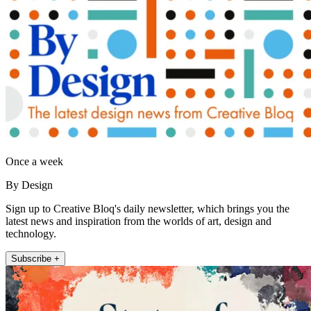
Once a week
By Design
Sign up to Creative Bloq's daily newsletter, which brings you the
latest news and inspiration from the worlds of art, design and
technology.
Subscribe +