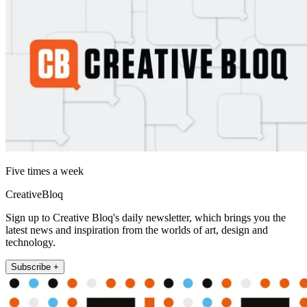
Five times a week
CreativeBloq
Sign up to Creative Bloq's daily newsletter, which brings you the
latest news and inspiration from the worlds of art, design and
technology.
Subscribe +