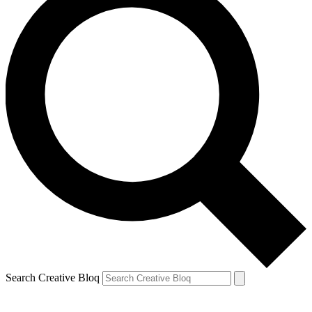
Search Creative Bloq