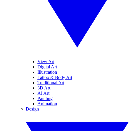
View Art
Digital Art
Illustration
Tattoo & Body Art
Traditional Art
3D Art
AI Art
Painting
Animation
Design