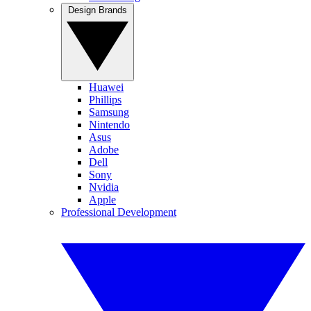
Design Brands
Huawei
Phillips
Samsung
Nintendo
Asus
Adobe
Dell
Sony
Nvidia
Apple
Professional Development