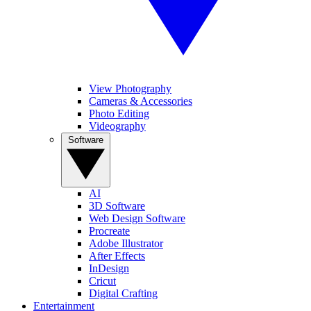
View Photography
Cameras & Accessories
Photo Editing
Videography
Software
AI
3D Software
Web Design Software
Procreate
Adobe Illustrator
After Effects
InDesign
Cricut
Digital Crafting
Entertainment