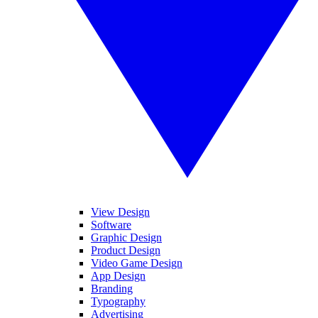
View Design
Software
Graphic Design
Product Design
Video Game Design
App Design
Branding
Typography
Advertising