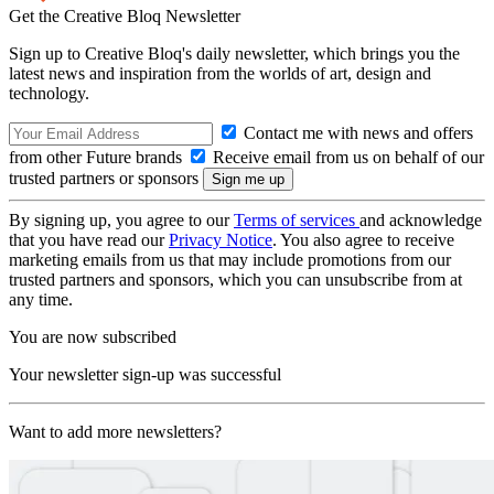
Get the Creative Bloq Newsletter
Sign up to Creative Bloq's daily newsletter, which brings you the
latest news and inspiration from the worlds of art, design and
technology.
Contact me with news and offers
from other Future brands
Receive email from us on behalf of our
trusted partners or sponsors
By signing up, you agree to our
Terms of services
and acknowledge
that you have read our
Privacy Notice
. You also agree to receive
marketing emails from us that may include promotions from our
trusted partners and sponsors, which you can unsubscribe from at
any time.
You are now subscribed
Your newsletter sign-up was successful
Want to add more newsletters?