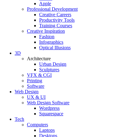
Apple
Professional Development
Creative Careers
Productivity Tools
Training Courses
Creative Inspiration
Fashion
Infographics
Optical Illusions
3D
Architecture
Urban Design
Sculptures
VFX & CGI
Printing
Software
Web Design
UX & UI
Web Design Software
Wordpress
Squarespace
Tech
Computers
Laptops
Desktops