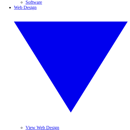
Software
Web Design
View Web Design