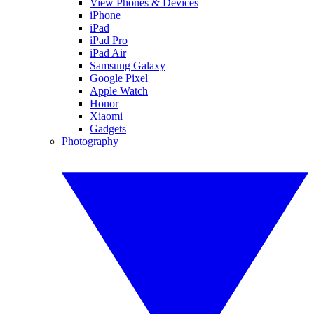
View Phones & Devices
iPhone
iPad
iPad Pro
iPad Air
Samsung Galaxy
Google Pixel
Apple Watch
Honor
Xiaomi
Gadgets
Photography