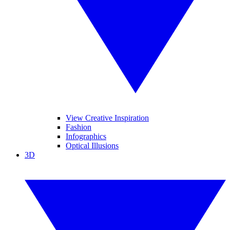
View Creative Inspiration
Fashion
Infographics
Optical Illusions
3D