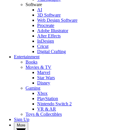
Software
AI
3D Software
Web Design Software
Procreate
Adobe Illustrator
After Effects
InDesign
Cricut
Digital Crafting
Entertainment
Books
Movies & TV
Marvel
Star Wars
Disney
Gaming
Xbox
PlayStation
Nintendo Switch 2
VR & AR
Toys & Collectibles
Sign Up
More