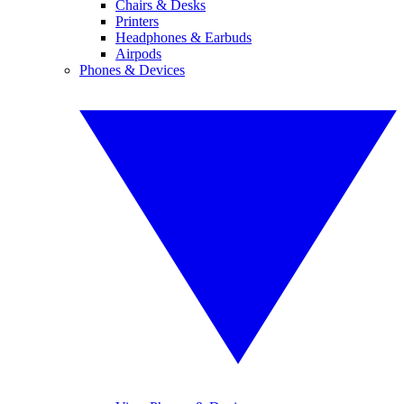
Chairs & Desks
Printers
Headphones & Earbuds
Airpods
Phones & Devices