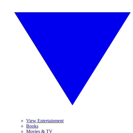
View Entertainment
Books
Movies & TV