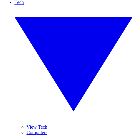
Tech
View Tech
Computers