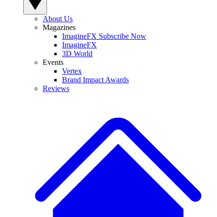
About Us
Magazines
ImagineFX Subscribe Now
ImagineFX
3D World
Events
Vertex
Brand Impact Awards
Reviews