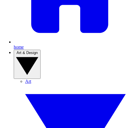
home
Art & Design
Art