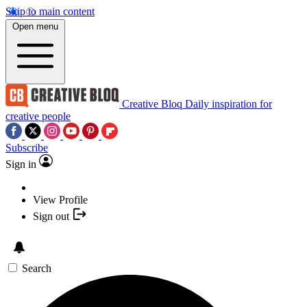
Skip to main content
Open menu
Creative Bloq
Daily inspiration for
creative people
Subscribe
Sign in
View Profile
Sign out
Search