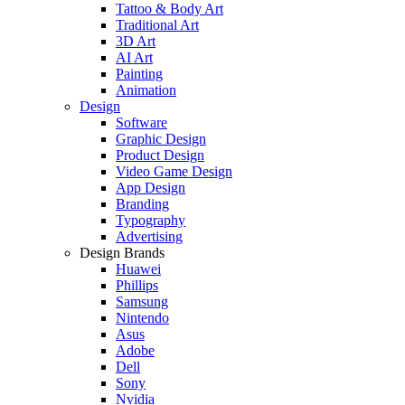
Tattoo & Body Art
Traditional Art
3D Art
AI Art
Painting
Animation
Design
Software
Graphic Design
Product Design
Video Game Design
App Design
Branding
Typography
Advertising
Design Brands
Huawei
Phillips
Samsung
Nintendo
Asus
Adobe
Dell
Sony
Nvidia