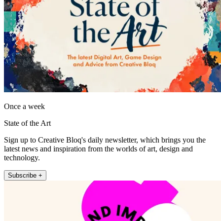
Once a week
State of the Art
Sign up to Creative Bloq's daily newsletter, which brings you the
latest news and inspiration from the worlds of art, design and
technology.
Subscribe +