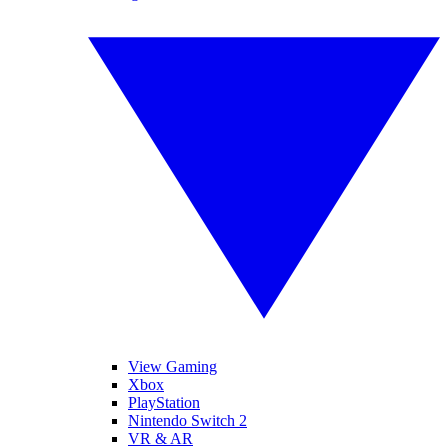
View Gaming
Xbox
PlayStation
Nintendo Switch 2
VR & AR