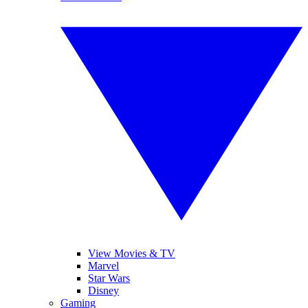
View Movies & TV
Marvel
Star Wars
Disney
Gaming