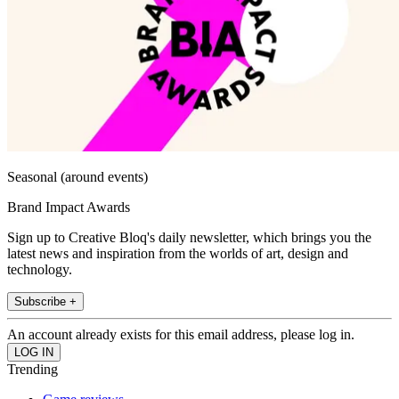
Seasonal (around events)
Brand Impact Awards
Sign up to Creative Bloq's daily newsletter, which brings you the
latest news and inspiration from the worlds of art, design and
technology.
Subscribe +
An account already exists for this email address, please log in.
Trending