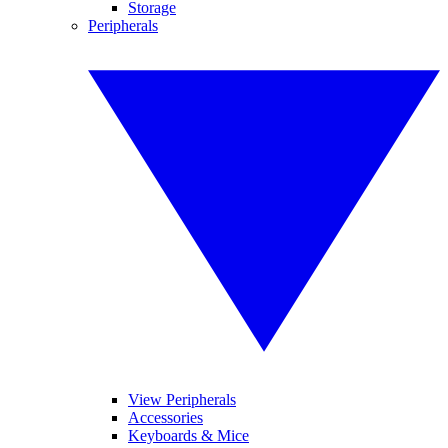
Storage
Peripherals
View Peripherals
Accessories
Keyboards & Mice