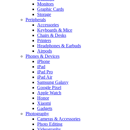
Monitors
Graphic Cards
Storage
Peripherals
Accessories
Keyboards & Mice
Chairs & Desks
Printers
Headphones & Earbuds
Airpods
Phones & Devices
iPhone
iPad
iPad Pro
iPad Air
Samsung Galaxy
Google Pixel
Apple Watch
Honor
Xiaomi
Gadgets
Photography
Cameras & Accessories
Photo Editing
Videography