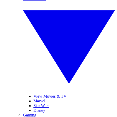
View Movies & TV
Marvel
Star Wars
Disney
Gaming