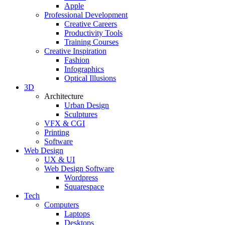
Apple
Professional Development
Creative Careers
Productivity Tools
Training Courses
Creative Inspiration
Fashion
Infographics
Optical Illusions
3D
Architecture
Urban Design
Sculptures
VFX & CGI
Printing
Software
Web Design
UX & UI
Web Design Software
Wordpress
Squarespace
Tech
Computers
Laptops
Desktops