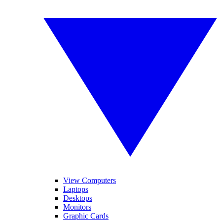
View Computers
Laptops
Desktops
Monitors
Graphic Cards