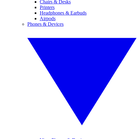
Chairs & Desks
Printers
Headphones & Earbuds
Airpods
Phones & Devices