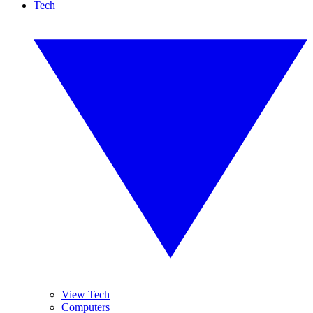
Tech
View Tech
Computers