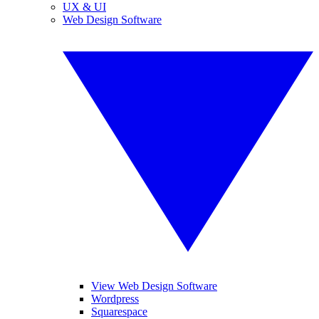
UX & UI
Web Design Software
View Web Design Software
Wordpress
Squarespace