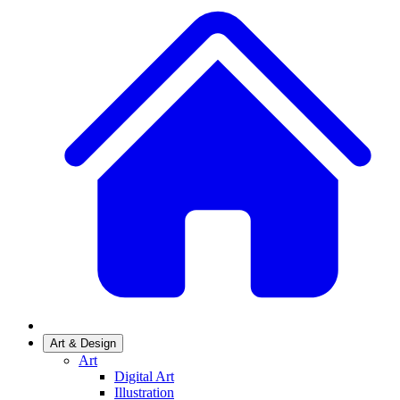
Art & Design
Art
Digital Art
Illustration