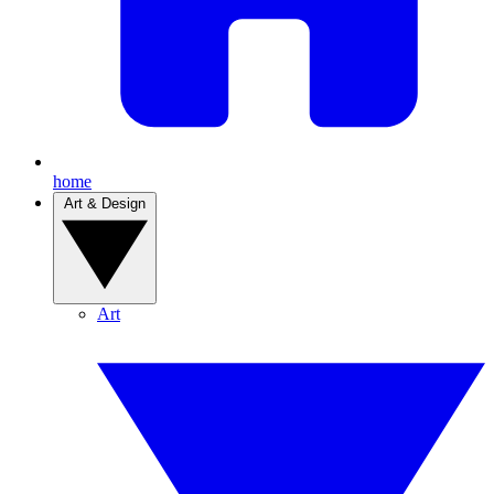
home
Art & Design
Art