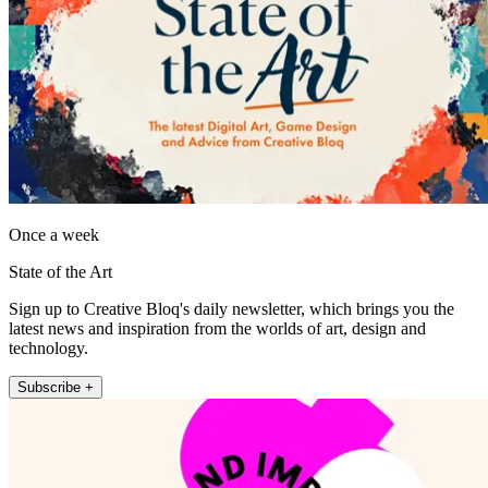
Once a week
State of the Art
Sign up to Creative Bloq's daily newsletter, which brings you the
latest news and inspiration from the worlds of art, design and
technology.
Subscribe +