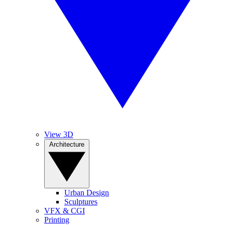
View 3D
Architecture
Urban Design
Sculptures
VFX & CGI
Printing