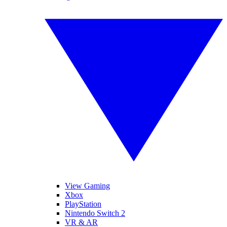
View Gaming
Xbox
PlayStation
Nintendo Switch 2
VR & AR