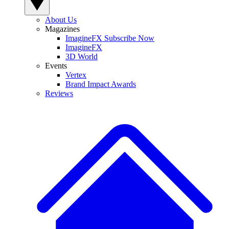
About Us
Magazines
ImagineFX Subscribe Now
ImagineFX
3D World
Events
Vertex
Brand Impact Awards
Reviews