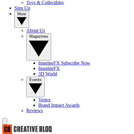
Toys & Collectibles
Sign Up
More
About Us
Magazines
ImagineFX Subscribe Now
ImagineFX
3D World
Events
Vertex
Brand Impact Awards
Reviews