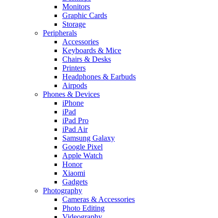
Monitors
Graphic Cards
Storage
Peripherals
Accessories
Keyboards & Mice
Chairs & Desks
Printers
Headphones & Earbuds
Airpods
Phones & Devices
iPhone
iPad
iPad Pro
iPad Air
Samsung Galaxy
Google Pixel
Apple Watch
Honor
Xiaomi
Gadgets
Photography
Cameras & Accessories
Photo Editing
Videography