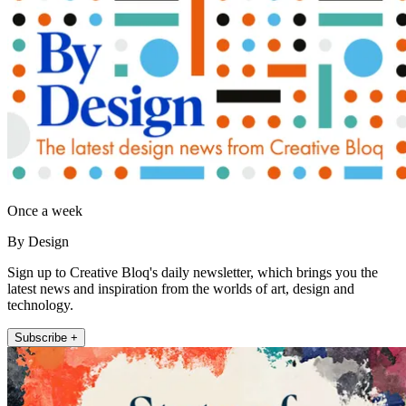
Once a week
By Design
Sign up to Creative Bloq's daily newsletter, which brings you the
latest news and inspiration from the worlds of art, design and
technology.
Subscribe +