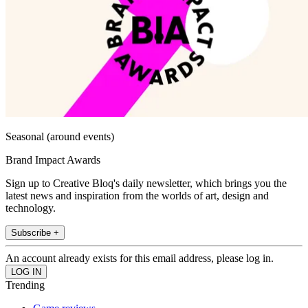
Seasonal (around events)
Brand Impact Awards
Sign up to Creative Bloq's daily newsletter, which brings you the
latest news and inspiration from the worlds of art, design and
technology.
Subscribe +
An account already exists for this email address, please log in.
Trending