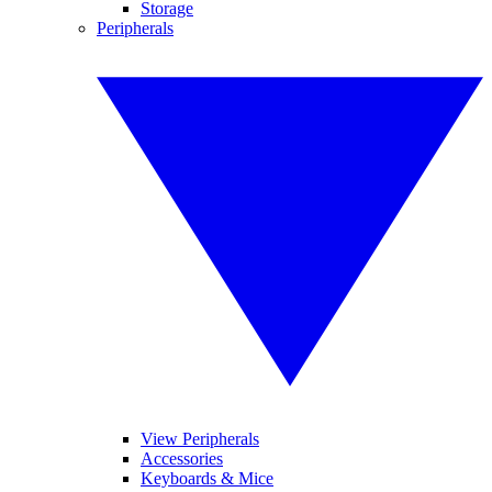
Storage
Peripherals
View Peripherals
Accessories
Keyboards & Mice