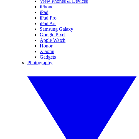
View Phones & Devices
iPhone
iPad
iPad Pro
iPad Air
Samsung Galaxy
Google Pixel
Apple Watch
Honor
Xiaomi
Gadgets
Photography