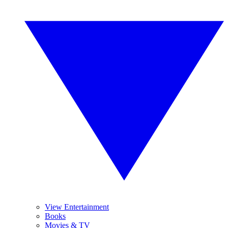
View Entertainment
Books
Movies & TV