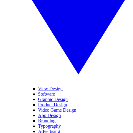
View Design
Software
Graphic Design
Product Design
Video Game Design
App Design
Branding
Typography
Advertising