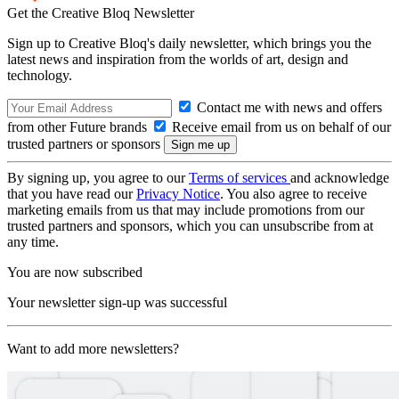
Get the Creative Bloq Newsletter
Sign up to Creative Bloq's daily newsletter, which brings you the
latest news and inspiration from the worlds of art, design and
technology.
Contact me with news and offers
from other Future brands
Receive email from us on behalf of our
trusted partners or sponsors
By signing up, you agree to our
Terms of services
and acknowledge
that you have read our
Privacy Notice
. You also agree to receive
marketing emails from us that may include promotions from our
trusted partners and sponsors, which you can unsubscribe from at
any time.
You are now subscribed
Your newsletter sign-up was successful
Want to add more newsletters?