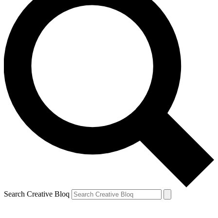
Search Creative Bloq