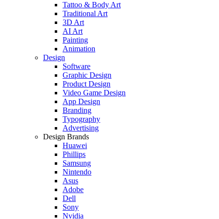
Tattoo & Body Art
Traditional Art
3D Art
AI Art
Painting
Animation
Design
Software
Graphic Design
Product Design
Video Game Design
App Design
Branding
Typography
Advertising
Design Brands
Huawei
Phillips
Samsung
Nintendo
Asus
Adobe
Dell
Sony
Nvidia