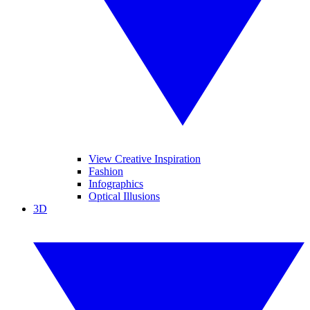
View Creative Inspiration
Fashion
Infographics
Optical Illusions
3D