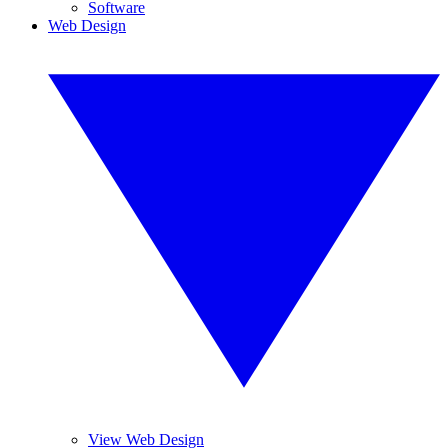
Software
Web Design
View Web Design