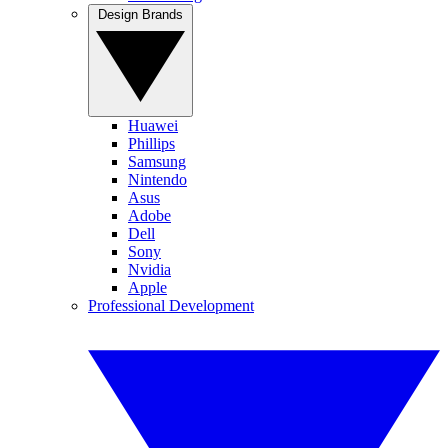
Design Brands
Huawei
Phillips
Samsung
Nintendo
Asus
Adobe
Dell
Sony
Nvidia
Apple
Professional Development