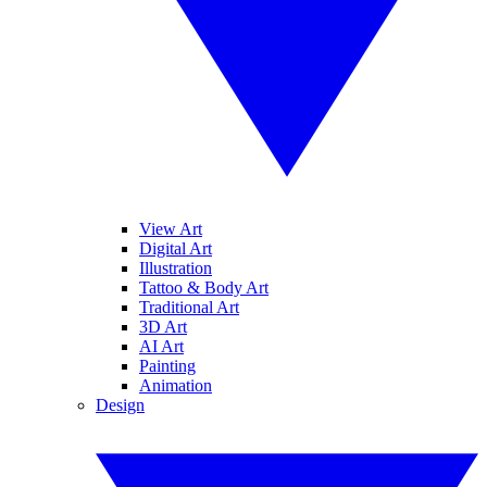
View Art
Digital Art
Illustration
Tattoo & Body Art
Traditional Art
3D Art
AI Art
Painting
Animation
Design