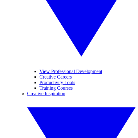
View Professional Development
Creative Careers
Productivity Tools
Training Courses
Creative Inspiration