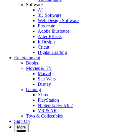
Software
AI
3D Software
Web Design Software
Procreate
Adobe Illustrator
After Effects
InDesign
Cricut
Digital Crafting
Entertainment
Books
Movies & TV
Marvel
Star Wars
Disney
Gaming
Xbox
PlayStation
Nintendo Switch 2
VR & AR
Toys & Collectibles
Sign Up
More