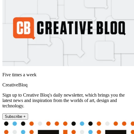
Five times a week
CreativeBloq
Sign up to Creative Bloq's daily newsletter, which brings you the
latest news and inspiration from the worlds of art, design and
technology.
Subscribe +