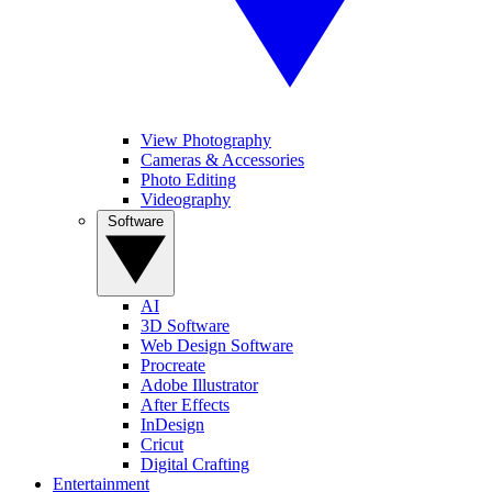
View Photography
Cameras & Accessories
Photo Editing
Videography
Software
AI
3D Software
Web Design Software
Procreate
Adobe Illustrator
After Effects
InDesign
Cricut
Digital Crafting
Entertainment