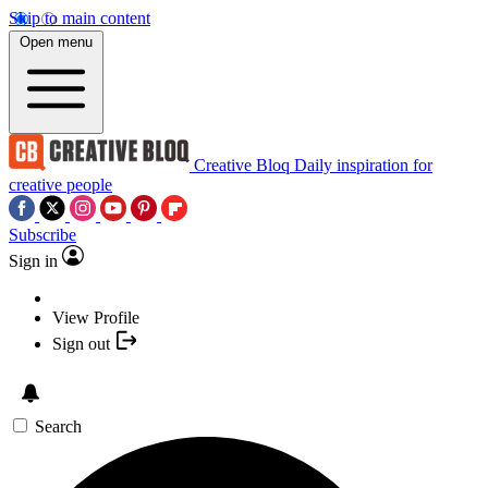
Skip to main content
Open menu
Creative Bloq
Daily inspiration for
creative people
Subscribe
Sign in
View Profile
Sign out
Search