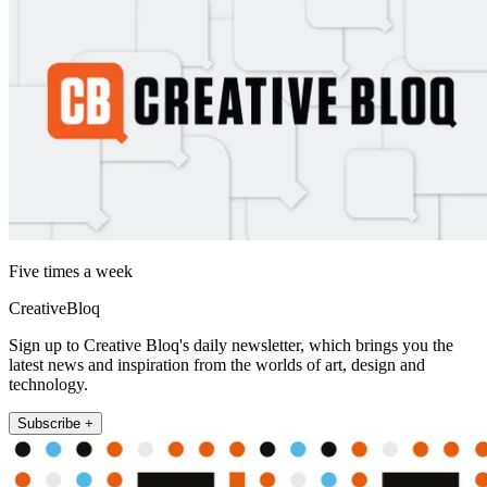
Five times a week
CreativeBloq
Sign up to Creative Bloq's daily newsletter, which brings you the
latest news and inspiration from the worlds of art, design and
technology.
Subscribe +