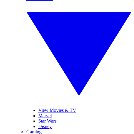
View Movies & TV
Marvel
Star Wars
Disney
Gaming