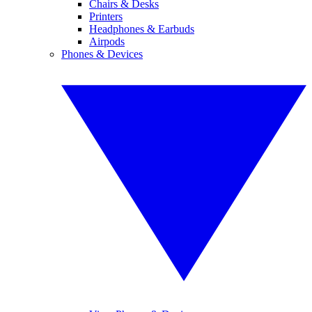
Chairs & Desks
Printers
Headphones & Earbuds
Airpods
Phones & Devices