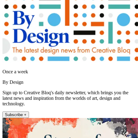
Once a week
By Design
Sign up to Creative Bloq's daily newsletter, which brings you the
latest news and inspiration from the worlds of art, design and
technology.
Subscribe +