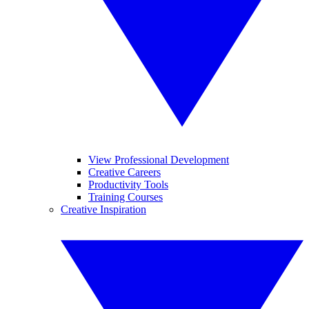
View Professional Development
Creative Careers
Productivity Tools
Training Courses
Creative Inspiration