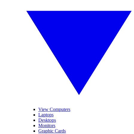
View Computers
Laptops
Desktops
Monitors
Graphic Cards