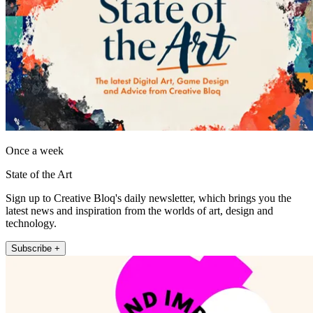
Once a week
State of the Art
Sign up to Creative Bloq's daily newsletter, which brings you the
latest news and inspiration from the worlds of art, design and
technology.
Subscribe +