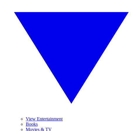
View Entertainment
Books
Movies & TV