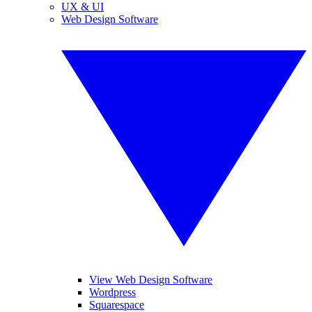
UX & UI
Web Design Software
View Web Design Software
Wordpress
Squarespace