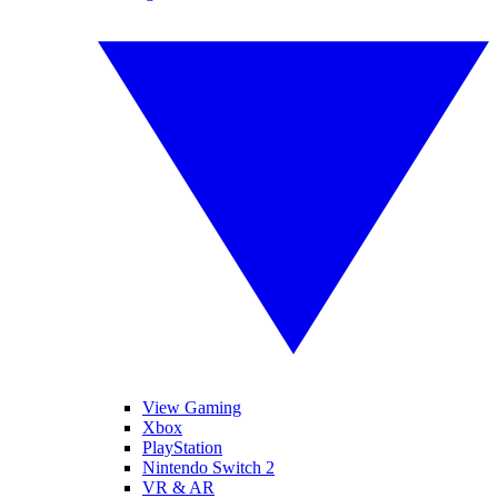
View Gaming
Xbox
PlayStation
Nintendo Switch 2
VR & AR