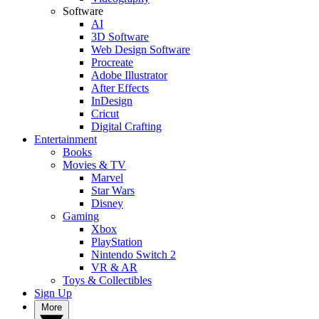
Software
AI
3D Software
Web Design Software
Procreate
Adobe Illustrator
After Effects
InDesign
Cricut
Digital Crafting
Entertainment
Books
Movies & TV
Marvel
Star Wars
Disney
Gaming
Xbox
PlayStation
Nintendo Switch 2
VR & AR
Toys & Collectibles
Sign Up
More