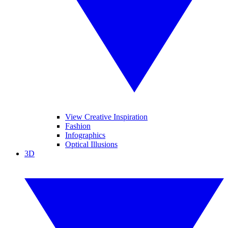
View Creative Inspiration
Fashion
Infographics
Optical Illusions
3D