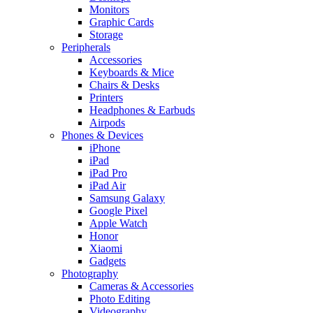
Monitors
Graphic Cards
Storage
Peripherals
Accessories
Keyboards & Mice
Chairs & Desks
Printers
Headphones & Earbuds
Airpods
Phones & Devices
iPhone
iPad
iPad Pro
iPad Air
Samsung Galaxy
Google Pixel
Apple Watch
Honor
Xiaomi
Gadgets
Photography
Cameras & Accessories
Photo Editing
Videography