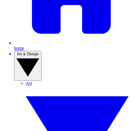
home
Art & Design
Art