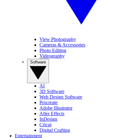
View Photography
Cameras & Accessories
Photo Editing
Videography
Software
AI
3D Software
Web Design Software
Procreate
Adobe Illustrator
After Effects
InDesign
Cricut
Digital Crafting
Entertainment