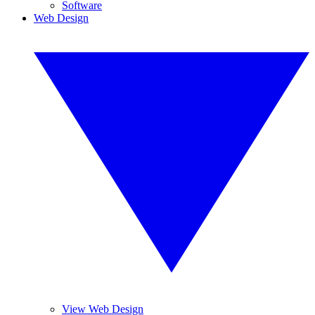
Software
Web Design
View Web Design