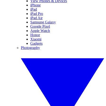
View Phones & Devices
iPhone
iPad
iPad Pro
iPad Air
Samsung Galaxy
Google Pixel
Apple Watch
Honor
Xiaomi
Gadgets
Photography