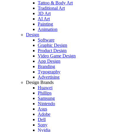
Tattoo & Body Art
Traditional Art
3D Art
AI Art
Painting
Animation
Design
Software
Graphic Design
Product Design
Video Game Design
App Design
Branding
Typography
Advertising
Design Brands
Huawei
Phillips
Samsung
Nintendo
Asus
Adobe
Dell
Sony
Nvidia