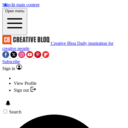
Skip to main content
Open menu
Creative Bloq
Daily inspiration for
creative people
Subscribe
Sign in
View Profile
Sign out
Search