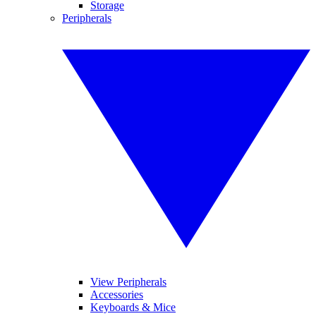
Storage
Peripherals
View Peripherals
Accessories
Keyboards & Mice