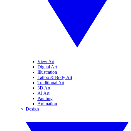
View Art
Digital Art
Illustration
Tattoo & Body Art
Traditional Art
3D Art
AI Art
Painting
Animation
Design