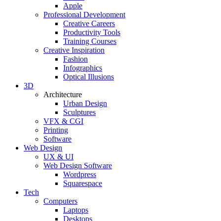
Apple
Professional Development
Creative Careers
Productivity Tools
Training Courses
Creative Inspiration
Fashion
Infographics
Optical Illusions
3D
Architecture
Urban Design
Sculptures
VFX & CGI
Printing
Software
Web Design
UX & UI
Web Design Software
Wordpress
Squarespace
Tech
Computers
Laptops
Desktops