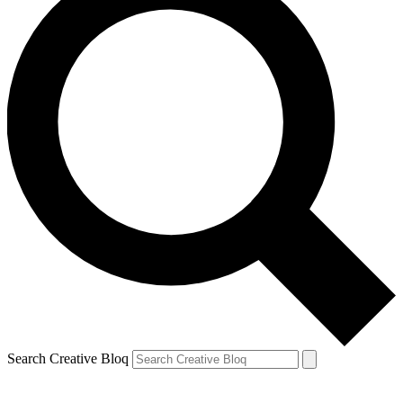
Search Creative Bloq