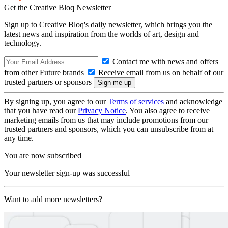
Get the Creative Bloq Newsletter
Sign up to Creative Bloq's daily newsletter, which brings you the
latest news and inspiration from the worlds of art, design and
technology.
Contact me with news and offers
from other Future brands
Receive email from us on behalf of our
trusted partners or sponsors
By signing up, you agree to our
Terms of services
and acknowledge
that you have read our
Privacy Notice
. You also agree to receive
marketing emails from us that may include promotions from our
trusted partners and sponsors, which you can unsubscribe from at
any time.
You are now subscribed
Your newsletter sign-up was successful
Want to add more newsletters?