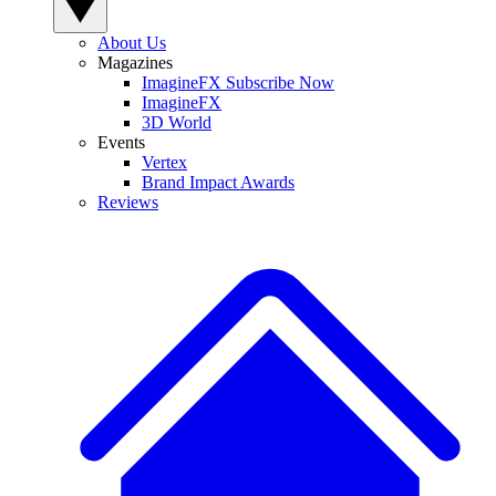
About Us
Magazines
ImagineFX Subscribe Now
ImagineFX
3D World
Events
Vertex
Brand Impact Awards
Reviews