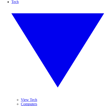
Tech
View Tech
Computers