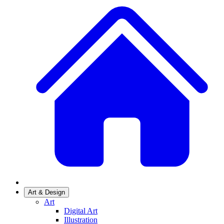
Art & Design
Art
Digital Art
Illustration