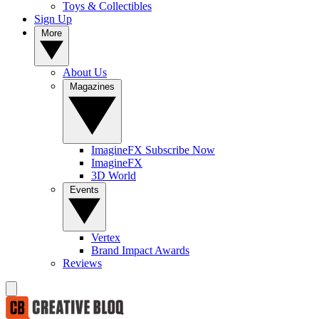
Toys & Collectibles
Sign Up
More
About Us
Magazines
ImagineFX Subscribe Now
ImagineFX
3D World
Events
Vertex
Brand Impact Awards
Reviews