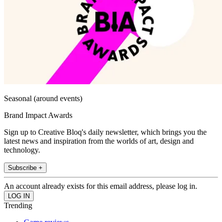
Seasonal (around events)
Brand Impact Awards
Sign up to Creative Bloq's daily newsletter, which brings you the
latest news and inspiration from the worlds of art, design and
technology.
Subscribe +
An account already exists for this email address, please log in.
Trending