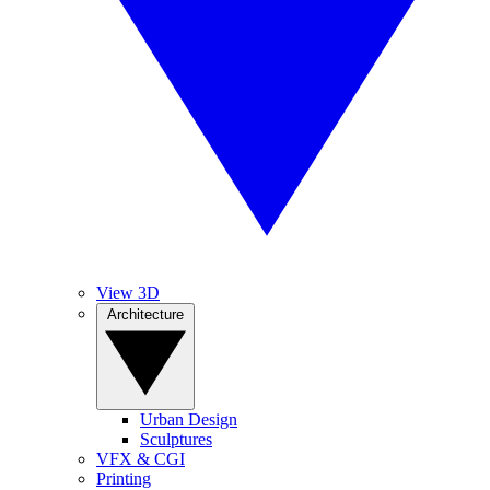
View 3D
Architecture
Urban Design
Sculptures
VFX & CGI
Printing