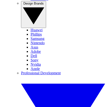
Design Brands
Huawei
Phillips
Samsung
Nintendo
Asus
Adobe
Dell
Sony
Nvidia
Apple
Professional Development