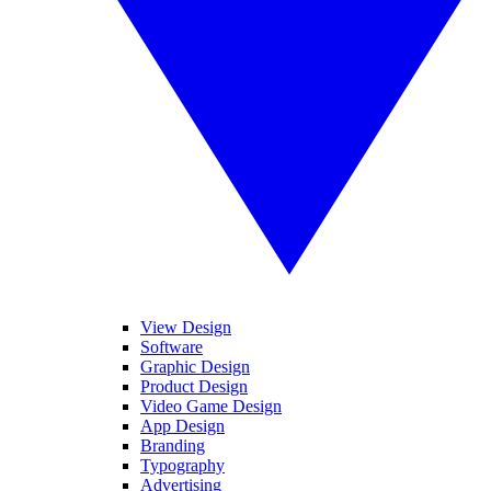
View Design
Software
Graphic Design
Product Design
Video Game Design
App Design
Branding
Typography
Advertising