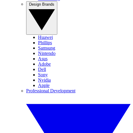
Design Brands
Huawei
Phillips
Samsung
Nintendo
Asus
Adobe
Dell
Sony
Nvidia
Apple
Professional Development