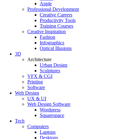
Apple
Professional Development
Creative Careers
Productivity Tools
Training Courses
Creative Inspiration
Fashion
Infographics
Optical Illusions
3D
Architecture
Urban Design
Sculptures
VFX & CGI
Printing
Software
Web Design
UX & UI
Web Design Software
Wordpress
Squarespace
Tech
Computers
Laptops
Desktops