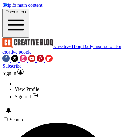
Skip to main content
Open menu
Creative Bloq
Daily inspiration for
creative people
Subscribe
Sign in
View Profile
Sign out
Search