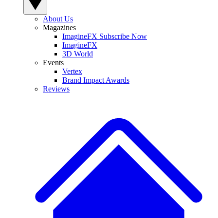
About Us
Magazines
ImagineFX Subscribe Now
ImagineFX
3D World
Events
Vertex
Brand Impact Awards
Reviews