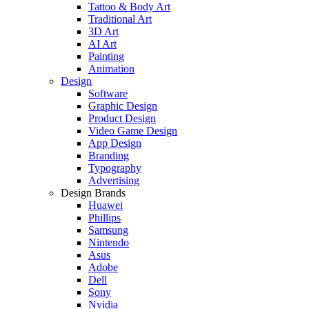
Tattoo & Body Art
Traditional Art
3D Art
AI Art
Painting
Animation
Design
Software
Graphic Design
Product Design
Video Game Design
App Design
Branding
Typography
Advertising
Design Brands
Huawei
Phillips
Samsung
Nintendo
Asus
Adobe
Dell
Sony
Nvidia