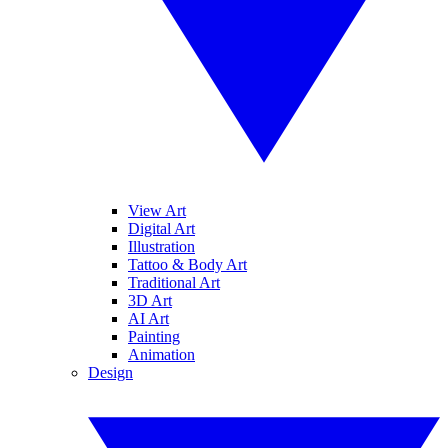
View Art
Digital Art
Illustration
Tattoo & Body Art
Traditional Art
3D Art
AI Art
Painting
Animation
Design