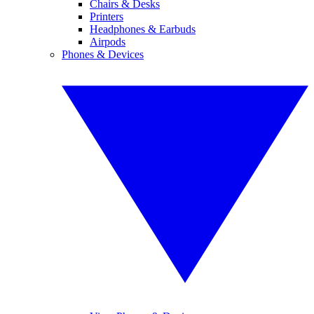
Chairs & Desks
Printers
Headphones & Earbuds
Airpods
Phones & Devices