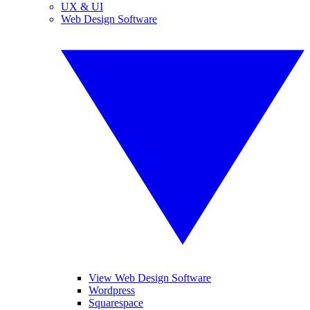
UX & UI
Web Design Software
View Web Design Software
Wordpress
Squarespace