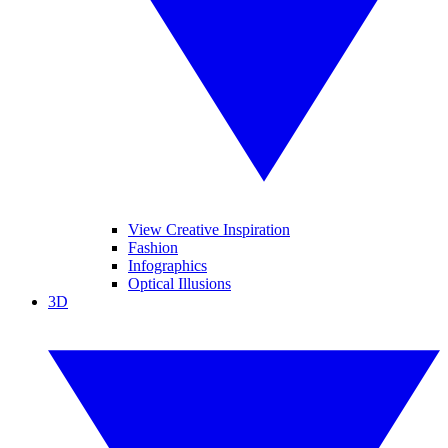
View Creative Inspiration
Fashion
Infographics
Optical Illusions
3D