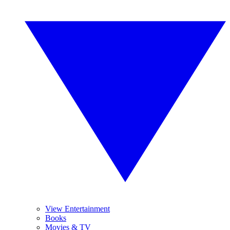
View Entertainment
Books
Movies & TV