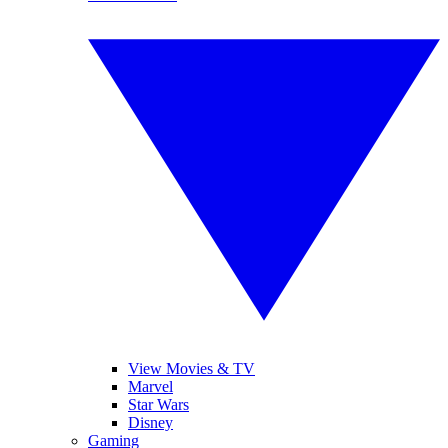
View Movies & TV
Marvel
Star Wars
Disney
Gaming