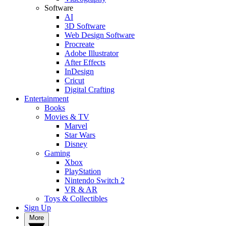
Software
AI
3D Software
Web Design Software
Procreate
Adobe Illustrator
After Effects
InDesign
Cricut
Digital Crafting
Entertainment
Books
Movies & TV
Marvel
Star Wars
Disney
Gaming
Xbox
PlayStation
Nintendo Switch 2
VR & AR
Toys & Collectibles
Sign Up
More