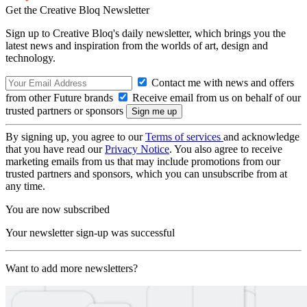
Get the Creative Bloq Newsletter
Sign up to Creative Bloq's daily newsletter, which brings you the
latest news and inspiration from the worlds of art, design and
technology.
Contact me with news and offers
from other Future brands
Receive email from us on behalf of our
trusted partners or sponsors
By signing up, you agree to our
Terms of services
and acknowledge
that you have read our
Privacy Notice
. You also agree to receive
marketing emails from us that may include promotions from our
trusted partners and sponsors, which you can unsubscribe from at
any time.
You are now subscribed
Your newsletter sign-up was successful
Want to add more newsletters?