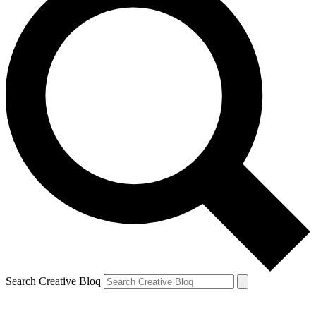
Search Creative Bloq