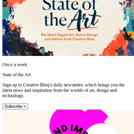
Once a week
State of the Art
Sign up to Creative Bloq's daily newsletter, which brings you the
latest news and inspiration from the worlds of art, design and
technology.
Subscribe +