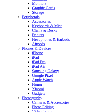
Monitors
Graphic Cards
Storage
Peripherals
Accessories
Keyboards & Mice
Chairs & Desks
Printers
Headphones & Earbuds
Airpods
Phones & Devices
iPhone
iPad
iPad Pro
iPad Air
Samsung Galaxy
Google Pixel
Apple Watch
Honor
Xiaomi
Gadgets
Photography
Cameras & Accessories
Photo Editing
Videography