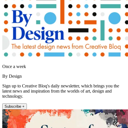
Once a week
By Design
Sign up to Creative Bloq's daily newsletter, which brings you the
latest news and inspiration from the worlds of art, design and
technology.
Subscribe +