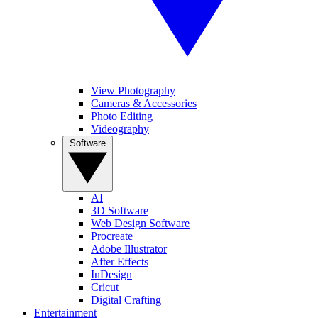
View Photography
Cameras & Accessories
Photo Editing
Videography
Software
AI
3D Software
Web Design Software
Procreate
Adobe Illustrator
After Effects
InDesign
Cricut
Digital Crafting
Entertainment