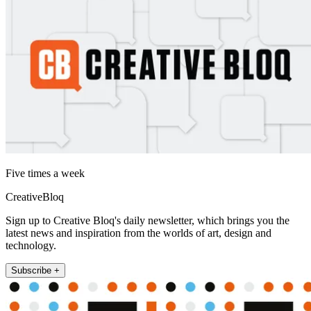
Five times a week
CreativeBloq
Sign up to Creative Bloq's daily newsletter, which brings you the
latest news and inspiration from the worlds of art, design and
technology.
Subscribe +