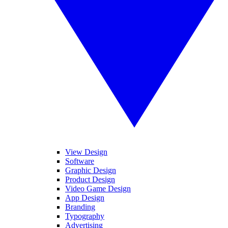
View Design
Software
Graphic Design
Product Design
Video Game Design
App Design
Branding
Typography
Advertising