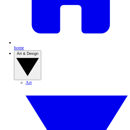
home
Art & Design
Art