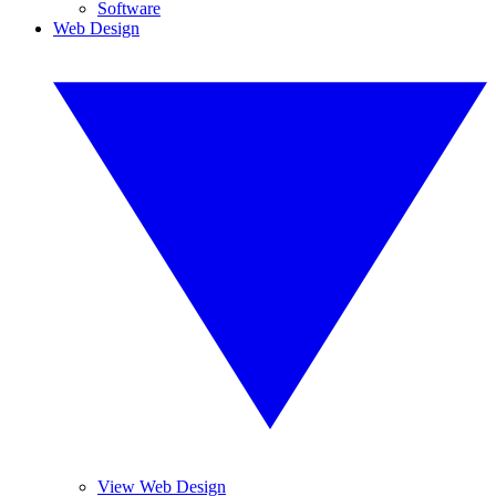
Software
Web Design
View Web Design