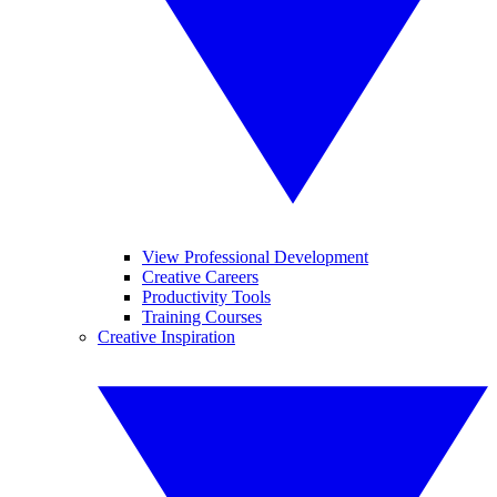
View Professional Development
Creative Careers
Productivity Tools
Training Courses
Creative Inspiration