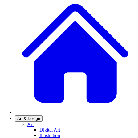
Art & Design
Art
Digital Art
Illustration