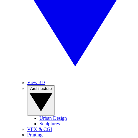
View 3D
Architecture
Urban Design
Sculptures
VFX & CGI
Printing