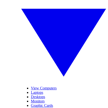
View Computers
Laptops
Desktops
Monitors
Graphic Cards