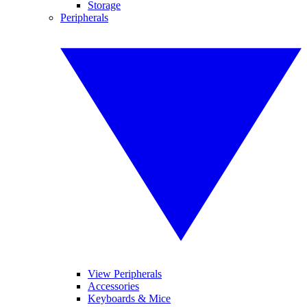
Storage
Peripherals
View Peripherals
Accessories
Keyboards & Mice