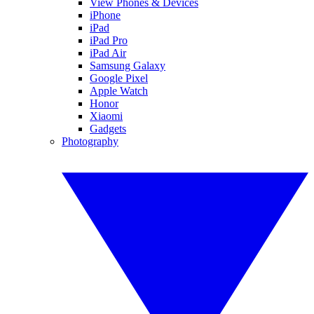
View Phones & Devices
iPhone
iPad
iPad Pro
iPad Air
Samsung Galaxy
Google Pixel
Apple Watch
Honor
Xiaomi
Gadgets
Photography