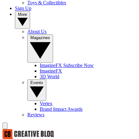
Toys & Collectibles
Sign Up
More
About Us
Magazines
ImagineFX Subscribe Now
ImagineFX
3D World
Events
Vertex
Brand Impact Awards
Reviews