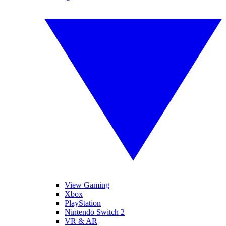
View Gaming
Xbox
PlayStation
Nintendo Switch 2
VR & AR