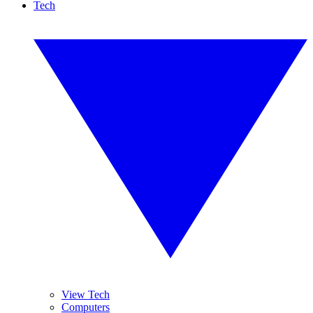
Tech
View Tech
Computers