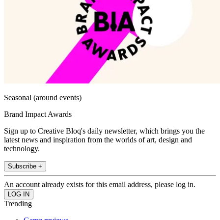
Seasonal (around events)
Brand Impact Awards
Sign up to Creative Bloq's daily newsletter, which brings you the
latest news and inspiration from the worlds of art, design and
technology.
Subscribe +
An account already exists for this email address, please log in.
Trending