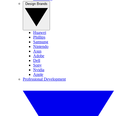
Design Brands
Huawei
Phillips
Samsung
Nintendo
Asus
Adobe
Dell
Sony
Nvidia
Apple
Professional Development