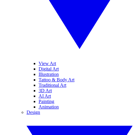
View Art
Digital Art
Illustration
Tattoo & Body Art
Traditional Art
3D Art
AI Art
Painting
Animation
Design