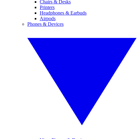
Chairs & Desks
Printers
Headphones & Earbuds
Airpods
Phones & Devices