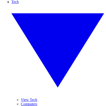
Tech
View Tech
Computers