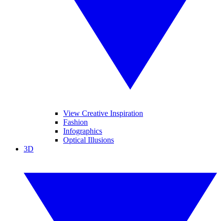
View Creative Inspiration
Fashion
Infographics
Optical Illusions
3D