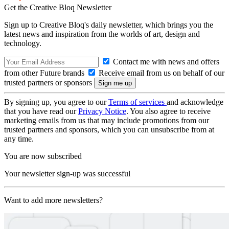
Get the Creative Bloq Newsletter
Sign up to Creative Bloq's daily newsletter, which brings you the
latest news and inspiration from the worlds of art, design and
technology.
Contact me with news and offers
from other Future brands
Receive email from us on behalf of our
trusted partners or sponsors
By signing up, you agree to our
Terms of services
and acknowledge
that you have read our
Privacy Notice
. You also agree to receive
marketing emails from us that may include promotions from our
trusted partners and sponsors, which you can unsubscribe from at
any time.
You are now subscribed
Your newsletter sign-up was successful
Want to add more newsletters?