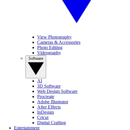
View Photography
Cameras & Accessories
Photo Editing
Videography
Software
AI
3D Software
Web Design Software
Procreate
Adobe Illustrator
After Effects
InDesign
Cricut
Digital Crafting
Entertainment