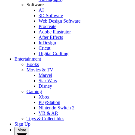
Software
AI
3D Software
Web Design Software
Procreate
Adobe Illustrator
After Effects
InDesign
Cricut
Digital Crafting
Entertainment
Books
Movies & TV
Marvel
Star Wars
Disney
Gaming
Xbox
PlayStation
Nintendo Switch 2
VR & AR
Toys & Collectibles
Sign Up
More