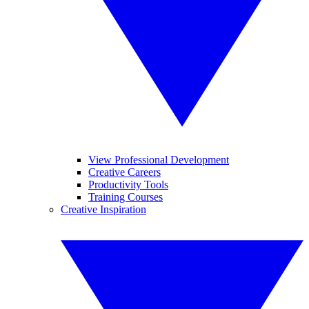
View Professional Development
Creative Careers
Productivity Tools
Training Courses
Creative Inspiration