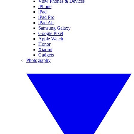
View Phones & Devices
iPhone
iPad
iPad Pro
iPad Air
Samsung Galaxy
Google Pixel
Apple Watch
Honor
Xiaomi
Gadgets
Photography