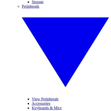
Storage
Peripherals
View Peripherals
Accessories
Keyboards & Mice