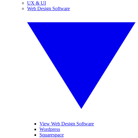
UX & UI
Web Design Software
View Web Design Software
Wordpress
Squarespace