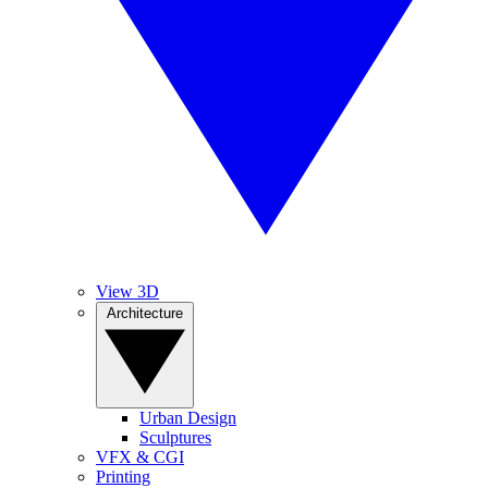
View 3D
Architecture
Urban Design
Sculptures
VFX & CGI
Printing