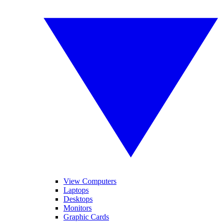
View Computers
Laptops
Desktops
Monitors
Graphic Cards