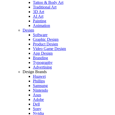
Tattoo & Body Art
Traditional Art
3D Art
AI Art
Painting
Animation
Design
Software
Graphic Design
Product Design
Video Game Design
App Design
Branding
Typography
Advertising
Design Brands
Huawei
Phillips
Samsung
Nintendo
Asus
Adobe
Dell
Sony
Nvidia