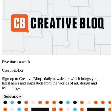
Five times a week
CreativeBloq
Sign up to Creative Bloq's daily newsletter, which brings you the
latest news and inspiration from the worlds of art, design and
technology.
Subscribe +