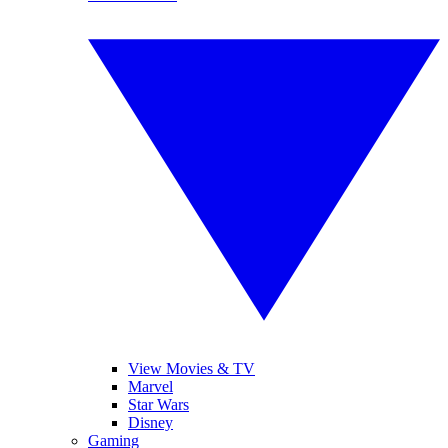
View Movies & TV
Marvel
Star Wars
Disney
Gaming