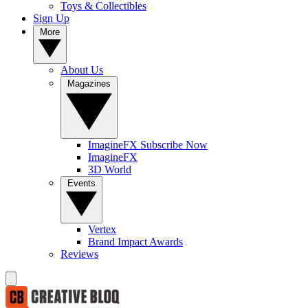
Toys & Collectibles
Sign Up
More
About Us
Magazines
ImagineFX Subscribe Now
ImagineFX
3D World
Events
Vertex
Brand Impact Awards
Reviews