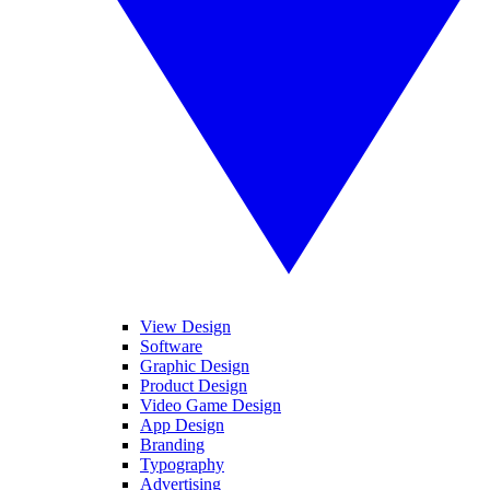
View Design
Software
Graphic Design
Product Design
Video Game Design
App Design
Branding
Typography
Advertising