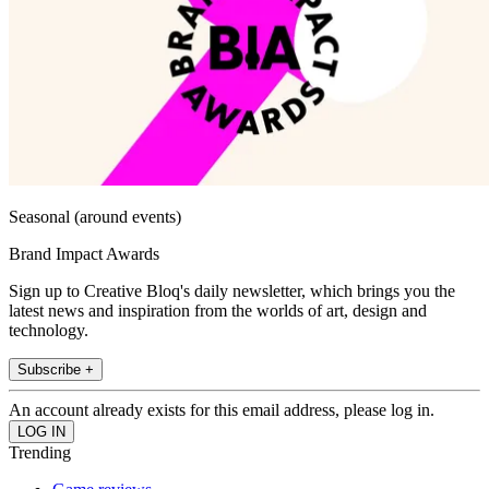
Seasonal (around events)
Brand Impact Awards
Sign up to Creative Bloq's daily newsletter, which brings you the
latest news and inspiration from the worlds of art, design and
technology.
Subscribe +
An account already exists for this email address, please log in.
Trending