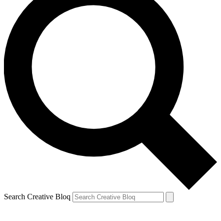
Search Creative Bloq