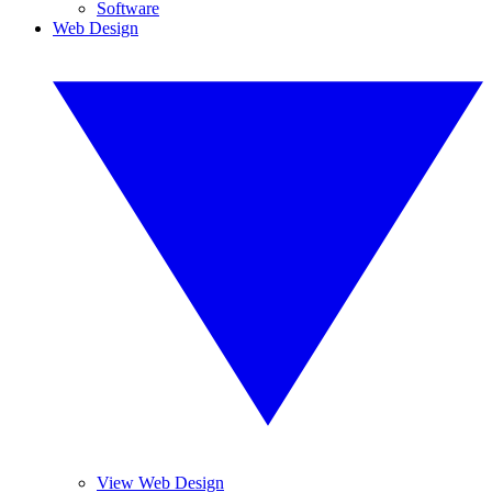
Software
Web Design
View Web Design