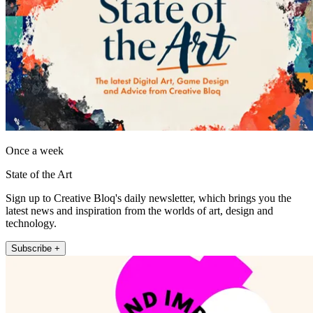
Once a week
State of the Art
Sign up to Creative Bloq's daily newsletter, which brings you the
latest news and inspiration from the worlds of art, design and
technology.
Subscribe +