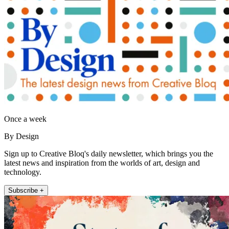
Once a week
By Design
Sign up to Creative Bloq's daily newsletter, which brings you the
latest news and inspiration from the worlds of art, design and
technology.
Subscribe +