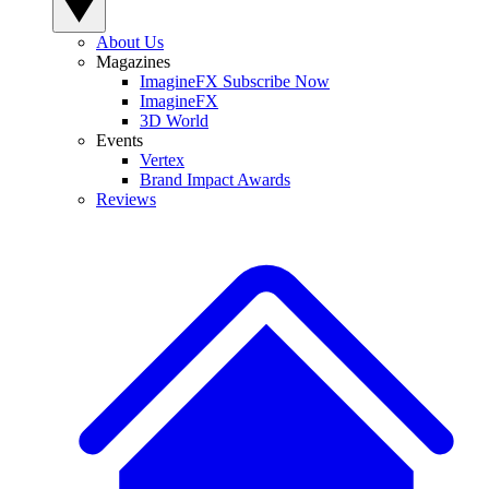
About Us
Magazines
ImagineFX Subscribe Now
ImagineFX
3D World
Events
Vertex
Brand Impact Awards
Reviews