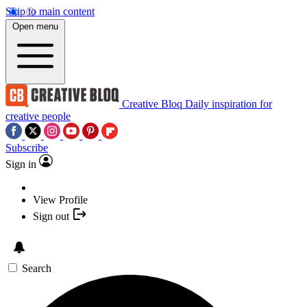
Skip to main content
Open menu
Creative Bloq
Daily inspiration for
creative people
Subscribe
Sign in
View Profile
Sign out
Search