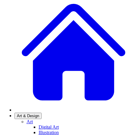
Art & Design
Art
Digital Art
Illustration