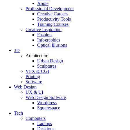
Apple
Professional Development
Creative Careers
Productivity Tools
Training Courses
Creative Inspiration
Fashion
Infographics
Optical Illusions
3D
Architecture
Urban Design
Sculptures
VFX & CGI
Printing
Software
Web Design
UX & UI
Web Design Software
Wordpress
Squarespace
Tech
Computers
Laptops
Desktops