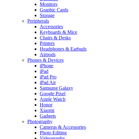
Monitors
Graphic Cards
Storage
Peripherals
Accessories
Keyboards & Mice
Chairs & Desks
Printers
Headphones & Earbuds
Airpods
Phones & Devices
iPhone
iPad
iPad Pro
iPad Air
Samsung Galaxy
Google Pixel
Apple Watch
Honor
Xiaomi
Gadgets
Photography
Cameras & Accessories
Photo Editing
Videography