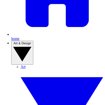
home
Art & Design
Art