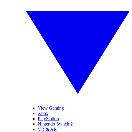
View Gaming
Xbox
PlayStation
Nintendo Switch 2
VR & AR