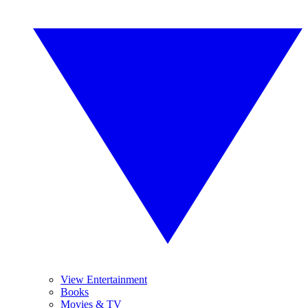
View Entertainment
Books
Movies & TV