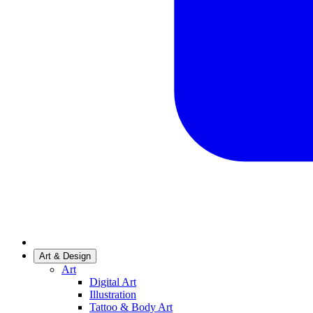
Art & Design
Art
Digital Art
Illustration
Tattoo & Body Art