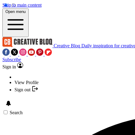
Skip to main content
Open menu
Creative Bloq
Daily inspiration for creativ
Subscribe
Sign in
View Profile
Sign out
Search