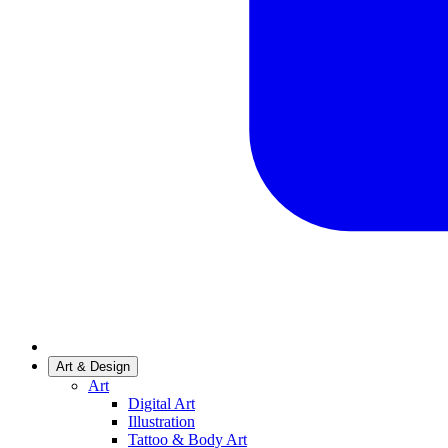
Art & Design
Art
Digital Art
Illustration
Tattoo & Body Art