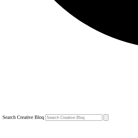
Search Creative Bloq