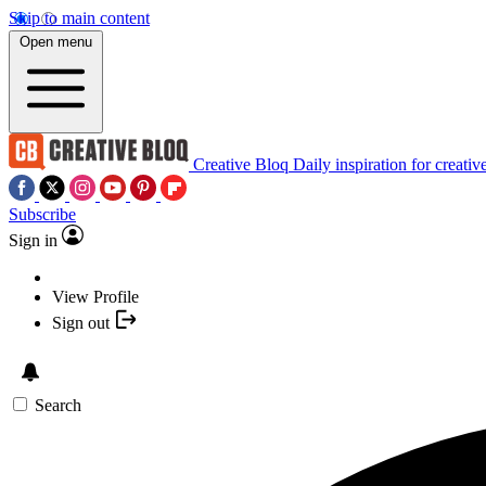
Skip to main content
Open menu
Creative Bloq
Daily inspiration for creativ
Subscribe
Sign in
View Profile
Sign out
Search