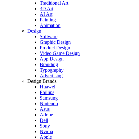
Traditional Art
3D Art
AI Art
Painting
Animation
Design
Software
Graphic Design
Product Design
Video Game Design
App Design
Branding
Typography
Advertising
Design Brands
Huawei
Phillips
Samsung
Nintendo
Asus
Adobe
Dell
Sony
Nvidia
Apple