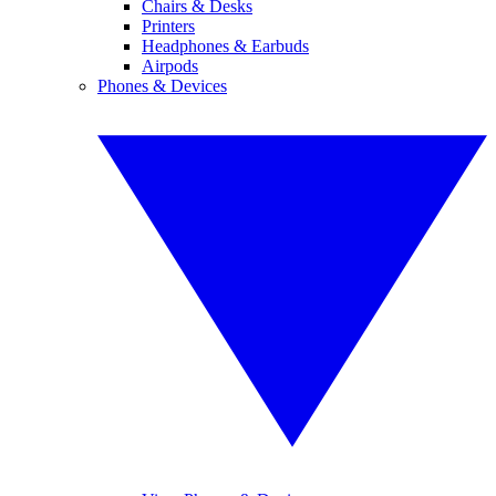
Chairs & Desks
Printers
Headphones & Earbuds
Airpods
Phones & Devices