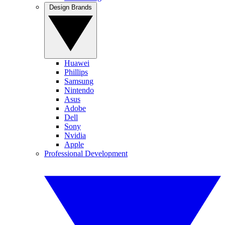
Design Brands
Huawei
Phillips
Samsung
Nintendo
Asus
Adobe
Dell
Sony
Nvidia
Apple
Professional Development