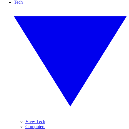
Tech
View Tech
Computers