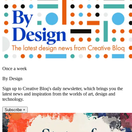
Once a week
By Design
Sign up to Creative Bloq's daily newsletter, which brings you the
latest news and inspiration from the worlds of art, design and
technology.
Subscribe +