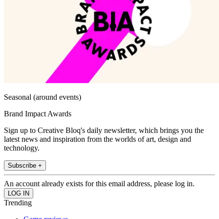
Seasonal (around events)
Brand Impact Awards
Sign up to Creative Bloq's daily newsletter, which brings you the
latest news and inspiration from the worlds of art, design and
technology.
Subscribe +
An account already exists for this email address, please log in.
Trending