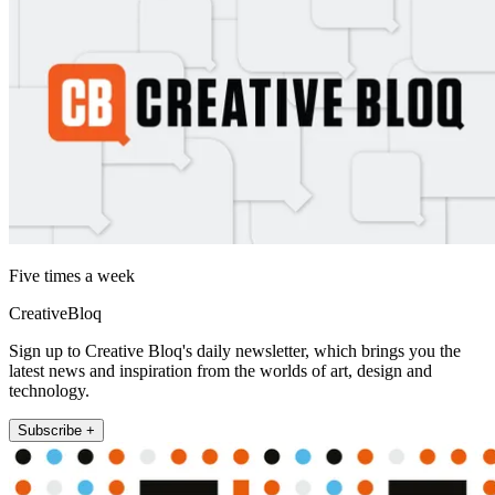
Five times a week
CreativeBloq
Sign up to Creative Bloq's daily newsletter, which brings you the
latest news and inspiration from the worlds of art, design and
technology.
Subscribe +