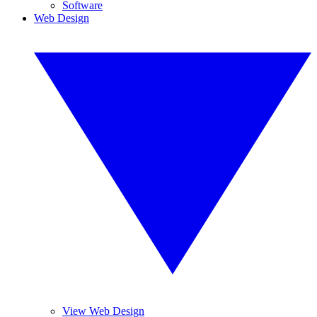
Software
Web Design
View Web Design