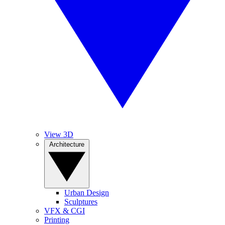
View 3D
Architecture
Urban Design
Sculptures
VFX & CGI
Printing