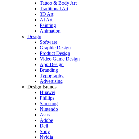
Tattoo & Body Art
Traditional Art
3D Art
AI Art
Painting
Animation
Design
Software
Graphic Design
Product Design
Video Game Design
App Design
Branding
Typography
Advertising
Design Brands
Huawei
Phillips
Samsung
Nintendo
Asus
Adobe
Dell
Sony
Nvidia