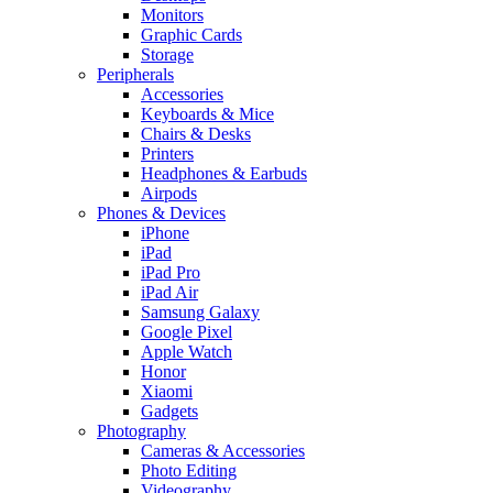
Monitors
Graphic Cards
Storage
Peripherals
Accessories
Keyboards & Mice
Chairs & Desks
Printers
Headphones & Earbuds
Airpods
Phones & Devices
iPhone
iPad
iPad Pro
iPad Air
Samsung Galaxy
Google Pixel
Apple Watch
Honor
Xiaomi
Gadgets
Photography
Cameras & Accessories
Photo Editing
Videography