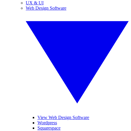
UX & UI
Web Design Software
View Web Design Software
Wordpress
Squarespace