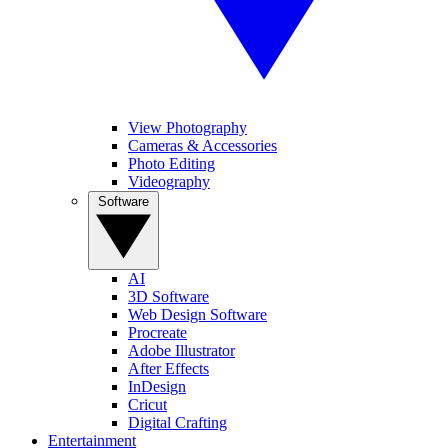
View Photography
Cameras & Accessories
Photo Editing
Videography
Software
AI
3D Software
Web Design Software
Procreate
Adobe Illustrator
After Effects
InDesign
Cricut
Digital Crafting
Entertainment