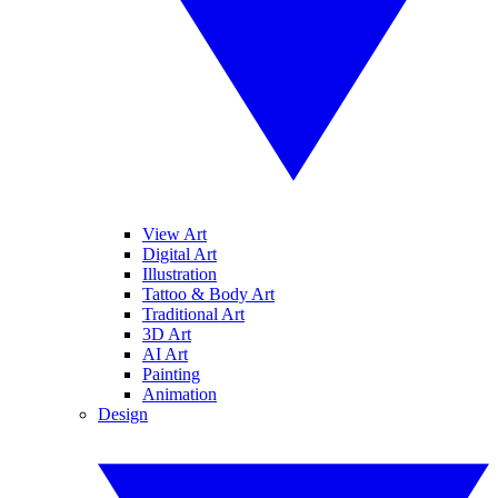
View Art
Digital Art
Illustration
Tattoo & Body Art
Traditional Art
3D Art
AI Art
Painting
Animation
Design