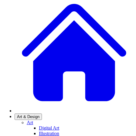
Art & Design
Art
Digital Art
Illustration