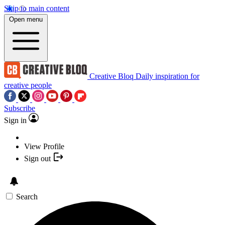
Skip to main content
Open menu
Creative Bloq
Daily inspiration for
creative people
Subscribe
Sign in
View Profile
Sign out
Search