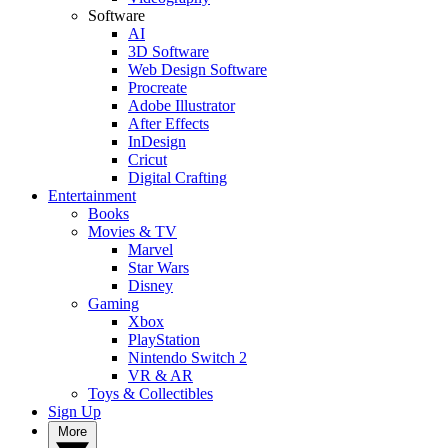
Software
AI
3D Software
Web Design Software
Procreate
Adobe Illustrator
After Effects
InDesign
Cricut
Digital Crafting
Entertainment
Books
Movies & TV
Marvel
Star Wars
Disney
Gaming
Xbox
PlayStation
Nintendo Switch 2
VR & AR
Toys & Collectibles
Sign Up
More