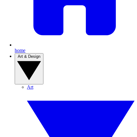
home
Art & Design
Art