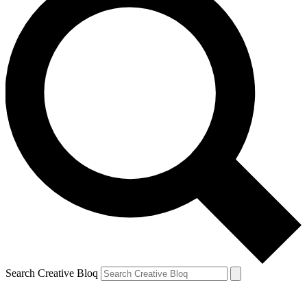
Search Creative Bloq