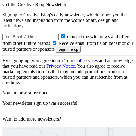
Get the Creative Bloq Newsletter
Sign up to Creative Bloq's daily newsletter, which brings you the
latest news and inspiration from the worlds of art, design and
technology.
Contact me with news and offers
from other Future brands
Receive email from us on behalf of our
trusted partners or sponsors
By signing up, you agree to our
Terms of services
and acknowledge
that you have read our
Privacy Notice
. You also agree to receive
marketing emails from us that may include promotions from our
trusted partners and sponsors, which you can unsubscribe from at
any time.
You are now subscribed
Your newsletter sign-up was successful
Want to add more newsletters?