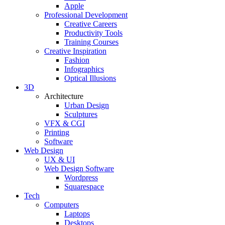
Apple
Professional Development
Creative Careers
Productivity Tools
Training Courses
Creative Inspiration
Fashion
Infographics
Optical Illusions
3D
Architecture
Urban Design
Sculptures
VFX & CGI
Printing
Software
Web Design
UX & UI
Web Design Software
Wordpress
Squarespace
Tech
Computers
Laptops
Desktops