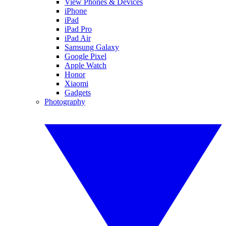
View Phones & Devices
iPhone
iPad
iPad Pro
iPad Air
Samsung Galaxy
Google Pixel
Apple Watch
Honor
Xiaomi
Gadgets
Photography