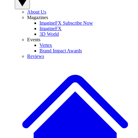
About Us
Magazines
ImagineFX Subscribe Now
ImagineFX
3D World
Events
Vertex
Brand Impact Awards
Reviews