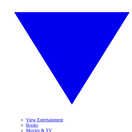
View Entertainment
Books
Movies & TV