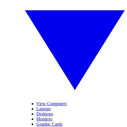
View Computers
Laptops
Desktops
Monitors
Graphic Cards