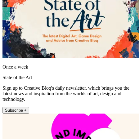
Once a week
State of the Art
Sign up to Creative Bloq's daily newsletter, which brings you the
latest news and inspiration from the worlds of art, design and
technology.
Subscribe +