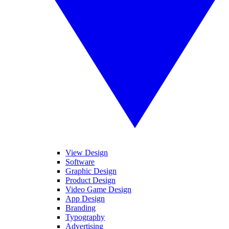
View Design
Software
Graphic Design
Product Design
Video Game Design
App Design
Branding
Typography
Advertising