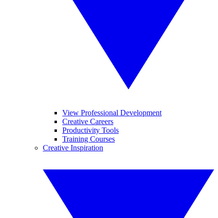
View Professional Development
Creative Careers
Productivity Tools
Training Courses
Creative Inspiration