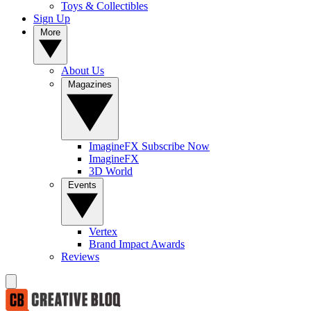
Toys & Collectibles
Sign Up
More
About Us
Magazines
ImagineFX Subscribe Now
ImagineFX
3D World
Events
Vertex
Brand Impact Awards
Reviews