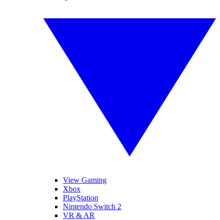
View Gaming
Xbox
PlayStation
Nintendo Switch 2
VR & AR