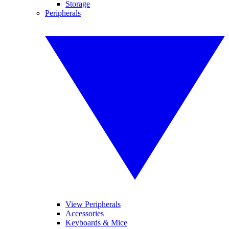
Storage
Peripherals
View Peripherals
Accessories
Keyboards & Mice