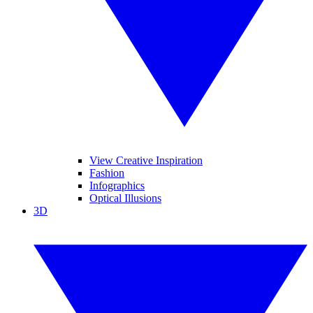
View Creative Inspiration
Fashion
Infographics
Optical Illusions
3D