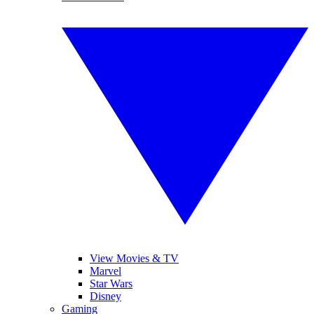
View Movies & TV
Marvel
Star Wars
Disney
Gaming