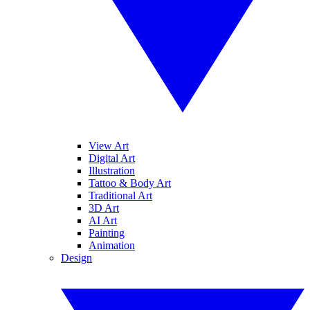
View Art
Digital Art
Illustration
Tattoo & Body Art
Traditional Art
3D Art
AI Art
Painting
Animation
Design