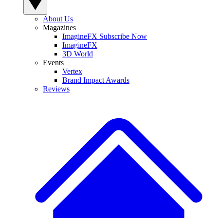
About Us
Magazines
ImagineFX Subscribe Now
ImagineFX
3D World
Events
Vertex
Brand Impact Awards
Reviews