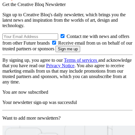
Get the Creative Bloq Newsletter
Sign up to Creative Bloq's daily newsletter, which brings you the
latest news and inspiration from the worlds of art, design and
technology.
Contact me with news and offers
from other Future brands
Receive email from us on behalf of our
trusted partners or sponsors
By signing up, you agree to our
Terms of services
and acknowledge
that you have read our
Privacy Notice
. You also agree to receive
marketing emails from us that may include promotions from our
trusted partners and sponsors, which you can unsubscribe from at
any time.
You are now subscribed
Your newsletter sign-up was successful
Want to add more newsletters?