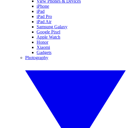
View Phones & Devices
iPhone
iPad
iPad Pro
iPad Air
Samsung Galaxy
Google Pixel
Apple Watch
Honor
Xiaomi
Gadgets
Photography