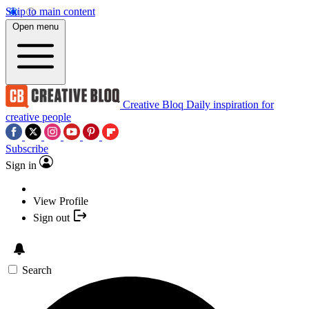
Skip to main content
Open menu
Creative Bloq
Daily inspiration for
creative people
Subscribe
Sign in
View Profile
Sign out
Search