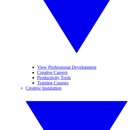
View Professional Development
Creative Careers
Productivity Tools
Training Courses
Creative Inspiration