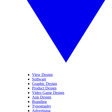
View Design
Software
Graphic Design
Product Design
Video Game Design
App Design
Branding
Typography
Advertising