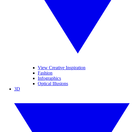
View Creative Inspiration
Fashion
Infographics
Optical Illusions
3D