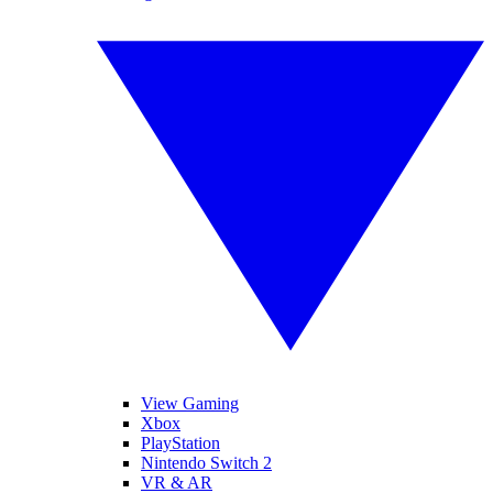
View Gaming
Xbox
PlayStation
Nintendo Switch 2
VR & AR