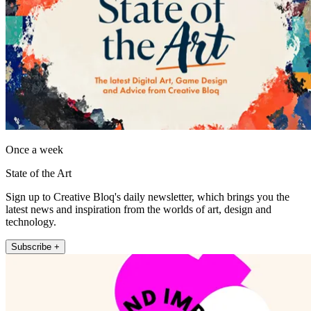
Once a week
State of the Art
Sign up to Creative Bloq's daily newsletter, which brings you the
latest news and inspiration from the worlds of art, design and
technology.
Subscribe +