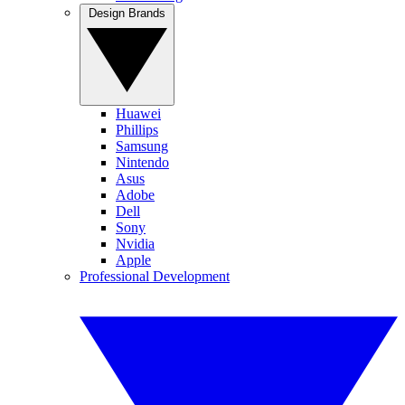
Design Brands
Huawei
Phillips
Samsung
Nintendo
Asus
Adobe
Dell
Sony
Nvidia
Apple
Professional Development