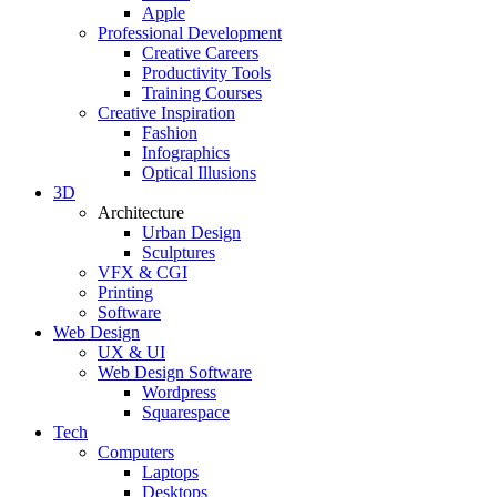
Apple
Professional Development
Creative Careers
Productivity Tools
Training Courses
Creative Inspiration
Fashion
Infographics
Optical Illusions
3D
Architecture
Urban Design
Sculptures
VFX & CGI
Printing
Software
Web Design
UX & UI
Web Design Software
Wordpress
Squarespace
Tech
Computers
Laptops
Desktops