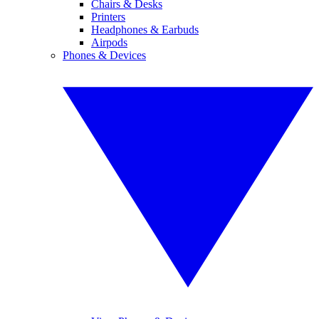
Chairs & Desks
Printers
Headphones & Earbuds
Airpods
Phones & Devices