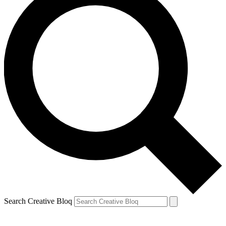
Search Creative Bloq