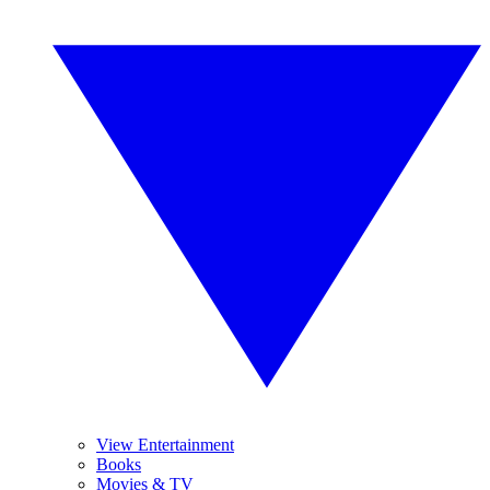
View Entertainment
Books
Movies & TV