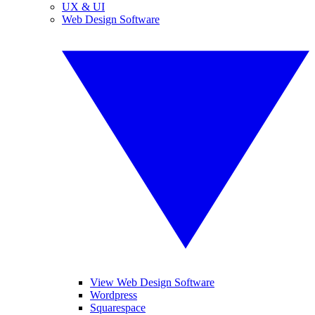
UX & UI
Web Design Software
View Web Design Software
Wordpress
Squarespace