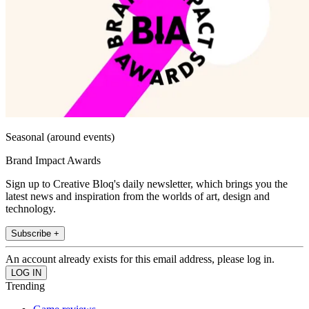
Seasonal (around events)
Brand Impact Awards
Sign up to Creative Bloq's daily newsletter, which brings you the
latest news and inspiration from the worlds of art, design and
technology.
Subscribe +
An account already exists for this email address, please log in.
Trending