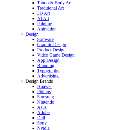
Tattoo & Body Art
Traditional Art
3D Art
AI Art
Painting
Animation
Design
Software
Graphic Design
Product Design
Video Game Design
App Design
Branding
Typography
Advertising
Design Brands
Huawei
Phillips
Samsung
Nintendo
Asus
Adobe
Dell
Sony
Nvidia