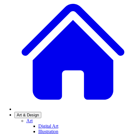
Art & Design
Art
Digital Art
Illustration