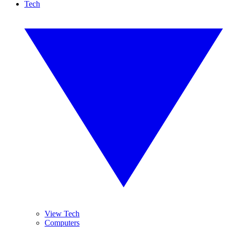
Tech
View Tech
Computers