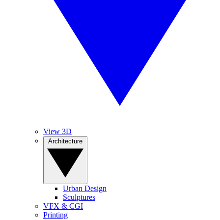
View 3D
Architecture
Urban Design
Sculptures
VFX & CGI
Printing