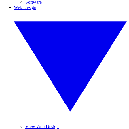
Software
Web Design
View Web Design