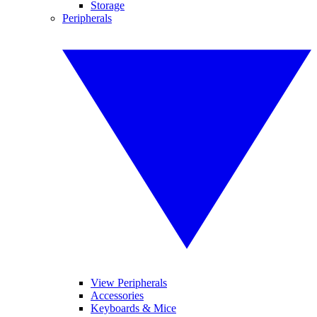
Storage
Peripherals
View Peripherals
Accessories
Keyboards & Mice