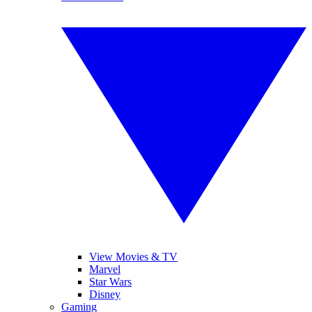
View Movies & TV
Marvel
Star Wars
Disney
Gaming