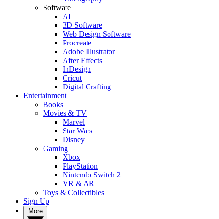
Software
AI
3D Software
Web Design Software
Procreate
Adobe Illustrator
After Effects
InDesign
Cricut
Digital Crafting
Entertainment
Books
Movies & TV
Marvel
Star Wars
Disney
Gaming
Xbox
PlayStation
Nintendo Switch 2
VR & AR
Toys & Collectibles
Sign Up
More