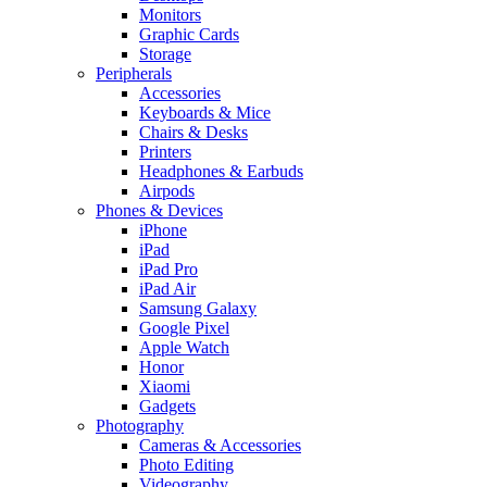
Monitors
Graphic Cards
Storage
Peripherals
Accessories
Keyboards & Mice
Chairs & Desks
Printers
Headphones & Earbuds
Airpods
Phones & Devices
iPhone
iPad
iPad Pro
iPad Air
Samsung Galaxy
Google Pixel
Apple Watch
Honor
Xiaomi
Gadgets
Photography
Cameras & Accessories
Photo Editing
Videography