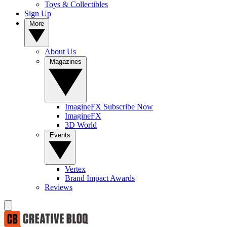
Toys & Collectibles
Sign Up
More
About Us
Magazines
ImagineFX Subscribe Now
ImagineFX
3D World
Events
Vertex
Brand Impact Awards
Reviews