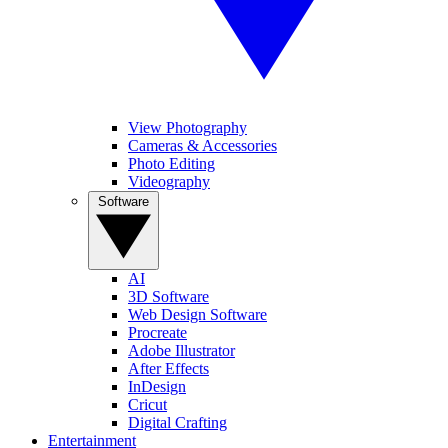
View Photography
Cameras & Accessories
Photo Editing
Videography
Software
AI
3D Software
Web Design Software
Procreate
Adobe Illustrator
After Effects
InDesign
Cricut
Digital Crafting
Entertainment