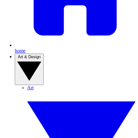
home
Art & Design
Art