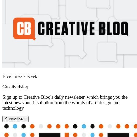
Five times a week
CreativeBloq
Sign up to Creative Bloq's daily newsletter, which brings you the
latest news and inspiration from the worlds of art, design and
technology.
Subscribe +