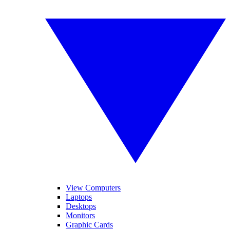
View Computers
Laptops
Desktops
Monitors
Graphic Cards