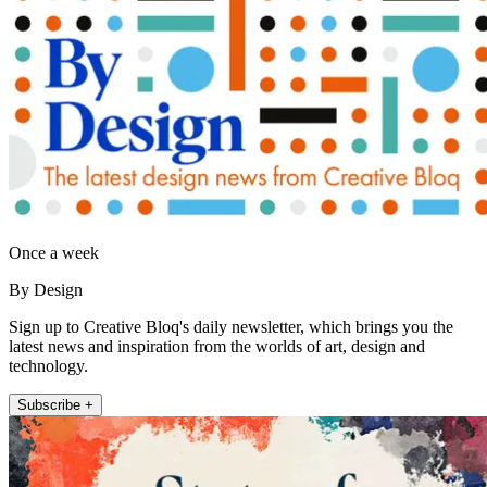
Once a week
By Design
Sign up to Creative Bloq's daily newsletter, which brings you the
latest news and inspiration from the worlds of art, design and
technology.
Subscribe +