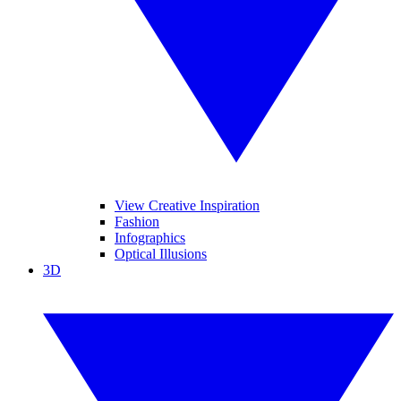
View Creative Inspiration
Fashion
Infographics
Optical Illusions
3D