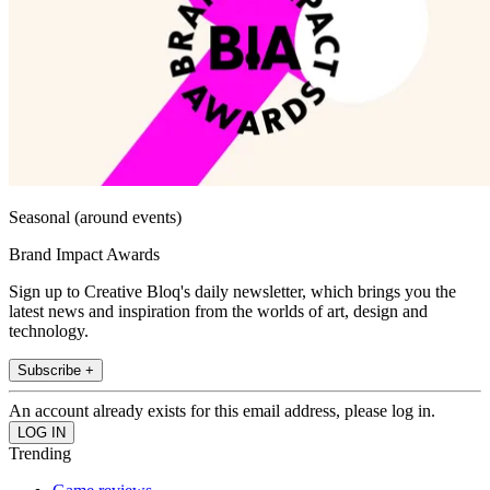
Seasonal (around events)
Brand Impact Awards
Sign up to Creative Bloq's daily newsletter, which brings you the
latest news and inspiration from the worlds of art, design and
technology.
Subscribe +
An account already exists for this email address, please log in.
Trending