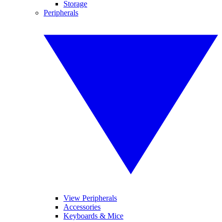
Storage
Peripherals
View Peripherals
Accessories
Keyboards & Mice