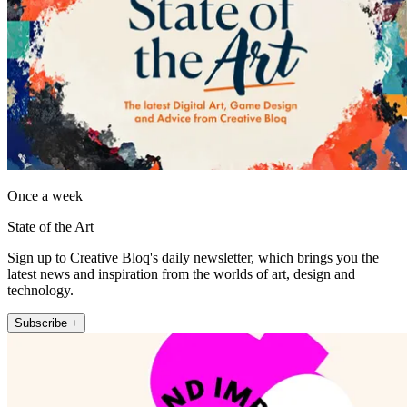
Once a week
State of the Art
Sign up to Creative Bloq's daily newsletter, which brings you the
latest news and inspiration from the worlds of art, design and
technology.
Subscribe +