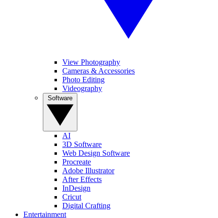
View Photography
Cameras & Accessories
Photo Editing
Videography
Software
AI
3D Software
Web Design Software
Procreate
Adobe Illustrator
After Effects
InDesign
Cricut
Digital Crafting
Entertainment