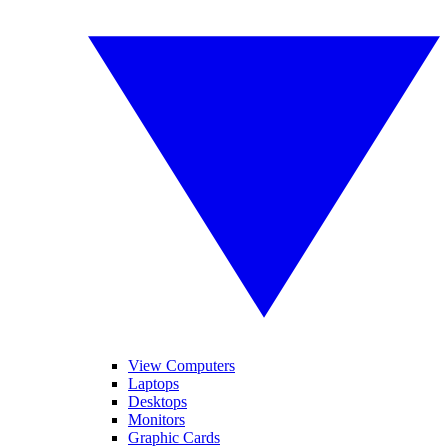
View Computers
Laptops
Desktops
Monitors
Graphic Cards