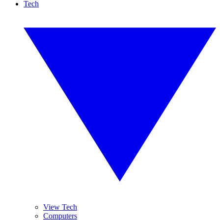
Tech
View Tech
Computers