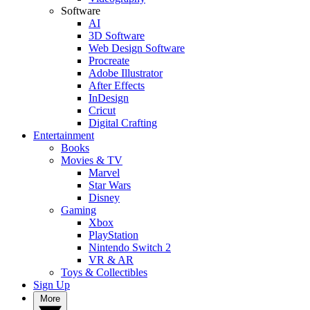
Software
AI
3D Software
Web Design Software
Procreate
Adobe Illustrator
After Effects
InDesign
Cricut
Digital Crafting
Entertainment
Books
Movies & TV
Marvel
Star Wars
Disney
Gaming
Xbox
PlayStation
Nintendo Switch 2
VR & AR
Toys & Collectibles
Sign Up
More