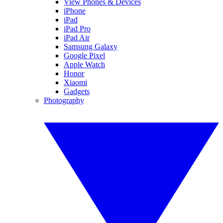
View Phones & Devices
iPhone
iPad
iPad Pro
iPad Air
Samsung Galaxy
Google Pixel
Apple Watch
Honor
Xiaomi
Gadgets
Photography