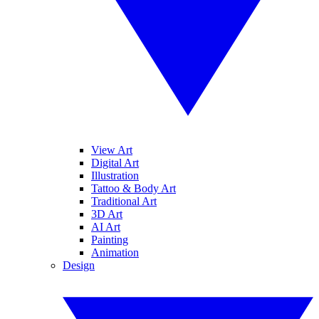
View Art
Digital Art
Illustration
Tattoo & Body Art
Traditional Art
3D Art
AI Art
Painting
Animation
Design