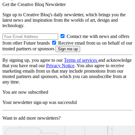
Get the Creative Bloq Newsletter
Sign up to Creative Bloq's daily newsletter, which brings you the
latest news and inspiration from the worlds of art, design and
technology.
Contact me with news and offers
from other Future brands
Receive email from us on behalf of our
trusted partners or sponsors
By signing up, you agree to our
Terms of services
and acknowledge
that you have read our
Privacy Notice
. You also agree to receive
marketing emails from us that may include promotions from our
trusted partners and sponsors, which you can unsubscribe from at
any time.
You are now subscribed
Your newsletter sign-up was successful
Want to add more newsletters?