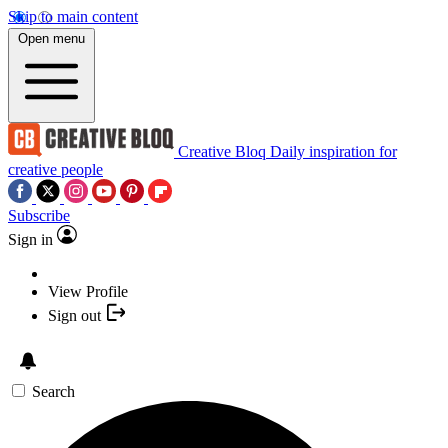
Skip to main content
Open menu
Creative Bloq
Daily inspiration for
creative people
Subscribe
Sign in
View Profile
Sign out
Search