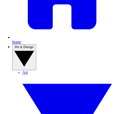
home
Art & Design
Art