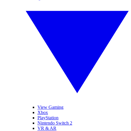
View Gaming
Xbox
PlayStation
Nintendo Switch 2
VR & AR