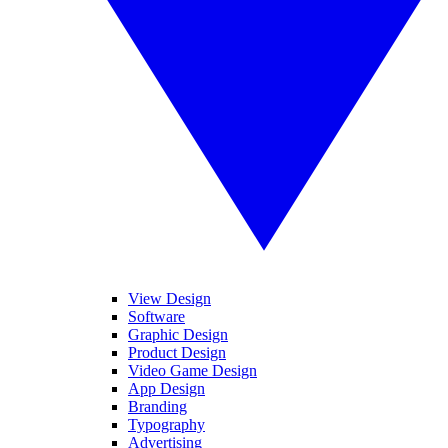
View Design
Software
Graphic Design
Product Design
Video Game Design
App Design
Branding
Typography
Advertising