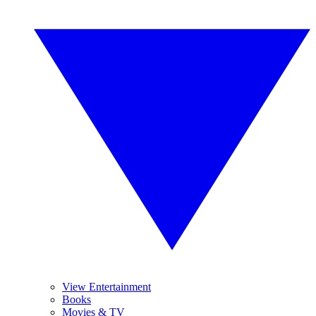
View Entertainment
Books
Movies & TV