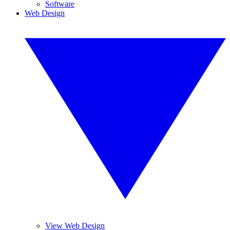
Software
Web Design
View Web Design