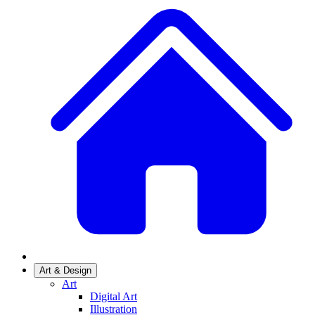
Art & Design
Art
Digital Art
Illustration