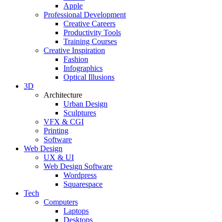
Apple
Professional Development
Creative Careers
Productivity Tools
Training Courses
Creative Inspiration
Fashion
Infographics
Optical Illusions
3D
Architecture
Urban Design
Sculptures
VFX & CGI
Printing
Software
Web Design
UX & UI
Web Design Software
Wordpress
Squarespace
Tech
Computers
Laptops
Desktops