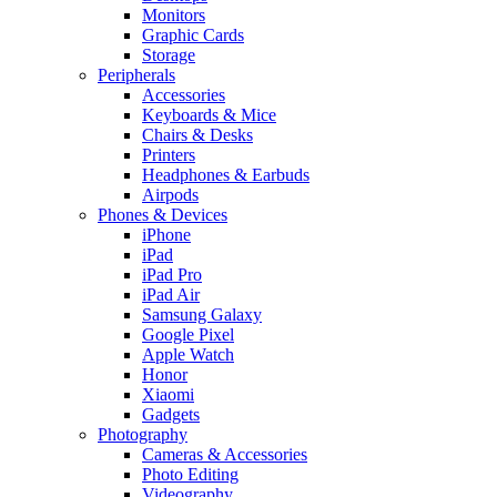
Monitors
Graphic Cards
Storage
Peripherals
Accessories
Keyboards & Mice
Chairs & Desks
Printers
Headphones & Earbuds
Airpods
Phones & Devices
iPhone
iPad
iPad Pro
iPad Air
Samsung Galaxy
Google Pixel
Apple Watch
Honor
Xiaomi
Gadgets
Photography
Cameras & Accessories
Photo Editing
Videography