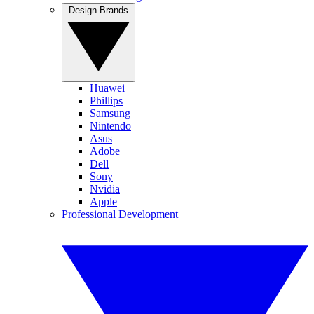
Design Brands
Huawei
Phillips
Samsung
Nintendo
Asus
Adobe
Dell
Sony
Nvidia
Apple
Professional Development