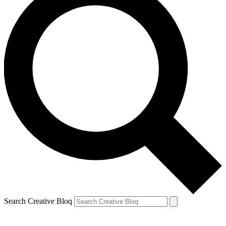
Search Creative Bloq