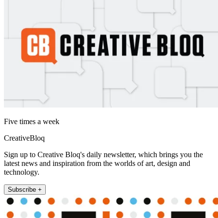
Five times a week
CreativeBloq
Sign up to Creative Bloq's daily newsletter, which brings you the
latest news and inspiration from the worlds of art, design and
technology.
Subscribe +