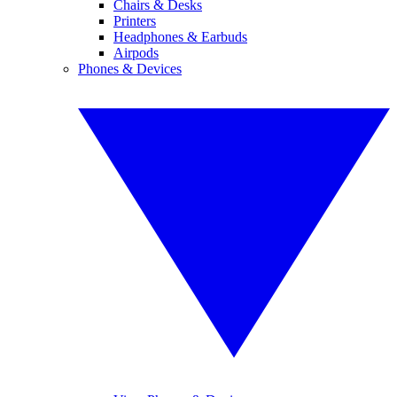
Chairs & Desks
Printers
Headphones & Earbuds
Airpods
Phones & Devices