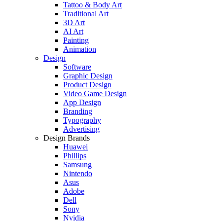
Tattoo & Body Art
Traditional Art
3D Art
AI Art
Painting
Animation
Design
Software
Graphic Design
Product Design
Video Game Design
App Design
Branding
Typography
Advertising
Design Brands
Huawei
Phillips
Samsung
Nintendo
Asus
Adobe
Dell
Sony
Nvidia