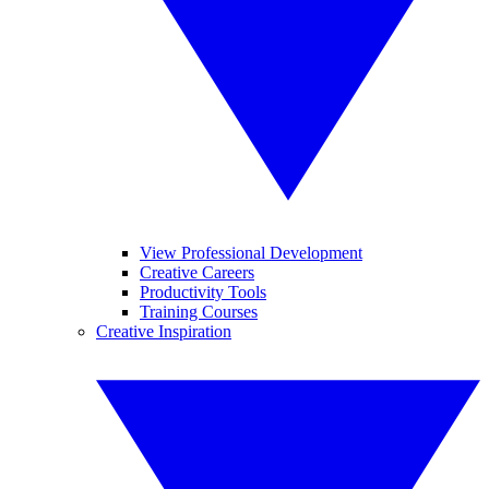
View Professional Development
Creative Careers
Productivity Tools
Training Courses
Creative Inspiration