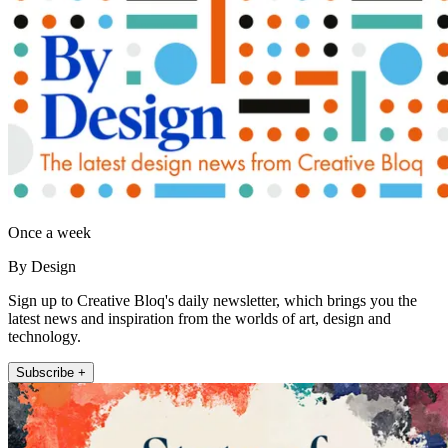
Once a week
By Design
Sign up to Creative Bloq's daily newsletter, which brings you the
latest news and inspiration from the worlds of art, design and
technology.
Subscribe +