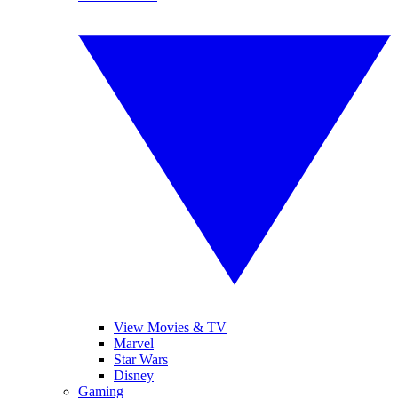
View Movies & TV
Marvel
Star Wars
Disney
Gaming