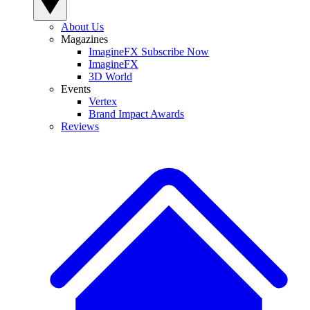
About Us
Magazines
ImagineFX Subscribe Now
ImagineFX
3D World
Events
Vertex
Brand Impact Awards
Reviews