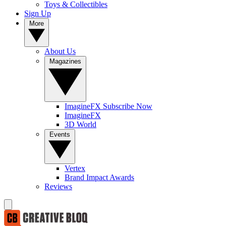
Toys & Collectibles
Sign Up
More
About Us
Magazines
ImagineFX Subscribe Now
ImagineFX
3D World
Events
Vertex
Brand Impact Awards
Reviews