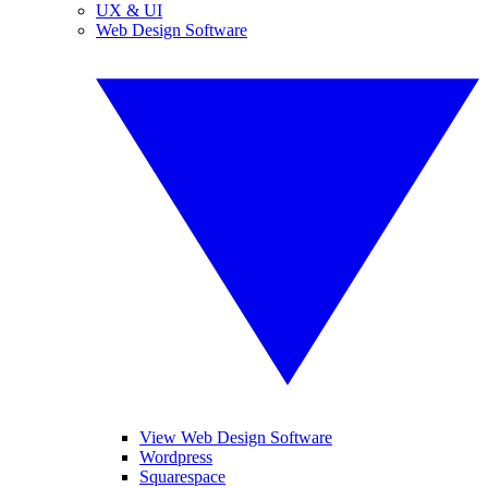
UX & UI
Web Design Software
View Web Design Software
Wordpress
Squarespace