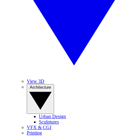
View 3D
Architecture
Urban Design
Sculptures
VFX & CGI
Printing