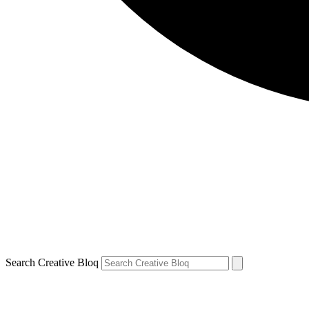
Search Creative Bloq