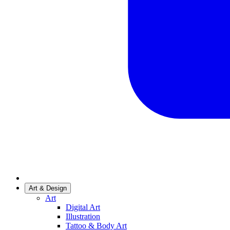
Art & Design
Art
Digital Art
Illustration
Tattoo & Body Art