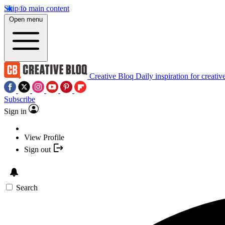
Skip to main content
Open menu
Creative Bloq
Daily inspiration for creativ
Subscribe
Sign in
View Profile
Sign out
Search