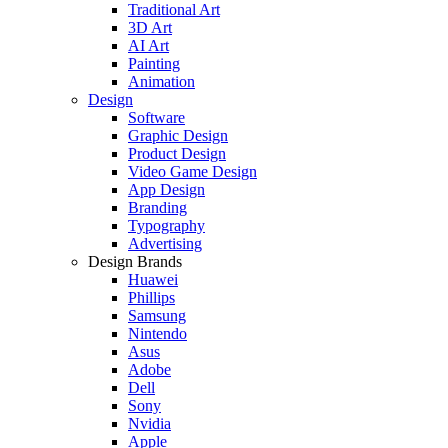
Traditional Art
3D Art
AI Art
Painting
Animation
Design
Software
Graphic Design
Product Design
Video Game Design
App Design
Branding
Typography
Advertising
Design Brands
Huawei
Phillips
Samsung
Nintendo
Asus
Adobe
Dell
Sony
Nvidia
Apple