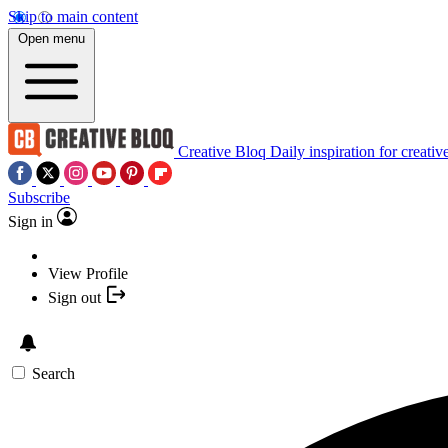
Skip to main content
Open menu
Creative Bloq
Daily inspiration for creativ
Subscribe
Sign in
View Profile
Sign out
Search