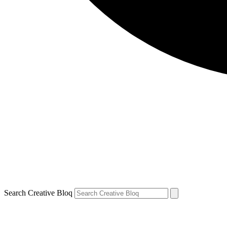
Search Creative Bloq