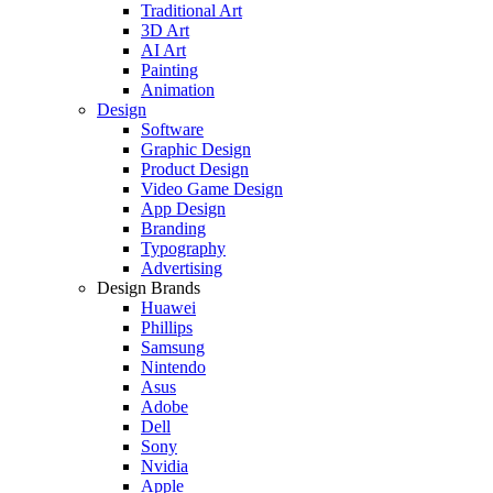
Traditional Art
3D Art
AI Art
Painting
Animation
Design
Software
Graphic Design
Product Design
Video Game Design
App Design
Branding
Typography
Advertising
Design Brands
Huawei
Phillips
Samsung
Nintendo
Asus
Adobe
Dell
Sony
Nvidia
Apple