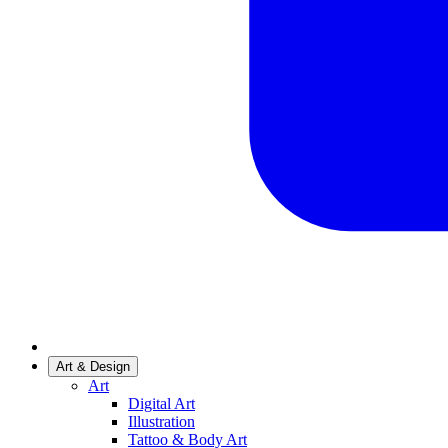
Art & Design
Art
Digital Art
Illustration
Tattoo & Body Art