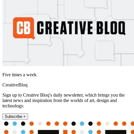
Five times a week
CreativeBloq
Sign up to Creative Bloq's daily newsletter, which brings you the
latest news and inspiration from the worlds of art, design and
technology.
Subscribe +