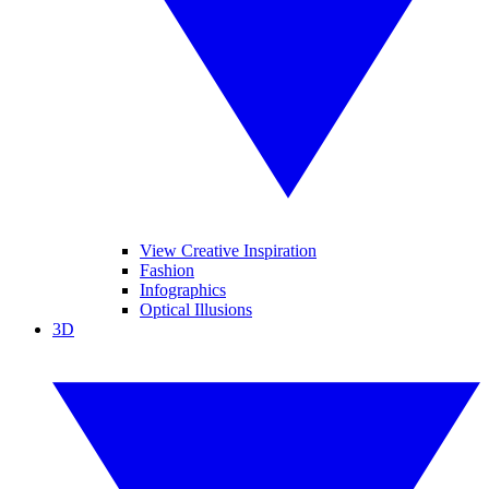
View Creative Inspiration
Fashion
Infographics
Optical Illusions
3D