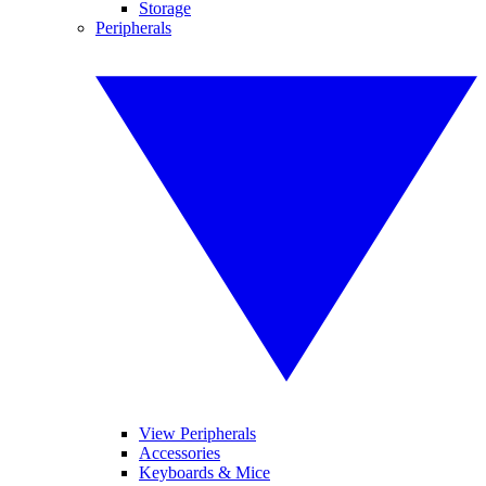
Storage
Peripherals
View Peripherals
Accessories
Keyboards & Mice