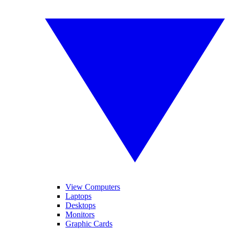
View Computers
Laptops
Desktops
Monitors
Graphic Cards