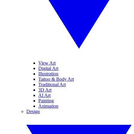
View Art
Digital Art
Illustration
Tattoo & Body Art
Traditional Art
3D Art
AI Art
Painting
Animation
Design