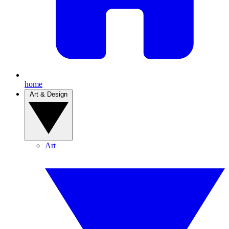
home
Art & Design
Art