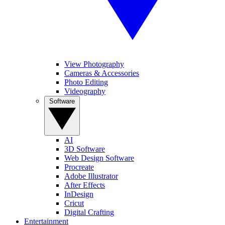
View Photography
Cameras & Accessories
Photo Editing
Videography
Software
AI
3D Software
Web Design Software
Procreate
Adobe Illustrator
After Effects
InDesign
Cricut
Digital Crafting
Entertainment