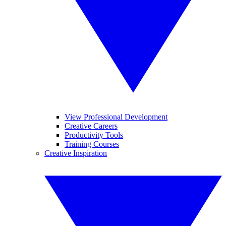
View Professional Development
Creative Careers
Productivity Tools
Training Courses
Creative Inspiration