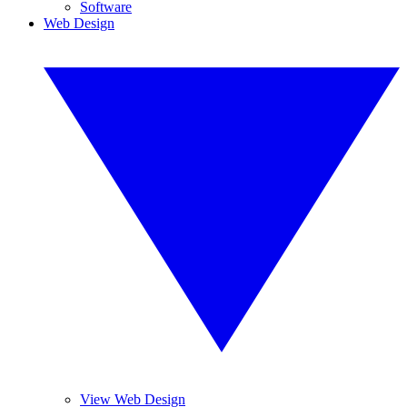
Software
Web Design
View Web Design