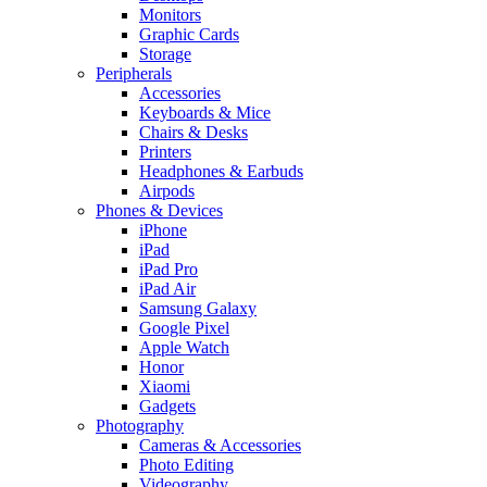
Monitors
Graphic Cards
Storage
Peripherals
Accessories
Keyboards & Mice
Chairs & Desks
Printers
Headphones & Earbuds
Airpods
Phones & Devices
iPhone
iPad
iPad Pro
iPad Air
Samsung Galaxy
Google Pixel
Apple Watch
Honor
Xiaomi
Gadgets
Photography
Cameras & Accessories
Photo Editing
Videography