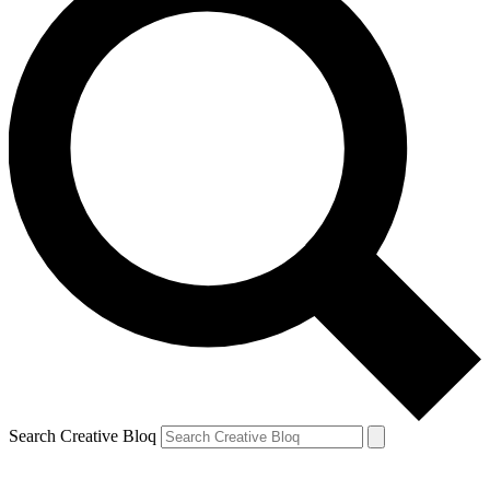
Search Creative Bloq