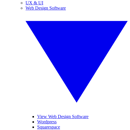
UX & UI
Web Design Software
View Web Design Software
Wordpress
Squarespace