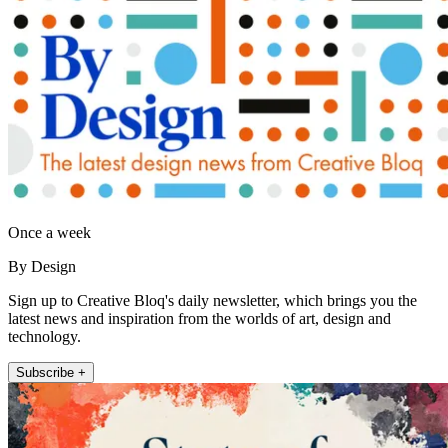
Once a week
By Design
Sign up to Creative Bloq's daily newsletter, which brings you the
latest news and inspiration from the worlds of art, design and
technology.
Subscribe +