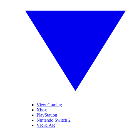
View Gaming
Xbox
PlayStation
Nintendo Switch 2
VR & AR