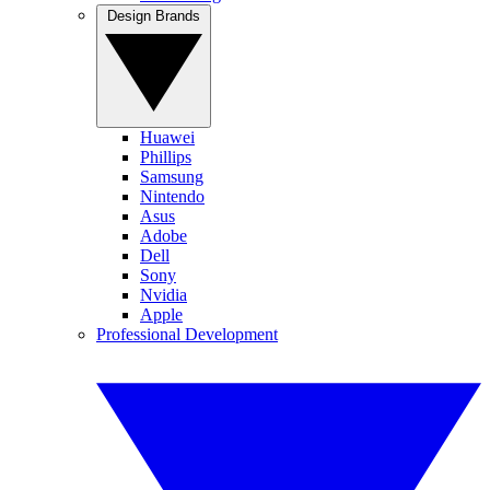
Design Brands
Huawei
Phillips
Samsung
Nintendo
Asus
Adobe
Dell
Sony
Nvidia
Apple
Professional Development