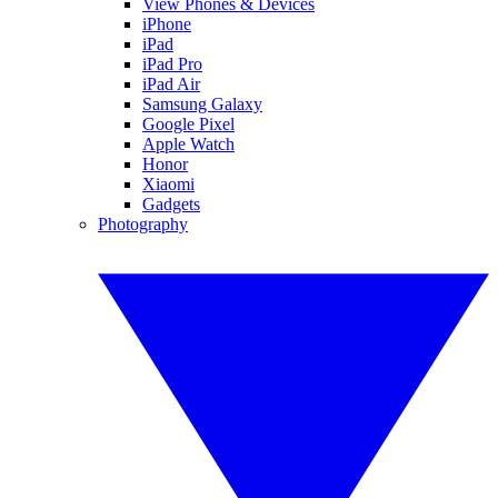
View Phones & Devices
iPhone
iPad
iPad Pro
iPad Air
Samsung Galaxy
Google Pixel
Apple Watch
Honor
Xiaomi
Gadgets
Photography