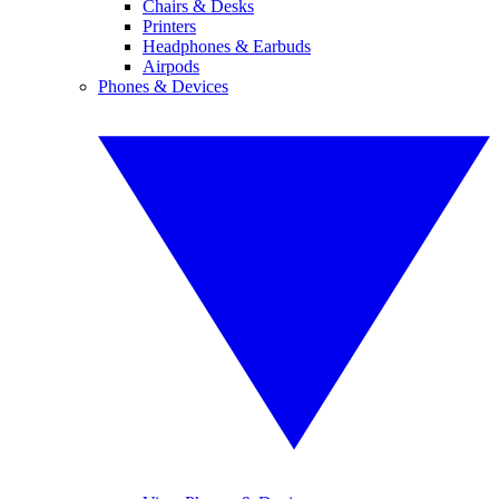
Chairs & Desks
Printers
Headphones & Earbuds
Airpods
Phones & Devices