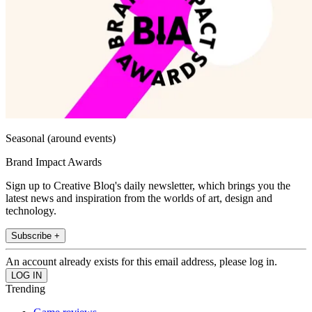
Seasonal (around events)
Brand Impact Awards
Sign up to Creative Bloq's daily newsletter, which brings you the
latest news and inspiration from the worlds of art, design and
technology.
Subscribe +
An account already exists for this email address, please log in.
Trending