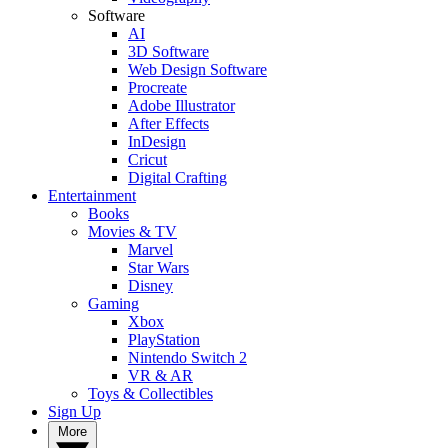
Software
AI
3D Software
Web Design Software
Procreate
Adobe Illustrator
After Effects
InDesign
Cricut
Digital Crafting
Entertainment
Books
Movies & TV
Marvel
Star Wars
Disney
Gaming
Xbox
PlayStation
Nintendo Switch 2
VR & AR
Toys & Collectibles
Sign Up
More