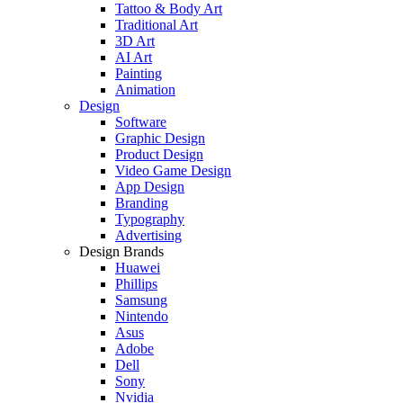
Tattoo & Body Art
Traditional Art
3D Art
AI Art
Painting
Animation
Design
Software
Graphic Design
Product Design
Video Game Design
App Design
Branding
Typography
Advertising
Design Brands
Huawei
Phillips
Samsung
Nintendo
Asus
Adobe
Dell
Sony
Nvidia