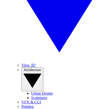
View 3D
Architecture
Urban Design
Sculptures
VFX & CGI
Printing