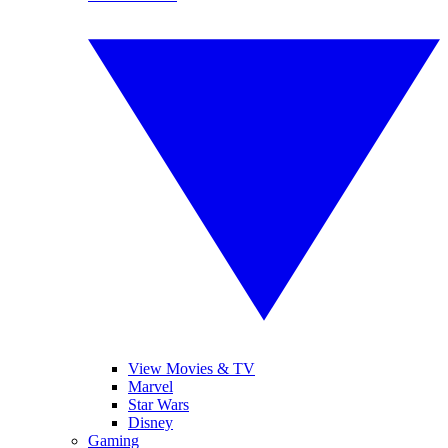
View Movies & TV
Marvel
Star Wars
Disney
Gaming