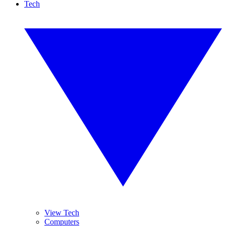
Tech
View Tech
Computers