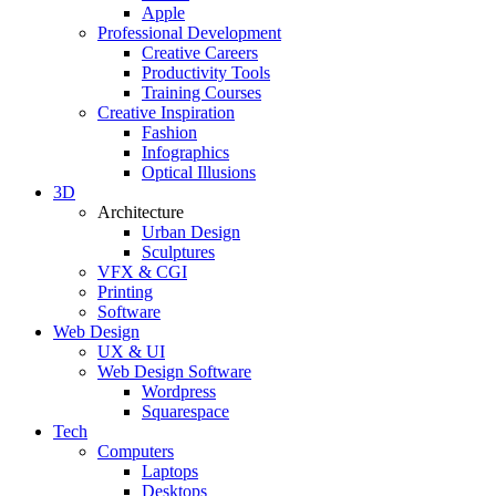
Apple
Professional Development
Creative Careers
Productivity Tools
Training Courses
Creative Inspiration
Fashion
Infographics
Optical Illusions
3D
Architecture
Urban Design
Sculptures
VFX & CGI
Printing
Software
Web Design
UX & UI
Web Design Software
Wordpress
Squarespace
Tech
Computers
Laptops
Desktops