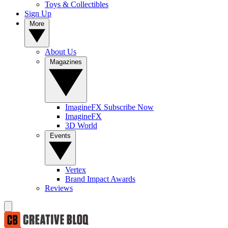
Toys & Collectibles
Sign Up
More
About Us
Magazines
ImagineFX Subscribe Now
ImagineFX
3D World
Events
Vertex
Brand Impact Awards
Reviews