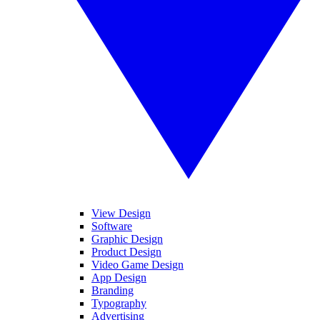
View Design
Software
Graphic Design
Product Design
Video Game Design
App Design
Branding
Typography
Advertising