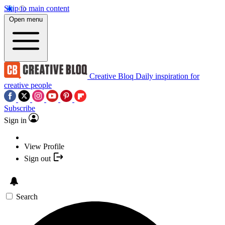
Skip to main content
Open menu
Creative Bloq
Daily inspiration for
creative people
Subscribe
Sign in
View Profile
Sign out
Search