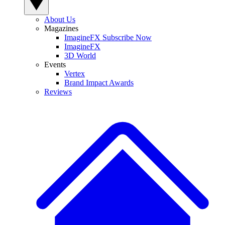
About Us
Magazines
ImagineFX Subscribe Now
ImagineFX
3D World
Events
Vertex
Brand Impact Awards
Reviews