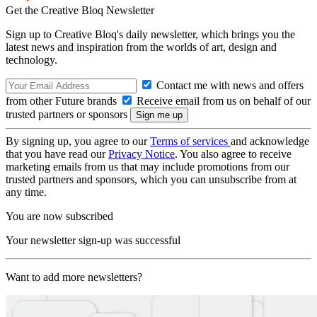
Get the Creative Bloq Newsletter
Sign up to Creative Bloq's daily newsletter, which brings you the
latest news and inspiration from the worlds of art, design and
technology.
Contact me with news and offers
from other Future brands
Receive email from us on behalf of our
trusted partners or sponsors
By signing up, you agree to our
Terms of services
and acknowledge
that you have read our
Privacy Notice
. You also agree to receive
marketing emails from us that may include promotions from our
trusted partners and sponsors, which you can unsubscribe from at
any time.
You are now subscribed
Your newsletter sign-up was successful
Want to add more newsletters?