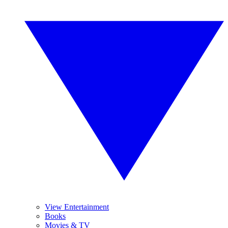
View Entertainment
Books
Movies & TV