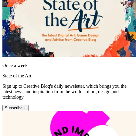
Once a week
State of the Art
Sign up to Creative Bloq's daily newsletter, which brings you the
latest news and inspiration from the worlds of art, design and
technology.
Subscribe +