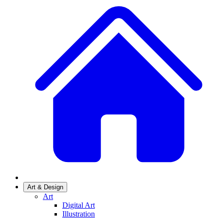
Art & Design
Art
Digital Art
Illustration