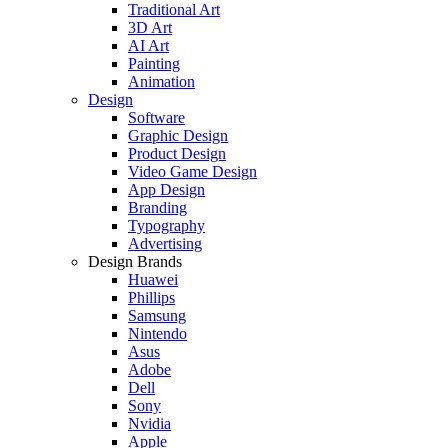
Traditional Art
3D Art
AI Art
Painting
Animation
Design
Software
Graphic Design
Product Design
Video Game Design
App Design
Branding
Typography
Advertising
Design Brands
Huawei
Phillips
Samsung
Nintendo
Asus
Adobe
Dell
Sony
Nvidia
Apple