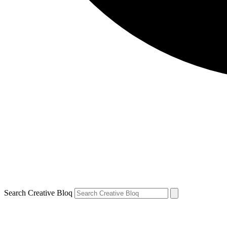
Search Creative Bloq