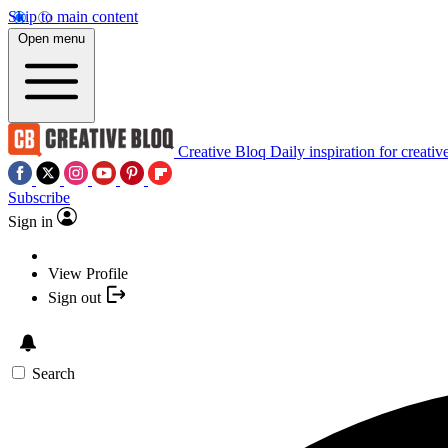
Skip to main content
Open menu
Creative Bloq
Daily inspiration for creativ
Subscribe
Sign in
View Profile
Sign out
Search