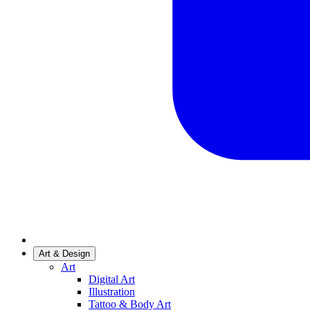
Art & Design
Art
Digital Art
Illustration
Tattoo & Body Art