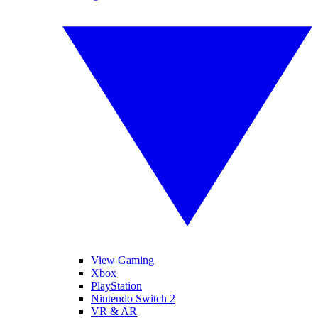
View Gaming
Xbox
PlayStation
Nintendo Switch 2
VR & AR