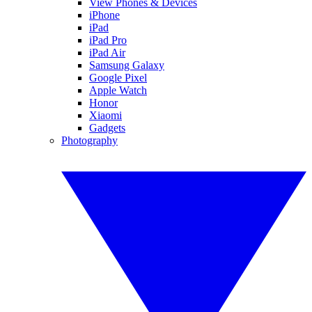
View Phones & Devices
iPhone
iPad
iPad Pro
iPad Air
Samsung Galaxy
Google Pixel
Apple Watch
Honor
Xiaomi
Gadgets
Photography