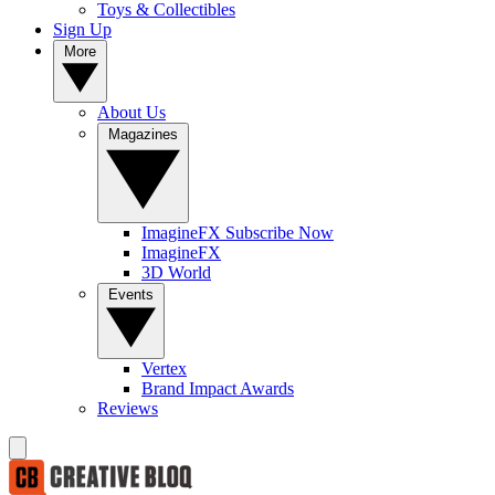
Toys & Collectibles
Sign Up
More
About Us
Magazines
ImagineFX Subscribe Now
ImagineFX
3D World
Events
Vertex
Brand Impact Awards
Reviews