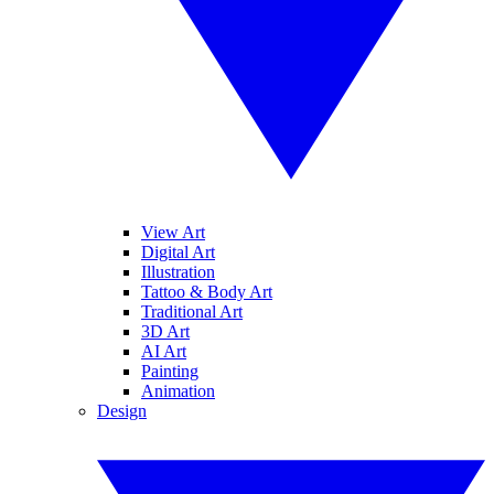
View Art
Digital Art
Illustration
Tattoo & Body Art
Traditional Art
3D Art
AI Art
Painting
Animation
Design