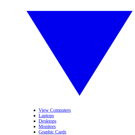
View Computers
Laptops
Desktops
Monitors
Graphic Cards