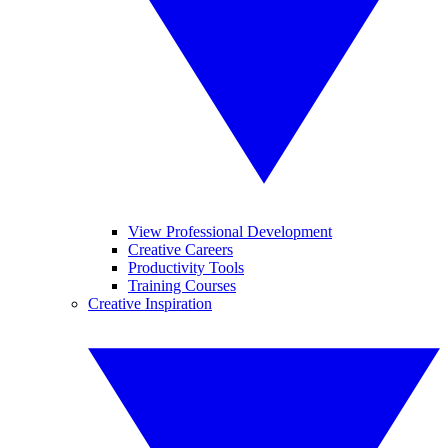
View Professional Development
Creative Careers
Productivity Tools
Training Courses
Creative Inspiration