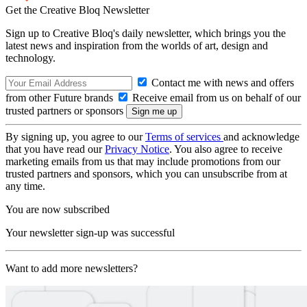
Get the Creative Bloq Newsletter
Sign up to Creative Bloq's daily newsletter, which brings you the
latest news and inspiration from the worlds of art, design and
technology.
Contact me with news and offers
from other Future brands
Receive email from us on behalf of our
trusted partners or sponsors
By signing up, you agree to our
Terms of services
and acknowledge
that you have read our
Privacy Notice
. You also agree to receive
marketing emails from us that may include promotions from our
trusted partners and sponsors, which you can unsubscribe from at
any time.
You are now subscribed
Your newsletter sign-up was successful
Want to add more newsletters?