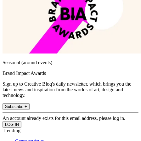
Seasonal (around events)
Brand Impact Awards
Sign up to Creative Bloq's daily newsletter, which brings you the
latest news and inspiration from the worlds of art, design and
technology.
Subscribe +
An account already exists for this email address, please log in.
Trending