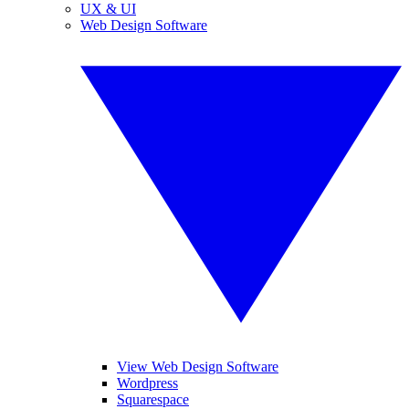
UX & UI
Web Design Software
View Web Design Software
Wordpress
Squarespace