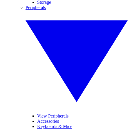
Storage
Peripherals
View Peripherals
Accessories
Keyboards & Mice