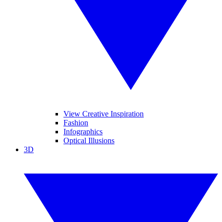
View Creative Inspiration
Fashion
Infographics
Optical Illusions
3D