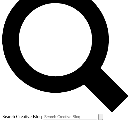
Search Creative Bloq