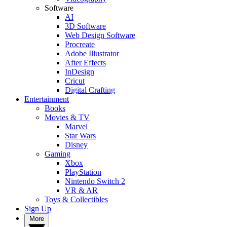
Software
AI
3D Software
Web Design Software
Procreate
Adobe Illustrator
After Effects
InDesign
Cricut
Digital Crafting
Entertainment
Books
Movies & TV
Marvel
Star Wars
Disney
Gaming
Xbox
PlayStation
Nintendo Switch 2
VR & AR
Toys & Collectibles
Sign Up
More