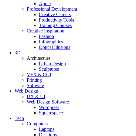
Apple
Professional Development
Creative Careers
Productivity Tools
Training Courses
Creative Inspiration
Fashion
Infographics
Optical Illusions
3D
Architecture
Urban Design
Sculptures
VFX & CGI
Printing
Software
Web Design
UX & UI
Web Design Software
Wordpress
Squarespace
Tech
Computers
Laptops
Desktops