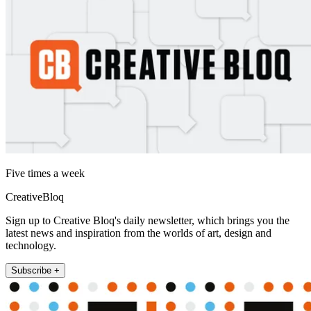
Five times a week
CreativeBloq
Sign up to Creative Bloq's daily newsletter, which brings you the
latest news and inspiration from the worlds of art, design and
technology.
Subscribe +