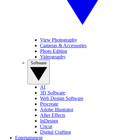
View Photography
Cameras & Accessories
Photo Editing
Videography
Software
AI
3D Software
Web Design Software
Procreate
Adobe Illustrator
After Effects
InDesign
Cricut
Digital Crafting
Entertainment