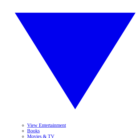
View Entertainment
Books
Movies & TV