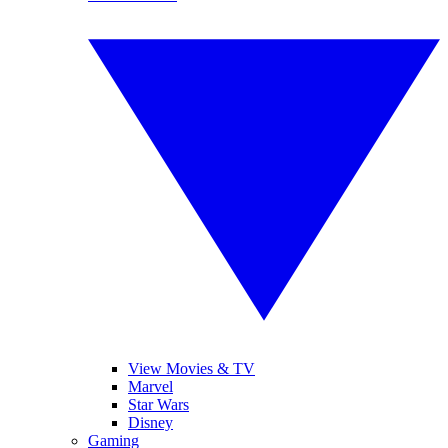
View Movies & TV
Marvel
Star Wars
Disney
Gaming