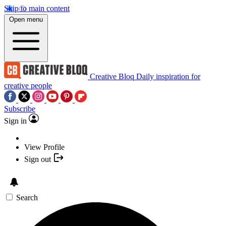
Skip to main content
Open menu
Creative Bloq
Daily inspiration for
creative people
Subscribe
Sign in
View Profile
Sign out
Search