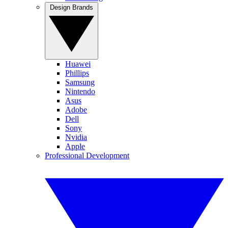
Design Brands
Huawei
Phillips
Samsung
Nintendo
Asus
Adobe
Dell
Sony
Nvidia
Apple
Professional Development