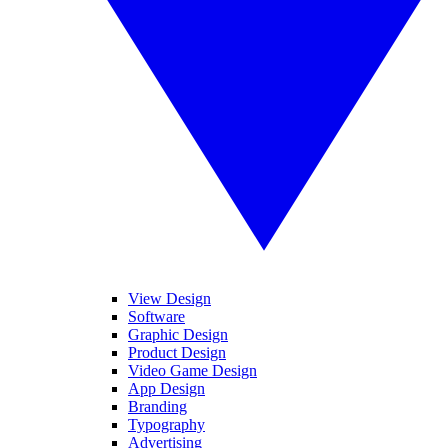
View Design
Software
Graphic Design
Product Design
Video Game Design
App Design
Branding
Typography
Advertising