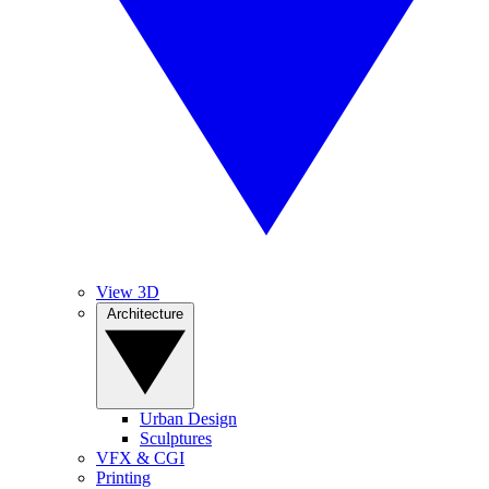
View 3D
Architecture
Urban Design
Sculptures
VFX & CGI
Printing