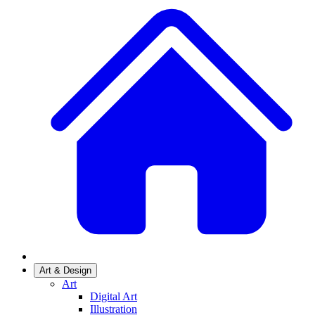
Art & Design
Art
Digital Art
Illustration