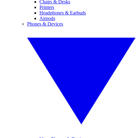
Chairs & Desks
Printers
Headphones & Earbuds
Airpods
Phones & Devices