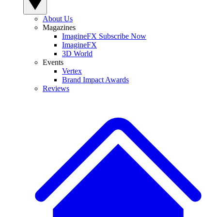
About Us
Magazines
ImagineFX Subscribe Now
ImagineFX
3D World
Events
Vertex
Brand Impact Awards
Reviews