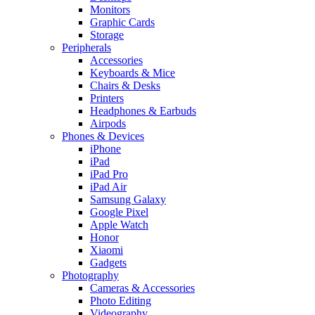
Monitors
Graphic Cards
Storage
Peripherals
Accessories
Keyboards & Mice
Chairs & Desks
Printers
Headphones & Earbuds
Airpods
Phones & Devices
iPhone
iPad
iPad Pro
iPad Air
Samsung Galaxy
Google Pixel
Apple Watch
Honor
Xiaomi
Gadgets
Photography
Cameras & Accessories
Photo Editing
Videography