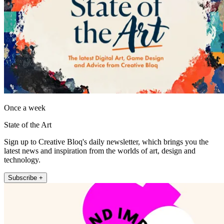
Once a week
State of the Art
Sign up to Creative Bloq's daily newsletter, which brings you the
latest news and inspiration from the worlds of art, design and
technology.
Subscribe +