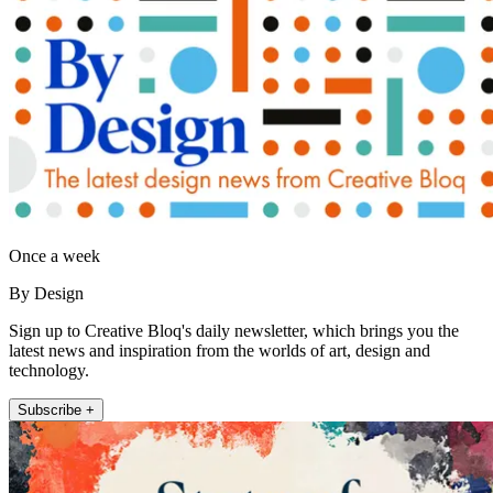
Once a week
By Design
Sign up to Creative Bloq's daily newsletter, which brings you the
latest news and inspiration from the worlds of art, design and
technology.
Subscribe +