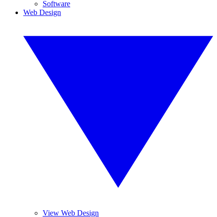
Software
Web Design
View Web Design