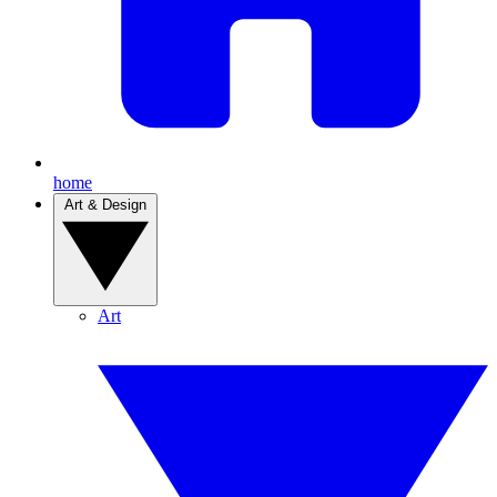
home
Art & Design
Art