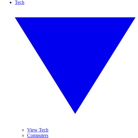
Tech
View Tech
Computers