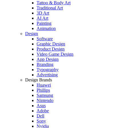
Tattoo & Body Art
Traditional Art
3D Art
AI Art
Painting
Animation
Design
Software
Graphic Design
Product Design
Video Game Design
App Design
Branding
Typography
Advertising
Design Brands
Huawei
Phillips
Samsung
Nintendo
Asus
Adobe
Dell
Sony
Nvidia