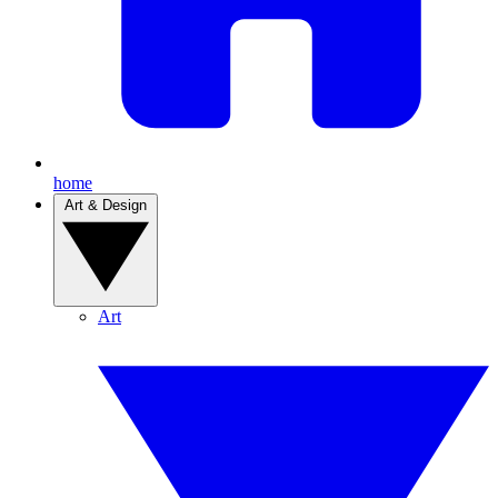
home
Art & Design
Art