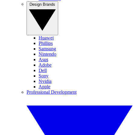
Design Brands
Huawei
Phillips
Samsung
Nintendo
Asus
Adobe
Dell
Sony
Nvidia
Apple
Professional Development