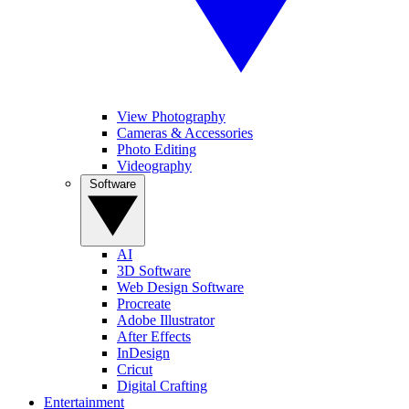
View Photography
Cameras & Accessories
Photo Editing
Videography
Software
AI
3D Software
Web Design Software
Procreate
Adobe Illustrator
After Effects
InDesign
Cricut
Digital Crafting
Entertainment