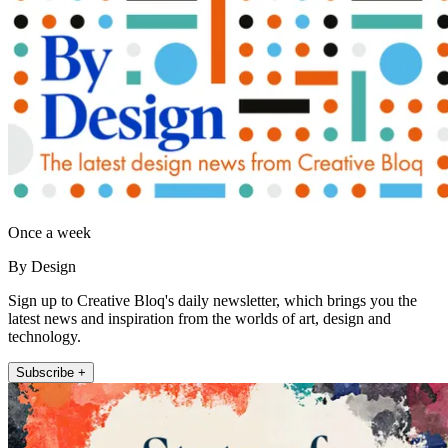
Once a week
By Design
Sign up to Creative Bloq's daily newsletter, which brings you the
latest news and inspiration from the worlds of art, design and
technology.
Subscribe +