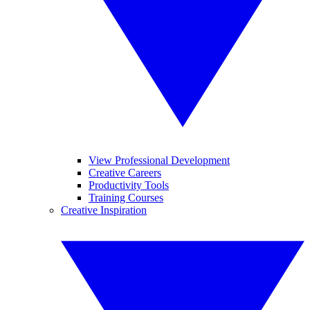
View Professional Development
Creative Careers
Productivity Tools
Training Courses
Creative Inspiration