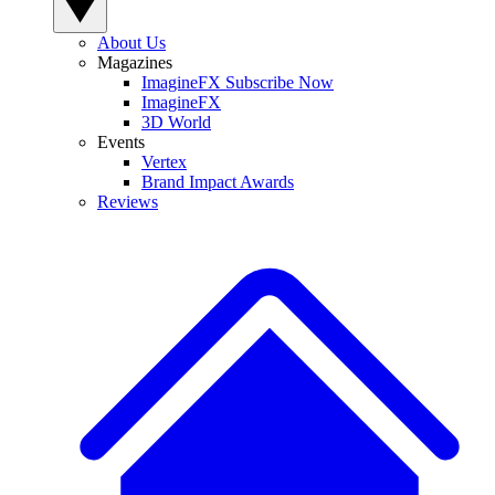
About Us
Magazines
ImagineFX Subscribe Now
ImagineFX
3D World
Events
Vertex
Brand Impact Awards
Reviews