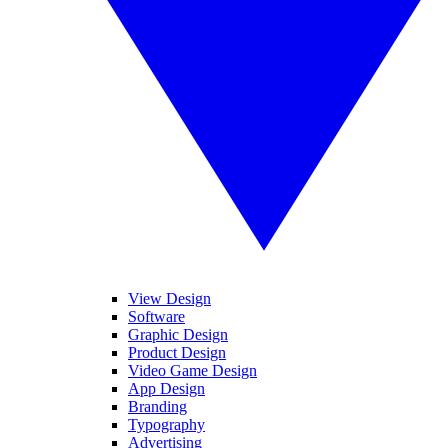
View Design
Software
Graphic Design
Product Design
Video Game Design
App Design
Branding
Typography
Advertising