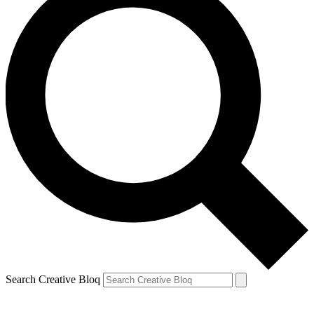
Search Creative Bloq