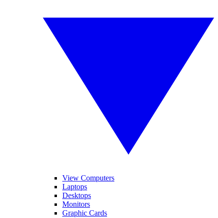
View Computers
Laptops
Desktops
Monitors
Graphic Cards