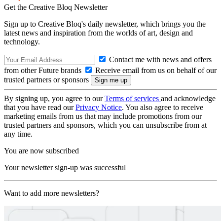
Get the Creative Bloq Newsletter
Sign up to Creative Bloq's daily newsletter, which brings you the
latest news and inspiration from the worlds of art, design and
technology.
Contact me with news and offers
from other Future brands
Receive email from us on behalf of our
trusted partners or sponsors
By signing up, you agree to our
Terms of services
and acknowledge
that you have read our
Privacy Notice
. You also agree to receive
marketing emails from us that may include promotions from our
trusted partners and sponsors, which you can unsubscribe from at
any time.
You are now subscribed
Your newsletter sign-up was successful
Want to add more newsletters?