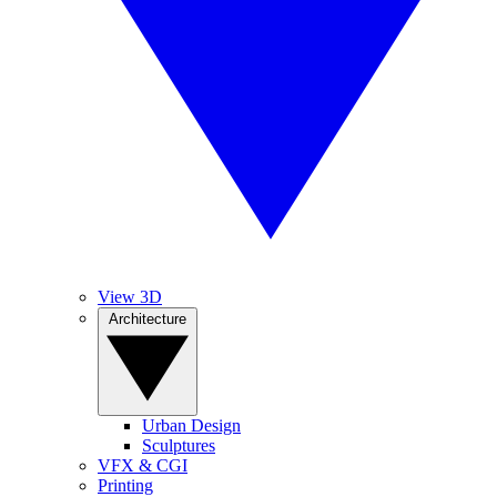
View 3D
Architecture
Urban Design
Sculptures
VFX & CGI
Printing