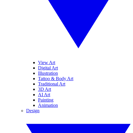
View Art
Digital Art
Illustration
Tattoo & Body Art
Traditional Art
3D Art
AI Art
Painting
Animation
Design