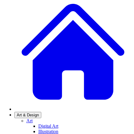
Art & Design
Art
Digital Art
Illustration