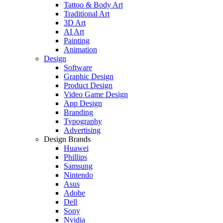
Tattoo & Body Art
Traditional Art
3D Art
AI Art
Painting
Animation
Design
Software
Graphic Design
Product Design
Video Game Design
App Design
Branding
Typography
Advertising
Design Brands
Huawei
Phillips
Samsung
Nintendo
Asus
Adobe
Dell
Sony
Nvidia