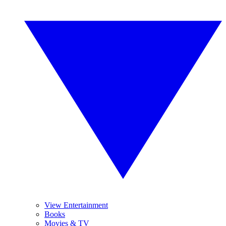
View Entertainment
Books
Movies & TV