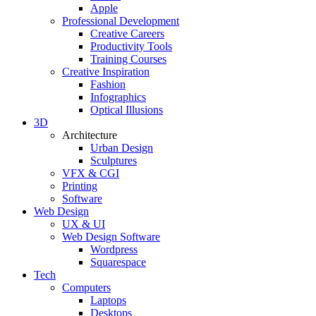
Apple
Professional Development
Creative Careers
Productivity Tools
Training Courses
Creative Inspiration
Fashion
Infographics
Optical Illusions
3D
Architecture
Urban Design
Sculptures
VFX & CGI
Printing
Software
Web Design
UX & UI
Web Design Software
Wordpress
Squarespace
Tech
Computers
Laptops
Desktops