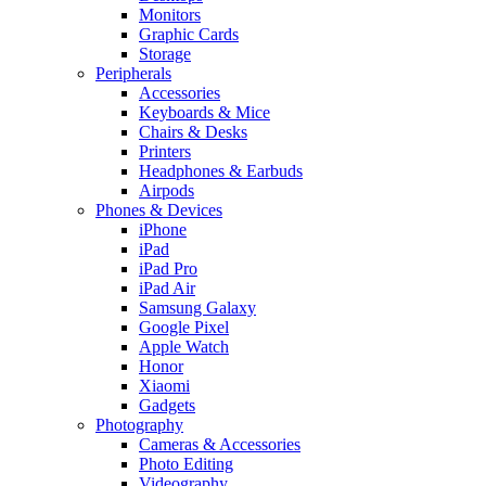
Monitors
Graphic Cards
Storage
Peripherals
Accessories
Keyboards & Mice
Chairs & Desks
Printers
Headphones & Earbuds
Airpods
Phones & Devices
iPhone
iPad
iPad Pro
iPad Air
Samsung Galaxy
Google Pixel
Apple Watch
Honor
Xiaomi
Gadgets
Photography
Cameras & Accessories
Photo Editing
Videography