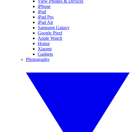
View Phones & Devices
iPhone
iPad
iPad Pro
iPad Air
Samsung Galaxy
Google Pixel
Apple Watch
Honor
Xiaomi
Gadgets
Photography