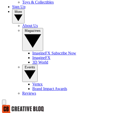
Toys & Collectibles
Sign Up
More
About Us
Magazines
ImagineFX Subscribe Now
ImagineFX
3D World
Events
Vertex
Brand Impact Awards
Reviews