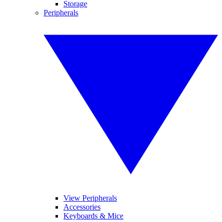
Storage
Peripherals
View Peripherals
Accessories
Keyboards & Mice