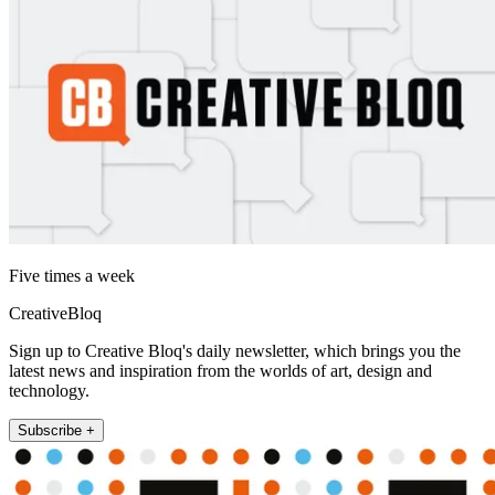
Five times a week
CreativeBloq
Sign up to Creative Bloq's daily newsletter, which brings you the
latest news and inspiration from the worlds of art, design and
technology.
Subscribe +