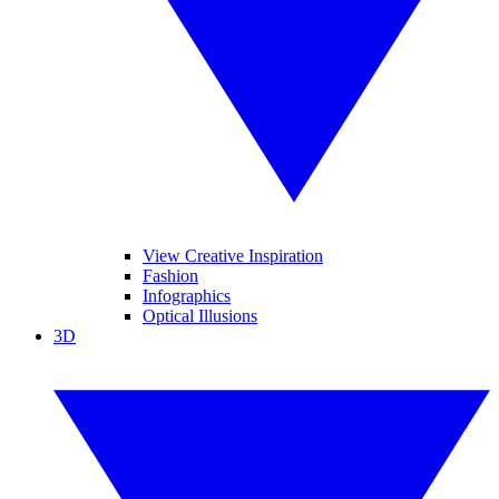
View Creative Inspiration
Fashion
Infographics
Optical Illusions
3D