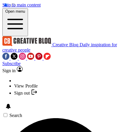
Skip to main content
Open menu
Creative Bloq
Daily inspiration for
creative people
Subscribe
Sign in
View Profile
Sign out
Search