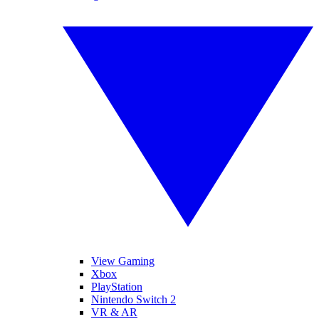
View Gaming
Xbox
PlayStation
Nintendo Switch 2
VR & AR