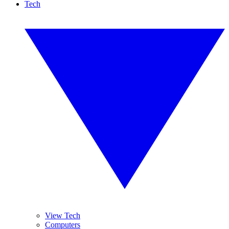
Tech
View Tech
Computers