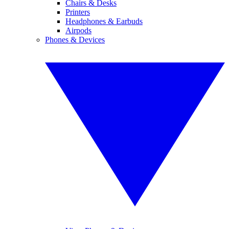
Chairs & Desks
Printers
Headphones & Earbuds
Airpods
Phones & Devices