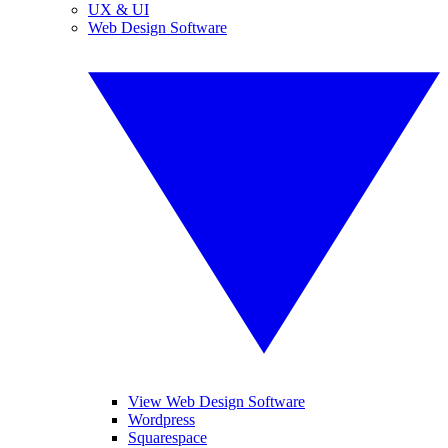
UX & UI
Web Design Software
View Web Design Software
Wordpress
Squarespace