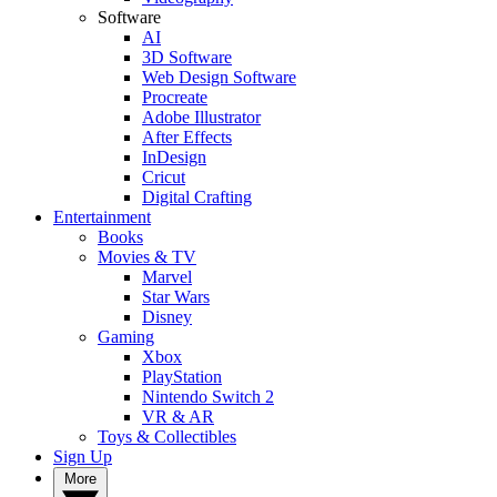
Software
AI
3D Software
Web Design Software
Procreate
Adobe Illustrator
After Effects
InDesign
Cricut
Digital Crafting
Entertainment
Books
Movies & TV
Marvel
Star Wars
Disney
Gaming
Xbox
PlayStation
Nintendo Switch 2
VR & AR
Toys & Collectibles
Sign Up
More