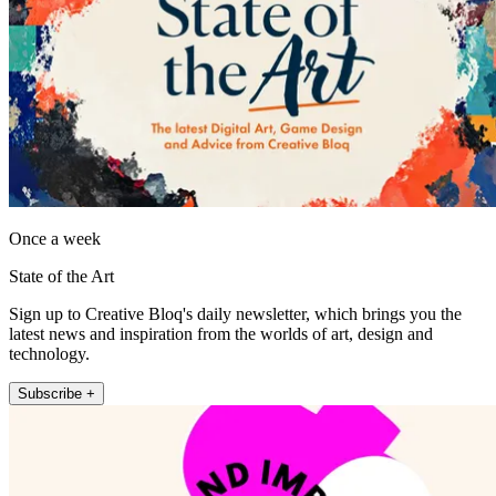
Once a week
State of the Art
Sign up to Creative Bloq's daily newsletter, which brings you the
latest news and inspiration from the worlds of art, design and
technology.
Subscribe +