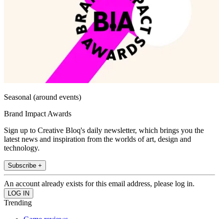
Seasonal (around events)
Brand Impact Awards
Sign up to Creative Bloq's daily newsletter, which brings you the
latest news and inspiration from the worlds of art, design and
technology.
Subscribe +
An account already exists for this email address, please log in.
Trending