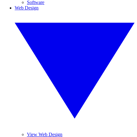
Software
Web Design
View Web Design