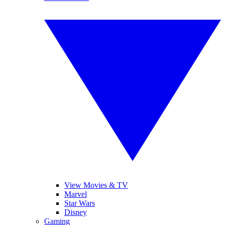
View Movies & TV
Marvel
Star Wars
Disney
Gaming