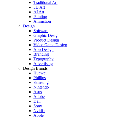
Traditional Art
3D Art
AI Art
Painting
Animation
Design
Software
Graphic Design
Product Design
Video Game Design
App Design
Branding
Typography
Advertising
Design Brands
Huawei
Phillips
Samsung
Nintendo
Asus
Adobe
Dell
Sony
Nvidia
Apple