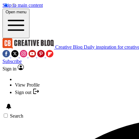
Skip to main content
Open menu
Creative Bloq
Daily inspiration for creativ
Subscribe
Sign in
View Profile
Sign out
Search