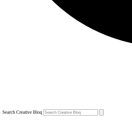
Search Creative Bloq