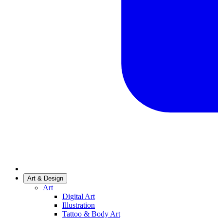
Art & Design
Art
Digital Art
Illustration
Tattoo & Body Art