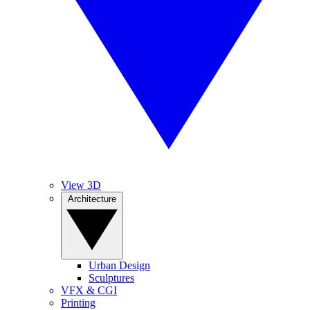
View 3D
Architecture
Urban Design
Sculptures
VFX & CGI
Printing