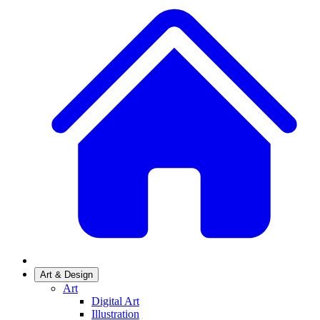
Art & Design
Art
Digital Art
Illustration