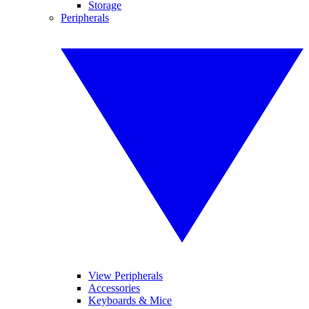
Storage
Peripherals
View Peripherals
Accessories
Keyboards & Mice