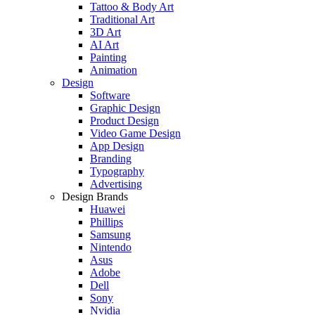
Tattoo & Body Art
Traditional Art
3D Art
AI Art
Painting
Animation
Design
Software
Graphic Design
Product Design
Video Game Design
App Design
Branding
Typography
Advertising
Design Brands
Huawei
Phillips
Samsung
Nintendo
Asus
Adobe
Dell
Sony
Nvidia