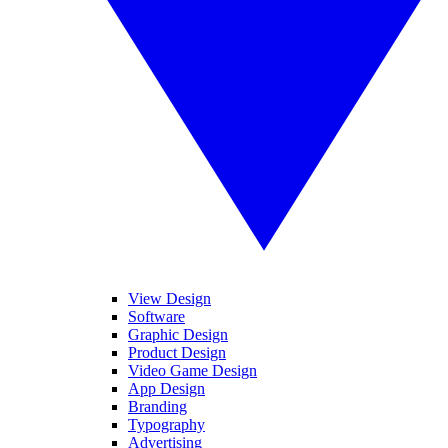
View Design
Software
Graphic Design
Product Design
Video Game Design
App Design
Branding
Typography
Advertising