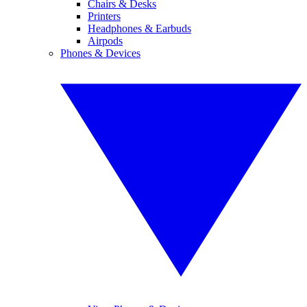
Chairs & Desks
Printers
Headphones & Earbuds
Airpods
Phones & Devices