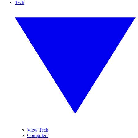
Tech
View Tech
Computers