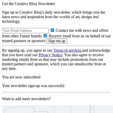
Get the Creative Bloq Newsletter
Sign up to Creative Bloq's daily newsletter, which brings you the
latest news and inspiration from the worlds of art, design and
technology.
Contact me with news and offers
from other Future brands
Receive email from us on behalf of our
trusted partners or sponsors
By signing up, you agree to our
Terms of services
and acknowledge
that you have read our
Privacy Notice
. You also agree to receive
marketing emails from us that may include promotions from our
trusted partners and sponsors, which you can unsubscribe from at
any time.
You are now subscribed
Your newsletter sign-up was successful
Want to add more newsletters?