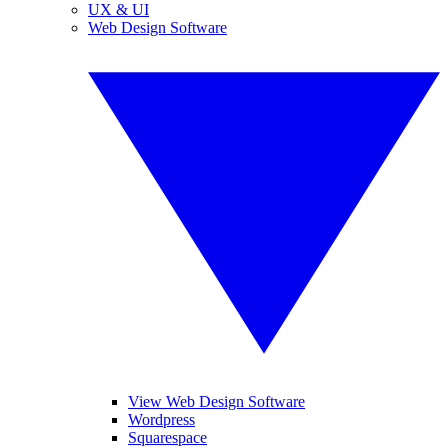
UX & UI
Web Design Software
View Web Design Software
Wordpress
Squarespace