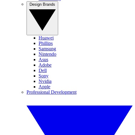
Design Brands
Huawei
Phillips
Samsung
Nintendo
Asus
Adobe
Dell
Sony
Nvidia
Apple
Professional Development