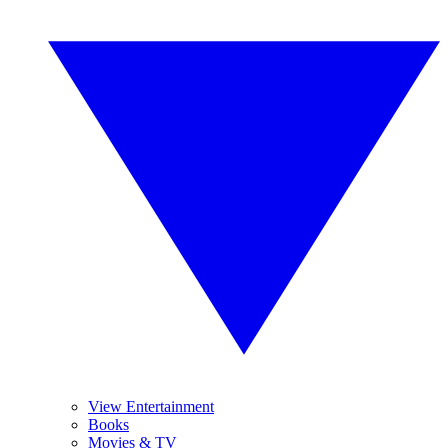
View Entertainment
Books
Movies & TV