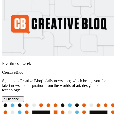
Five times a week
CreativeBloq
Sign up to Creative Bloq's daily newsletter, which brings you the
latest news and inspiration from the worlds of art, design and
technology.
Subscribe +