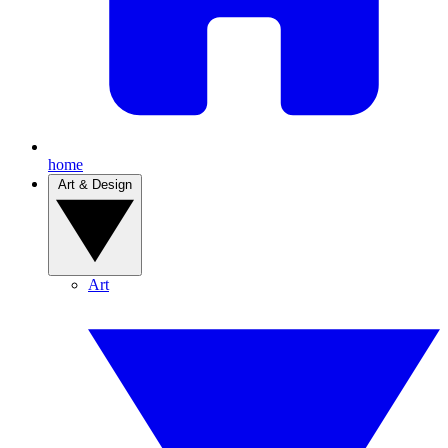
home
Art & Design
Art