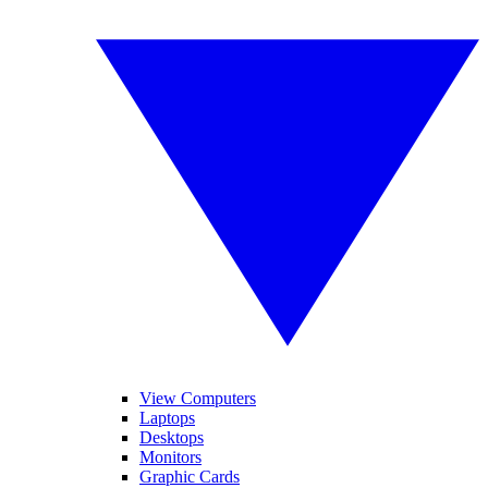
View Computers
Laptops
Desktops
Monitors
Graphic Cards