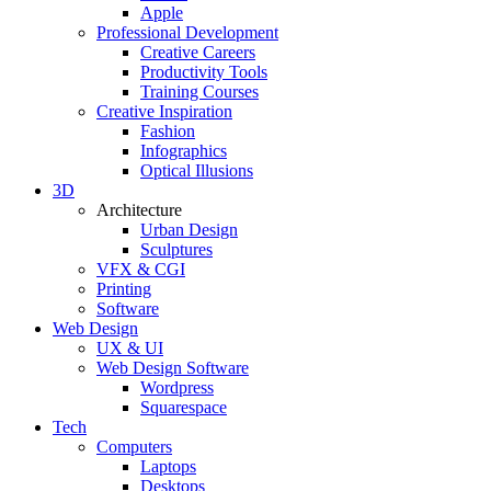
Apple
Professional Development
Creative Careers
Productivity Tools
Training Courses
Creative Inspiration
Fashion
Infographics
Optical Illusions
3D
Architecture
Urban Design
Sculptures
VFX & CGI
Printing
Software
Web Design
UX & UI
Web Design Software
Wordpress
Squarespace
Tech
Computers
Laptops
Desktops