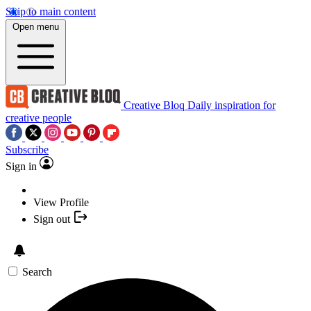
Skip to main content
Open menu
Creative Bloq
Daily inspiration for
creative people
Subscribe
Sign in
View Profile
Sign out
Search