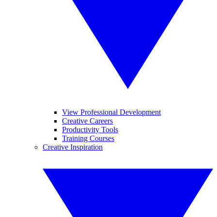
View Professional Development
Creative Careers
Productivity Tools
Training Courses
Creative Inspiration