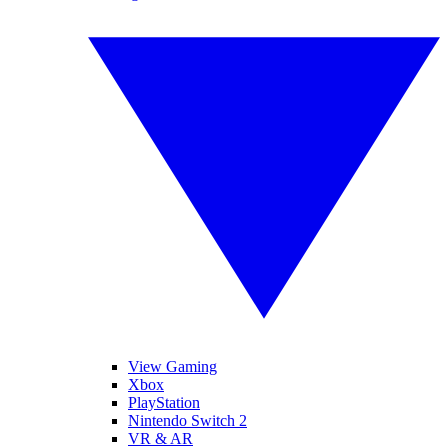
View Gaming
Xbox
PlayStation
Nintendo Switch 2
VR & AR