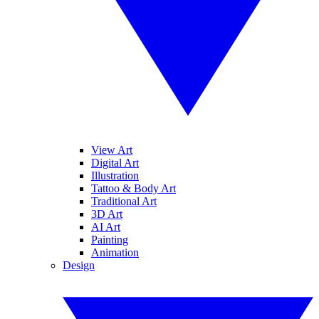
View Art
Digital Art
Illustration
Tattoo & Body Art
Traditional Art
3D Art
AI Art
Painting
Animation
Design