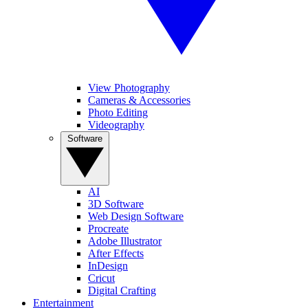
View Photography
Cameras & Accessories
Photo Editing
Videography
Software
AI
3D Software
Web Design Software
Procreate
Adobe Illustrator
After Effects
InDesign
Cricut
Digital Crafting
Entertainment