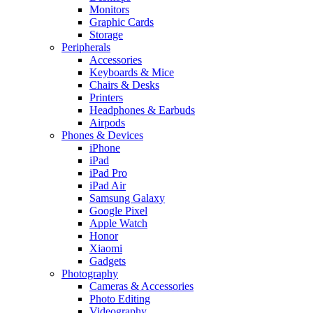
Monitors
Graphic Cards
Storage
Peripherals
Accessories
Keyboards & Mice
Chairs & Desks
Printers
Headphones & Earbuds
Airpods
Phones & Devices
iPhone
iPad
iPad Pro
iPad Air
Samsung Galaxy
Google Pixel
Apple Watch
Honor
Xiaomi
Gadgets
Photography
Cameras & Accessories
Photo Editing
Videography