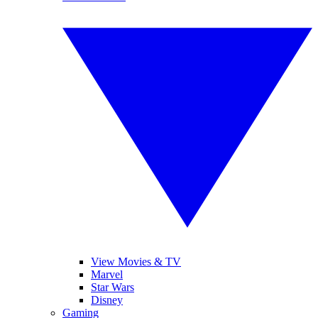
View Movies & TV
Marvel
Star Wars
Disney
Gaming