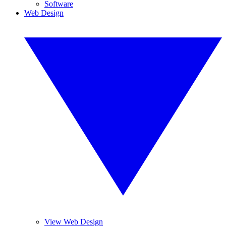
Software
Web Design
View Web Design