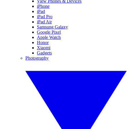
View Phones & Devices
iPhone
iPad
iPad Pro
iPad Air
Samsung Galaxy
Google Pixel
Apple Watch
Honor
Xiaomi
Gadgets
Photography