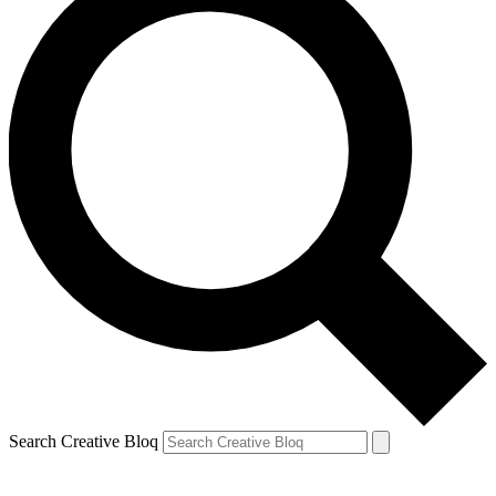
Search Creative Bloq