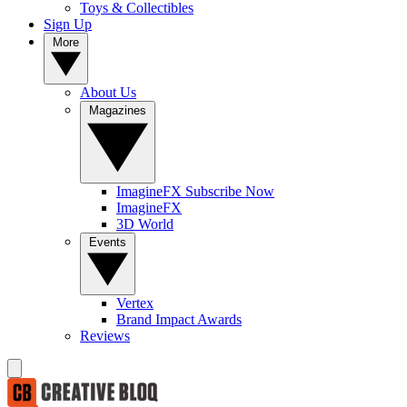
Toys & Collectibles
Sign Up
More
About Us
Magazines
ImagineFX Subscribe Now
ImagineFX
3D World
Events
Vertex
Brand Impact Awards
Reviews