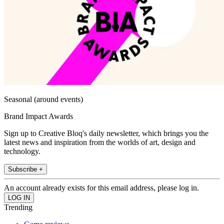
Seasonal (around events)
Brand Impact Awards
Sign up to Creative Bloq's daily newsletter, which brings you the
latest news and inspiration from the worlds of art, design and
technology.
Subscribe +
An account already exists for this email address, please log in.
Trending