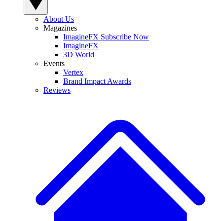
About Us
Magazines
ImagineFX Subscribe Now
ImagineFX
3D World
Events
Vertex
Brand Impact Awards
Reviews