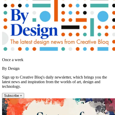
Once a week
By Design
Sign up to Creative Bloq's daily newsletter, which brings you the
latest news and inspiration from the worlds of art, design and
technology.
Subscribe +