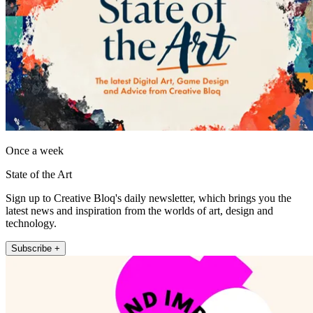
Once a week
State of the Art
Sign up to Creative Bloq's daily newsletter, which brings you the
latest news and inspiration from the worlds of art, design and
technology.
Subscribe +