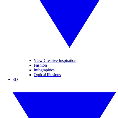
View Creative Inspiration
Fashion
Infographics
Optical Illusions
3D