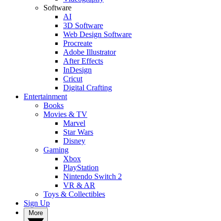
Software
AI
3D Software
Web Design Software
Procreate
Adobe Illustrator
After Effects
InDesign
Cricut
Digital Crafting
Entertainment
Books
Movies & TV
Marvel
Star Wars
Disney
Gaming
Xbox
PlayStation
Nintendo Switch 2
VR & AR
Toys & Collectibles
Sign Up
More