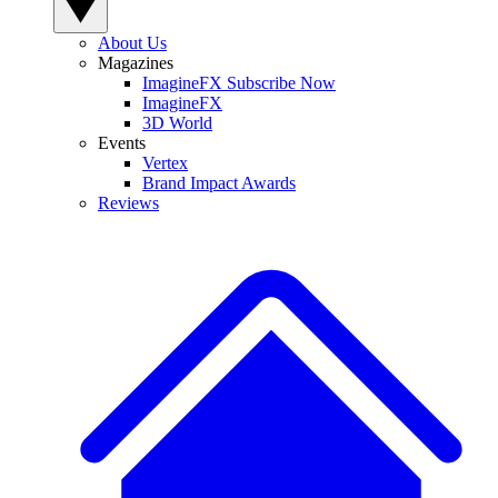
About Us
Magazines
ImagineFX Subscribe Now
ImagineFX
3D World
Events
Vertex
Brand Impact Awards
Reviews