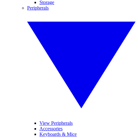
Storage
Peripherals
View Peripherals
Accessories
Keyboards & Mice