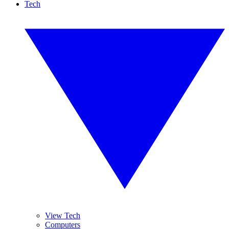
Tech
View Tech
Computers