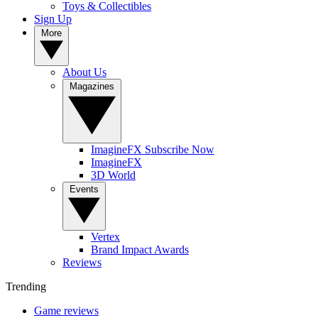
Toys & Collectibles
Sign Up
More
About Us
Magazines
ImagineFX Subscribe Now
ImagineFX
3D World
Events
Vertex
Brand Impact Awards
Reviews
Trending
Game reviews