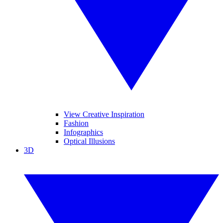
View Creative Inspiration
Fashion
Infographics
Optical Illusions
3D