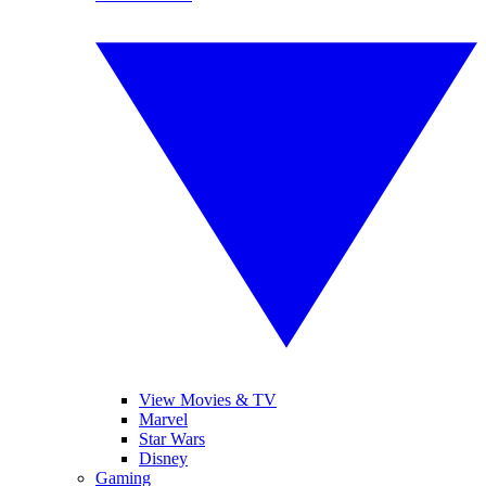
View Movies & TV
Marvel
Star Wars
Disney
Gaming