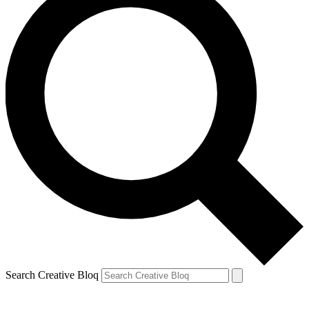
Search Creative Bloq