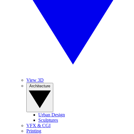
View 3D
Architecture
Urban Design
Sculptures
VFX & CGI
Printing