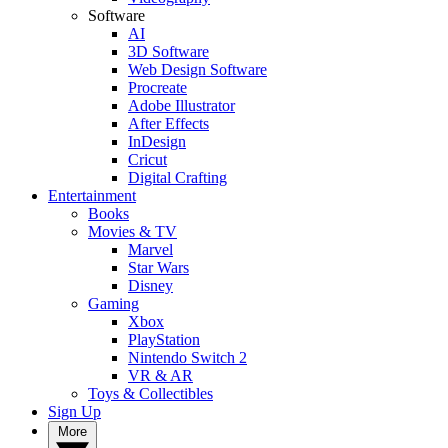
Software
AI
3D Software
Web Design Software
Procreate
Adobe Illustrator
After Effects
InDesign
Cricut
Digital Crafting
Entertainment
Books
Movies & TV
Marvel
Star Wars
Disney
Gaming
Xbox
PlayStation
Nintendo Switch 2
VR & AR
Toys & Collectibles
Sign Up
More