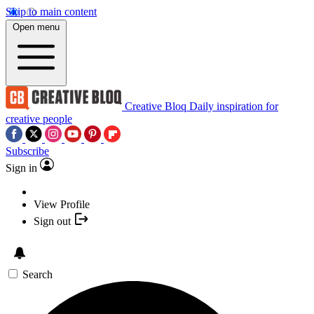
Skip to main content
Open menu
Creative Bloq
Daily inspiration for
creative people
Subscribe
Sign in
View Profile
Sign out
Search