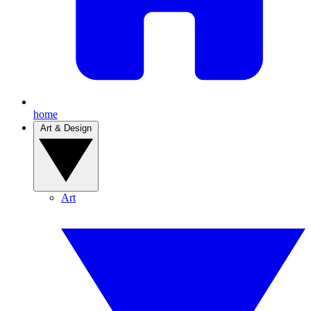
home
Art & Design
Art