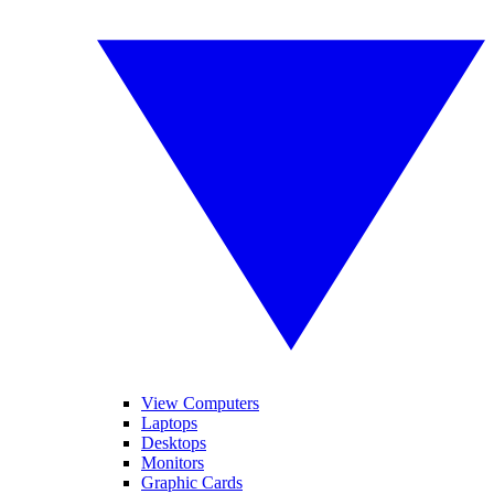
View Computers
Laptops
Desktops
Monitors
Graphic Cards