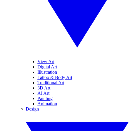
View Art
Digital Art
Illustration
Tattoo & Body Art
Traditional Art
3D Art
AI Art
Painting
Animation
Design