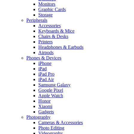
Monitors
Graphic Cards
Storage
Peripherals
Accessories
Keyboards & Mice
Chairs & Desks
Printers
Headphones & Earbuds
Airpods
Phones & Devices
iPhone
iPad
iPad Pro
iPad Air
Samsung Galaxy
Google Pixel
Apple Watch
Honor
Xiaomi
Gadgets
Photography
Cameras & Accessories
Photo Editing
Videography