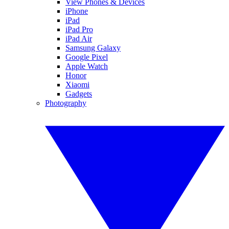
View Phones & Devices
iPhone
iPad
iPad Pro
iPad Air
Samsung Galaxy
Google Pixel
Apple Watch
Honor
Xiaomi
Gadgets
Photography