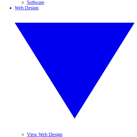
Software
Web Design
View Web Design