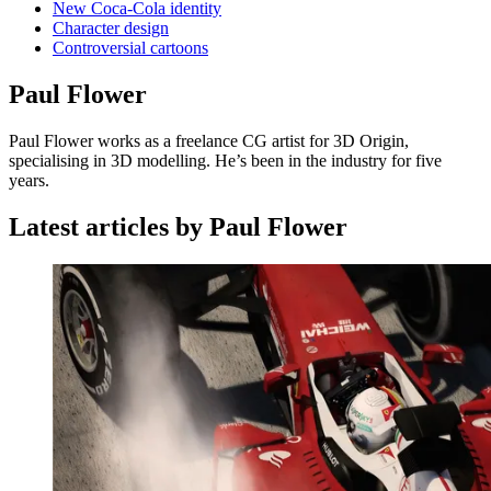
New Coca-Cola identity
Character design
Controversial cartoons
Paul Flower
Paul Flower works as a freelance CG artist for 3D Origin,
specialising in 3D modelling. He’s been in the industry for five
years.
Latest articles by Paul Flower