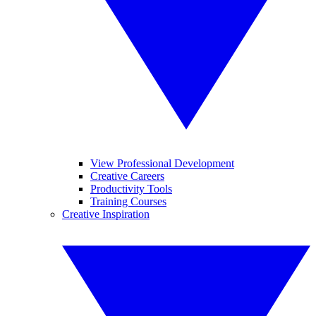
View Professional Development
Creative Careers
Productivity Tools
Training Courses
Creative Inspiration