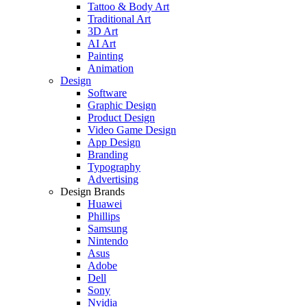
Tattoo & Body Art
Traditional Art
3D Art
AI Art
Painting
Animation
Design
Software
Graphic Design
Product Design
Video Game Design
App Design
Branding
Typography
Advertising
Design Brands
Huawei
Phillips
Samsung
Nintendo
Asus
Adobe
Dell
Sony
Nvidia