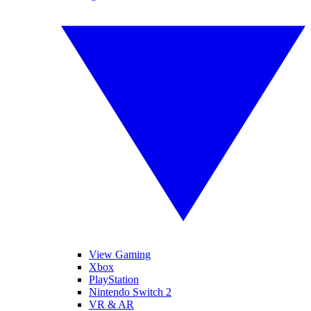
View Gaming
Xbox
PlayStation
Nintendo Switch 2
VR & AR