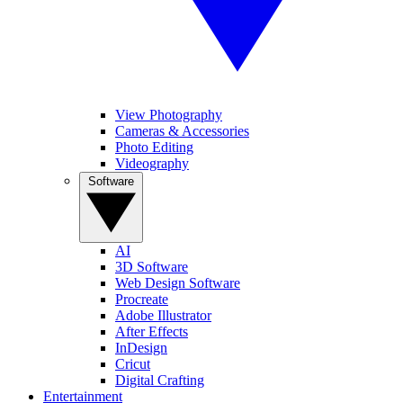
View Photography
Cameras & Accessories
Photo Editing
Videography
Software
AI
3D Software
Web Design Software
Procreate
Adobe Illustrator
After Effects
InDesign
Cricut
Digital Crafting
Entertainment