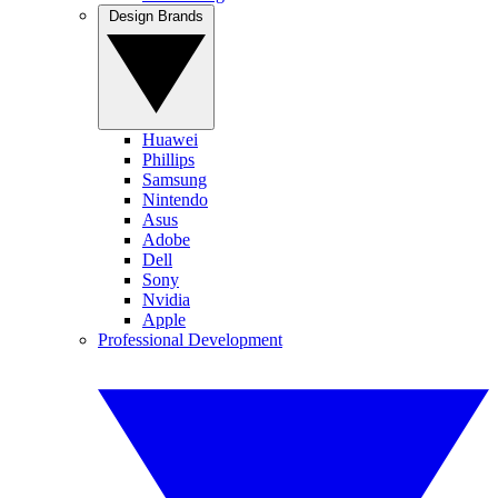
Design Brands
Huawei
Phillips
Samsung
Nintendo
Asus
Adobe
Dell
Sony
Nvidia
Apple
Professional Development