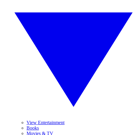
View Entertainment
Books
Movies & TV