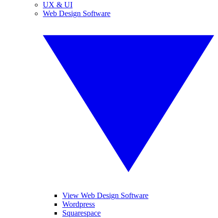
UX & UI
Web Design Software
View Web Design Software
Wordpress
Squarespace