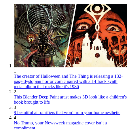
1
The creator of Halloween and The Thing is releasing a 132-
page dystopian horror comic paired with a 14-track synth
metal album that rocks like it's 1986
2
This Blender Deep Paint artist makes 3D look like a children's
book brought to life
3
9 beautiful air purifiers that won’t ruin your home aesthetic
4
No Trump, your Newsweek magazine cover isn’t a
compliment