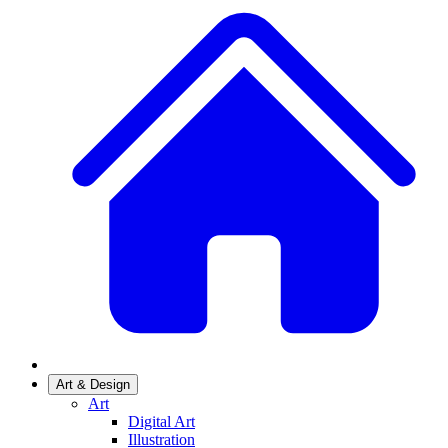
Art & Design
Art
Digital Art
Illustration