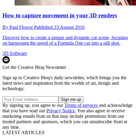
How to capture movement in your 3D renders
By
Paul Flower
Published
23 August 2016
Discover how to create a unique and dynamic car scene, focusing
on harnessing the speed of a Formula One car into a still shot.
3D Software
Get the Creative Bloq Newsletter
Sign up to Creative Bloq's daily newsletter, which brings you the
latest news and inspiration from the worlds of art, design and
technology.
By signing up, you agree to our
Terms of services
and acknowledge
that you have read our
Privacy Notice
. You also agree to receive
marketing emails from us that may include promotions from our
trusted partners and sponsors, which you can unsubscribe from at
any time.
LATEST ARTICLES