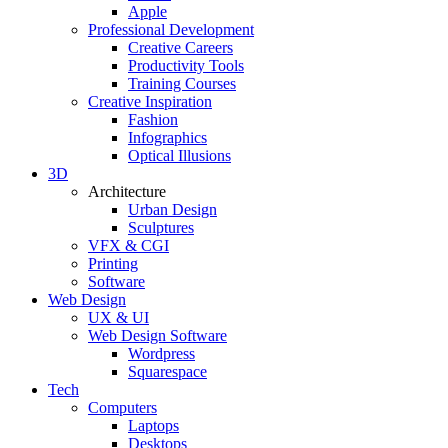
Apple
Professional Development
Creative Careers
Productivity Tools
Training Courses
Creative Inspiration
Fashion
Infographics
Optical Illusions
3D
Architecture
Urban Design
Sculptures
VFX & CGI
Printing
Software
Web Design
UX & UI
Web Design Software
Wordpress
Squarespace
Tech
Computers
Laptops
Desktops