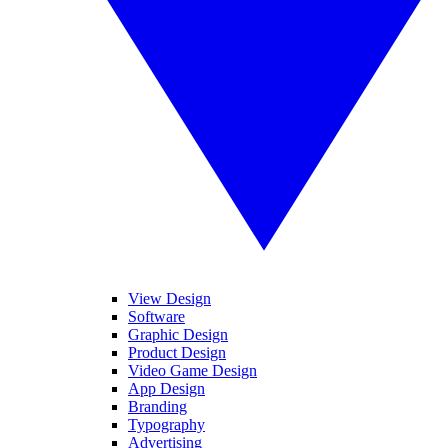
View Design
Software
Graphic Design
Product Design
Video Game Design
App Design
Branding
Typography
Advertising