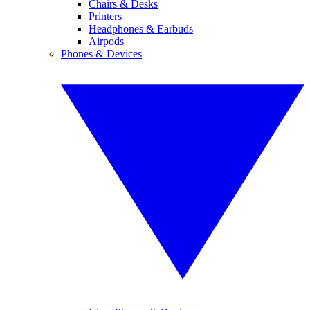
Chairs & Desks
Printers
Headphones & Earbuds
Airpods
Phones & Devices