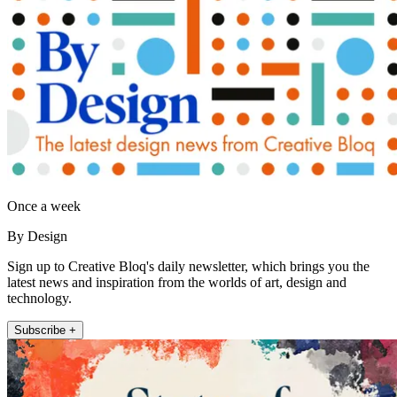
Once a week
By Design
Sign up to Creative Bloq's daily newsletter, which brings you the
latest news and inspiration from the worlds of art, design and
technology.
Subscribe +