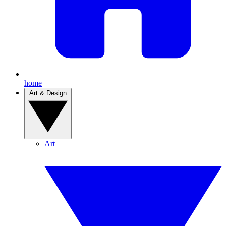
home
Art & Design
Art