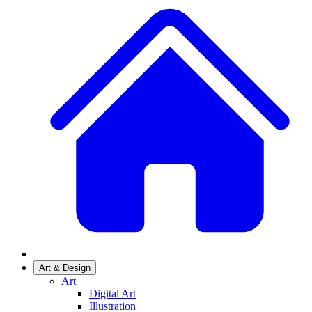
Art & Design
Art
Digital Art
Illustration