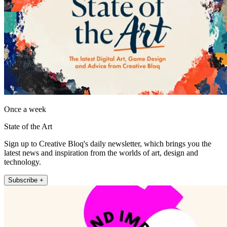
Once a week
State of the Art
Sign up to Creative Bloq's daily newsletter, which brings you the
latest news and inspiration from the worlds of art, design and
technology.
Subscribe +