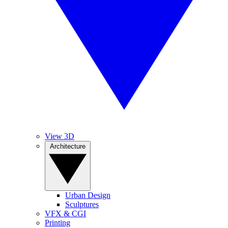
View 3D
Architecture
Urban Design
Sculptures
VFX & CGI
Printing