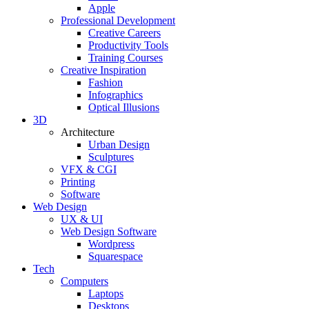
Apple
Professional Development
Creative Careers
Productivity Tools
Training Courses
Creative Inspiration
Fashion
Infographics
Optical Illusions
3D
Architecture
Urban Design
Sculptures
VFX & CGI
Printing
Software
Web Design
UX & UI
Web Design Software
Wordpress
Squarespace
Tech
Computers
Laptops
Desktops