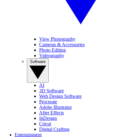
View Photography
Cameras & Accessories
Photo Editing
Videography
Software
AI
3D Software
Web Design Software
Procreate
Adobe Illustrator
After Effects
InDesign
Cricut
Digital Crafting
Entertainment