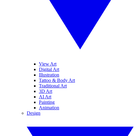
View Art
Digital Art
Illustration
Tattoo & Body Art
Traditional Art
3D Art
AI Art
Painting
Animation
Design