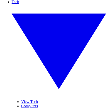
Tech
View Tech
Computers