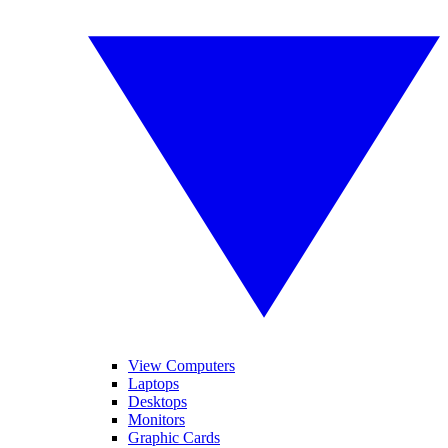
View Computers
Laptops
Desktops
Monitors
Graphic Cards