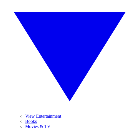
View Entertainment
Books
Movies & TV