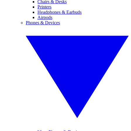
Chairs & Desks
Printers
Headphones & Earbuds
Airpods
Phones & Devices