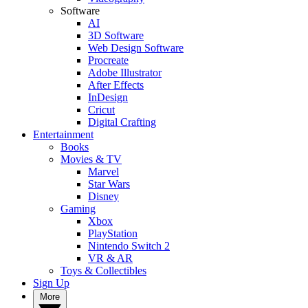
Software
AI
3D Software
Web Design Software
Procreate
Adobe Illustrator
After Effects
InDesign
Cricut
Digital Crafting
Entertainment
Books
Movies & TV
Marvel
Star Wars
Disney
Gaming
Xbox
PlayStation
Nintendo Switch 2
VR & AR
Toys & Collectibles
Sign Up
More