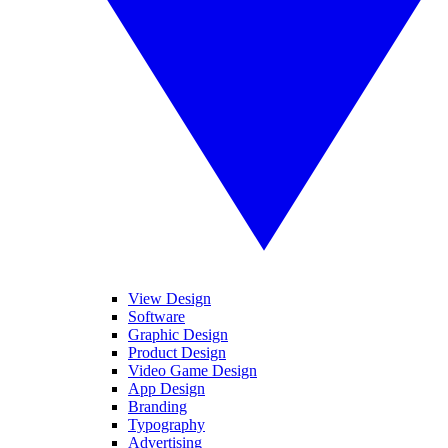
View Design
Software
Graphic Design
Product Design
Video Game Design
App Design
Branding
Typography
Advertising