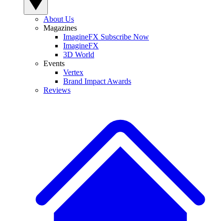
About Us
Magazines
ImagineFX Subscribe Now
ImagineFX
3D World
Events
Vertex
Brand Impact Awards
Reviews