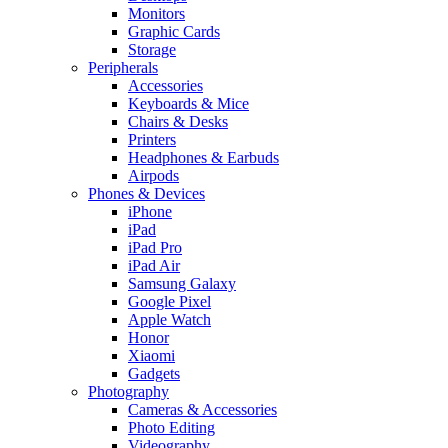
Monitors
Graphic Cards
Storage
Peripherals
Accessories
Keyboards & Mice
Chairs & Desks
Printers
Headphones & Earbuds
Airpods
Phones & Devices
iPhone
iPad
iPad Pro
iPad Air
Samsung Galaxy
Google Pixel
Apple Watch
Honor
Xiaomi
Gadgets
Photography
Cameras & Accessories
Photo Editing
Videography