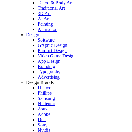
Tattoo & Body Art
Traditional Art
3D Art
AI Art
Painting
Animation
Design
Software
Graphic Design
Product Design
Video Game Design
App Design
Branding
Typography
Advertising
Design Brands
Huawei
Phillips
Samsung
Nintendo
Asus
Adobe
Dell
Sony
Nvidia