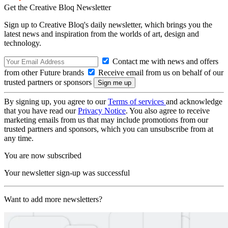
Get the Creative Bloq Newsletter
Sign up to Creative Bloq's daily newsletter, which brings you the
latest news and inspiration from the worlds of art, design and
technology.
Contact me with news and offers
from other Future brands
Receive email from us on behalf of our
trusted partners or sponsors
By signing up, you agree to our
Terms of services
and acknowledge
that you have read our
Privacy Notice
. You also agree to receive
marketing emails from us that may include promotions from our
trusted partners and sponsors, which you can unsubscribe from at
any time.
You are now subscribed
Your newsletter sign-up was successful
Want to add more newsletters?