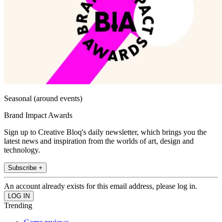
Seasonal (around events)
Brand Impact Awards
Sign up to Creative Bloq's daily newsletter, which brings you the
latest news and inspiration from the worlds of art, design and
technology.
Subscribe +
An account already exists for this email address, please log in.
Trending