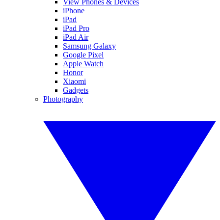
View Phones & Devices
iPhone
iPad
iPad Pro
iPad Air
Samsung Galaxy
Google Pixel
Apple Watch
Honor
Xiaomi
Gadgets
Photography