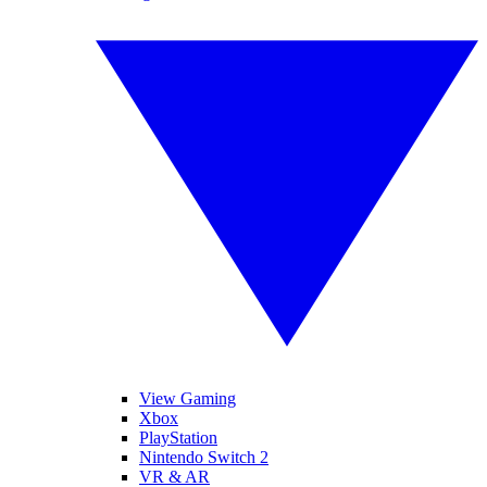
View Gaming
Xbox
PlayStation
Nintendo Switch 2
VR & AR