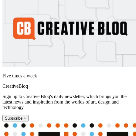
Five times a week
CreativeBloq
Sign up to Creative Bloq's daily newsletter, which brings you the
latest news and inspiration from the worlds of art, design and
technology.
Subscribe +