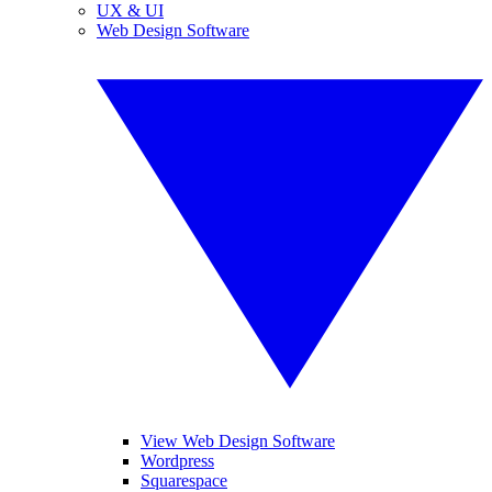
UX & UI
Web Design Software
View Web Design Software
Wordpress
Squarespace