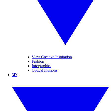
View Creative Inspiration
Fashion
Infographics
Optical Illusions
3D