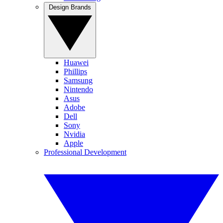
Design Brands
Huawei
Phillips
Samsung
Nintendo
Asus
Adobe
Dell
Sony
Nvidia
Apple
Professional Development