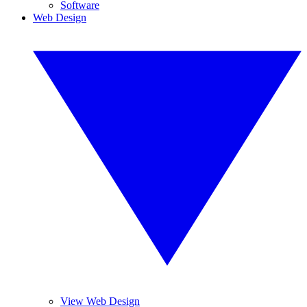
Software
Web Design
View Web Design