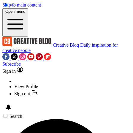
Skip to main content
Open menu
Creative Bloq
Daily inspiration for
creative people
Subscribe
Sign in
View Profile
Sign out
Search