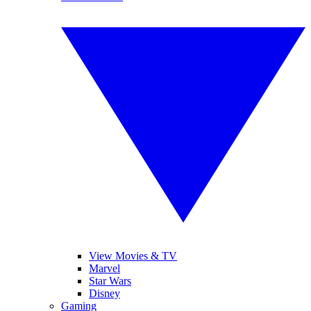
View Movies & TV
Marvel
Star Wars
Disney
Gaming