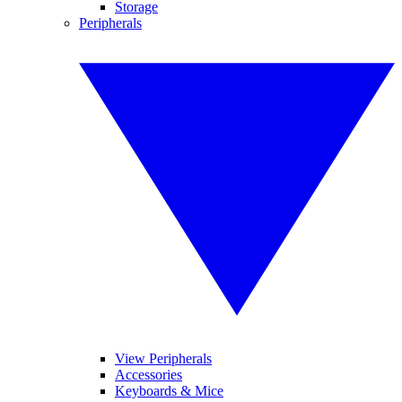
Storage
Peripherals
View Peripherals
Accessories
Keyboards & Mice