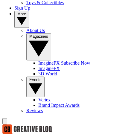
Toys & Collectibles
Sign Up
More
About Us
Magazines
ImagineFX Subscribe Now
ImagineFX
3D World
Events
Vertex
Brand Impact Awards
Reviews