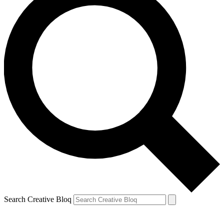
Search Creative Bloq