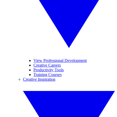
View Professional Development
Creative Careers
Productivity Tools
Training Courses
Creative Inspiration