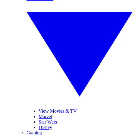
View Movies & TV
Marvel
Star Wars
Disney
Gaming