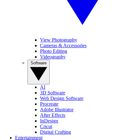
View Photography
Cameras & Accessories
Photo Editing
Videography
Software
AI
3D Software
Web Design Software
Procreate
Adobe Illustrator
After Effects
InDesign
Cricut
Digital Crafting
Entertainment