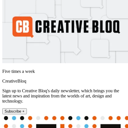
Five times a week
CreativeBloq
Sign up to Creative Bloq's daily newsletter, which brings you the
latest news and inspiration from the worlds of art, design and
technology.
Subscribe +