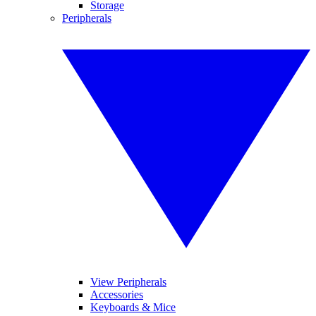
Storage
Peripherals
View Peripherals
Accessories
Keyboards & Mice