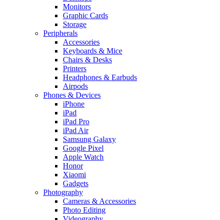
Monitors
Graphic Cards
Storage
Peripherals
Accessories
Keyboards & Mice
Chairs & Desks
Printers
Headphones & Earbuds
Airpods
Phones & Devices
iPhone
iPad
iPad Pro
iPad Air
Samsung Galaxy
Google Pixel
Apple Watch
Honor
Xiaomi
Gadgets
Photography
Cameras & Accessories
Photo Editing
Videography