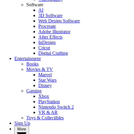
Software
AI
3D Software
Web Design Software
Procreate
Adobe Illustrator
After Effects
InDesign
Cricut
Digital Crafting
Entertainment
Books
Movies & TV
Marvel
Star Wars
Disney
Gaming
Xbox
PlayStation
Nintendo Switch 2
VR & AR
Toys & Collectibles
Sign Up
More