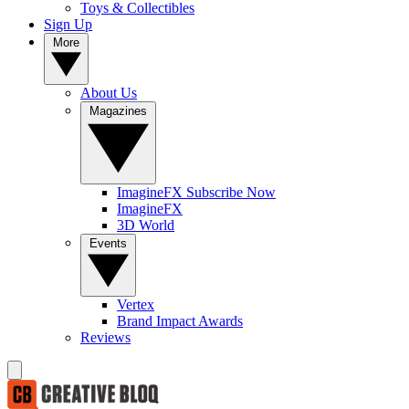
Toys & Collectibles
Sign Up
More
About Us
Magazines
ImagineFX Subscribe Now
ImagineFX
3D World
Events
Vertex
Brand Impact Awards
Reviews