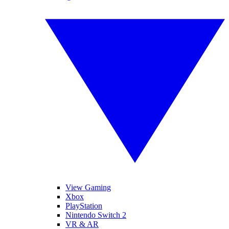
View Gaming
Xbox
PlayStation
Nintendo Switch 2
VR & AR