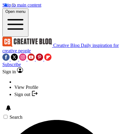
Skip to main content
Open menu
Creative Bloq
Daily inspiration for
creative people
Subscribe
Sign in
View Profile
Sign out
Search