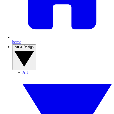
home
Art & Design
Art