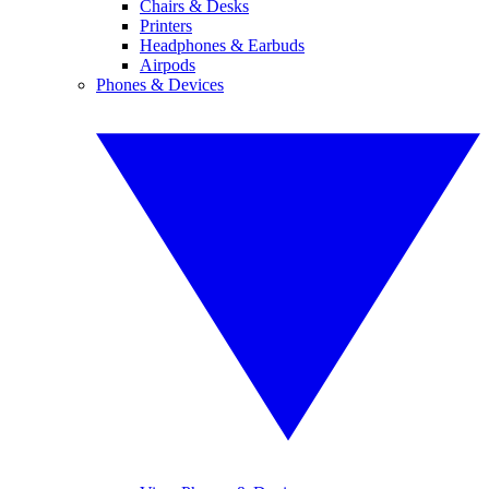
Chairs & Desks
Printers
Headphones & Earbuds
Airpods
Phones & Devices