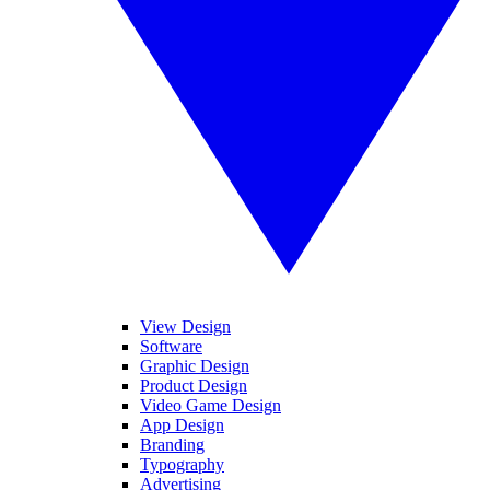
View Design
Software
Graphic Design
Product Design
Video Game Design
App Design
Branding
Typography
Advertising