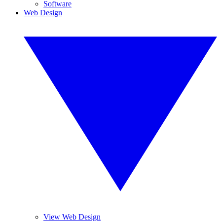
Software
Web Design
View Web Design