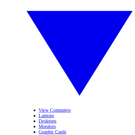
View Computers
Laptops
Desktops
Monitors
Graphic Cards