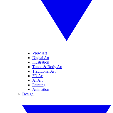
View Art
Digital Art
Illustration
Tattoo & Body Art
Traditional Art
3D Art
AI Art
Painting
Animation
Design