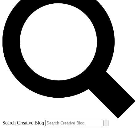
Search Creative Bloq