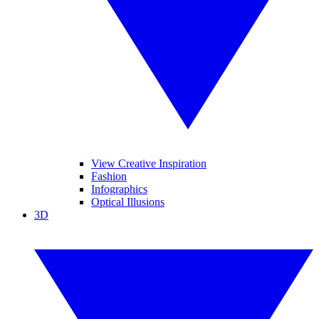
View Creative Inspiration
Fashion
Infographics
Optical Illusions
3D