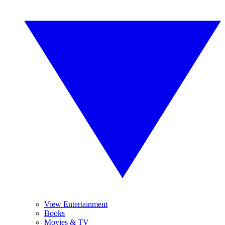
View Entertainment
Books
Movies & TV