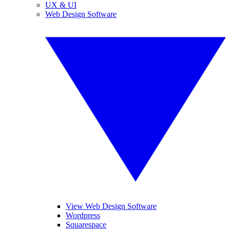
UX & UI
Web Design Software
View Web Design Software
Wordpress
Squarespace