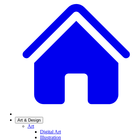
Art & Design
Art
Digital Art
Illustration