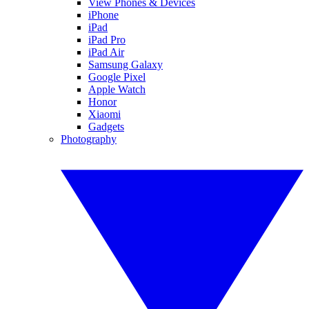
View Phones & Devices
iPhone
iPad
iPad Pro
iPad Air
Samsung Galaxy
Google Pixel
Apple Watch
Honor
Xiaomi
Gadgets
Photography