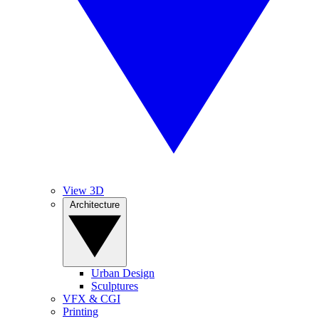
View 3D
Architecture
Urban Design
Sculptures
VFX & CGI
Printing