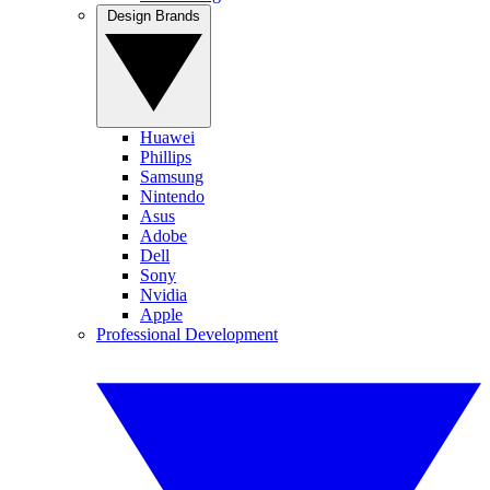
Design Brands
Huawei
Phillips
Samsung
Nintendo
Asus
Adobe
Dell
Sony
Nvidia
Apple
Professional Development