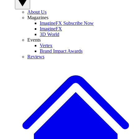
About Us
Magazines
ImagineFX Subscribe Now
ImagineFX
3D World
Events
Vertex
Brand Impact Awards
Reviews