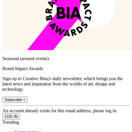
Seasonal (around events)
Brand Impact Awards
Sign up to Creative Bloq's daily newsletter, which brings you the
latest news and inspiration from the worlds of art, design and
technology.
Subscribe +
An account already exists for this email address, please log in.
Trending