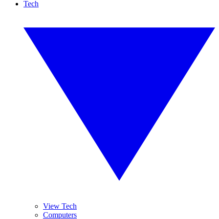
Tech
View Tech
Computers