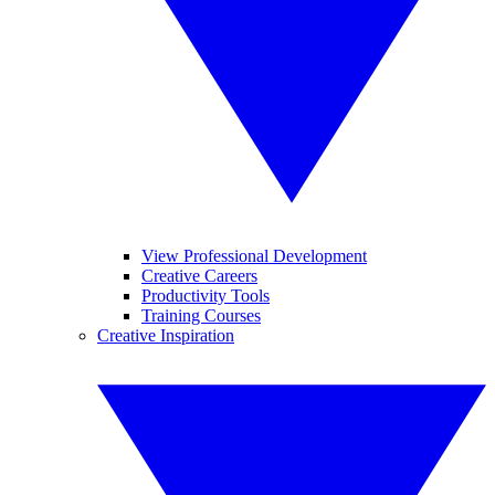
View Professional Development
Creative Careers
Productivity Tools
Training Courses
Creative Inspiration