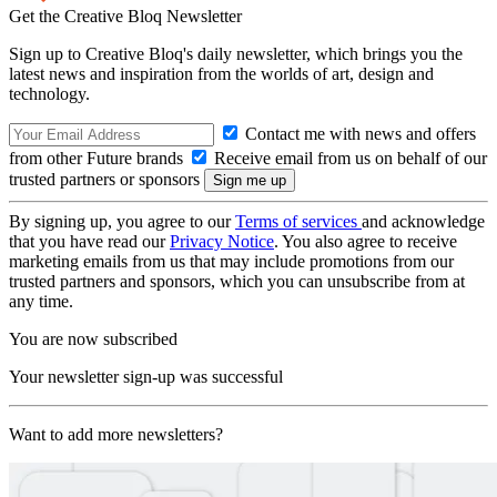
Get the Creative Bloq Newsletter
Sign up to Creative Bloq's daily newsletter, which brings you the
latest news and inspiration from the worlds of art, design and
technology.
Contact me with news and offers
from other Future brands
Receive email from us on behalf of our
trusted partners or sponsors
By signing up, you agree to our
Terms of services
and acknowledge
that you have read our
Privacy Notice
. You also agree to receive
marketing emails from us that may include promotions from our
trusted partners and sponsors, which you can unsubscribe from at
any time.
You are now subscribed
Your newsletter sign-up was successful
Want to add more newsletters?