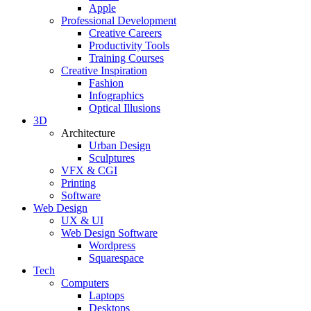
Apple
Professional Development
Creative Careers
Productivity Tools
Training Courses
Creative Inspiration
Fashion
Infographics
Optical Illusions
3D
Architecture
Urban Design
Sculptures
VFX & CGI
Printing
Software
Web Design
UX & UI
Web Design Software
Wordpress
Squarespace
Tech
Computers
Laptops
Desktops