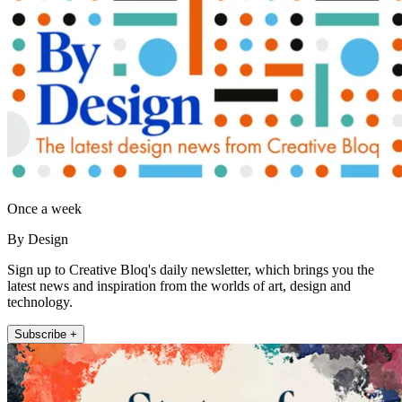
Once a week
By Design
Sign up to Creative Bloq's daily newsletter, which brings you the
latest news and inspiration from the worlds of art, design and
technology.
Subscribe +