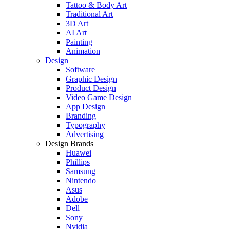
Tattoo & Body Art
Traditional Art
3D Art
AI Art
Painting
Animation
Design
Software
Graphic Design
Product Design
Video Game Design
App Design
Branding
Typography
Advertising
Design Brands
Huawei
Phillips
Samsung
Nintendo
Asus
Adobe
Dell
Sony
Nvidia