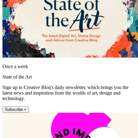
Once a week
State of the Art
Sign up to Creative Bloq's daily newsletter, which brings you the
latest news and inspiration from the worlds of art, design and
technology.
Subscribe +