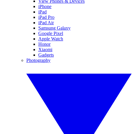
View Phones & Devices
iPhone
iPad
iPad Pro
iPad Air
Samsung Galaxy
Google Pixel
Apple Watch
Honor
Xiaomi
Gadgets
Photography