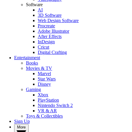
Software
AI
3D Software
Web Design Software
Procreate
Adobe Illustrator
After Effects
InDesign
Cricut
Digital Crafting
Entertainment
Books
Movies & TV
Marvel
Star Wars
Disney
Gaming
Xbox
PlayStation
Nintendo Switch 2
VR & AR
Toys & Collectibles
Sign Up
More