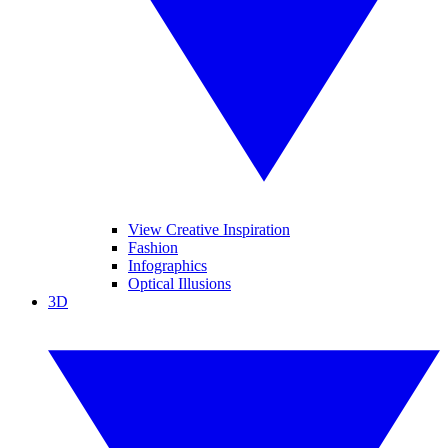
View Creative Inspiration
Fashion
Infographics
Optical Illusions
3D