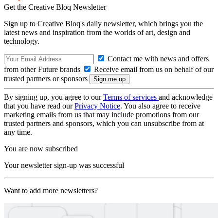
Get the Creative Bloq Newsletter
Sign up to Creative Bloq's daily newsletter, which brings you the
latest news and inspiration from the worlds of art, design and
technology.
Contact me with news and offers
from other Future brands
Receive email from us on behalf of our
trusted partners or sponsors
By signing up, you agree to our
Terms of services
and acknowledge
that you have read our
Privacy Notice
. You also agree to receive
marketing emails from us that may include promotions from our
trusted partners and sponsors, which you can unsubscribe from at
any time.
You are now subscribed
Your newsletter sign-up was successful
Want to add more newsletters?