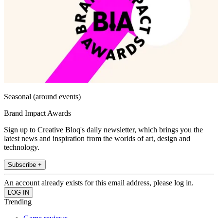
Seasonal (around events)
Brand Impact Awards
Sign up to Creative Bloq's daily newsletter, which brings you the
latest news and inspiration from the worlds of art, design and
technology.
Subscribe +
An account already exists for this email address, please log in.
Trending