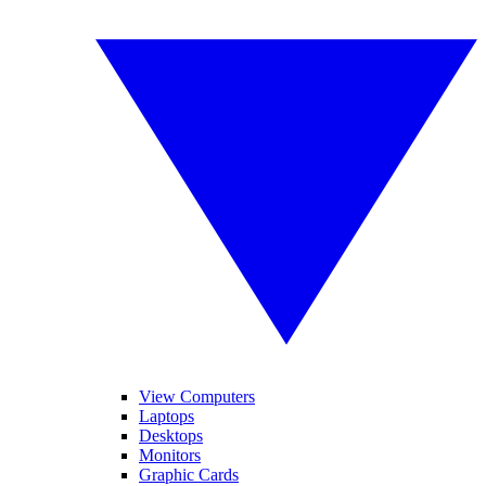
View Computers
Laptops
Desktops
Monitors
Graphic Cards