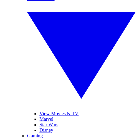
View Movies & TV
Marvel
Star Wars
Disney
Gaming