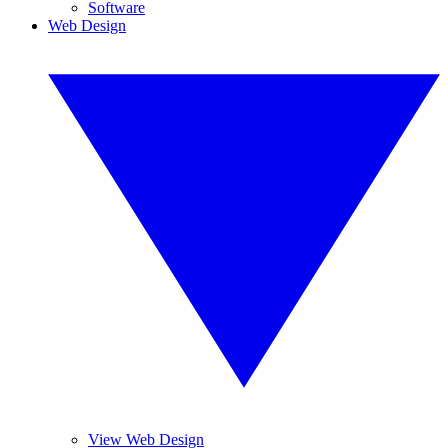
Software
Web Design
View Web Design