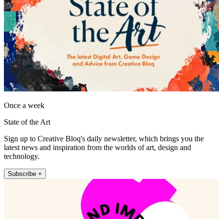
Once a week
State of the Art
Sign up to Creative Bloq's daily newsletter, which brings you the
latest news and inspiration from the worlds of art, design and
technology.
Subscribe +