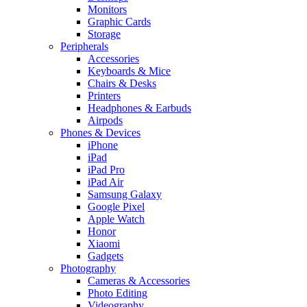
Monitors
Graphic Cards
Storage
Peripherals
Accessories
Keyboards & Mice
Chairs & Desks
Printers
Headphones & Earbuds
Airpods
Phones & Devices
iPhone
iPad
iPad Pro
iPad Air
Samsung Galaxy
Google Pixel
Apple Watch
Honor
Xiaomi
Gadgets
Photography
Cameras & Accessories
Photo Editing
Videography