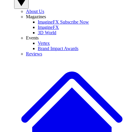
About Us
Magazines
ImagineFX Subscribe Now
ImagineFX
3D World
Events
Vertex
Brand Impact Awards
Reviews