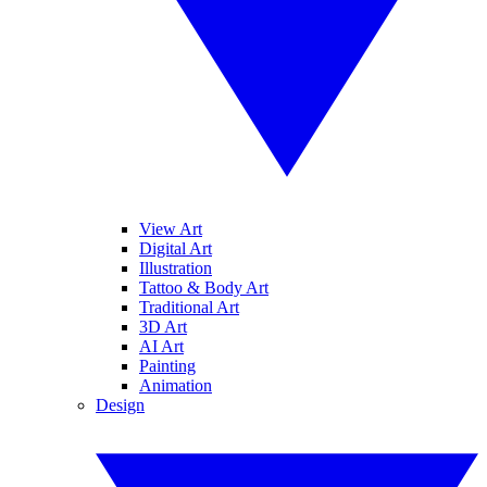
View Art
Digital Art
Illustration
Tattoo & Body Art
Traditional Art
3D Art
AI Art
Painting
Animation
Design