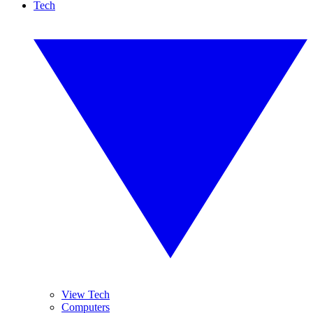
Tech
View Tech
Computers