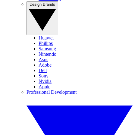
Design Brands
Huawei
Phillips
Samsung
Nintendo
Asus
Adobe
Dell
Sony
Nvidia
Apple
Professional Development