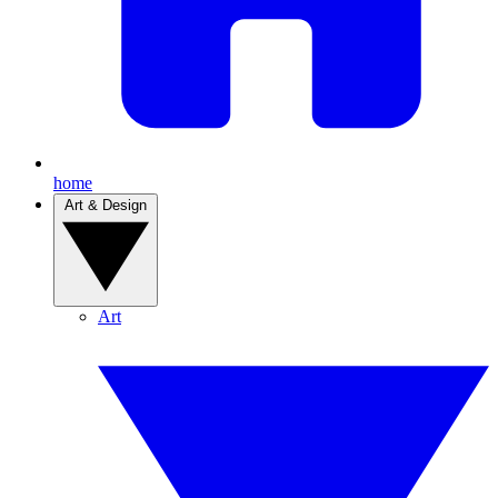
home
Art & Design
Art