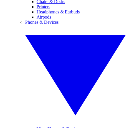
Chairs & Desks
Printers
Headphones & Earbuds
Airpods
Phones & Devices