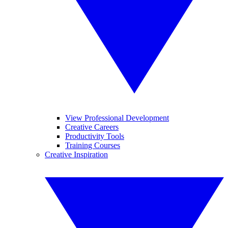
View Professional Development
Creative Careers
Productivity Tools
Training Courses
Creative Inspiration