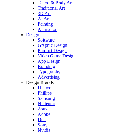
Tattoo & Body Art
Traditional Art
3D Art
AI Art
Painting
Animation
Design
Software
Graphic Design
Product Design
Video Game Design
App Design
Branding
Typography
Advertising
Design Brands
Huawei
Phillips
Samsung
Nintendo
Asus
Adobe
Dell
Sony
Nvidia