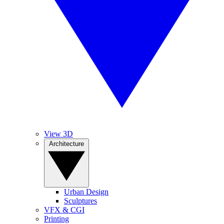
View 3D
Architecture
Urban Design
Sculptures
VFX & CGI
Printing