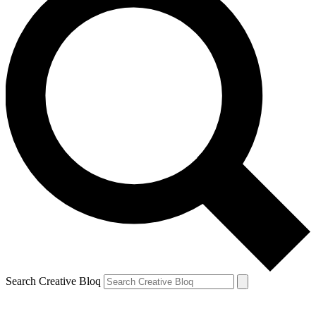
Search Creative Bloq