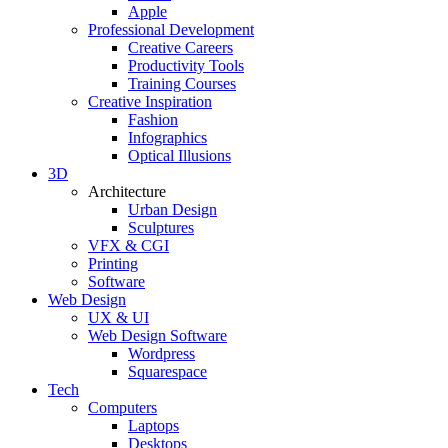
Apple
Professional Development
Creative Careers
Productivity Tools
Training Courses
Creative Inspiration
Fashion
Infographics
Optical Illusions
3D
Architecture
Urban Design
Sculptures
VFX & CGI
Printing
Software
Web Design
UX & UI
Web Design Software
Wordpress
Squarespace
Tech
Computers
Laptops
Desktops