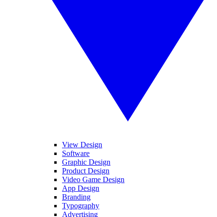
View Design
Software
Graphic Design
Product Design
Video Game Design
App Design
Branding
Typography
Advertising