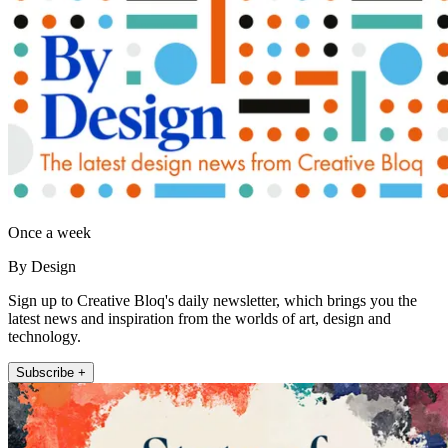
Once a week
By Design
Sign up to Creative Bloq's daily newsletter, which brings you the
latest news and inspiration from the worlds of art, design and
technology.
Subscribe +