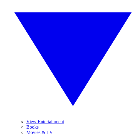
View Entertainment
Books
Movies & TV