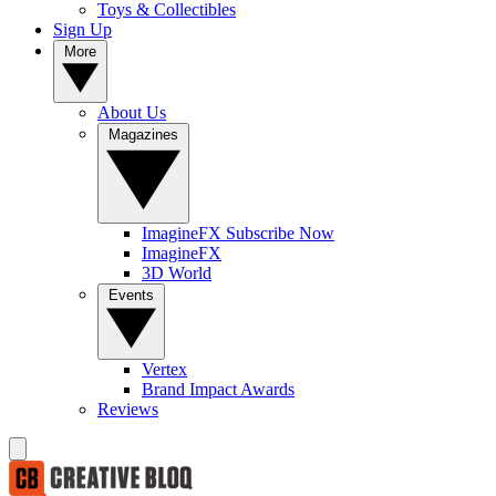
Toys & Collectibles
Sign Up
More
About Us
Magazines
ImagineFX Subscribe Now
ImagineFX
3D World
Events
Vertex
Brand Impact Awards
Reviews