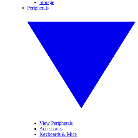
Storage
Peripherals
View Peripherals
Accessories
Keyboards & Mice