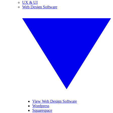
UX & UI
Web Design Software
View Web Design Software
Wordpress
Squarespace