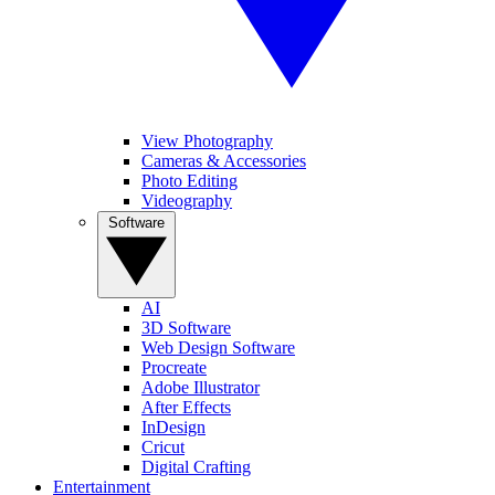
View Photography
Cameras & Accessories
Photo Editing
Videography
Software
AI
3D Software
Web Design Software
Procreate
Adobe Illustrator
After Effects
InDesign
Cricut
Digital Crafting
Entertainment