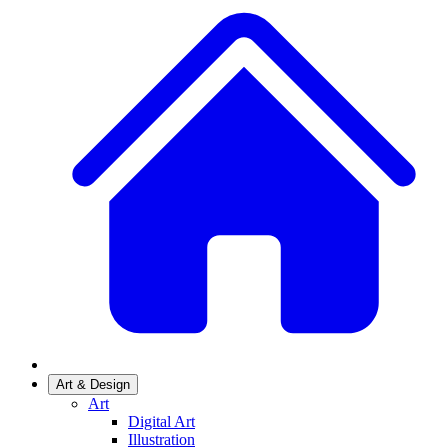
Art & Design
Art
Digital Art
Illustration