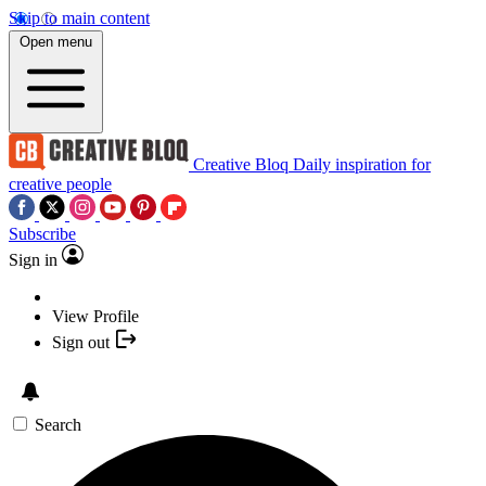
Skip to main content
Open menu
Creative Bloq
Daily inspiration for
creative people
Subscribe
Sign in
View Profile
Sign out
Search