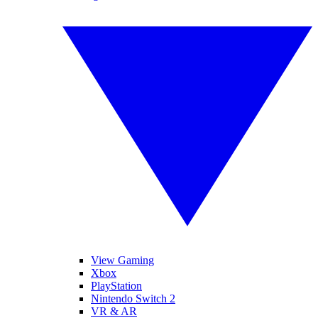
View Gaming
Xbox
PlayStation
Nintendo Switch 2
VR & AR