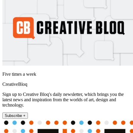
Five times a week
CreativeBloq
Sign up to Creative Bloq's daily newsletter, which brings you the
latest news and inspiration from the worlds of art, design and
technology.
Subscribe +