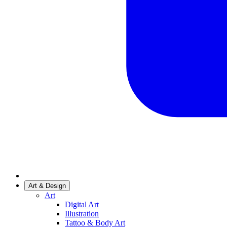
Art & Design
Art
Digital Art
Illustration
Tattoo & Body Art