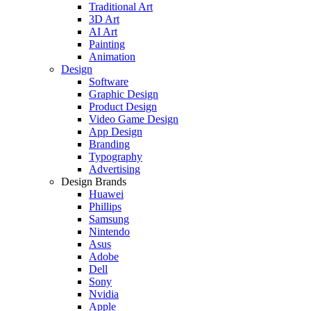
Traditional Art
3D Art
AI Art
Painting
Animation
Design
Software
Graphic Design
Product Design
Video Game Design
App Design
Branding
Typography
Advertising
Design Brands
Huawei
Phillips
Samsung
Nintendo
Asus
Adobe
Dell
Sony
Nvidia
Apple