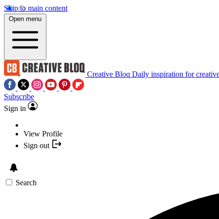
Skip to main content
Open menu
Creative Bloq
Daily inspiration for creativ
Subscribe
Sign in
View Profile
Sign out
Search