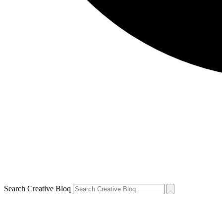
Search Creative Bloq