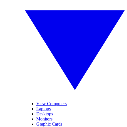
View Computers
Laptops
Desktops
Monitors
Graphic Cards