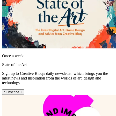
Once a week
State of the Art
Sign up to Creative Bloq's daily newsletter, which brings you the
latest news and inspiration from the worlds of art, design and
technology.
Subscribe +