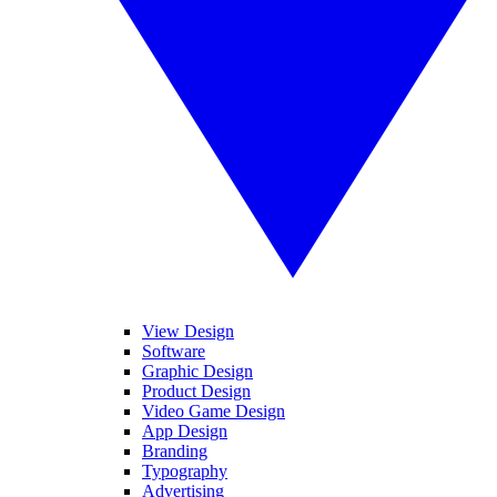
View Design
Software
Graphic Design
Product Design
Video Game Design
App Design
Branding
Typography
Advertising