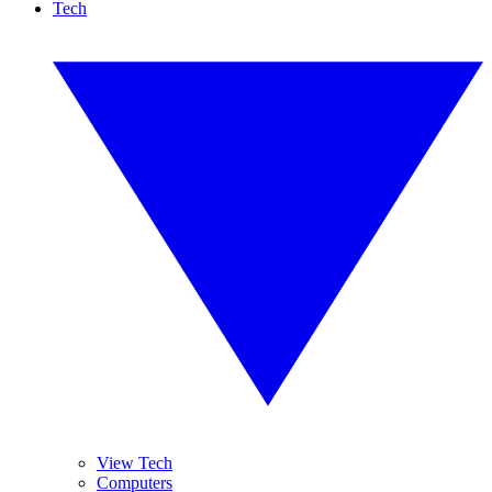
Tech
View Tech
Computers