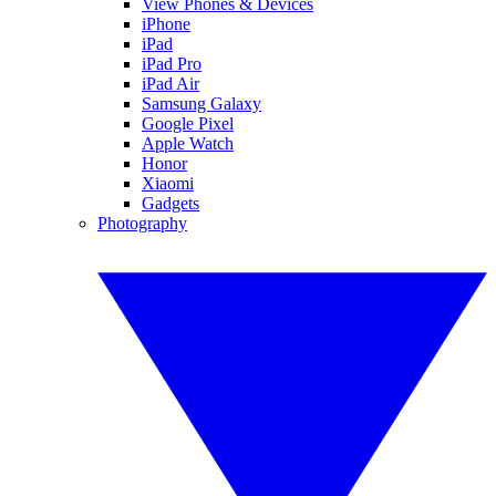
View Phones & Devices
iPhone
iPad
iPad Pro
iPad Air
Samsung Galaxy
Google Pixel
Apple Watch
Honor
Xiaomi
Gadgets
Photography