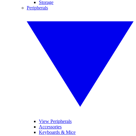
Storage
Peripherals
View Peripherals
Accessories
Keyboards & Mice