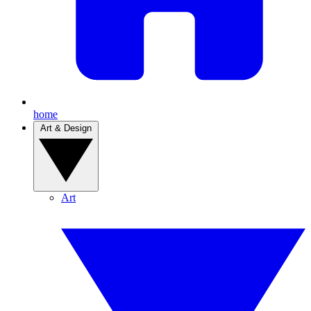
home
Art & Design
Art