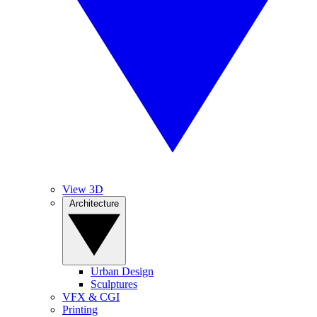
View 3D
Architecture
Urban Design
Sculptures
VFX & CGI
Printing