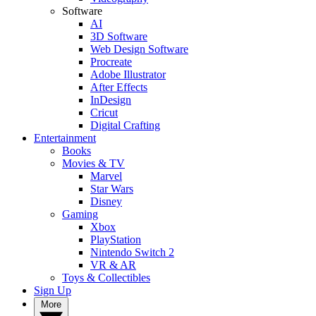
Software
AI
3D Software
Web Design Software
Procreate
Adobe Illustrator
After Effects
InDesign
Cricut
Digital Crafting
Entertainment
Books
Movies & TV
Marvel
Star Wars
Disney
Gaming
Xbox
PlayStation
Nintendo Switch 2
VR & AR
Toys & Collectibles
Sign Up
More