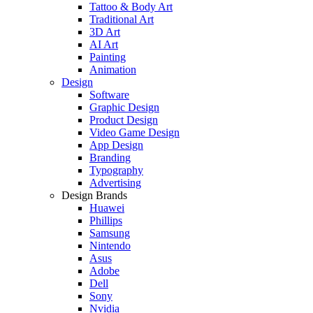
Tattoo & Body Art
Traditional Art
3D Art
AI Art
Painting
Animation
Design
Software
Graphic Design
Product Design
Video Game Design
App Design
Branding
Typography
Advertising
Design Brands
Huawei
Phillips
Samsung
Nintendo
Asus
Adobe
Dell
Sony
Nvidia