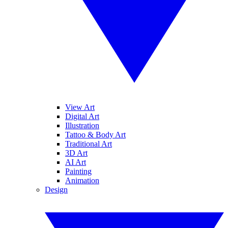
View Art
Digital Art
Illustration
Tattoo & Body Art
Traditional Art
3D Art
AI Art
Painting
Animation
Design