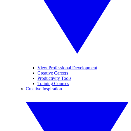
View Professional Development
Creative Careers
Productivity Tools
Training Courses
Creative Inspiration