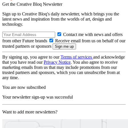
Get the Creative Bloq Newsletter
Sign up to Creative Bloq's daily newsletter, which brings you the
latest news and inspiration from the worlds of art, design and
technology.
Contact me with news and offers
from other Future brands
Receive email from us on behalf of our
trusted partners or sponsors
By signing up, you agree to our
Terms of services
and acknowledge
that you have read our
Privacy Notice
. You also agree to receive
marketing emails from us that may include promotions from our
trusted partners and sponsors, which you can unsubscribe from at
any time.
You are now subscribed
Your newsletter sign-up was successful
Want to add more newsletters?