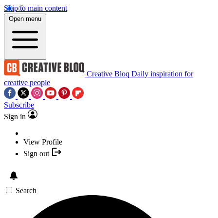
Skip to main content
Open menu
Creative Bloq
Daily inspiration for
creative people
Subscribe
Sign in
View Profile
Sign out
Search