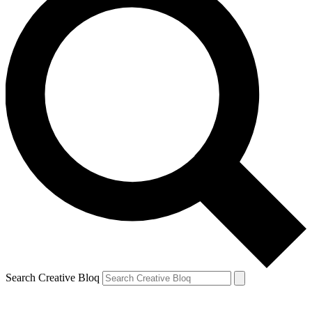
Search Creative Bloq