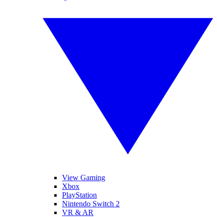
View Gaming
Xbox
PlayStation
Nintendo Switch 2
VR & AR