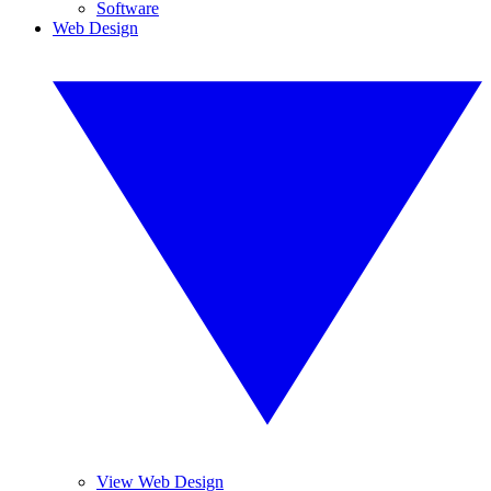
Software
Web Design
View Web Design