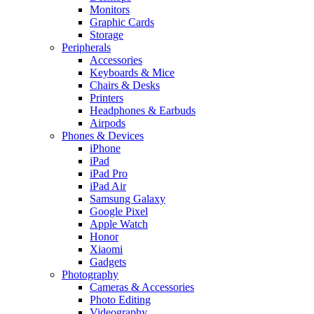
Monitors
Graphic Cards
Storage
Peripherals
Accessories
Keyboards & Mice
Chairs & Desks
Printers
Headphones & Earbuds
Airpods
Phones & Devices
iPhone
iPad
iPad Pro
iPad Air
Samsung Galaxy
Google Pixel
Apple Watch
Honor
Xiaomi
Gadgets
Photography
Cameras & Accessories
Photo Editing
Videography