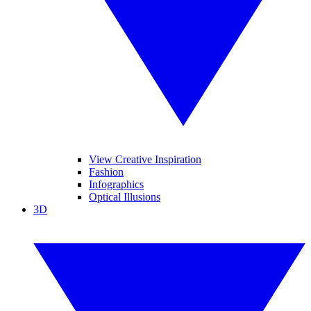
View Creative Inspiration
Fashion
Infographics
Optical Illusions
3D