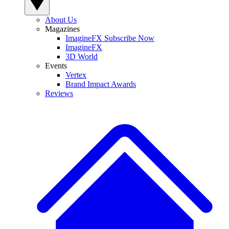
About Us
Magazines
ImagineFX Subscribe Now
ImagineFX
3D World
Events
Vertex
Brand Impact Awards
Reviews