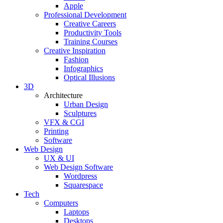
Apple
Professional Development
Creative Careers
Productivity Tools
Training Courses
Creative Inspiration
Fashion
Infographics
Optical Illusions
3D
Architecture
Urban Design
Sculptures
VFX & CGI
Printing
Software
Web Design
UX & UI
Web Design Software
Wordpress
Squarespace
Tech
Computers
Laptops
Desktops