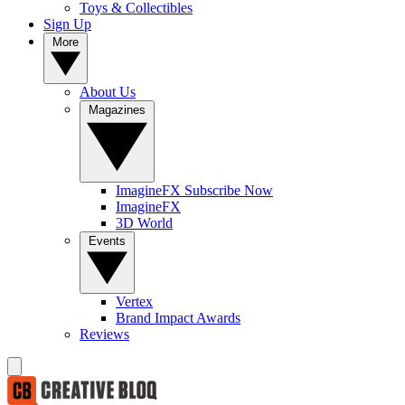
Toys & Collectibles
Sign Up
More
About Us
Magazines
ImagineFX Subscribe Now
ImagineFX
3D World
Events
Vertex
Brand Impact Awards
Reviews