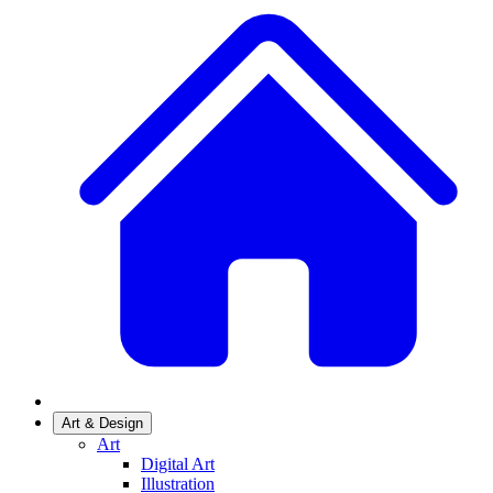
Art & Design
Art
Digital Art
Illustration