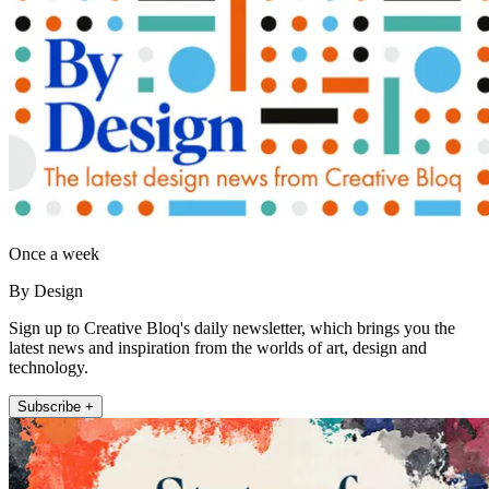
Once a week
By Design
Sign up to Creative Bloq's daily newsletter, which brings you the
latest news and inspiration from the worlds of art, design and
technology.
Subscribe +