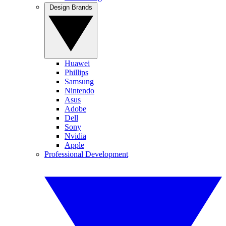
Design Brands
Huawei
Phillips
Samsung
Nintendo
Asus
Adobe
Dell
Sony
Nvidia
Apple
Professional Development