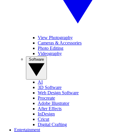
View Photography
Cameras & Accessories
Photo Editing
Videography
Software
AI
3D Software
Web Design Software
Procreate
Adobe Illustrator
After Effects
InDesign
Cricut
Digital Crafting
Entertainment