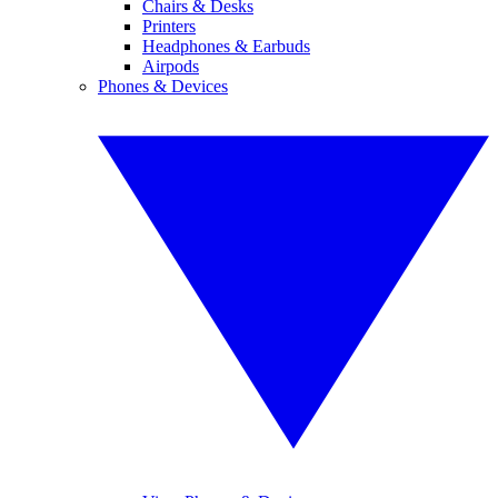
Chairs & Desks
Printers
Headphones & Earbuds
Airpods
Phones & Devices