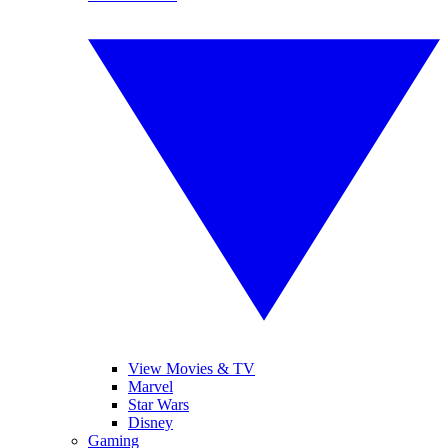
View Movies & TV
Marvel
Star Wars
Disney
Gaming