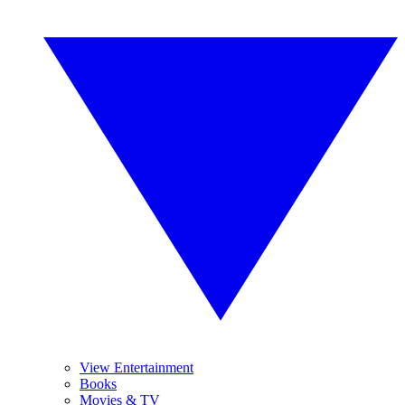
View Entertainment
Books
Movies & TV