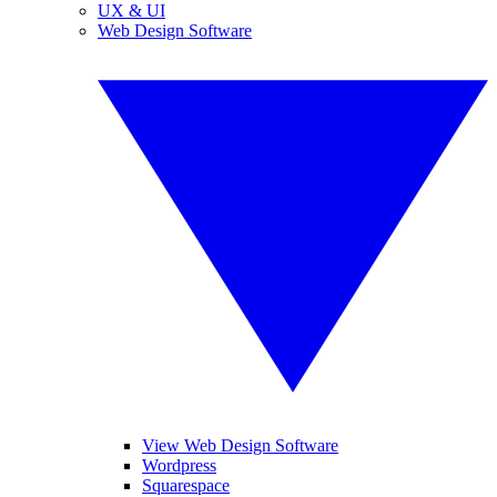
UX & UI
Web Design Software
View Web Design Software
Wordpress
Squarespace