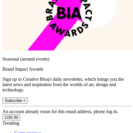
Seasonal (around events)
Brand Impact Awards
Sign up to Creative Bloq's daily newsletter, which brings you the
latest news and inspiration from the worlds of art, design and
technology.
Subscribe +
An account already exists for this email address, please log in.
Trending