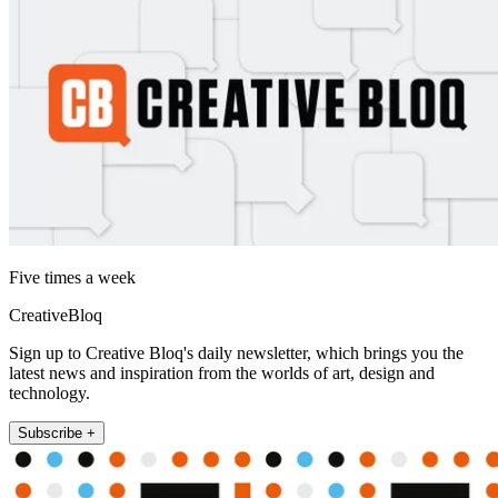
Five times a week
CreativeBloq
Sign up to Creative Bloq's daily newsletter, which brings you the
latest news and inspiration from the worlds of art, design and
technology.
Subscribe +